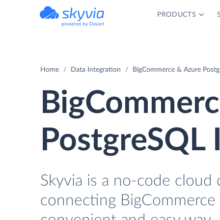
PRODUCTS
powered by Devart
Home
Data Integration
BigCommerce & Azure Postgr
BigCommerce
PostgreSQL I
Skyvia is a no-code cloud 
connecting BigCommerce a