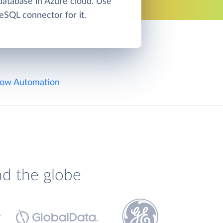
atabase in Azure cloud. Use
eSQL connector for it.
ow Automation
nd the globe