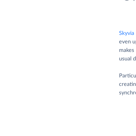
Skyvia
even u
makes i
usual d
Particu
creatin
synchr