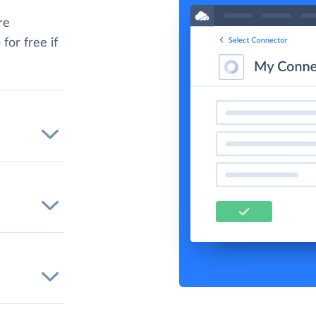
re
p
for free if