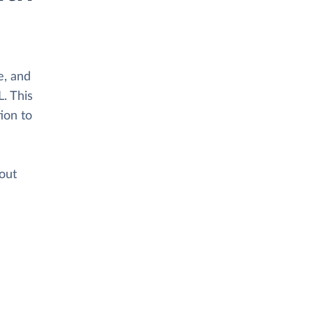
e, and
. This
ion to
hout