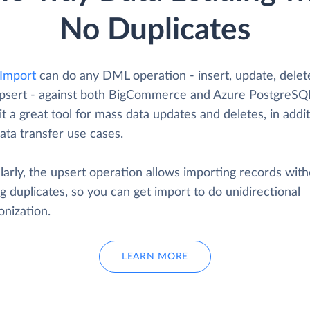
No Duplicates
 Import
can do any DML operation - insert, update, delet
psert - against both BigCommerce and Azure PostgreSQL
t a great tool for mass data updates and deletes, in addit
ata transfer use cases.
larly, the upsert operation allows importing records wit
g duplicates, so you can get import to do unidirectional
onization.
LEARN MORE