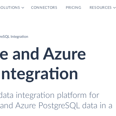
SOLUTIONS
CONNECTORS
PRICING
RESOURCES
eSQL Integration
 and Azure
ntegration
data integration platform for
nd Azure PostgreSQL data in a