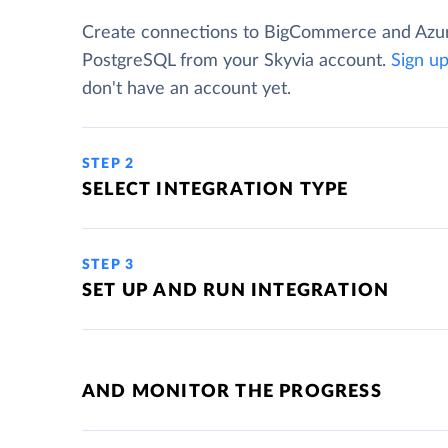
Create connections to BigCommerce and Azu
PostgreSQL from your Skyvia account.
Sign u
don't have an account yet.
STEP 2
SELECT INTEGRATION TYPE
STEP 3
SET UP AND RUN INTEGRATION
AND MONITOR THE PROGRESS