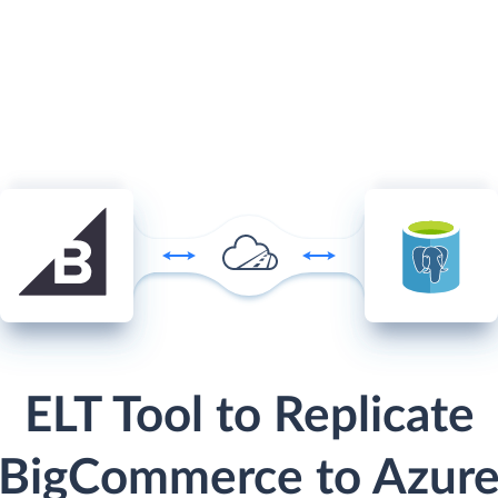
ELT Tool to Replicate
BigCommerce to Azur