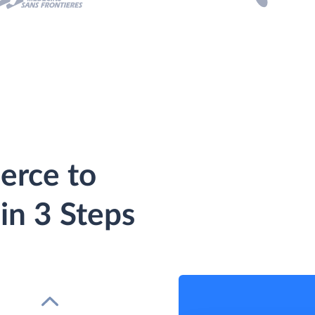
rce to
in 3 Steps