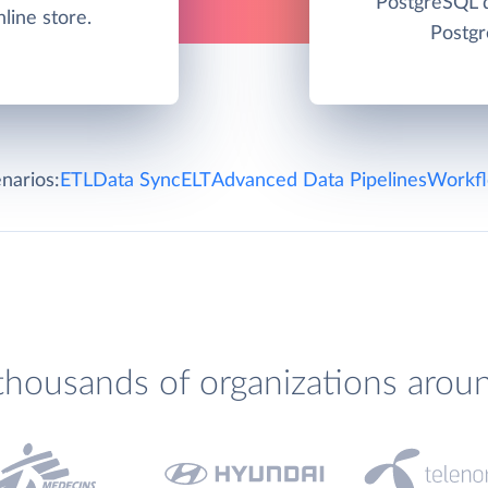
PostgreSQL d
line store.
Postgr
narios:
ETL
Data Sync
ELT
Advanced Data Pipelines
Workfl
thousands of organizations arou