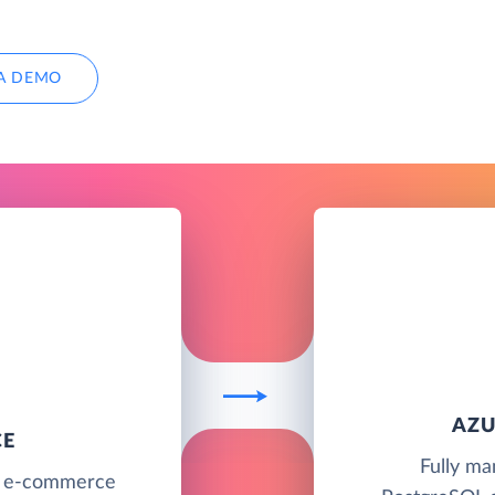
A DEMO
AZU
CE
Fully ma
g e-commerce