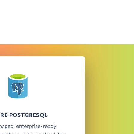
RE POSTGRESQL
naged, enterprise-ready