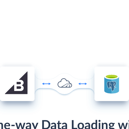
e-way Data Loading w