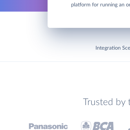
platform for running an on
Integration Sce
Trusted by 