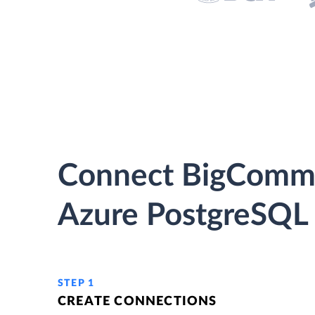
Connect BigComme
Azure PostgreSQL 
STEP 1
CREATE CONNECTIONS