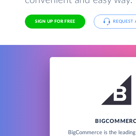
convenient and easy way.
SIGN UP FOR FREE
REQUEST 
BIGCOMMER
BigCommerce is the leadin