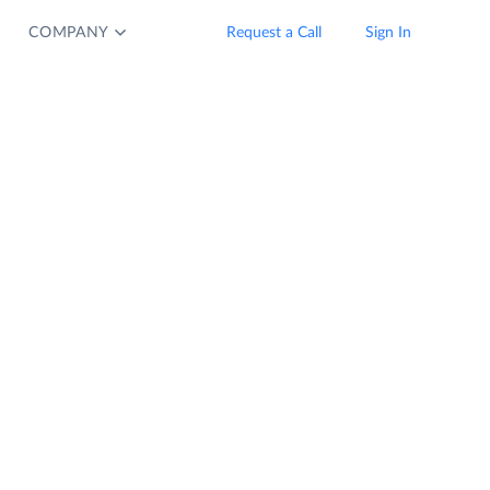
COMPANY
Request a Call
Sign In