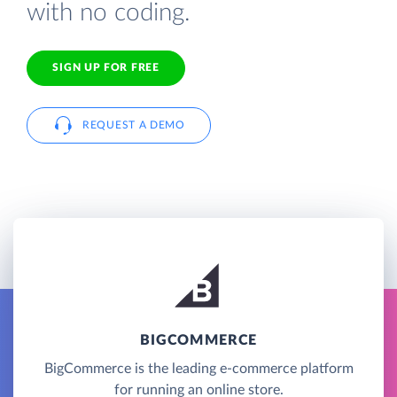
with no coding.
SIGN UP FOR FREE
REQUEST A DEMO
BIGCOMMERCE
BigCommerce is the leading e-commerce platform
for running an online store.