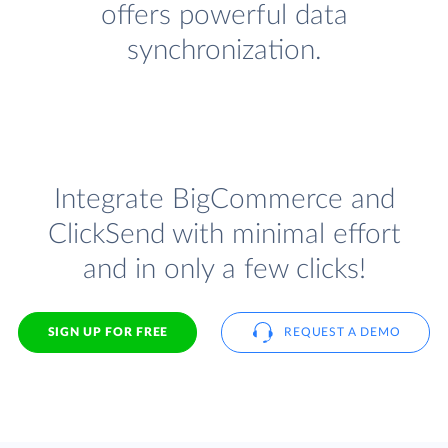
offers powerful data
synchronization.
Integrate BigCommerce and
ClickSend with minimal effort
and in only a few clicks!
SIGN UP FOR FREE
REQUEST A DEMO