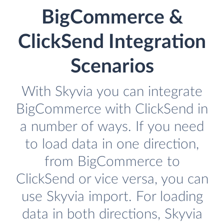
BigCommerce &
ClickSend Integration
Scenarios
With Skyvia you can integrate
BigCommerce with ClickSend in
a number of ways. If you need
to load data in one direction,
from BigCommerce to
ClickSend or vice versa, you can
use Skyvia import. For loading
data in both directions, Skyvia