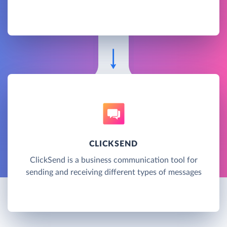
CLICKSEND
ClickSend is a business communication tool for
sending and receiving different types of messages