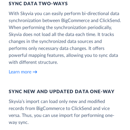
SYNC DATA TWO-WAYS
With Skyvia you can easily perform bi-directional data
synchronization between BigCommerce and ClickSend.
When performing the synchronization periodically,
Skyvia does not load all the data each time. It tracks
changes in the synchronized data sources and
performs only necessary data changes. It offers
powerful mapping features, allowing you to sync data
with different structure.
Learn more
SYNC NEW AND UPDATED DATA ONE‑WAY
Skyvia’s import can load only new and modified
records from BigCommerce to ClickSend and vice
versa. Thus, you can use import for performing one-
way sync.