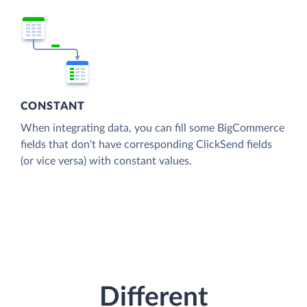
CONSTANT
When integrating data, you can fill some BigCommerce
fields that don't have corresponding ClickSend fields
(or vice versa) with constant values.
Different