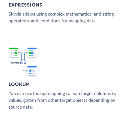
EXPRESSIONS
Skyvia allows using complex mathematical and string
operations and conditions for mapping data.
LOOKUP
You can use lookup mapping to map target columns to
values, gotten from other target objects depending on
source data.