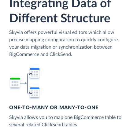
Integrating Data of
Different Structure
Skyvia offers powerful visual editors which allow
precise mapping configuration to quickly configure
your data migration or synchronization between
BigCommerce and ClickSend.
ONE-TO-MANY OR MANY-TO-ONE
Skyvia allows you to map one BigCommerce table to
several related ClickSend tables.