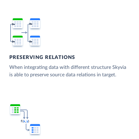
PRESERVING RELATIONS
When integrating data with different structure Skyvia
is able to preserve source data relations in target.