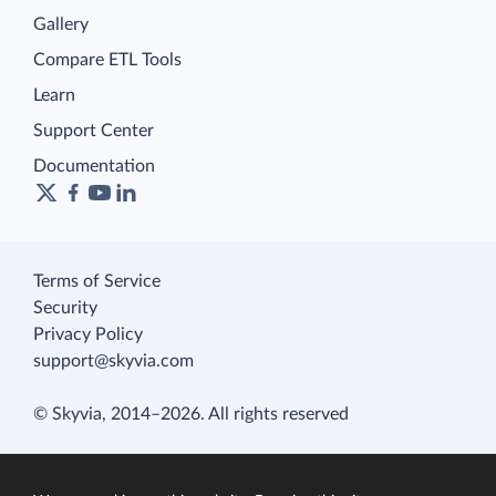
Gallery
Compare ETL Tools
Learn
Support Center
Documentation
Terms of Service
Security
Privacy Policy
support@skyvia.com
© Skyvia, 2014–2026. All rights reserved