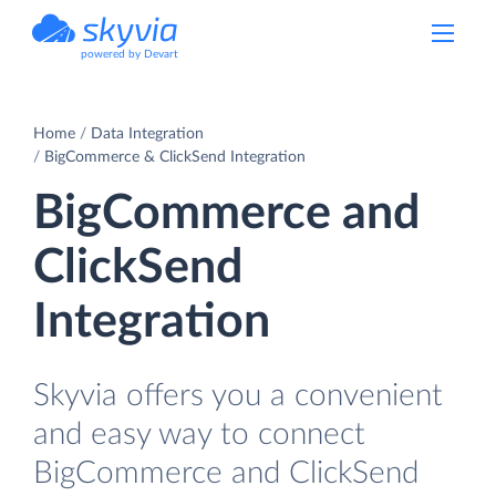
powered by Devart
Home
Data Integration
BigCommerce & ClickSend Integration
BigCommerce and
ClickSend
Integration
Skyvia offers you a convenient
and easy way to connect
BigCommerce and ClickSend