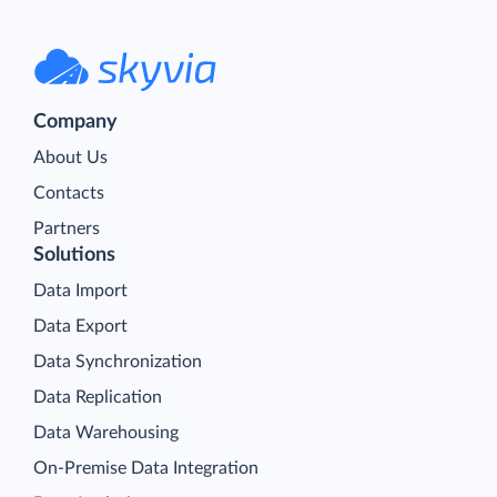
Company
About Us
Contacts
Partners
Solutions
Data Import
Data Export
Data Synchronization
Data Replication
Data Warehousing
On-Premise Data Integration