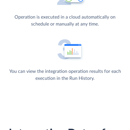
Operation is executed in a cloud automatically on
schedule or manually at any time.
You can view the integration operation results for each
execution in the Run History.