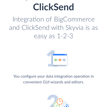
ClickSend
Integration of BigCommerce
and ClickSend with Skyvia is as
easy as 1-2-3
You configure your data integration operation in
convenient GUI wizards and editors.