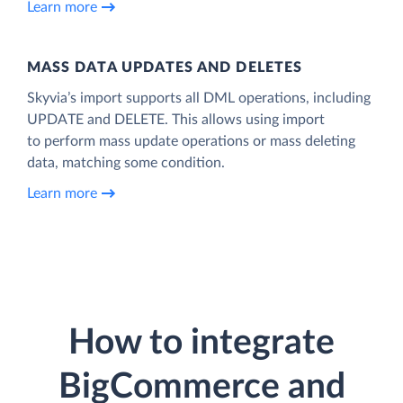
Learn more
MASS DATA UPDATES AND DELETES
Skyvia’s import supports all DML operations, including
UPDATE and DELETE. This allows using import
to perform mass update operations or mass deleting
data, matching some condition.
Learn more
How to integrate
BigCommerce and