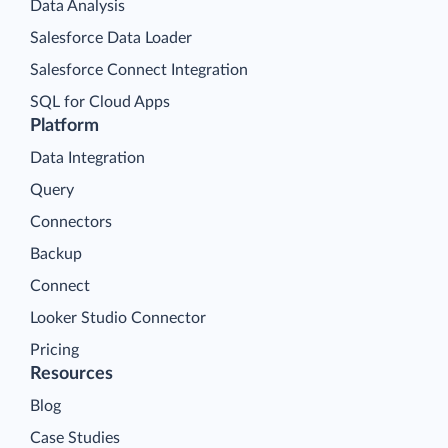
Data Analysis
Salesforce Data Loader
Salesforce Connect Integration
SQL for Cloud Apps
Platform
Data Integration
Query
Connectors
Backup
Connect
Looker Studio Connector
Pricing
Resources
Blog
Case Studies