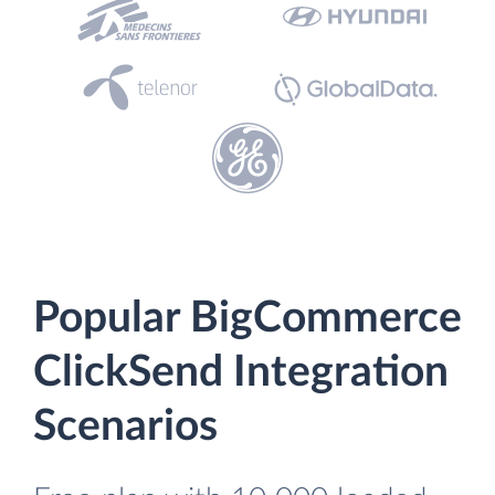
Popular BigCommerce
ClickSend Integration
Scenarios