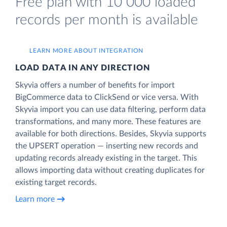
Free plan with 10 000 loaded
records per month is available
LEARN MORE ABOUT INTEGRATION
LOAD DATA IN ANY DIRECTION
Skyvia offers a number of benefits for import
BigCommerce data to ClickSend or vice versa. With
Skyvia import you can use data filtering, perform data
transformations, and many more. These features are
available for both directions. Besides, Skyvia supports
the UPSERT operation — inserting new records and
updating records already existing in the target. This
allows importing data without creating duplicates for
existing target records.
Learn more