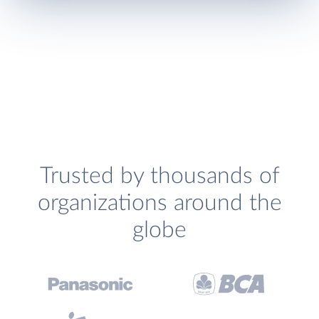
Trusted by thousands of
organizations around the
globe