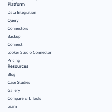
Platform
Data Integration
Query
Connectors
Backup
Connect
Looker Studio Connector
Pricing
Resources
Blog
Case Studies
Gallery
Compare ETL Tools
Learn