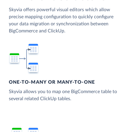
Skyvia offers powerful visual editors which allow
precise mapping configuration to quickly configure
your data migration or synchronization between
BigCommerce and ClickUp.
ONE-TO-MANY OR MANY-TO-ONE
Skyvia allows you to map one BigCommerce table to
several related ClickUp tables.