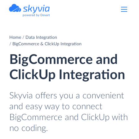
powered by Devart
Home
Data Integration
BigCommerce & ClickUp Integration
BigCommerce and
ClickUp Integration
Skyvia offers you a convenient
and easy way to connect
BigCommerce and ClickUp with
no coding.