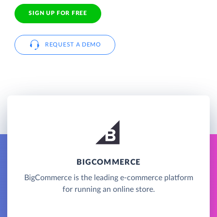
SIGN UP FOR FREE
REQUEST A DEMO
BIGCOMMERCE
BigCommerce is the leading e-commerce platform
for running an online store.