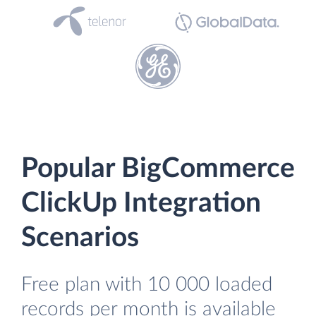
Popular BigCommerce
ClickUp Integration
Scenarios
Free plan with 10 000 loaded
records per month is available