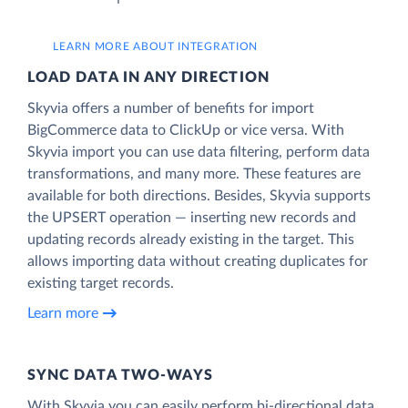
LEARN MORE ABOUT INTEGRATION
LOAD DATA IN ANY DIRECTION
Skyvia offers a number of benefits for import
BigCommerce data to ClickUp or vice versa. With
Skyvia import you can use data filtering, perform data
transformations, and many more. These features are
available for both directions. Besides, Skyvia supports
the UPSERT operation — inserting new records and
updating records already existing in the target. This
allows importing data without creating duplicates for
existing target records.
Learn more
SYNC DATA TWO-WAYS
With Skyvia you can easily perform bi-directional data