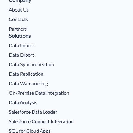
Company
About Us
Contacts
Partners
Solutions
Data Import
Data Export
Data Synchronization
Data Replication
Data Warehousing
On-Premise Data Integration
Data Analysis
Salesforce Data Loader
Salesforce Connect Integration
SQL for Cloud Apps