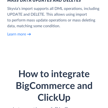
MASS DATA UPDATES AND DELETES
Skyvia’s import supports all DML operations, including
UPDATE and DELETE. This allows using import
to perform mass update operations or mass deleting
data, matching some condition.
Learn more
How to integrate
BigCommerce and
ClickUp