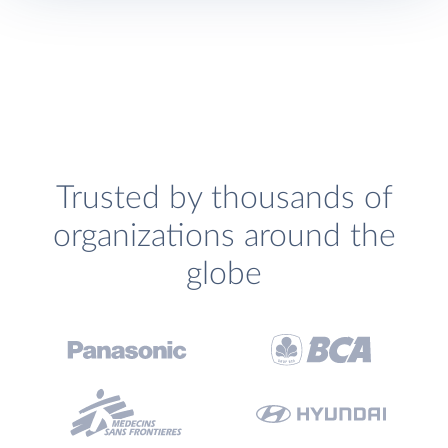
Trusted by thousands of
organizations around the
globe