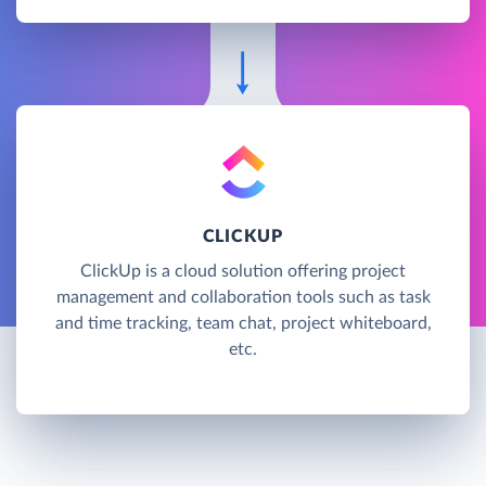
CLICKUP
ClickUp is a cloud solution offering project
management and collaboration tools such as task
and time tracking, team chat, project whiteboard,
etc.