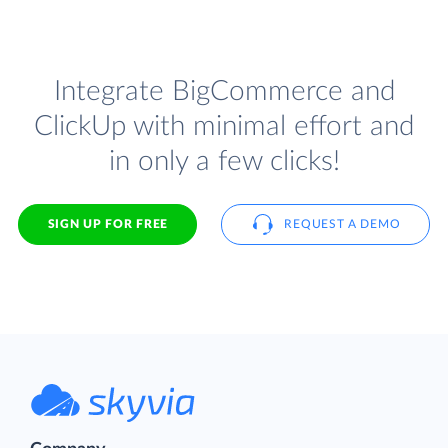
Integrate BigCommerce and
ClickUp with minimal effort and
in only a few clicks!
SIGN UP FOR FREE
REQUEST A DEMO