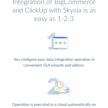
Integration of BigCommerce
and ClickUp with Skyvia is as
easy as 1-2-3
You configure your data integration operation in
convenient GUI wizards and editors.
Operation is executed in a cloud automatically on