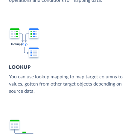
operations and conditions for mapping data.
LOOKUP
You can use lookup mapping to map target columns to
values, gotten from other target objects depending on
source data.