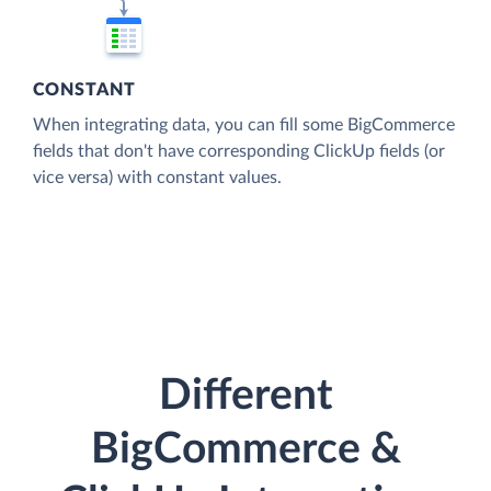
CONSTANT
When integrating data, you can fill some BigCommerce
fields that don't have corresponding ClickUp fields (or
vice versa) with constant values.
Different
BigCommerce &