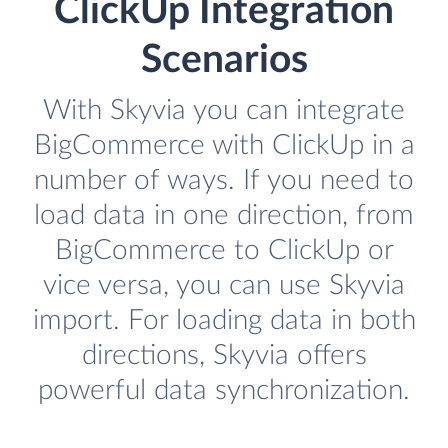
ClickUp Integration
Scenarios
With Skyvia you can integrate
BigCommerce with ClickUp in a
number of ways. If you need to
load data in one direction, from
BigCommerce to ClickUp or
vice versa, you can use Skyvia
import. For loading data in both
directions, Skyvia offers
powerful data synchronization.