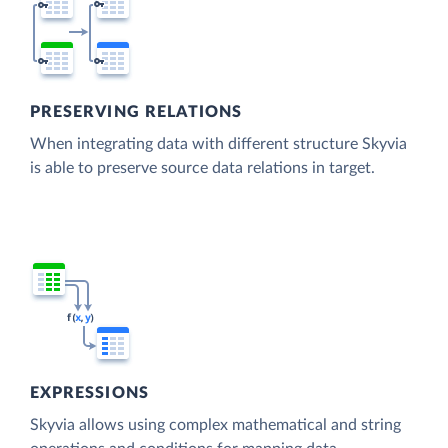
PRESERVING RELATIONS
When integrating data with different structure Skyvia
is able to preserve source data relations in target.
EXPRESSIONS
Skyvia allows using complex mathematical and string