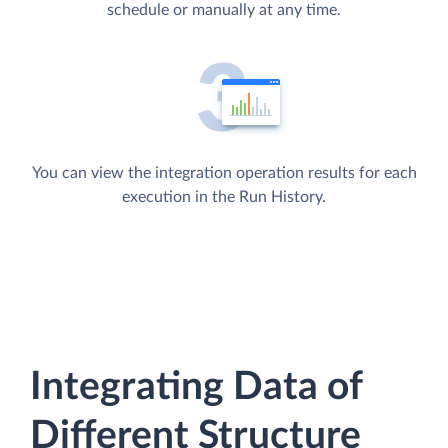
schedule or manually at any time.
You can view the integration operation results for each
execution in the Run History.
Integrating Data of
Different Structure