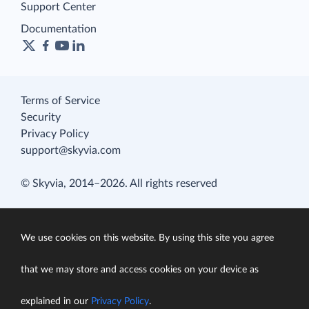
Support Center
Documentation
Terms of Service
Security
Privacy Policy
support@skyvia.com
© Skyvia, 2014–2026. All rights reserved
We use cookies on this website. By using this site you agree
that we may store and access cookies on your device as
explained in our
Privacy Policy
.