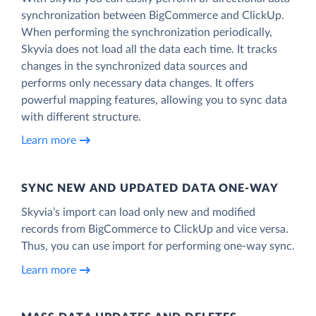
synchronization between BigCommerce and ClickUp.
When performing the synchronization periodically,
Skyvia does not load all the data each time. It tracks
changes in the synchronized data sources and
performs only necessary data changes. It offers
powerful mapping features, allowing you to sync data
with different structure.
Learn more
SYNC NEW AND UPDATED DATA ONE‑WAY
Skyvia’s import can load only new and modified
records from BigCommerce to ClickUp and vice versa.
Thus, you can use import for performing one-way sync.
Learn more