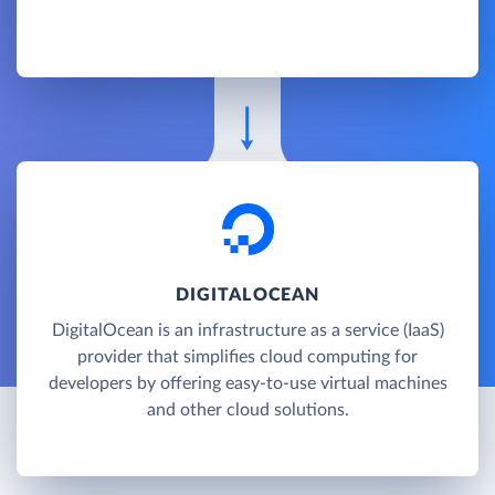
DIGITALOCEAN
DigitalOcean is an infrastructure as a service (IaaS)
provider that simplifies cloud computing for
developers by offering easy-to-use virtual machines
and other cloud solutions.