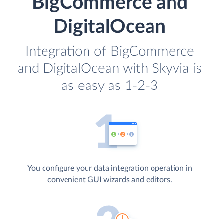
BigCommerce and
DigitalOcean
Integration of BigCommerce
and DigitalOcean with Skyvia is
as easy as 1-2-3
You configure your data integration operation in
convenient GUI wizards and editors.