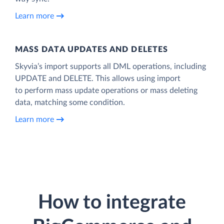
Learn more
MASS DATA UPDATES AND DELETES
Skyvia’s import supports all DML operations, including
UPDATE and DELETE. This allows using import
to perform mass update operations or mass deleting
data, matching some condition.
Learn more
How to integrate