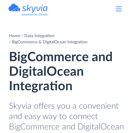
powered by Devart
Home
Data Integration
BigCommerce & DigitalOcean Integration
BigCommerce and
DigitalOcean
Integration
Skyvia offers you a convenient
and easy way to connect
BigCommerce and DigitalOcean