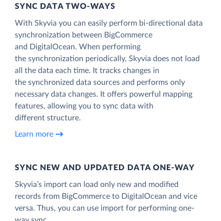
SYNC DATA TWO-WAYS
With Skyvia you can easily perform bi-directional data
synchronization between BigCommerce
and DigitalOcean. When performing
the synchronization periodically, Skyvia does not load
all the data each time. It tracks changes in
the synchronized data sources and performs only
necessary data changes. It offers powerful mapping
features, allowing you to sync data with
different structure.
Learn more
SYNC NEW AND UPDATED DATA ONE‑WAY
Skyvia’s import can load only new and modified
records from BigCommerce to DigitalOcean and vice
versa. Thus, you can use import for performing one-
way sync.