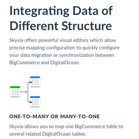
Integrating Data of
Different Structure
Skyvia offers powerful visual editors which allow
precise mapping configuration to quickly configure
your data migration or synchronization between
BigCommerce and DigitalOcean.
ONE-TO-MANY OR MANY-TO-ONE
Skyvia allows you to map one BigCommerce table to
several related DigitalOcean tables.