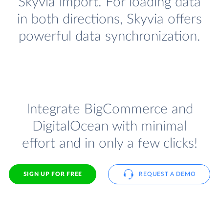
Skyvia import. For loading data
in both directions, Skyvia offers
powerful data synchronization.
Integrate BigCommerce and
DigitalOcean with minimal
effort and in only a few clicks!
SIGN UP FOR FREE
REQUEST A DEMO