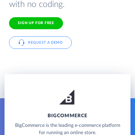
with no coding.
SIGN UP FOR FREE
REQUEST A DEMO
BIGCOMMERCE
BigCommerce is the leading e-commerce platform
for running an online store.