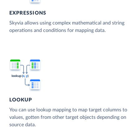
EXPRESSIONS
Skyvia allows using complex mathematical and string
operations and conditions for mapping data.
LOOKUP
You can use lookup mapping to map target columns to
values, gotten from other target objects depending on
source data.