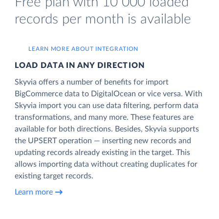
Free plan with 10 000 loaded
records per month is available
LEARN MORE ABOUT INTEGRATION
LOAD DATA IN ANY DIRECTION
Skyvia offers a number of benefits for import
BigCommerce data to DigitalOcean or vice versa. With
Skyvia import you can use data filtering, perform data
transformations, and many more. These features are
available for both directions. Besides, Skyvia supports
the UPSERT operation — inserting new records and
updating records already existing in the target. This
allows importing data without creating duplicates for
existing target records.
Learn more