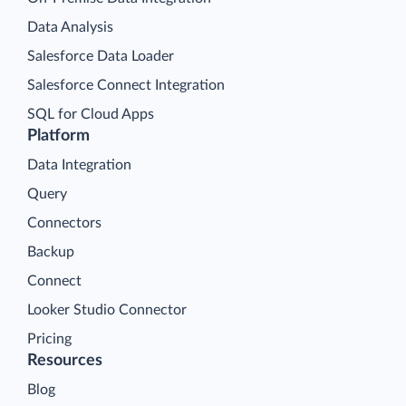
Data Analysis
Salesforce Data Loader
Salesforce Connect Integration
SQL for Cloud Apps
Platform
Data Integration
Query
Connectors
Backup
Connect
Looker Studio Connector
Pricing
Resources
Blog