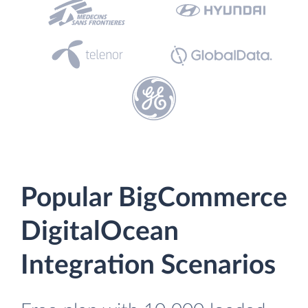
Popular BigCommerce
DigitalOcean
Integration Scenarios