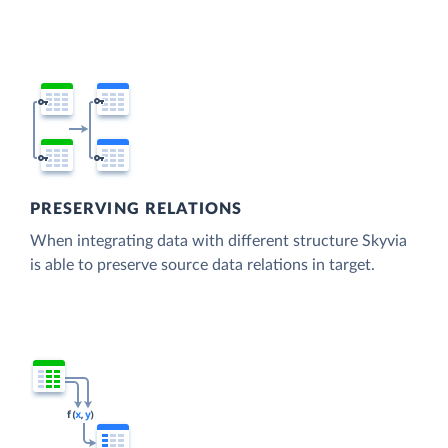
PRESERVING RELATIONS
When integrating data with different structure Skyvia
is able to preserve source data relations in target.