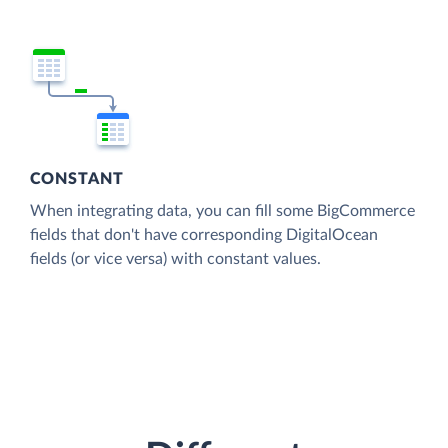
CONSTANT
When integrating data, you can fill some BigCommerce
fields that don't have corresponding DigitalOcean
fields (or vice versa) with constant values.