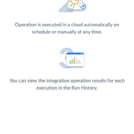
Operation is executed in a cloud automatically on
schedule or manually at any time.
You can view the integration operation results for each
execution in the Run History.