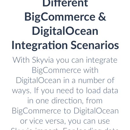
Different
BigCommerce &
DigitalOcean
Integration Scenarios
With Skyvia you can integrate
BigCommerce with
DigitalOcean in a number of
ways. If you need to load data
in one direction, from
BigCommerce to DigitalOcean
or vice versa, you can use