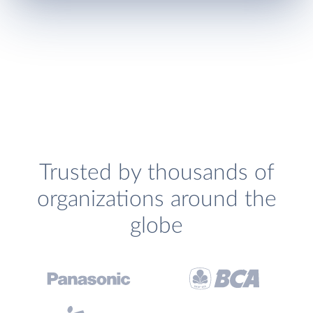
Trusted by thousands of
organizations around the
globe