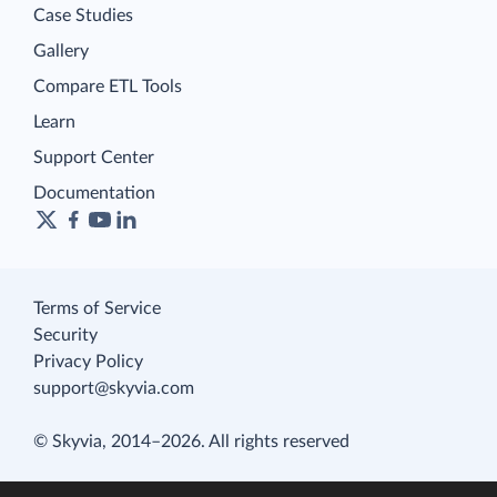
Case Studies
Gallery
Compare ETL Tools
Learn
Support Center
Documentation
Terms of Service
Security
Privacy Policy
support@skyvia.com
© Skyvia, 2014–2026. All rights reserved