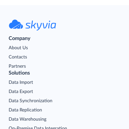
Company
About Us
Contacts
Partners
Solutions
Data Import
Data Export
Data Synchronization
Data Replication
Data Warehousing
On-Premise Data Integration