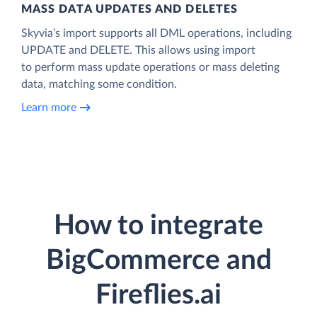
MASS DATA UPDATES AND DELETES
Skyvia’s import supports all DML operations, including
UPDATE and DELETE. This allows using import
to perform mass update operations or mass deleting
data, matching some condition.
Learn more
How to integrate
BigCommerce and
Fireflies.ai