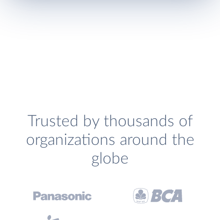
Trusted by thousands of
organizations around the
globe