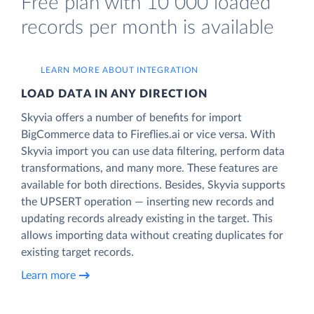
Free plan with 10 000 loaded
records per month is available
LEARN MORE ABOUT INTEGRATION
LOAD DATA IN ANY DIRECTION
Skyvia offers a number of benefits for import
BigCommerce data to Fireflies.ai or vice versa. With
Skyvia import you can use data filtering, perform data
transformations, and many more. These features are
available for both directions. Besides, Skyvia supports
the UPSERT operation — inserting new records and
updating records already existing in the target. This
allows importing data without creating duplicates for
existing target records.
Learn more