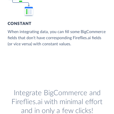
CONSTANT
When integrating data, you can fill some BigCommerce
fields that don't have corresponding Fireflies.ai fields
(or vice versa) with constant values.
Integrate BigCommerce and
Fireflies.ai with minimal effort
and in only a few clicks!