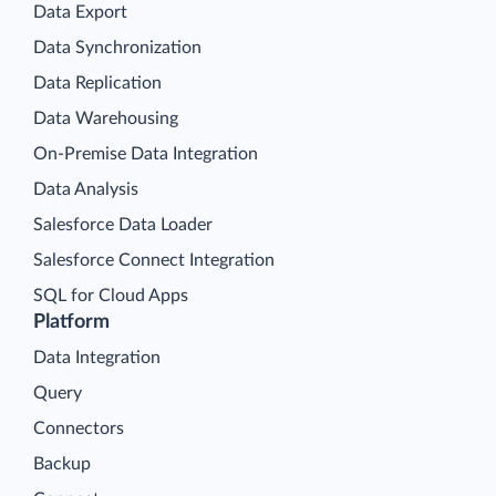
Data Export
Data Synchronization
Data Replication
Data Warehousing
On-Premise Data Integration
Data Analysis
Salesforce Data Loader
Salesforce Connect Integration
SQL for Cloud Apps
Platform
Data Integration
Query
Connectors
Backup