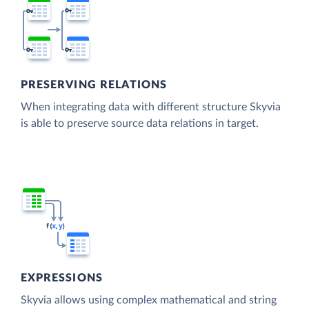
PRESERVING RELATIONS
When integrating data with different structure Skyvia
is able to preserve source data relations in target.
EXPRESSIONS
Skyvia allows using complex mathematical and string