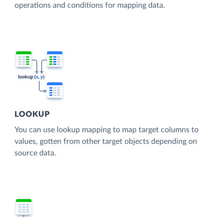
operations and conditions for mapping data.
LOOKUP
You can use lookup mapping to map target columns to
values, gotten from other target objects depending on
source data.