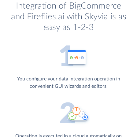
Integration of BigCommerce
and Fireflies.ai with Skyvia is as
easy as 1-2-3
You configure your data integration operation in
convenient GUI wizards and editors.
Operation is executed in a cloud automatically on