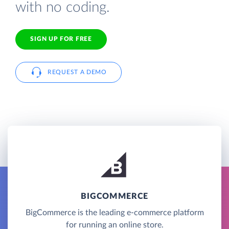
with no coding.
SIGN UP FOR FREE
REQUEST A DEMO
BIGCOMMERCE
BigCommerce is the leading e-commerce platform
for running an online store.