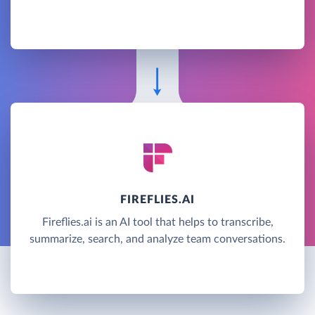
FIREFLIES.AI
Fireflies.ai is an AI tool that helps to transcribe,
summarize, search, and analyze team conversations.