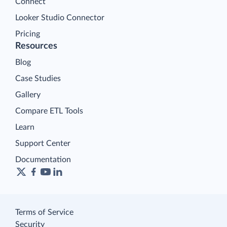
Connect
Looker Studio Connector
Pricing
Resources
Blog
Case Studies
Gallery
Compare ETL Tools
Learn
Support Center
Documentation
Terms of Service
Security