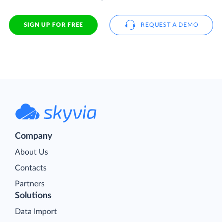
SIGN UP FOR FREE
REQUEST A DEMO
Company
About Us
Contacts
Partners
Solutions
Data Import