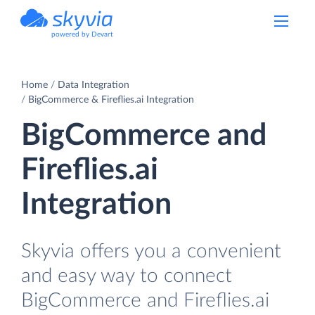
powered by Devart
Home
Data Integration
BigCommerce & Fireflies.ai Integration
BigCommerce and
Fireflies.ai
Integration
Skyvia offers you a convenient
and easy way to connect
BigCommerce and Fireflies.ai