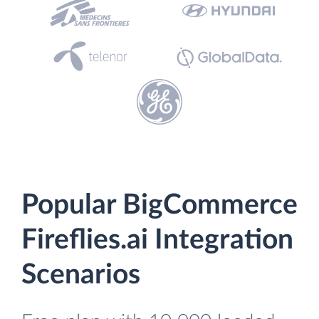
Popular BigCommerce
Fireflies.ai Integration
Scenarios