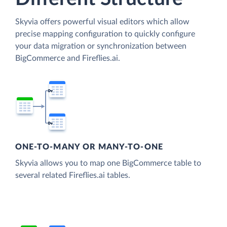
Skyvia offers powerful visual editors which allow
precise mapping configuration to quickly configure
your data migration or synchronization between
BigCommerce and Fireflies.ai.
ONE-TO-MANY OR MANY-TO-ONE
Skyvia allows you to map one BigCommerce table to
several related Fireflies.ai tables.