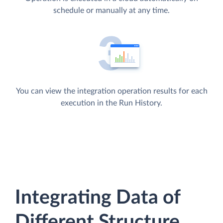
schedule or manually at any time.
You can view the integration operation results for each
execution in the Run History.
Integrating Data of
Different Structure