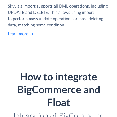
Skyvia’s import supports all DML operations, including
UPDATE and DELETE. This allows using import
to perform mass update operations or mass deleting
data, matching some condition.
Learn more
How to integrate
BigCommerce and
Float
Integration of BigCommerce