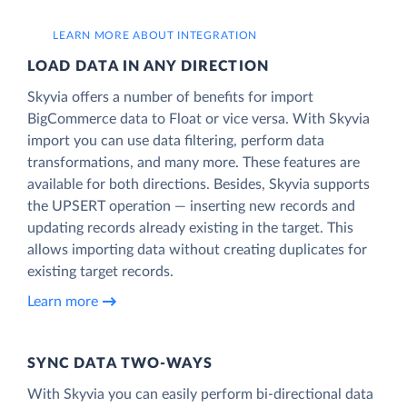
LEARN MORE ABOUT INTEGRATION
LOAD DATA IN ANY DIRECTION
Skyvia offers a number of benefits for import
BigCommerce data to Float or vice versa. With Skyvia
import you can use data filtering, perform data
transformations, and many more. These features are
available for both directions. Besides, Skyvia supports
the UPSERT operation — inserting new records and
updating records already existing in the target. This
allows importing data without creating duplicates for
existing target records.
Learn more
SYNC DATA TWO-WAYS
With Skyvia you can easily perform bi-directional data