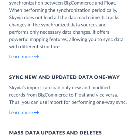
synchronization between BigCommerce and Float.
When performing the synchronization periodically,
Skyvia does not load all the data each time. It tracks
changes in the synchronized data sources and
performs only necessary data changes. It offers
powerful mapping features, allowing you to sync data
with different structure.
Learn more
SYNC NEW AND UPDATED DATA ONE‑WAY
Skyvia’s import can load only new and modified
records from BigCommerce to Float and vice versa.
Thus, you can use import for performing one-way sync.
Learn more
MASS DATA UPDATES AND DELETES