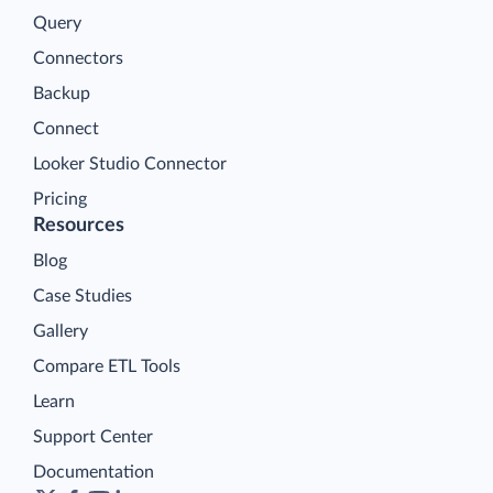
Query
Connectors
Backup
Connect
Looker Studio Connector
Pricing
Resources
Blog
Case Studies
Gallery
Compare ETL Tools
Learn
Support Center
Documentation