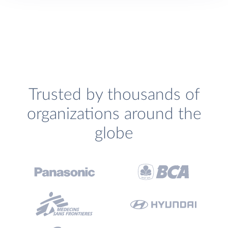
Trusted by thousands of
organizations around the
globe