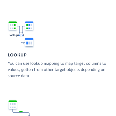
LOOKUP
You can use lookup mapping to map target columns to
values, gotten from other target objects depending on
source data.