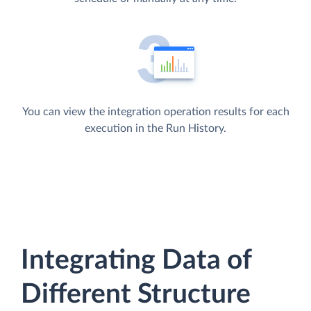
You can view the integration operation results for each
execution in the Run History.
Integrating Data of
Different Structure