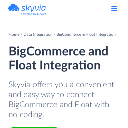
powered by Devart
Home
Data Integration
BigCommerce & Float Integration
BigCommerce and
Float Integration
Skyvia offers you a convenient
and easy way to connect
BigCommerce and Float with
no coding.