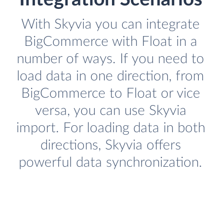
With Skyvia you can integrate
BigCommerce with Float in a
number of ways. If you need to
load data in one direction, from
BigCommerce to Float or vice
versa, you can use Skyvia
import. For loading data in both
directions, Skyvia offers
powerful data synchronization.