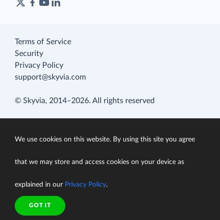
Terms of Service
Security
Privacy Policy
support@skyvia.com
© Skyvia, 2014–2026. All rights reserved
We use cookies on this website. By using this site you agree
that we may store and access cookies on your device as
explained in our
Privacy Policy
.
GOT IT