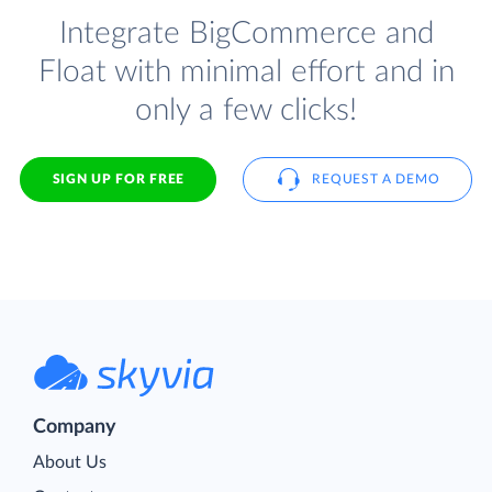
Integrate BigCommerce and
Float with minimal effort and in
only a few clicks!
SIGN UP FOR FREE
REQUEST A DEMO
Company
About Us