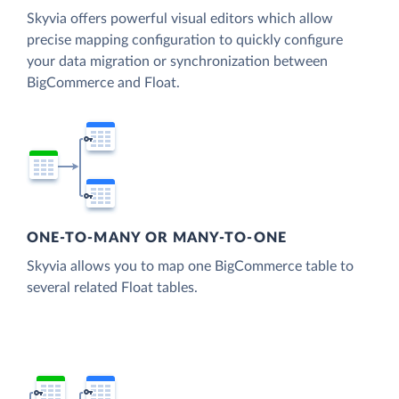
Skyvia offers powerful visual editors which allow
precise mapping configuration to quickly configure
your data migration or synchronization between
BigCommerce and Float.
ONE-TO-MANY OR MANY-TO-ONE
Skyvia allows you to map one BigCommerce table to
several related Float tables.