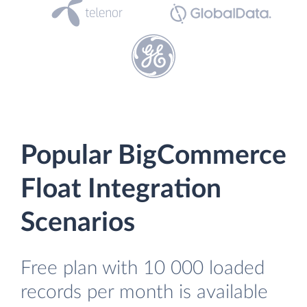
Popular BigCommerce
Float Integration
Scenarios
Free plan with 10 000 loaded
records per month is available