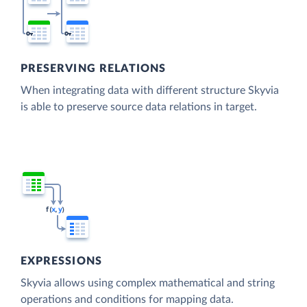
PRESERVING RELATIONS
When integrating data with different structure Skyvia
is able to preserve source data relations in target.
EXPRESSIONS
Skyvia allows using complex mathematical and string
operations and conditions for mapping data.