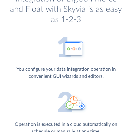
and Float with Skyvia is as easy
as 1-2-3
You configure your data integration operation in
convenient GUI wizards and editors.
Operation is executed in a cloud automatically on
schedule or manually at any time.