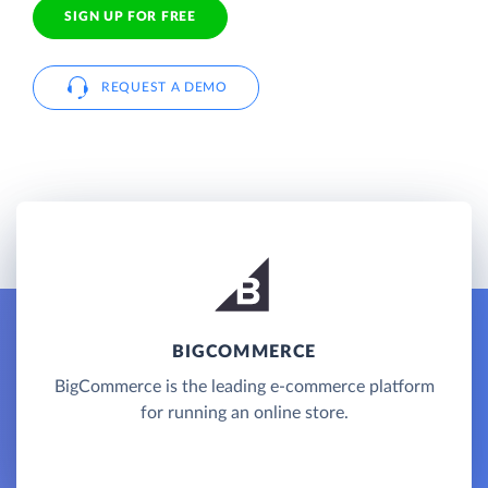
SIGN UP FOR FREE
REQUEST A DEMO
BIGCOMMERCE
BigCommerce is the leading e-commerce platform
for running an online store.