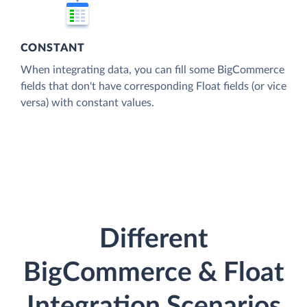
CONSTANT
When integrating data, you can fill some BigCommerce
fields that don't have corresponding Float fields (or vice
versa) with constant values.
Different
BigCommerce & Float
Integration Scenarios