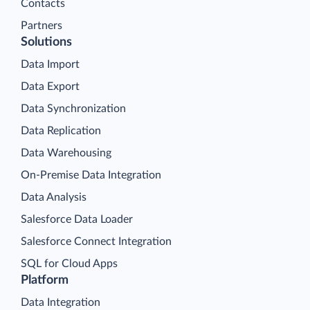
Contacts
Partners
Solutions
Data Import
Data Export
Data Synchronization
Data Replication
Data Warehousing
On-Premise Data Integration
Data Analysis
Salesforce Data Loader
Salesforce Connect Integration
SQL for Cloud Apps
Platform
Data Integration