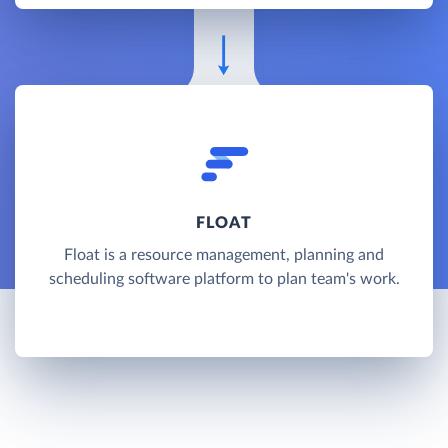
FLOAT
Float is a resource management, planning and
scheduling software platform to plan team's work.