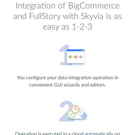
Integration of BigCommerce
and FullStory with Skyvia is as
easy as 1-2-3
You configure your data integration operation in
convenient GUI wizards and editors.
Operation is executed in a cloud automatically on