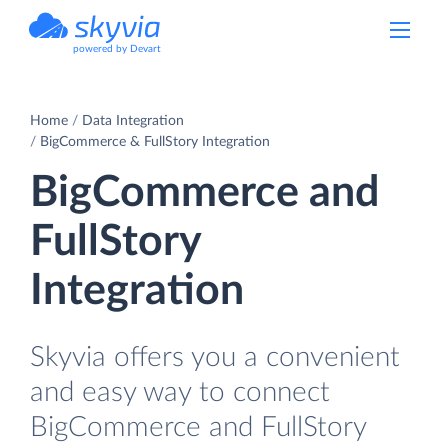
powered by Devart
Home
Data Integration
BigCommerce & FullStory Integration
BigCommerce and
FullStory
Integration
Skyvia offers you a convenient
and easy way to connect
BigCommerce and FullStory