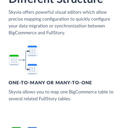
Skyvia offers powerful visual editors which allow
precise mapping configuration to quickly configure
your data migration or synchronization between
BigCommerce and FullStory.
ONE-TO-MANY OR MANY-TO-ONE
Skyvia allows you to map one BigCommerce table to
several related FullStory tables.