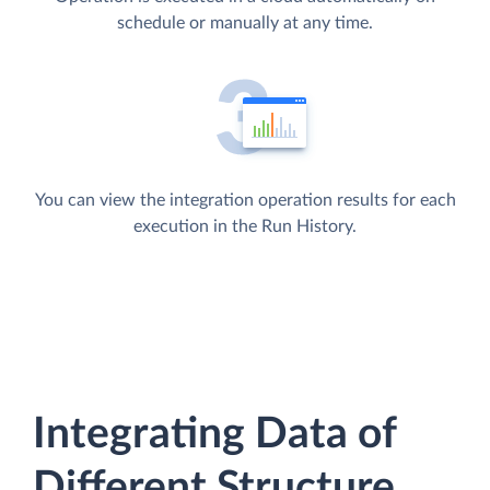
schedule or manually at any time.
You can view the integration operation results for each
execution in the Run History.
Integrating Data of
Different Structure