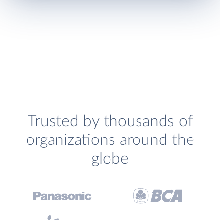
Trusted by thousands of
organizations around the
globe