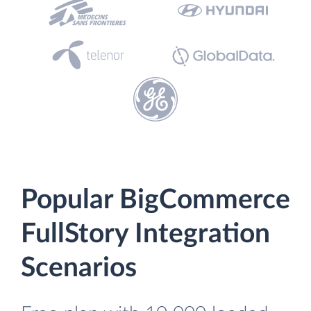
Popular BigCommerce
FullStory Integration
Scenarios