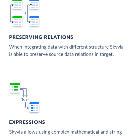
PRESERVING RELATIONS
When integrating data with different structure Skyvia
is able to preserve source data relations in target.
EXPRESSIONS
Skyvia allows using complex mathematical and string