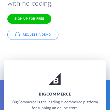
with no coding.
SIGN UP FOR FREE
REQUEST A DEMO
BIGCOMMERCE
BigCommerce is the leading e-commerce platform
for running an online store.