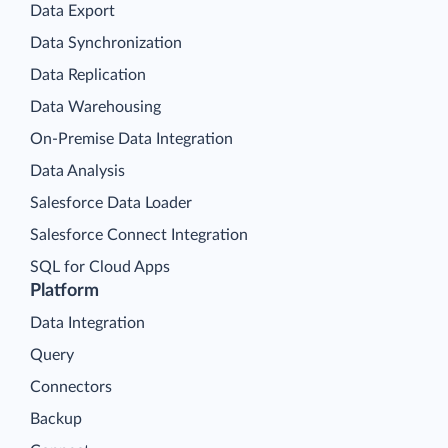
Data Export
Data Synchronization
Data Replication
Data Warehousing
On-Premise Data Integration
Data Analysis
Salesforce Data Loader
Salesforce Connect Integration
SQL for Cloud Apps
Platform
Data Integration
Query
Connectors
Backup