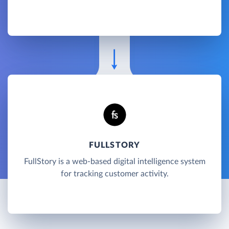
FULLSTORY
FullStory is a web-based digital intelligence system
for tracking customer activity.