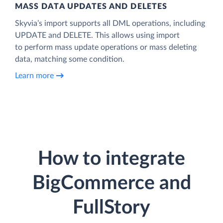
MASS DATA UPDATES AND DELETES
Skyvia’s import supports all DML operations, including
UPDATE and DELETE. This allows using import
to perform mass update operations or mass deleting
data, matching some condition.
Learn more
How to integrate
BigCommerce and
FullStory