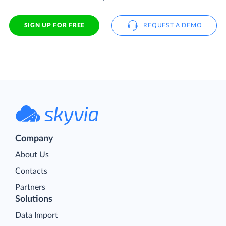
SIGN UP FOR FREE
REQUEST A DEMO
Company
About Us
Contacts
Partners
Solutions
Data Import