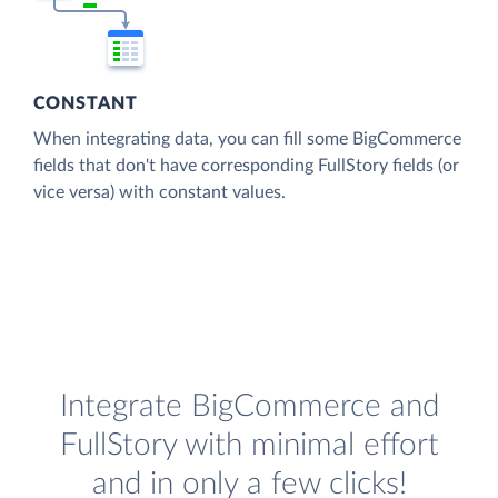
CONSTANT
When integrating data, you can fill some BigCommerce
fields that don't have corresponding FullStory fields (or
vice versa) with constant values.
Integrate BigCommerce and
FullStory with minimal effort
and in only a few clicks!