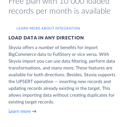
Free plan with 10 000 loaded
records per month is available
LEARN MORE ABOUT INTEGRATION
LOAD DATA IN ANY DIRECTION
Skyvia offers a number of benefits for import
BigCommerce data to FullStory or vice versa. With
Skyvia import you can use data filtering, perform data
transformations, and many more. These features are
available for both directions. Besides, Skyvia supports
the UPSERT operation — inserting new records and
updating records already existing in the target. This
allows importing data without creating duplicates for
existing target records.
Learn more