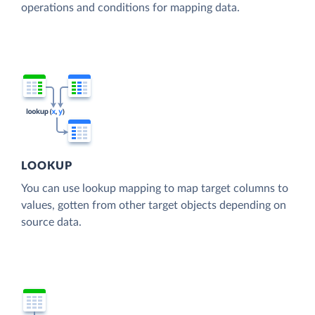
operations and conditions for mapping data.
LOOKUP
You can use lookup mapping to map target columns to
values, gotten from other target objects depending on
source data.