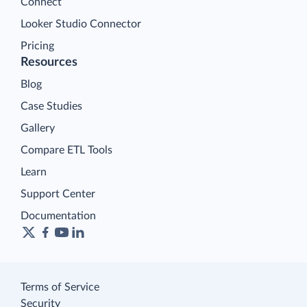
Connect
Looker Studio Connector
Pricing
Resources
Blog
Case Studies
Gallery
Compare ETL Tools
Learn
Support Center
Documentation
Terms of Service
Security