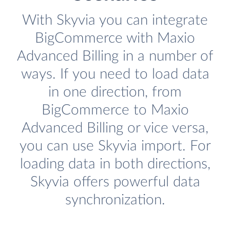
With Skyvia you can integrate
BigCommerce with Maxio
Advanced Billing in a number of
ways. If you need to load data
in one direction, from
BigCommerce to Maxio
Advanced Billing or vice versa,
you can use Skyvia import. For
loading data in both directions,
Skyvia offers powerful data
synchronization.