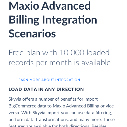
Maxio Advanced
Billing Integration
Scenarios
Free plan with 10 000 loaded
records per month is available
LEARN MORE ABOUT INTEGRATION
LOAD DATA IN ANY DIRECTION
Skyvia offers a number of benefits for import
BigCommerce data to Maxio Advanced Billing or vice
versa. With Skyvia import you can use data filtering,
perform data transformations, and many more. These
features are available for both directions. Besides,