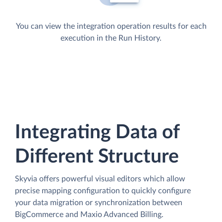
You can view the integration operation results for each
execution in the Run History.
Integrating Data of
Different Structure
Skyvia offers powerful visual editors which allow
precise mapping configuration to quickly configure
your data migration or synchronization between
BigCommerce and Maxio Advanced Billing.