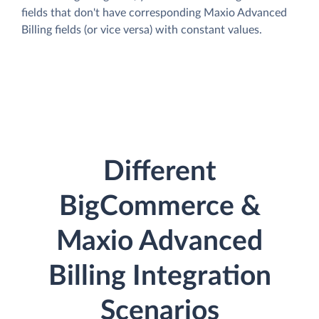
fields that don't have corresponding Maxio Advanced
Billing fields (or vice versa) with constant values.
Different
BigCommerce &
Maxio Advanced
Billing Integration
Scenarios