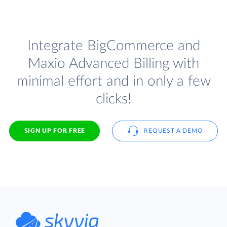
Integrate BigCommerce and
Maxio Advanced Billing with
minimal effort and in only a few
clicks!
SIGN UP FOR FREE
REQUEST A DEMO