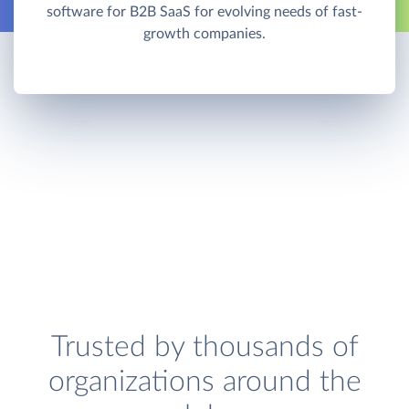
software for B2B SaaS for evolving needs of fast-
growth companies.
Trusted by thousands of
organizations around the