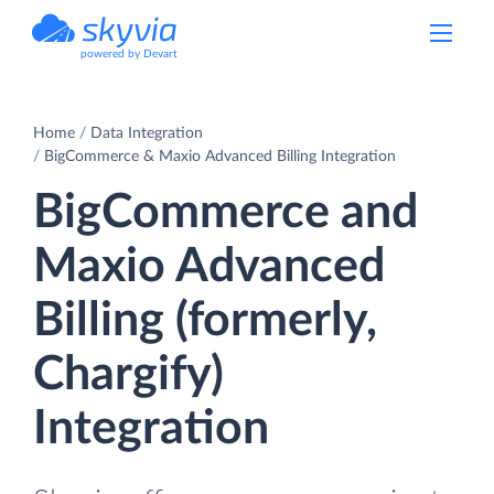
powered by Devart
Home
Data Integration
BigCommerce & Maxio Advanced Billing Integration
BigCommerce and
Maxio Advanced
Billing (formerly,
Chargify)
Integration