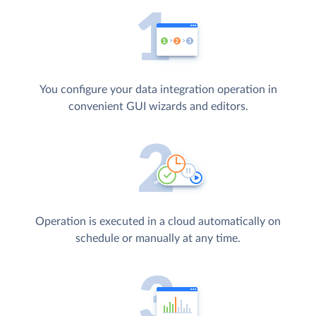
You configure your data integration operation in
convenient GUI wizards and editors.
Operation is executed in a cloud automatically on
schedule or manually at any time.