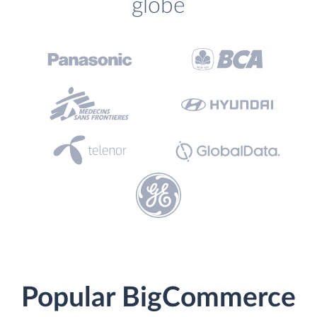
globe
Popular BigCommerce