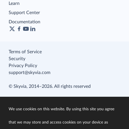
Learn
Support Center
Documentation
Terms of Service
Security
Privacy Policy
support@skyvia.com
© Skyvia, 2014–2026. All rights reserved
We use cookies on this website. By using this site you agree
that we may store and access cookies on your device as