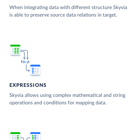
When integrating data with different structure Skyvia
is able to preserve source data relations in target.
EXPRESSIONS
Skyvia allows using complex mathematical and string
operations and conditions for mapping data.