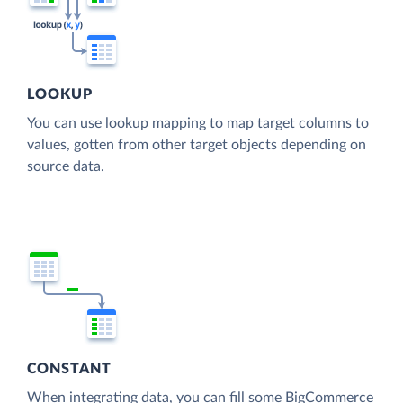
LOOKUP
You can use lookup mapping to map target columns to
values, gotten from other target objects depending on
source data.
CONSTANT
When integrating data, you can fill some BigCommerce