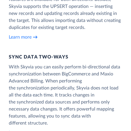
Skyvia supports the UPSERT operation — inserting
new records and updating records already existing in
the target. This allows importing data without creating
duplicates for existing target records.
Learn more
SYNC DATA TWO-WAYS
With Skyvia you can easily perform bi-directional data
synchronization between BigCommerce and Maxio
Advanced Billing. When performing
the synchronization periodically, Skyvia does not load
all the data each time. It tracks changes in
the synchronized data sources and performs only
necessary data changes. It offers powerful mapping
features, allowing you to sync data with
different structure.