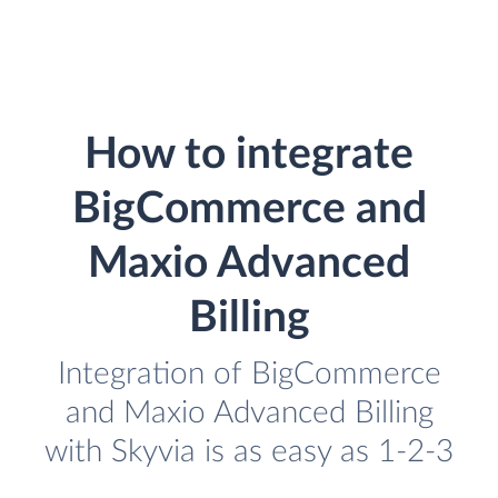
How to integrate
BigCommerce and
Maxio Advanced
Billing
Integration of BigCommerce
and Maxio Advanced Billing
with Skyvia is as easy as 1-2-3