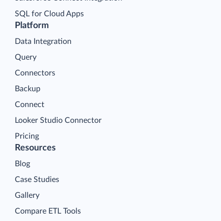
SQL for Cloud Apps
Platform
Data Integration
Query
Connectors
Backup
Connect
Looker Studio Connector
Pricing
Resources
Blog
Case Studies
Gallery
Compare ETL Tools