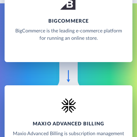
BIGCOMMERCE
BigCommerce is the leading e-commerce platform
for running an online store.
MAXIO ADVANCED BILLING
Maxio Advanced Billing is subscription management