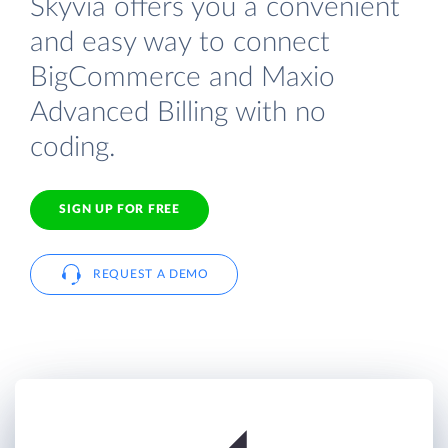
Skyvia offers you a convenient
and easy way to connect
BigCommerce and Maxio
Advanced Billing with no
coding.
SIGN UP FOR FREE
REQUEST A DEMO