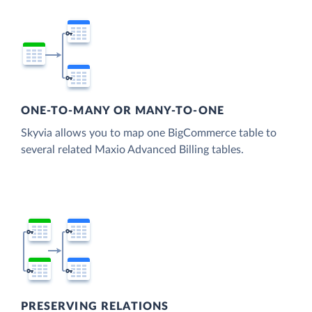
ONE-TO-MANY OR MANY-TO-ONE
Skyvia allows you to map one BigCommerce table to
several related Maxio Advanced Billing tables.
PRESERVING RELATIONS