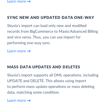
Learn more
SYNC NEW AND UPDATED DATA ONE‑WAY
Skyvia’s import can load only new and modified
records from BigCommerce to Maxio Advanced Billing
and vice versa. Thus, you can use import for
performing one-way sync.
Learn more
MASS DATA UPDATES AND DELETES
Skyvia’s import supports all DML operations, including
UPDATE and DELETE. This allows using import
to perform mass update operations or mass deleting
data, matching some condition.
Learn more