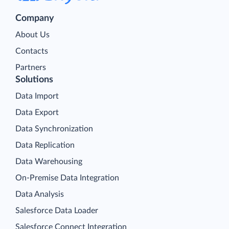
Company
About Us
Contacts
Partners
Solutions
Data Import
Data Export
Data Synchronization
Data Replication
Data Warehousing
On-Premise Data Integration
Data Analysis
Salesforce Data Loader
Salesforce Connect Integration