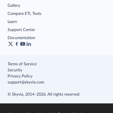
Gallery
Compare ETL Tools
Learn
Support Center
Documentation
Terms of Service
Security
Privacy Policy
support@skyvia.com
© Skyvia, 2014–2026. All rights reserved