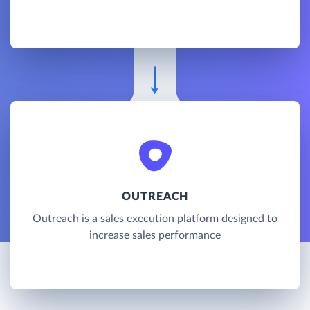
OUTREACH
Outreach is a sales execution platform designed to
increase sales performance