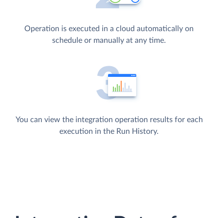
Operation is executed in a cloud automatically on
schedule or manually at any time.
You can view the integration operation results for each
execution in the Run History.