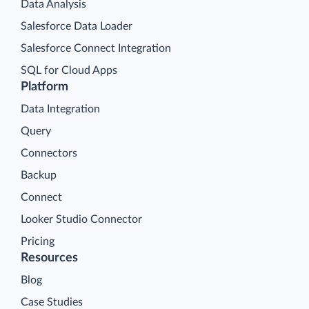
Data Analysis
Salesforce Data Loader
Salesforce Connect Integration
SQL for Cloud Apps
Platform
Data Integration
Query
Connectors
Backup
Connect
Looker Studio Connector
Pricing
Resources
Blog
Case Studies