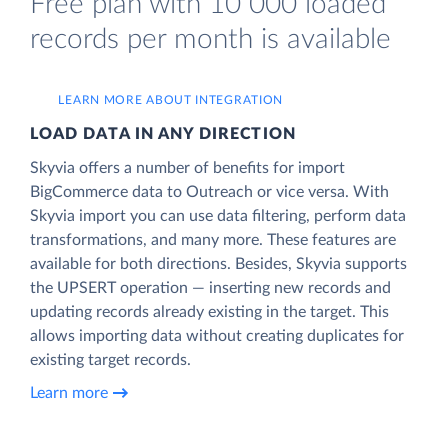
Free plan with 10 000 loaded
records per month is available
LEARN MORE ABOUT INTEGRATION
LOAD DATA IN ANY DIRECTION
Skyvia offers a number of benefits for import
BigCommerce data to Outreach or vice versa. With
Skyvia import you can use data filtering, perform data
transformations, and many more. These features are
available for both directions. Besides, Skyvia supports
the UPSERT operation — inserting new records and
updating records already existing in the target. This
allows importing data without creating duplicates for
existing target records.
Learn more