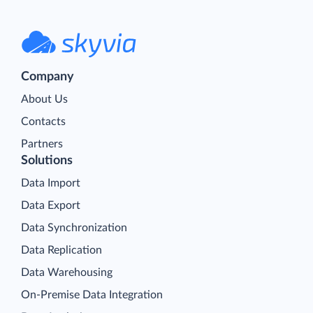
Company
About Us
Contacts
Partners
Solutions
Data Import
Data Export
Data Synchronization
Data Replication
Data Warehousing
On-Premise Data Integration