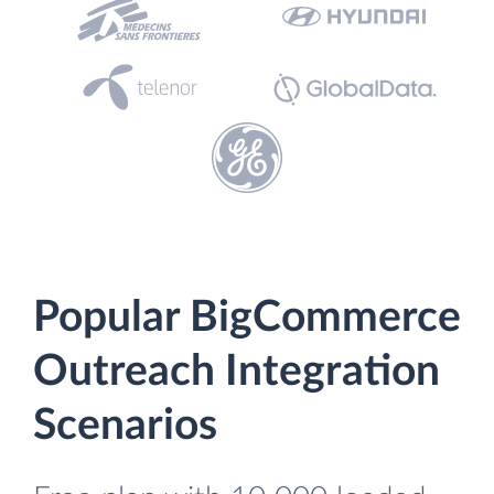
Popular BigCommerce
Outreach Integration
Scenarios