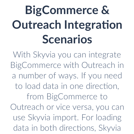
BigCommerce &
Outreach Integration
Scenarios
With Skyvia you can integrate
BigCommerce with Outreach in
a number of ways. If you need
to load data in one direction,
from BigCommerce to
Outreach or vice versa, you can
use Skyvia import. For loading
data in both directions, Skyvia