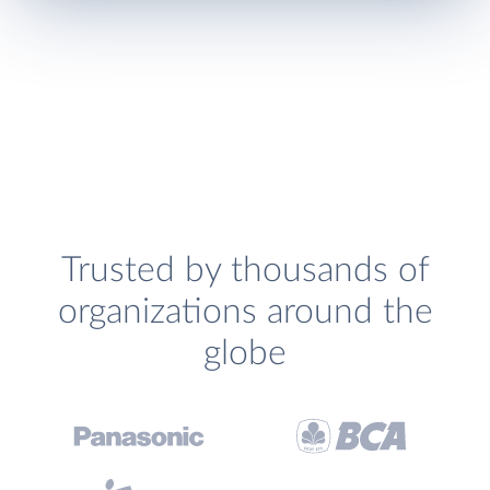
Trusted by thousands of
organizations around the
globe