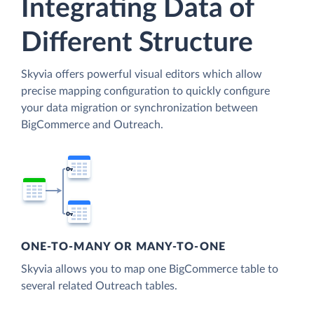
Integrating Data of
Different Structure
Skyvia offers powerful visual editors which allow
precise mapping configuration to quickly configure
your data migration or synchronization between
BigCommerce and Outreach.
ONE-TO-MANY OR MANY-TO-ONE
Skyvia allows you to map one BigCommerce table to
several related Outreach tables.