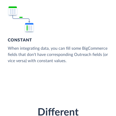
CONSTANT
When integrating data, you can fill some BigCommerce
fields that don't have corresponding Outreach fields (or
vice versa) with constant values.
Different