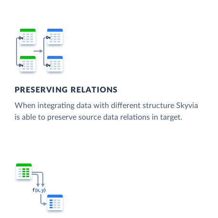
PRESERVING RELATIONS
When integrating data with different structure Skyvia
is able to preserve source data relations in target.