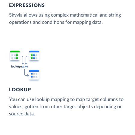
EXPRESSIONS
Skyvia allows using complex mathematical and string
operations and conditions for mapping data.
LOOKUP
You can use lookup mapping to map target columns to
values, gotten from other target objects depending on
source data.