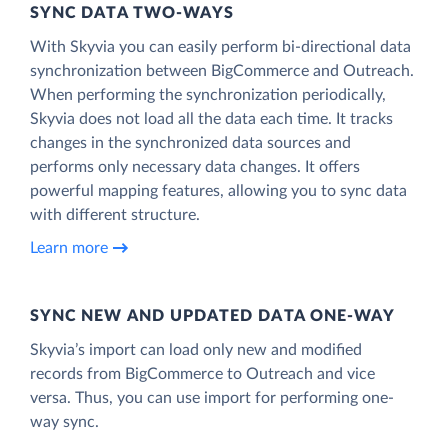
SYNC DATA TWO-WAYS
With Skyvia you can easily perform bi-directional data
synchronization between BigCommerce and Outreach.
When performing the synchronization periodically,
Skyvia does not load all the data each time. It tracks
changes in the synchronized data sources and
performs only necessary data changes. It offers
powerful mapping features, allowing you to sync data
with different structure.
Learn more
SYNC NEW AND UPDATED DATA ONE‑WAY
Skyvia’s import can load only new and modified
records from BigCommerce to Outreach and vice
versa. Thus, you can use import for performing one-
way sync.