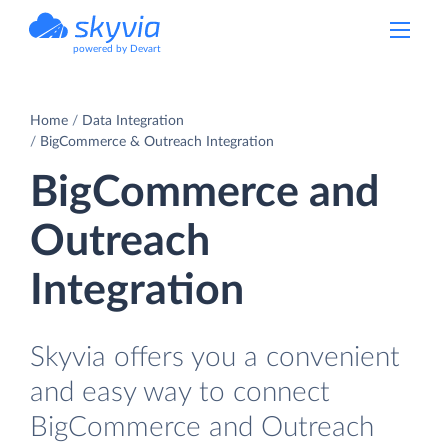
powered by Devart
Home
Data Integration
BigCommerce & Outreach Integration
BigCommerce and
Outreach
Integration
Skyvia offers you a convenient
and easy way to connect
BigCommerce and Outreach