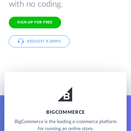
with no coding.
SIGN UP FOR FREE
REQUEST A DEMO
BIGCOMMERCE
BigCommerce is the leading e-commerce platform
for running an online store.