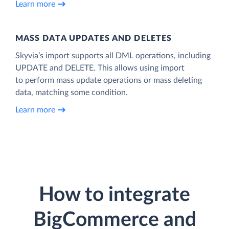
Learn more
MASS DATA UPDATES AND DELETES
Skyvia’s import supports all DML operations, including
UPDATE and DELETE. This allows using import
to perform mass update operations or mass deleting
data, matching some condition.
Learn more
How to integrate
BigCommerce and