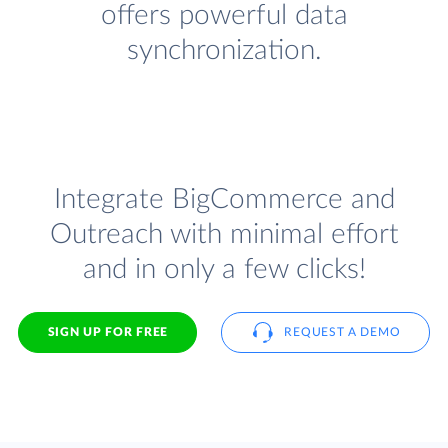
offers powerful data
synchronization.
Integrate BigCommerce and
Outreach with minimal effort
and in only a few clicks!
SIGN UP FOR FREE
REQUEST A DEMO