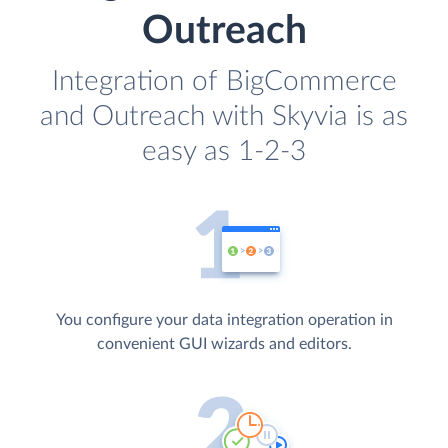
Outreach
Integration of BigCommerce
and Outreach with Skyvia is as
easy as 1-2-3
You configure your data integration operation in
convenient GUI wizards and editors.