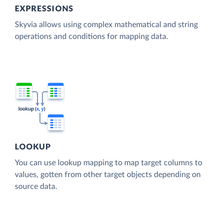
EXPRESSIONS
Skyvia allows using complex mathematical and string
operations and conditions for mapping data.
LOOKUP
You can use lookup mapping to map target columns to
values, gotten from other target objects depending on
source data.