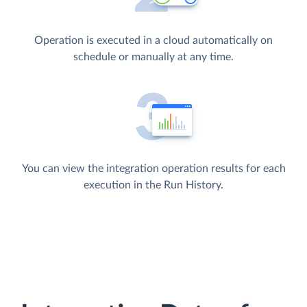
Operation is executed in a cloud automatically on
schedule or manually at any time.
You can view the integration operation results for each
execution in the Run History.