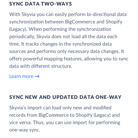
SYNC DATA TWO-WAYS
With Skyvia you can easily perform bi-directional data
synchronization between BigCommerce and Shopify
(Legacy). When performing the synchronization
periodically, Skyvia does not load all the data each
time. It tracks changes in the synchronized data
sources and performs only necessary data changes. It
offers powerful mapping features, allowing you to sync
data with different structure.
Learn more
SYNC NEW AND UPDATED DATA ONE‑WAY
Skyvia’s import can load only new and modified
records from BigCommerce to Shopify (Legacy) and
vice versa. Thus, you can use import for performing
one-way sync.