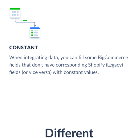
CONSTANT
When integrating data, you can fill some BigCommerce
fields that don't have corresponding Shopify (Legacy)
fields (or vice versa) with constant values.
Different