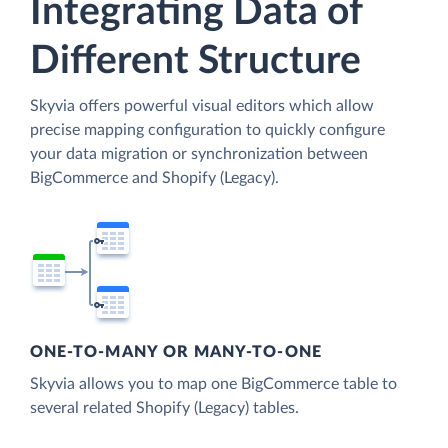
Integrating Data of
Different Structure
Skyvia offers powerful visual editors which allow
precise mapping configuration to quickly configure
your data migration or synchronization between
BigCommerce and Shopify (Legacy).
ONE-TO-MANY OR MANY-TO-ONE
Skyvia allows you to map one BigCommerce table to
several related Shopify (Legacy) tables.