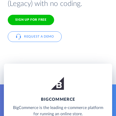
(Legacy) with no coding.
SIGN UP FOR FREE
REQUEST A DEMO
BIGCOMMERCE
BigCommerce is the leading e-commerce platform
for running an online store.