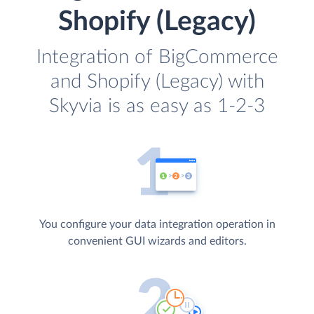
Shopify (Legacy)
Integration of BigCommerce
and Shopify (Legacy) with
Skyvia is as easy as 1-2-3
You configure your data integration operation in
convenient GUI wizards and editors.