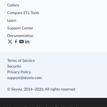
Gallery
Compare ETL Tools
Learn
Support Center
Documentation
Terms of Service
Security
Privacy Policy
support@skyvia.com
© Skyvia, 2014–2026. All rights reserved