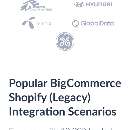
Popular BigCommerce
Shopify (Legacy)
Integration Scenarios