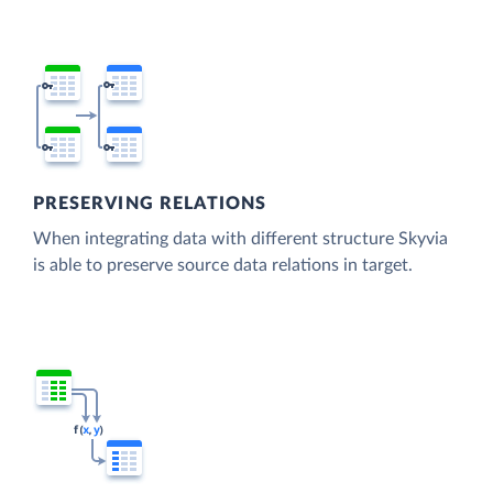
PRESERVING RELATIONS
When integrating data with different structure Skyvia
is able to preserve source data relations in target.