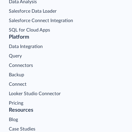
Data Analysis
Salesforce Data Loader
Salesforce Connect Integration
SQL for Cloud Apps
Platform
Data Integration
Query
Connectors
Backup
Connect
Looker Studio Connector
Pricing
Resources
Blog
Case Studies