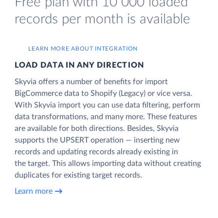
Free plan with 10 000 loaded
records per month is available
LEARN MORE ABOUT INTEGRATION
LOAD DATA IN ANY DIRECTION
Skyvia offers a number of benefits for import
BigCommerce data to Shopify (Legacy) or vice versa.
With Skyvia import you can use data filtering, perform
data transformations, and many more. These features
are available for both directions. Besides, Skyvia
supports the UPSERT operation — inserting new
records and updating records already existing in
the target. This allows importing data without creating
duplicates for existing target records.
Learn more