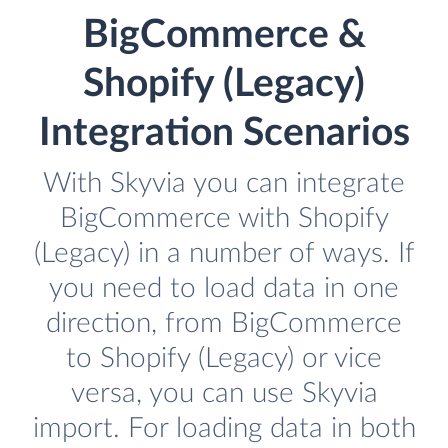
BigCommerce &
Shopify (Legacy)
Integration Scenarios
With Skyvia you can integrate
BigCommerce with Shopify
(Legacy) in a number of ways. If
you need to load data in one
direction, from BigCommerce
to Shopify (Legacy) or vice
versa, you can use Skyvia
import. For loading data in both