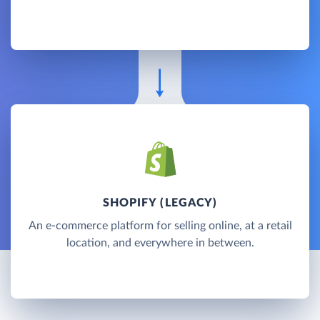
SHOPIFY (LEGACY)
An e-commerce platform for selling online, at a retail
location, and everywhere in between.