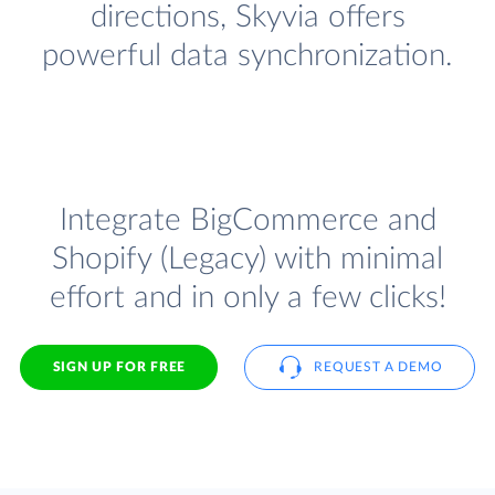
directions, Skyvia offers
powerful data synchronization.
Integrate BigCommerce and
Shopify (Legacy) with minimal
effort and in only a few clicks!
SIGN UP FOR FREE
REQUEST A DEMO