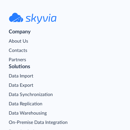
Company
About Us
Contacts
Partners
Solutions
Data Import
Data Export
Data Synchronization
Data Replication
Data Warehousing
On-Premise Data Integration