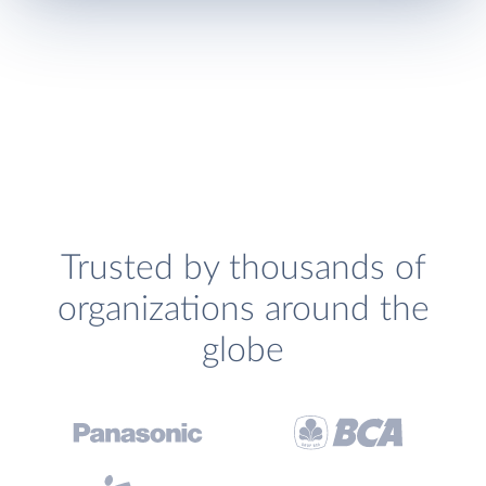
Trusted by thousands of
organizations around the
globe