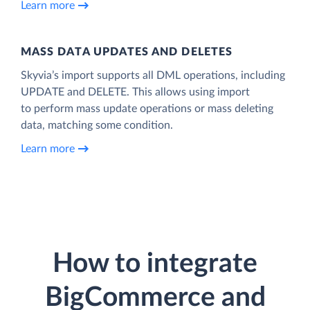
Learn more
MASS DATA UPDATES AND DELETES
Skyvia’s import supports all DML operations, including
UPDATE and DELETE. This allows using import
to perform mass update operations or mass deleting
data, matching some condition.
Learn more
How to integrate
BigCommerce and