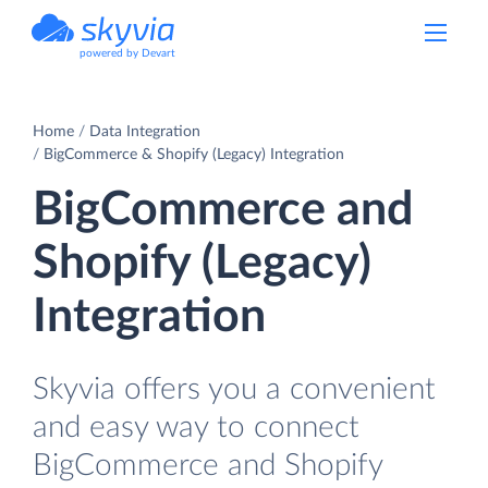
powered by Devart
Home
Data Integration
BigCommerce & Shopify (Legacy) Integration
BigCommerce and
Shopify (Legacy)
Integration
Skyvia offers you a convenient
and easy way to connect
BigCommerce and Shopify