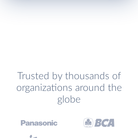
Trusted by thousands of
organizations around the
globe