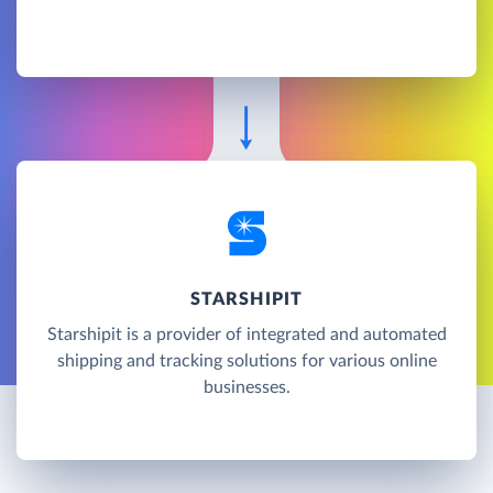
STARSHIPIT
Starshipit is a provider of integrated and automated
shipping and tracking solutions for various online
businesses.