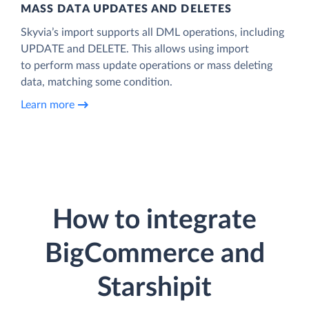
MASS DATA UPDATES AND DELETES
Skyvia’s import supports all DML operations, including
UPDATE and DELETE. This allows using import
to perform mass update operations or mass deleting
data, matching some condition.
Learn more
How to integrate
BigCommerce and
Starshipit