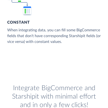
CONSTANT
When integrating data, you can fill some BigCommerce
fields that don't have corresponding Starshipit fields (or
vice versa) with constant values.
Integrate BigCommerce and
Starshipit with minimal effort
and in only a few clicks!