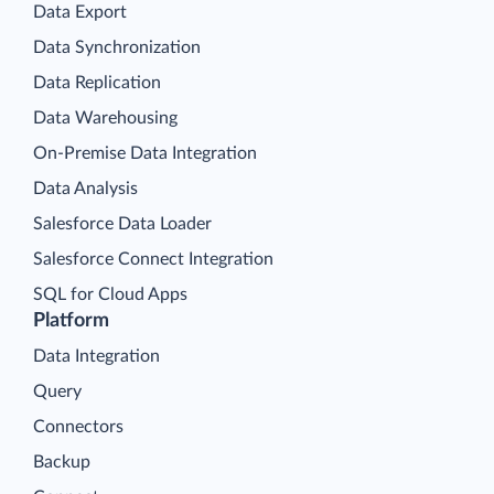
Data Export
Data Synchronization
Data Replication
Data Warehousing
On-Premise Data Integration
Data Analysis
Salesforce Data Loader
Salesforce Connect Integration
SQL for Cloud Apps
Platform
Data Integration
Query
Connectors
Backup