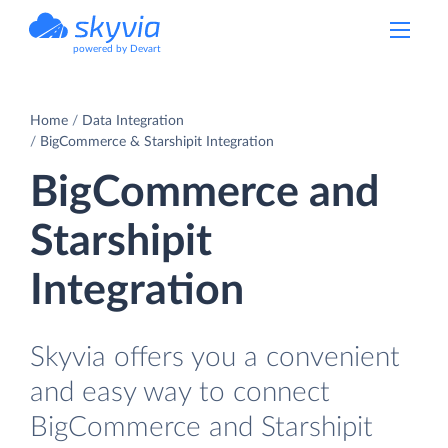
powered by Devart
Home
Data Integration
BigCommerce & Starshipit Integration
BigCommerce and
Starshipit
Integration
Skyvia offers you a convenient
and easy way to connect
BigCommerce and Starshipit