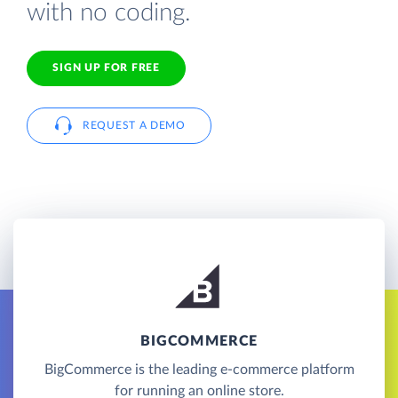
with no coding.
SIGN UP FOR FREE
REQUEST A DEMO
BIGCOMMERCE
BigCommerce is the leading e-commerce platform
for running an online store.