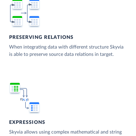
PRESERVING RELATIONS
When integrating data with different structure Skyvia
is able to preserve source data relations in target.
EXPRESSIONS
Skyvia allows using complex mathematical and string