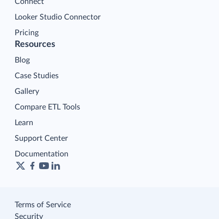
Connect
Looker Studio Connector
Pricing
Resources
Blog
Case Studies
Gallery
Compare ETL Tools
Learn
Support Center
Documentation
Terms of Service
Security