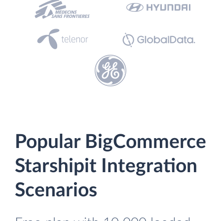
Popular BigCommerce
Starshipit Integration
Scenarios