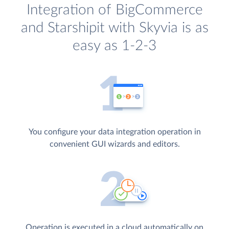
Integration of BigCommerce
and Starshipit with Skyvia is as
easy as 1-2-3
You configure your data integration operation in
convenient GUI wizards and editors.
Operation is executed in a cloud automatically on