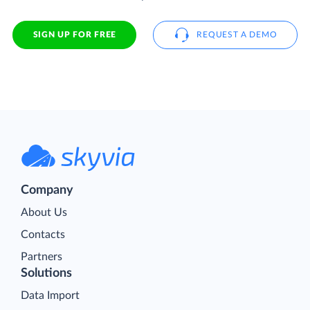
SIGN UP FOR FREE
REQUEST A DEMO
Company
About Us
Contacts
Partners
Solutions
Data Import