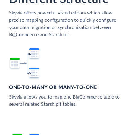
Skyvia offers powerful visual editors which allow
precise mapping configuration to quickly configure
your data migration or synchronization between
BigCommerce and Starshipit.
ONE-TO-MANY OR MANY-TO-ONE
Skyvia allows you to map one BigCommerce table to
several related Starshipit tables.