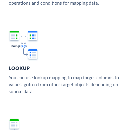
operations and conditions for mapping data.
LOOKUP
You can use lookup mapping to map target columns to
values, gotten from other target objects depending on
source data.