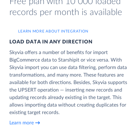
Free plan with 10 000 loaded
records per month is available
LEARN MORE ABOUT INTEGRATION
LOAD DATA IN ANY DIRECTION
Skyvia offers a number of benefits for import
BigCommerce data to Starshipit or vice versa. With
Skyvia import you can use data filtering, perform data
transformations, and many more. These features are
available for both directions. Besides, Skyvia supports
the UPSERT operation — inserting new records and
updating records already existing in the target. This
allows importing data without creating duplicates for
existing target records.
Learn more