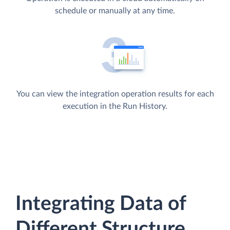
schedule or manually at any time.
You can view the integration operation results for each
execution in the Run History.
Integrating Data of
Different Structure