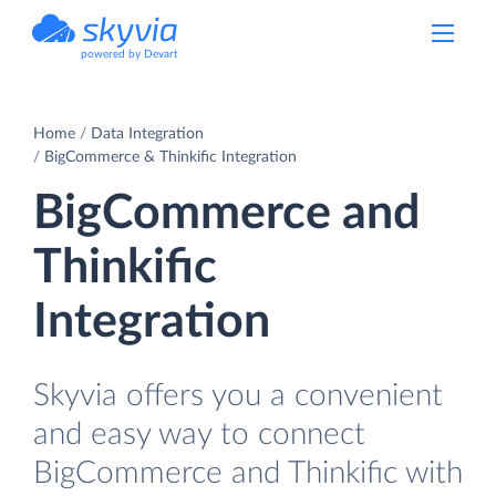
powered by Devart
Home
Data Integration
BigCommerce & Thinkific Integration
BigCommerce and
Thinkific
Integration
Skyvia offers you a convenient
and easy way to connect
BigCommerce and Thinkific with