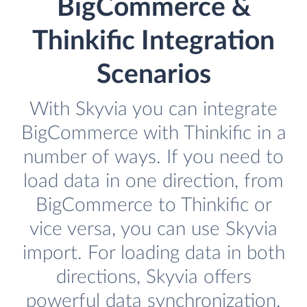
BigCommerce &
Thinkific Integration
Scenarios
With Skyvia you can integrate
BigCommerce with Thinkific in a
number of ways. If you need to
load data in one direction, from
BigCommerce to Thinkific or
vice versa, you can use Skyvia
import. For loading data in both
directions, Skyvia offers
powerful data synchronization.