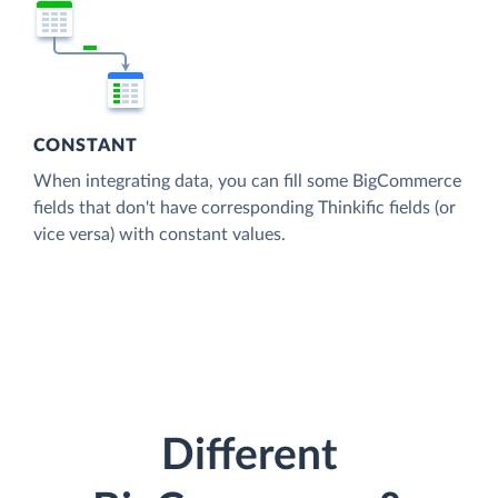
CONSTANT
When integrating data, you can fill some BigCommerce
fields that don't have corresponding Thinkific fields (or
vice versa) with constant values.
Different