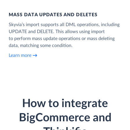
MASS DATA UPDATES AND DELETES
Skyvia’s import supports all DML operations, including
UPDATE and DELETE. This allows using import
to perform mass update operations or mass deleting
data, matching some condition.
Learn more
How to integrate
BigCommerce and