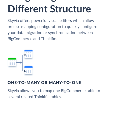
Different Structure
Skyvia offers powerful visual editors which allow
precise mapping configuration to quickly configure
your data migration or synchronization between
BigCommerce and Thinkific.
ONE-TO-MANY OR MANY-TO-ONE
Skyvia allows you to map one BigCommerce table to
several related Thinkific tables.