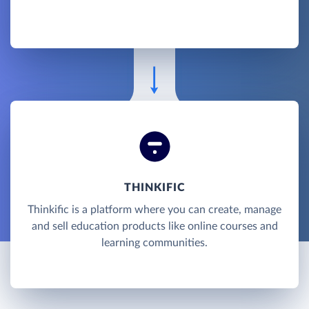
THINKIFIC
Thinkific is a platform where you can create, manage
and sell education products like online courses and
learning communities.