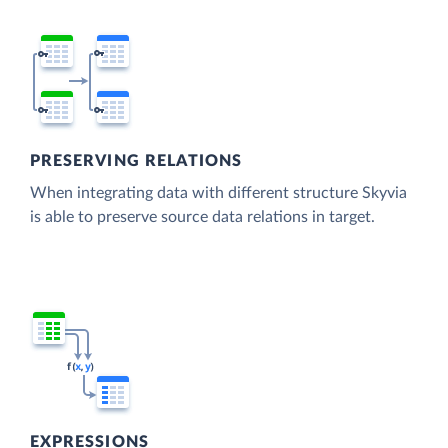
PRESERVING RELATIONS
When integrating data with different structure Skyvia
is able to preserve source data relations in target.
EXPRESSIONS