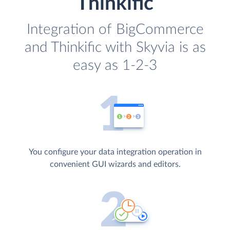
Thinkific
Integration of BigCommerce
and Thinkific with Skyvia is as
easy as 1-2-3
You configure your data integration operation in
convenient GUI wizards and editors.