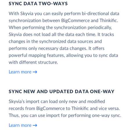
SYNC DATA TWO-WAYS
With Skyvia you can easily perform bi-directional data
synchronization between BigCommerce and Thinkific.
When performing the synchronization periodically,
Skyvia does not load all the data each time. It tracks
changes in the synchronized data sources and
performs only necessary data changes. It offers
powerful mapping features, allowing you to sync data
with different structure.
Learn more
SYNC NEW AND UPDATED DATA ONE‑WAY
Skyvia’s import can load only new and modified
records from BigCommerce to Thinkific and vice versa.
Thus, you can use import for performing one-way sync.
Learn more