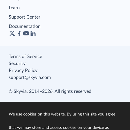
Learn
Support Center
Documentation
Terms of Service
Security
Privacy Policy
support@skyvia.com
© Skyvia, 2014–2026. All rights reserved
We use cookies on this website. By using this site you agree
that we may store and access cookies on your device as