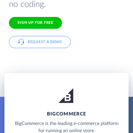
no coding.
SIGN UP FOR FREE
REQUEST A DEMO
BIGCOMMERCE
BigCommerce is the leading e-commerce platform
for running an online store.