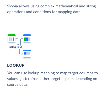
Skyvia allows using complex mathematical and string
operations and conditions for mapping data.
LOOKUP
You can use lookup mapping to map target columns to
values, gotten from other target objects depending on
source data.