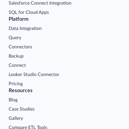
Salesforce Connect Integration
SQL for Cloud Apps
Platform
Data Integration
Query
Connectors
Backup
Connect
Looker Studio Connector
Pricing
Resources
Blog
Case Studies
Gallery
Compare ETL Tools