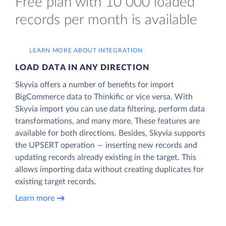
Free plan with 10 000 loaded
records per month is available
LEARN MORE ABOUT INTEGRATION
LOAD DATA IN ANY DIRECTION
Skyvia offers a number of benefits for import
BigCommerce data to Thinkific or vice versa. With
Skyvia import you can use data filtering, perform data
transformations, and many more. These features are
available for both directions. Besides, Skyvia supports
the UPSERT operation — inserting new records and
updating records already existing in the target. This
allows importing data without creating duplicates for
existing target records.
Learn more