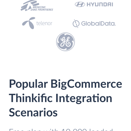
Popular BigCommerce
Thinkific Integration
Scenarios