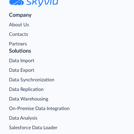
Company
About Us
Contacts
Partners
Solutions
Data Import
Data Export
Data Synchronization
Data Replication
Data Warehousing
On-Premise Data Integration
Data Analysis
Salesforce Data Loader