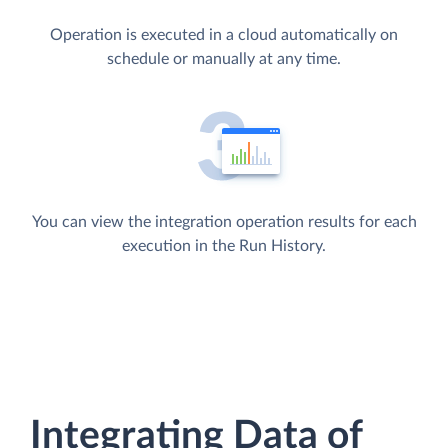
Operation is executed in a cloud automatically on
schedule or manually at any time.
You can view the integration operation results for each
execution in the Run History.
Integrating Data of