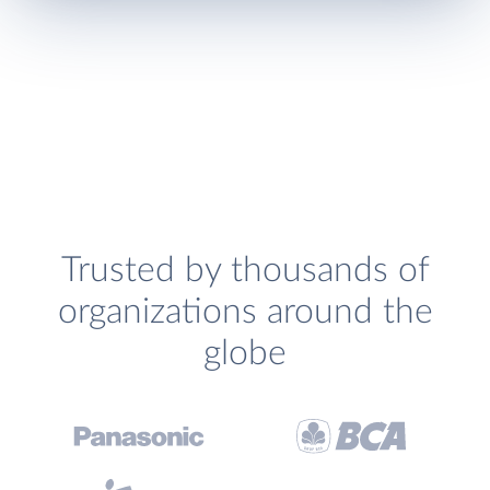
Trusted by thousands of
organizations around the
globe