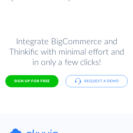
Integrate BigCommerce and
Thinkific with minimal effort and
in only a few clicks!
SIGN UP FOR FREE
REQUEST A DEMO