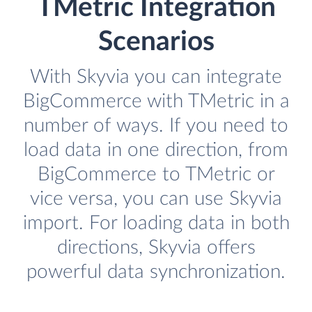
TMetric Integration
Scenarios
With Skyvia you can integrate
BigCommerce with TMetric in a
number of ways. If you need to
load data in one direction, from
BigCommerce to TMetric or
vice versa, you can use Skyvia
import. For loading data in both
directions, Skyvia offers
powerful data synchronization.