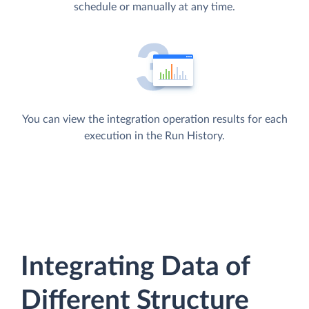
schedule or manually at any time.
You can view the integration operation results for each
execution in the Run History.
Integrating Data of
Different Structure