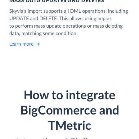
MASS DATA UPDATES AND DELETES
Skyvia’s import supports all DML operations, including
UPDATE and DELETE. This allows using import
to perform mass update operations or mass deleting
data, matching some condition.
Learn more
How to integrate
BigCommerce and
TMetric