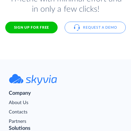
in only a few clicks!
SIGN UP FOR FREE
REQUEST A DEMO
Company
About Us
Contacts
Partners
Solutions