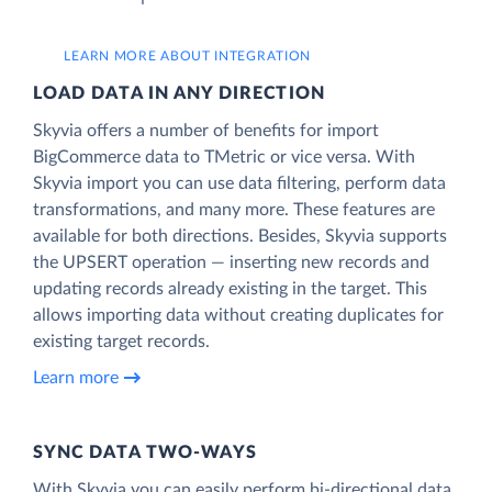
LEARN MORE ABOUT INTEGRATION
LOAD DATA IN ANY DIRECTION
Skyvia offers a number of benefits for import
BigCommerce data to TMetric or vice versa. With
Skyvia import you can use data filtering, perform data
transformations, and many more. These features are
available for both directions. Besides, Skyvia supports
the UPSERT operation — inserting new records and
updating records already existing in the target. This
allows importing data without creating duplicates for
existing target records.
Learn more
SYNC DATA TWO-WAYS
With Skyvia you can easily perform bi-directional data