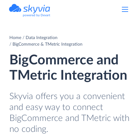
powered by Devart
Home
Data Integration
BigCommerce & TMetric Integration
BigCommerce and
TMetric Integration
Skyvia offers you a convenient
and easy way to connect
BigCommerce and TMetric with
no coding.