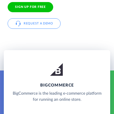
SIGN UP FOR FREE
REQUEST A DEMO
BIGCOMMERCE
BigCommerce is the leading e-commerce platform
for running an online store.