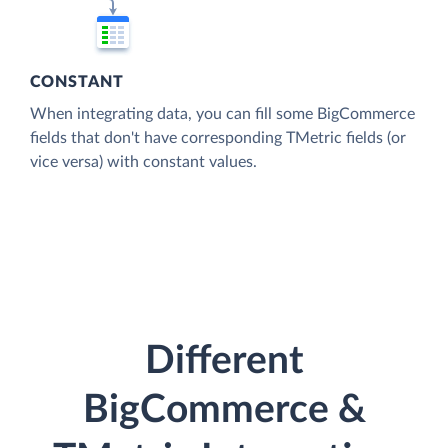
CONSTANT
When integrating data, you can fill some BigCommerce
fields that don't have corresponding TMetric fields (or
vice versa) with constant values.
Different
BigCommerce &