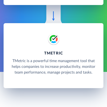
TMETRIC
TMetric is a powerful time management tool that
helps companies to increase productivity, monitor
team performance, manage projects and tasks.