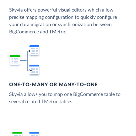
Skyvia offers powerful visual editors which allow
precise mapping configuration to quickly configure
your data migration or synchronization between
BigCommerce and TMetric.
ONE-TO-MANY OR MANY-TO-ONE
Skyvia allows you to map one BigCommerce table to
several related TMetric tables.