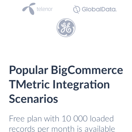
Popular BigCommerce
TMetric Integration
Scenarios
Free plan with 10 000 loaded
records per month is available