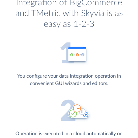
Integration of BigCommerce
and TMetric with Skyvia is as
easy as 1-2-3
You configure your data integration operation in
convenient GUI wizards and editors.
Operation is executed in a cloud automatically on