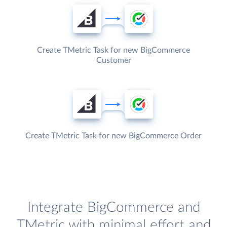
Create TMetric Task for new BigCommerce
Customer
Create TMetric Task for new BigCommerce Order
Integrate BigCommerce and
TMetric with minimal effort and