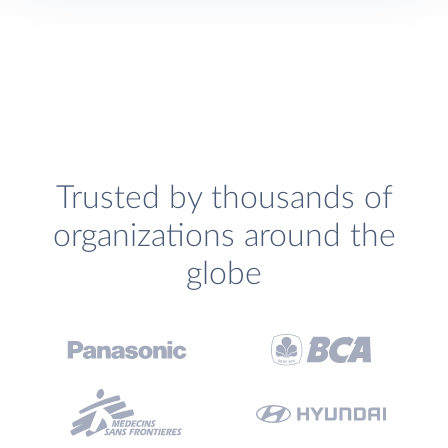
Trusted by thousands of
organizations around the
globe