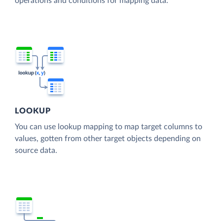
operations and conditions for mapping data.
LOOKUP
You can use lookup mapping to map target columns to
values, gotten from other target objects depending on
source data.