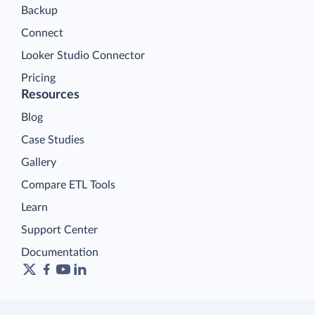
Backup
Connect
Looker Studio Connector
Pricing
Resources
Blog
Case Studies
Gallery
Compare ETL Tools
Learn
Support Center
Documentation