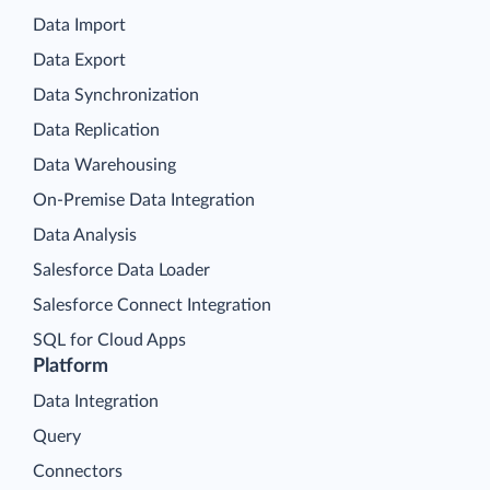
Data Import
Data Export
Data Synchronization
Data Replication
Data Warehousing
On-Premise Data Integration
Data Analysis
Salesforce Data Loader
Salesforce Connect Integration
SQL for Cloud Apps
Platform
Data Integration
Query
Connectors