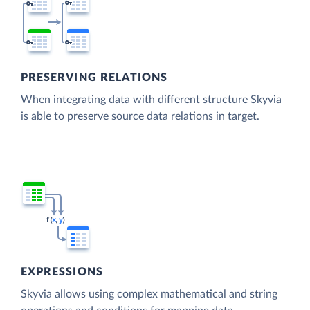
PRESERVING RELATIONS
When integrating data with different structure Skyvia
is able to preserve source data relations in target.
EXPRESSIONS
Skyvia allows using complex mathematical and string