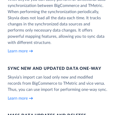
synchronization between BigCommerce and TMetric.
When performing the synchronization periodically,
Skyvia does not load all the data each time. It tracks
changes in the synchronized data sources and
performs only necessary data changes. It offers
powerful mapping features, allowing you to sync data
with different structure.
Learn more
SYNC NEW AND UPDATED DATA ONE‑WAY
Skyvia’s import can load only new and modified
records from BigCommerce to TMetric and vice versa.
Thus, you can use import for performing one-way sync.
Learn more