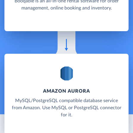
Booqable is an all-in-one rental software for order
management, online booking and inventory.
AMAZON AURORA
MySQL/PostgreSQL compatible database service
from Amazon. Use MySQL or PostgreSQL connector
for it.