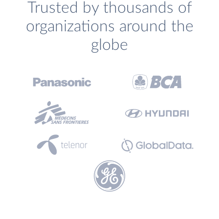
Trusted by thousands of
organizations around the
globe