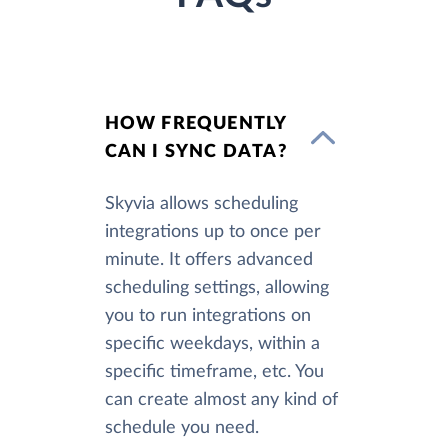
HOW FREQUENTLY
CAN I SYNC DATA?
Skyvia allows scheduling
integrations up to once per
minute. It offers advanced
scheduling settings, allowing
you to run integrations on
specific weekdays, within a
specific timeframe, etc. You
can create almost any kind of
schedule you need.