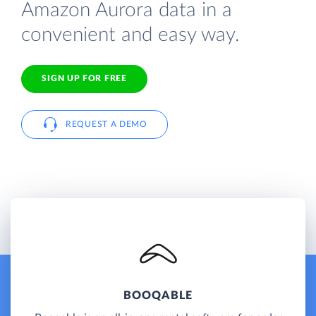
Amazon Aurora data in a
convenient and easy way.
SIGN UP FOR FREE
REQUEST A DEMO
BOOQABLE