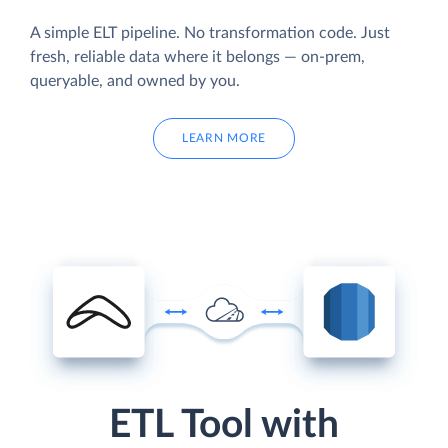
A simple ELT pipeline. No transformation code. Just
fresh, reliable data where it belongs — on-prem,
queryable, and owned by you.
LEARN MORE
ETL Tool with