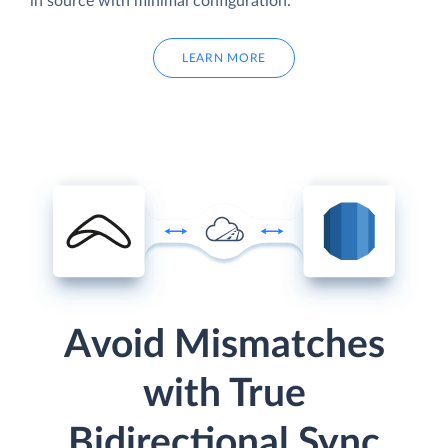
in source with minimal configuration.
LEARN MORE
Avoid Mismatches
with True
Bidirectional Sync