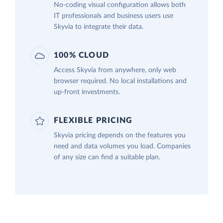
No-coding visual configuration allows both
IT professionals and business users use
Skyvia to integrate their data.
100% CLOUD
Access Skyvia from anywhere, only web
browser required. No local installations and
up-front investments.
FLEXIBLE PRICING
Skyvia pricing depends on the features you
need and data volumes you load. Companies
of any size can find a suitable plan.