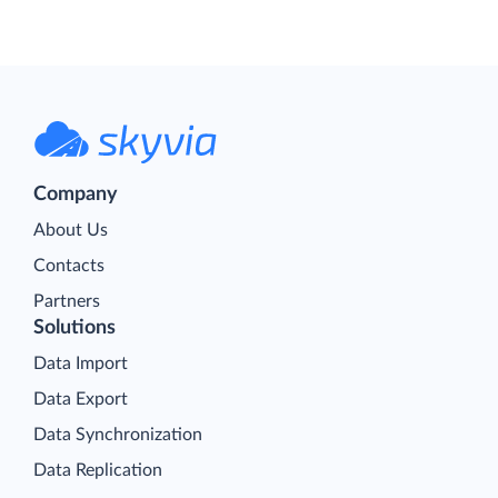
Company
About Us
Contacts
Partners
Solutions
Data Import
Data Export
Data Synchronization
Data Replication