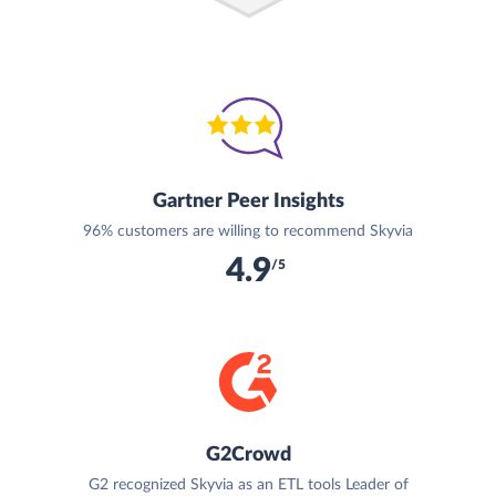
Gartner Peer Insights
96% customers are willing to recommend Skyvia
4.9
/5
G2Crowd
G2 recognized Skyvia as an ETL tools Leader of