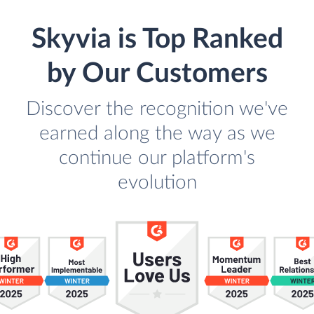
Skyvia is Top Ranked
by Our Customers
Discover the recognition we've
earned along the way as we
continue our platform's
evolution