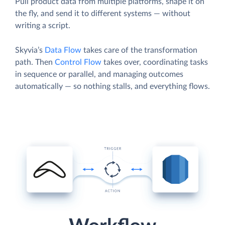
Pull product data from multiple platforms, shape it on
the fly, and send it to different systems — without
writing a script.
Skyvia’s
Data Flow
takes care of the transformation
path. Then
Control Flow
takes over, coordinating tasks
in sequence or parallel, and managing outcomes
automatically — so nothing stalls, and everything flows.