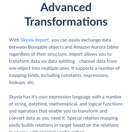
Advanced
Transformations
With
Skyvia Import
, you can easily exchange data
between Booqable objects and Amazon Aurora tables
regardless of their structure. Import allows you to
transform data via data splitting - channel data from
one object into multiple ones. It supports a number of
mapping kinds, including constants, expressions,
lookups, etc.
Skyvia has it's own expression language with a number
of string, datetime, mathematical, and logical functions
and operators that enable you to transform and
convert data as you need it. Special relation mapping
easily builds relations in target based on the relations