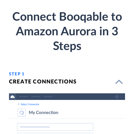
Connect Booqable to
Amazon Aurora in 3
Steps
STEP 1
CREATE CONNECTIONS