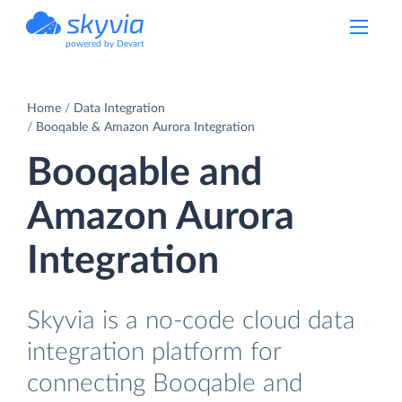
powered by Devart
Home
Data Integration
Booqable & Amazon Aurora Integration
Booqable and
Amazon Aurora
Integration
Skyvia is a no-code cloud data
integration platform for
connecting Booqable and