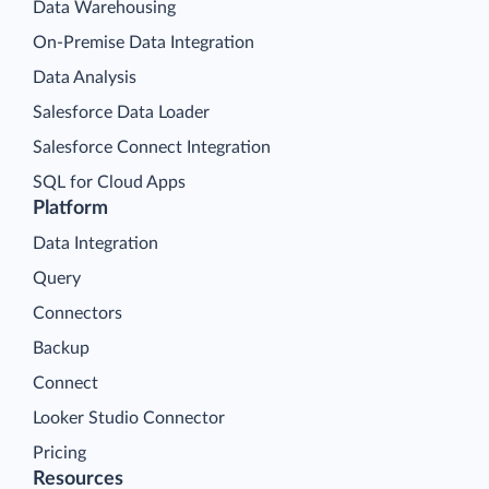
Data Warehousing
On-Premise Data Integration
Data Analysis
Salesforce Data Loader
Salesforce Connect Integration
SQL for Cloud Apps
Platform
Data Integration
Query
Connectors
Backup
Connect
Looker Studio Connector
Pricing
Resources