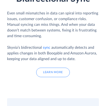
Even small mismatches in data can spiral into reporting
issues, customer confusion, or compliance risks.
Manual syncing can miss things. And when your data
doesn’t match between systems, fixing it is frustrating
and time-consuming.
Skyvia’s bidirectional
sync
automatically detects and
applies changes in both Booqable and Amazon Aurora,
keeping your data aligned and up to date.
LEARN MORE