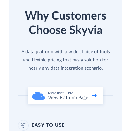
Why Customers
Choose Skyvia
A data platform with a wide choice of tools
and flexible pricing that has a solution for
nearly any data integration scenario.
EASY TO USE