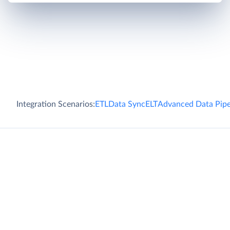
Integration Scenarios:
ETL
Data Sync
ELT
Advanced Data Pipe