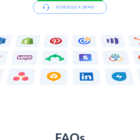
SCHEDULE A DEMO
FAQs