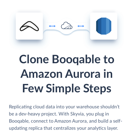
Clone Booqable to
Amazon Aurora in
Few Simple Steps
Replicating cloud data into your warehouse shouldn’t
be a dev-heavy project. With Skyvia, you plug in
Booqable, connect to Amazon Aurora, and build a self-
updating replica that centralizes your analytics layer.