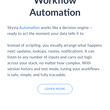
Workflow
Automation
Skyvia
Automation
works like a decision engine —
ready to act the moment your data tells it to.
Instead of scripting, you visually arrange what happens
next: updates, lookups, routes, notifications. It can
listen to any number of inputs and carry out logic
across your stack, no matter how complex. With
version history and test mode, tuning your workflows
is safe, simple, and fully traceable.
LEARN MORE