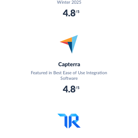
Winter 2025
4.8
/5
Capterra
Featured in Best Ease of Use Integration
Software
4.8
/5