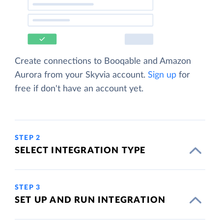
Create connections to Booqable and Amazon
Aurora from your Skyvia account.
Sign up
for
free if don't have an account yet.
STEP 2
SELECT INTEGRATION TYPE
STEP 3
SET UP AND RUN INTEGRATION