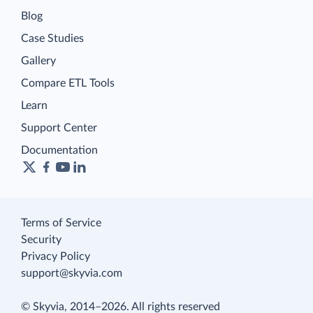
Blog
Case Studies
Gallery
Compare ETL Tools
Learn
Support Center
Documentation
Terms of Service
Security
Privacy Policy
support@skyvia.com
© Skyvia, 2014–2026. All rights reserved