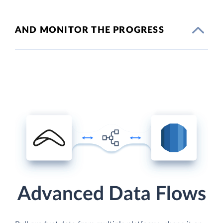
AND MONITOR THE PROGRESS
Advanced Data Flows