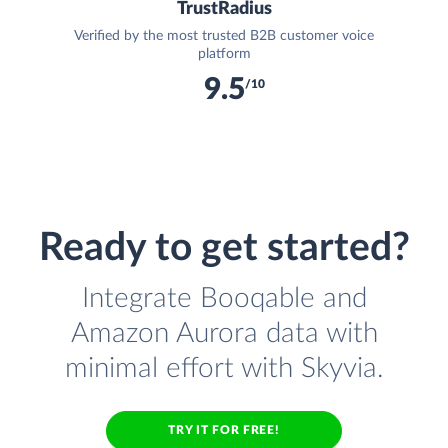
TrustRadius
Verified by the most trusted B2B customer voice
platform
9.5
/10
Ready to get started?
Integrate Booqable and
Amazon Aurora data with
minimal effort with Skyvia.
TRY IT FOR FREE!