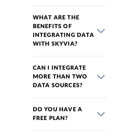
WHAT ARE THE
BENEFITS OF
INTEGRATING DATA
WITH SKYVIA?
CAN I INTEGRATE
MORE THAN TWO
DATA SOURCES?
DO YOU HAVE A
FREE PLAN?