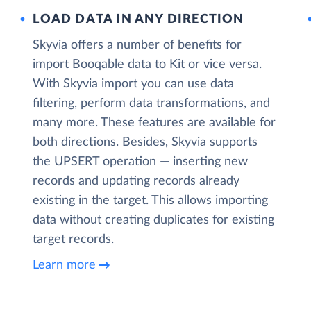
LOAD DATA IN ANY DIRECTION
Skyvia offers a number of benefits for
import Booqable data to Kit or vice versa.
With Skyvia import you can use data
filtering, perform data transformations, and
many more. These features are available for
both directions. Besides, Skyvia supports
the UPSERT operation — inserting new
records and updating records already
existing in the target. This allows importing
data without creating duplicates for existing
target records.
Learn more