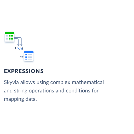
EXPRESSIONS
Skyvia allows using complex mathematical
and string operations and conditions for
mapping data.