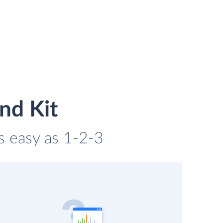
nd Kit
as easy as 1-2-3