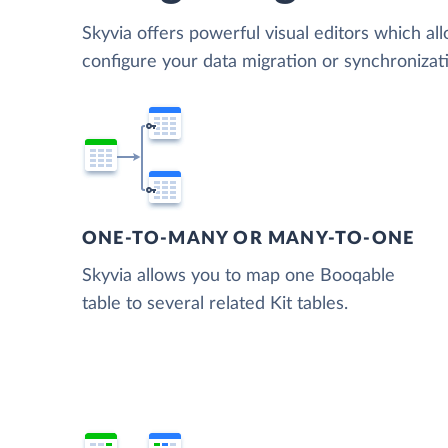
Skyvia offers powerful visual editors which al
configure your data migration or synchroniza
ONE-TO-MANY OR MANY-TO-ONE
Skyvia allows you to map one Booqable
table to several related Kit tables.