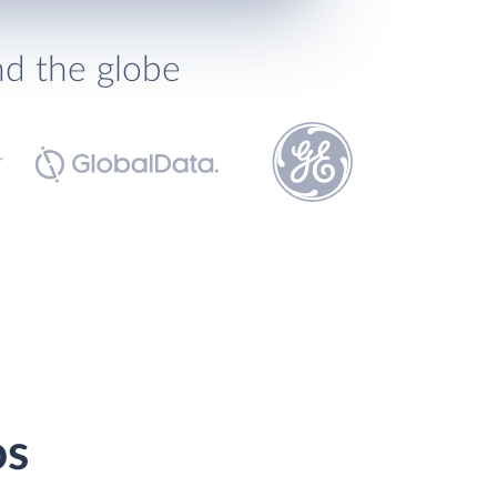
nd the globe
os