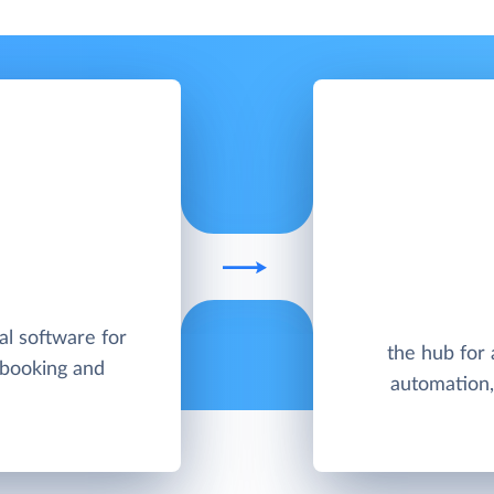
al software for
the hub for
 booking and
automation, 