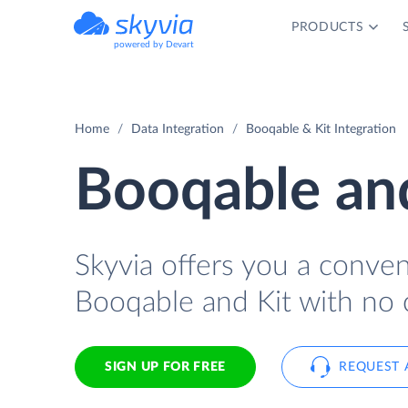
PRODUCTS
powered by Devart
Home
Data Integration
Booqable & Kit Integration
Booqable and
Skyvia offers you a conve
Booqable and Kit with no 
SIGN UP FOR FREE
REQUEST 