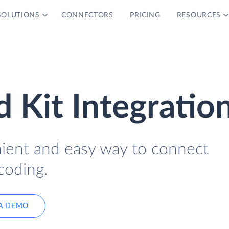
SOLUTIONS
CONNECTORS
PRICING
RESOURCES
 Kit Integratio
nient and easy way to connect
coding.
A DEMO