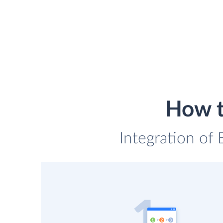
How t
Integration of 