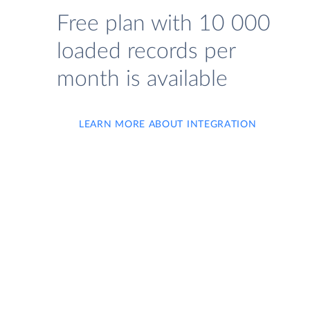
Free plan with 10 000
loaded records per
month is available
LEARN MORE ABOUT INTEGRATION