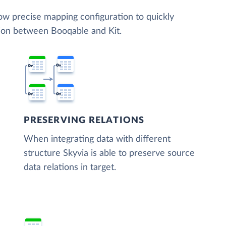
low precise mapping configuration to quickly
tion between Booqable and Kit.
PRESERVING RELATIONS
When integrating data with different
structure Skyvia is able to preserve source
data relations in target.