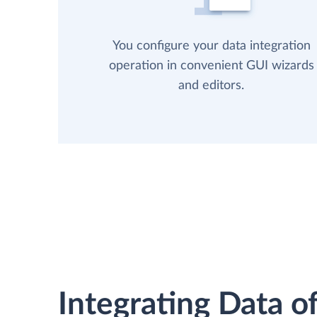
You configure your data integration
operation in convenient GUI wizards
and editors.
Integrating Data of