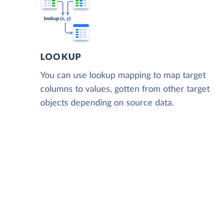
LOOKUP
You can use lookup mapping to map target
columns to values, gotten from other target
objects depending on source data.