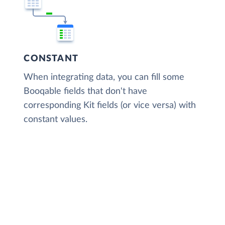
CONSTANT
When integrating data, you can fill some
Booqable fields that don't have
corresponding Kit fields (or vice versa) with
constant values.