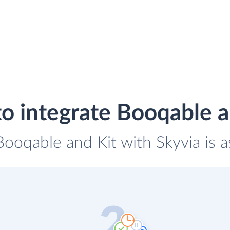
o integrate Booqable a
Booqable and Kit with Skyvia is 