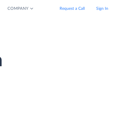
COMPANY
Request a Call
Sign In
n