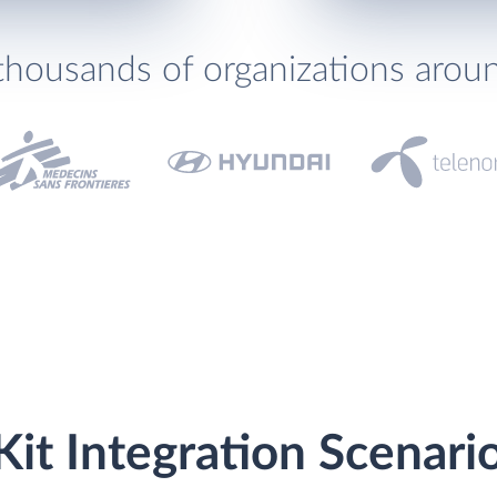
thousands of organizations arou
it Integration Scenari