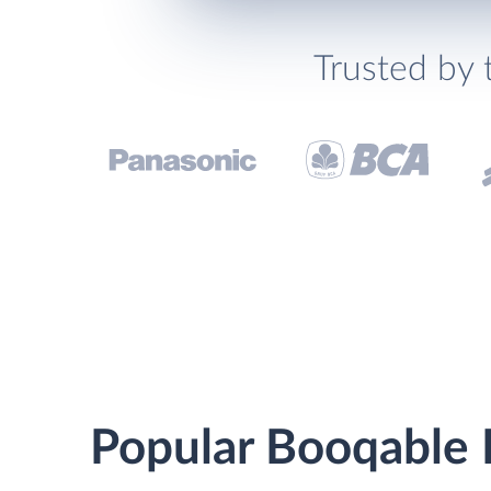
Trusted by 
Popular Booqable K