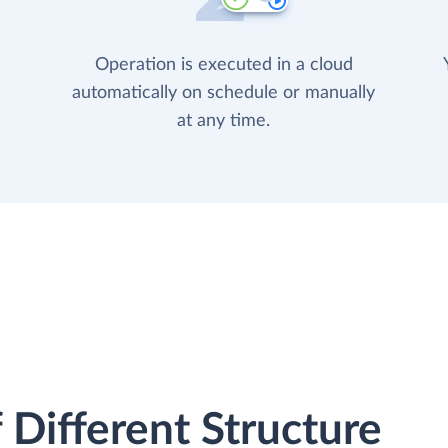
Operation is executed in a cloud
automatically on schedule or manually
at any time.
 Different Structure