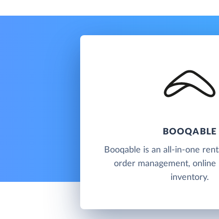
BOOQABLE
Booqable is an all-in-one rent
order management, online
inventory.