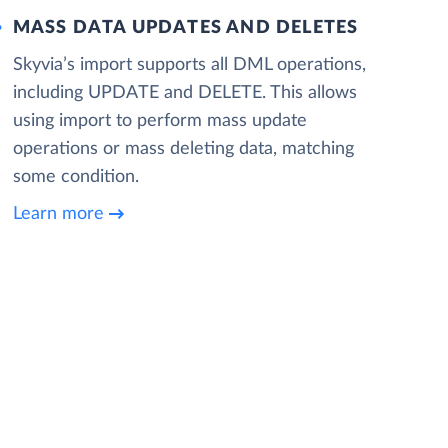
MASS DATA UPDATES AND DELETES
Skyvia’s import supports all DML operations,
including UPDATE and DELETE. This allows
using import to perform mass update
operations or mass deleting data, matching
some condition.
Learn more