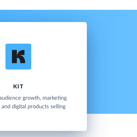
KIT
 audience growth, marketing
and digital products selling