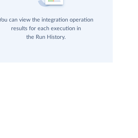
You can view the integration operation
results for each execution in
the Run History.