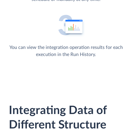
You can view the integration operation results for each
execution in the Run History.
Integrating Data of
Different Structure