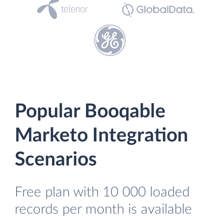
Popular Booqable
Marketo Integration
Scenarios
Free plan with 10 000 loaded
records per month is available