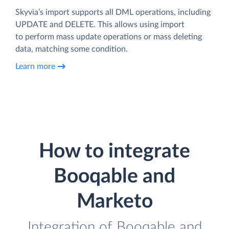
Skyvia’s import supports all DML operations, including
UPDATE and DELETE. This allows using import
to perform mass update operations or mass deleting
data, matching some condition.
Learn more
How to integrate
Booqable and
Marketo
Integration of Booqable and