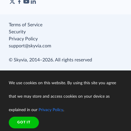
Terms of Service
Security
Privacy Policy
support@skyvia.com
© Skyvia, 2014–2026. All rights reserved
We use cookies on this website. By using this site you agree
that we may store and access cookies on your device as
explained in our
Privacy Policy
.
GOT IT