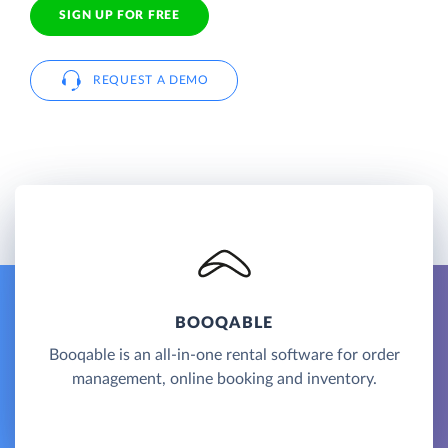
SIGN UP FOR FREE
REQUEST A DEMO
BOOQABLE
Booqable is an all-in-one rental software for order
management, online booking and inventory.