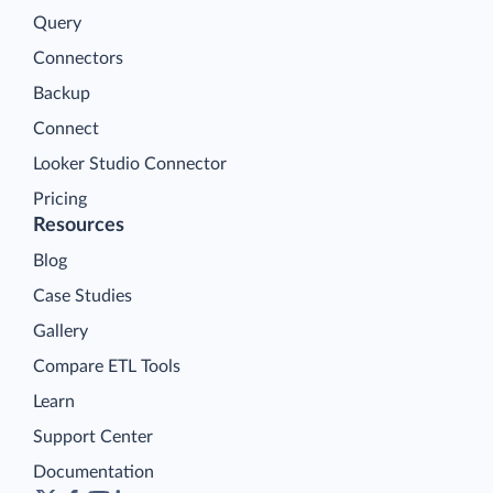
Query
Connectors
Backup
Connect
Looker Studio Connector
Pricing
Resources
Blog
Case Studies
Gallery
Compare ETL Tools
Learn
Support Center
Documentation