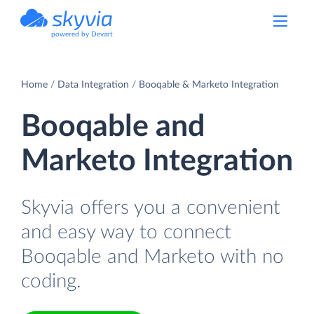
powered by Devart
Home
Data Integration
Booqable & Marketo Integration
Booqable and
Marketo Integration
Skyvia offers you a convenient
and easy way to connect
Booqable and Marketo with no
coding.