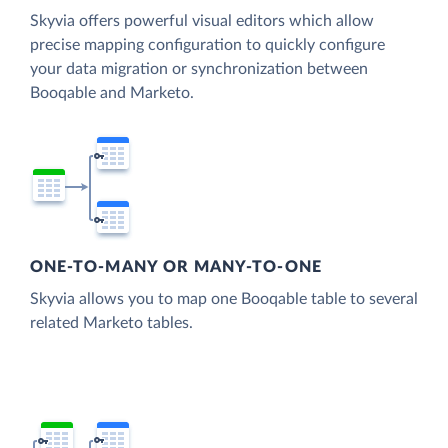
Skyvia offers powerful visual editors which allow
precise mapping configuration to quickly configure
your data migration or synchronization between
Booqable and Marketo.
ONE-TO-MANY OR MANY-TO-ONE
Skyvia allows you to map one Booqable table to several
related Marketo tables.