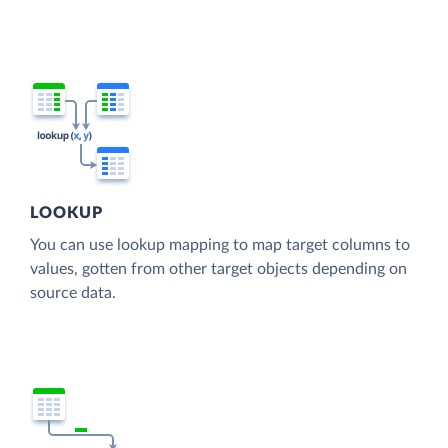
LOOKUP
You can use lookup mapping to map target columns to
values, gotten from other target objects depending on
source data.