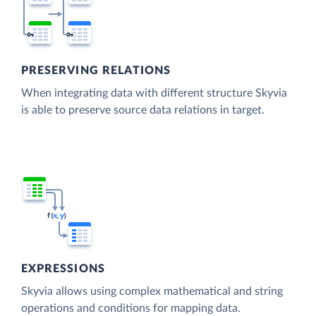
PRESERVING RELATIONS
When integrating data with different structure Skyvia
is able to preserve source data relations in target.
EXPRESSIONS
Skyvia allows using complex mathematical and string
operations and conditions for mapping data.