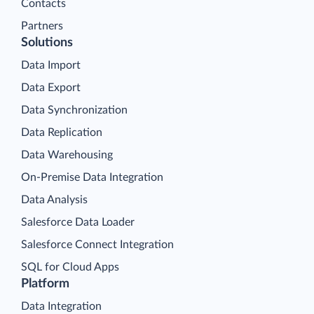
Contacts
Partners
Solutions
Data Import
Data Export
Data Synchronization
Data Replication
Data Warehousing
On-Premise Data Integration
Data Analysis
Salesforce Data Loader
Salesforce Connect Integration
SQL for Cloud Apps
Platform
Data Integration