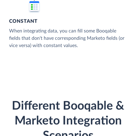
CONSTANT
When integrating data, you can fill some Booqable
fields that don't have corresponding Marketo fields (or
vice versa) with constant values.
Different Booqable &
Marketo Integration
Scenarios