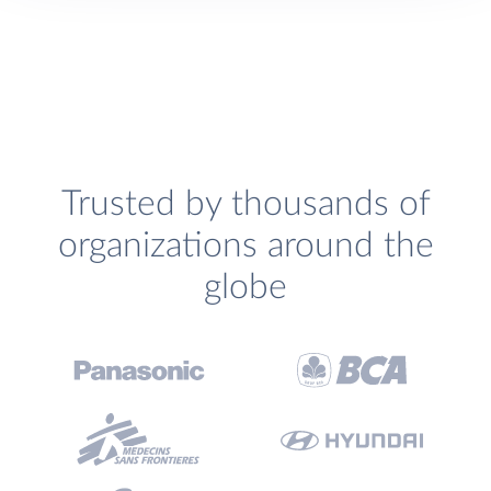
Trusted by thousands of
organizations around the
globe