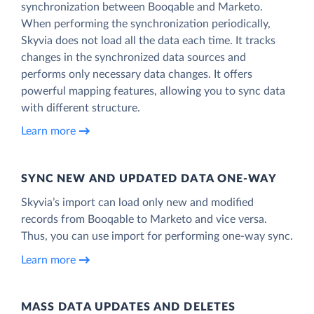
synchronization between Booqable and Marketo.
When performing the synchronization periodically,
Skyvia does not load all the data each time. It tracks
changes in the synchronized data sources and
performs only necessary data changes. It offers
powerful mapping features, allowing you to sync data
with different structure.
Learn more
SYNC NEW AND UPDATED DATA ONE‑WAY
Skyvia’s import can load only new and modified
records from Booqable to Marketo and vice versa.
Thus, you can use import for performing one-way sync.
Learn more
MASS DATA UPDATES AND DELETES