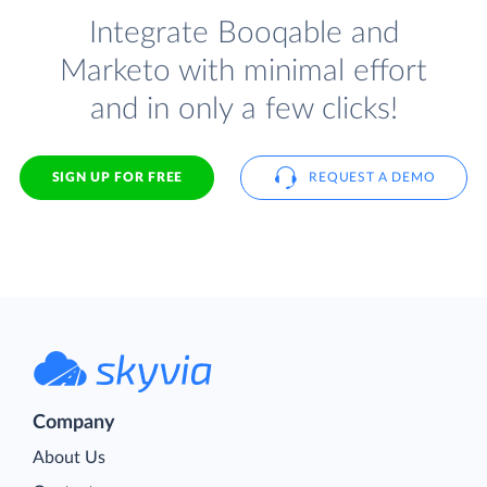
Integrate Booqable and
Marketo with minimal effort
and in only a few clicks!
SIGN UP FOR FREE
REQUEST A DEMO
Company
About Us