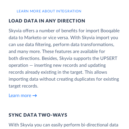
LEARN MORE ABOUT INTEGRATION
LOAD DATA IN ANY DIRECTION
Skyvia offers a number of benefits for import Booqable
data to Marketo or vice versa. With Skyvia import you
can use data filtering, perform data transformations,
and many more. These features are available for
both directions. Besides, Skyvia supports the UPSERT
operation — inserting new records and updating
records already existing in the target. This allows
importing data without creating duplicates for existing
target records.
Learn more
SYNC DATA TWO-WAYS
With Skyvia you can easily perform bi-directional data