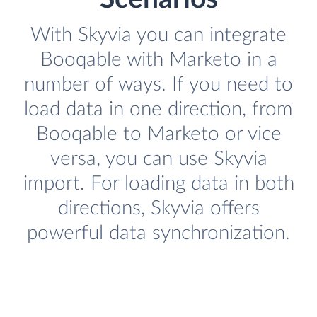
With Skyvia you can integrate
Booqable with Marketo in a
number of ways. If you need to
load data in one direction, from
Booqable to Marketo or vice
versa, you can use Skyvia
import. For loading data in both
directions, Skyvia offers
powerful data synchronization.