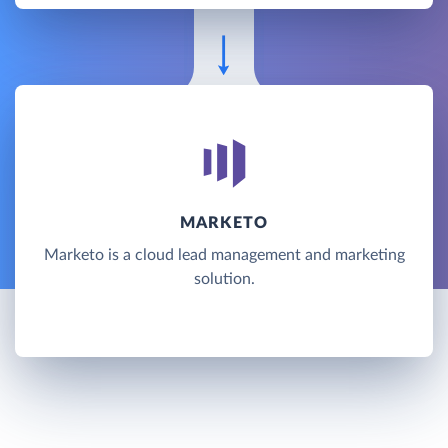
MARKETO
Marketo is a cloud lead management and marketing
solution.