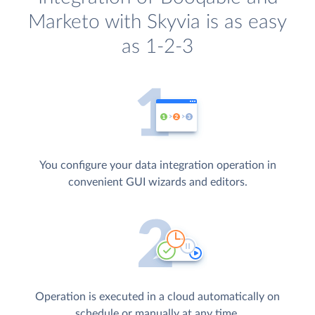
Marketo with Skyvia is as easy
as 1-2-3
You configure your data integration operation in
convenient GUI wizards and editors.
Operation is executed in a cloud automatically on
schedule or manually at any time.