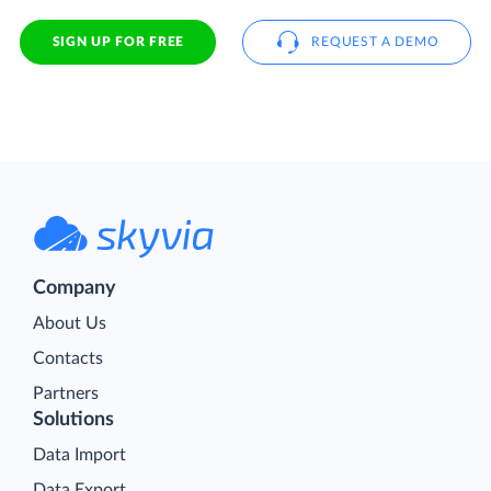
SIGN UP FOR FREE
REQUEST A DEMO
Company
About Us
Contacts
Partners
Solutions
Data Import
Data Export