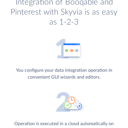
Integration of Booqable and
Pinterest with Skyvia is as easy
as 1-2-3
You configure your data integration operation in
convenient GUI wizards and editors.
Operation is executed in a cloud automatically on