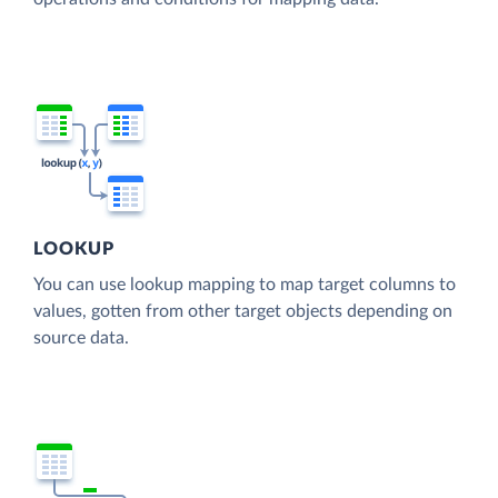
LOOKUP
You can use lookup mapping to map target columns to
values, gotten from other target objects depending on
source data.