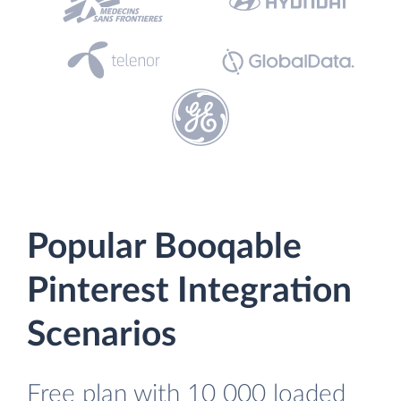
Popular Booqable
Pinterest Integration
Scenarios
Free plan with 10 000 loaded