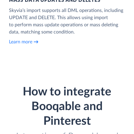
MASS DATA UPDATES AND DELETES
Skyvia’s import supports all DML operations, including
UPDATE and DELETE. This allows using import
to perform mass update operations or mass deleting
data, matching some condition.
Learn more
How to integrate
Booqable and
Pinterest