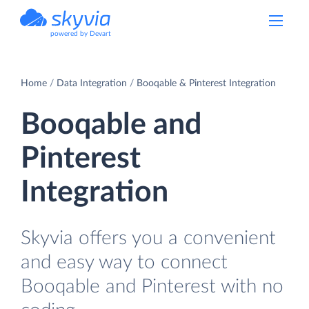
powered by Devart
Home
Data Integration
Booqable & Pinterest Integration
Booqable and
Pinterest
Integration
Skyvia offers you a convenient
and easy way to connect
Booqable and Pinterest with no