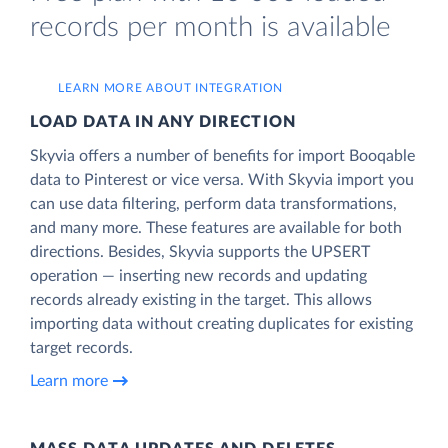
records per month is available
LEARN MORE ABOUT INTEGRATION
LOAD DATA IN ANY DIRECTION
Skyvia offers a number of benefits for import Booqable
data to Pinterest or vice versa. With Skyvia import you
can use data filtering, perform data transformations,
and many more. These features are available for both
directions. Besides, Skyvia supports the UPSERT
operation — inserting new records and updating
records already existing in the target. This allows
importing data without creating duplicates for existing
target records.
Learn more