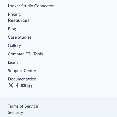
Looker Studio Connector
Pricing
Resources
Blog
Case Studies
Gallery
Compare ETL Tools
Learn
Support Center
Documentation
Terms of Service
Security