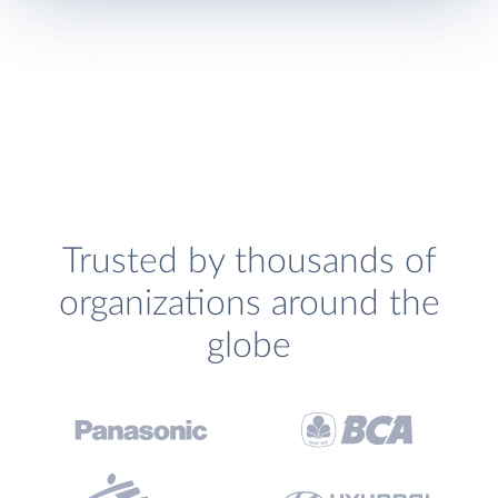
Trusted by thousands of
organizations around the
globe