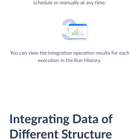
schedule or manually at any time.
You can view the integration operation results for each
execution in the Run History.
Integrating Data of
Different Structure