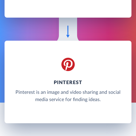
PINTEREST
Pinterest is an image and video sharing and social
media service for finding ideas.