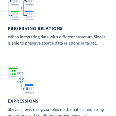
PRESERVING RELATIONS
When integrating data with different structure Skyvia
is able to preserve source data relations in target.
EXPRESSIONS
Skyvia allows using complex mathematical and string
operations and conditions for mapping data.