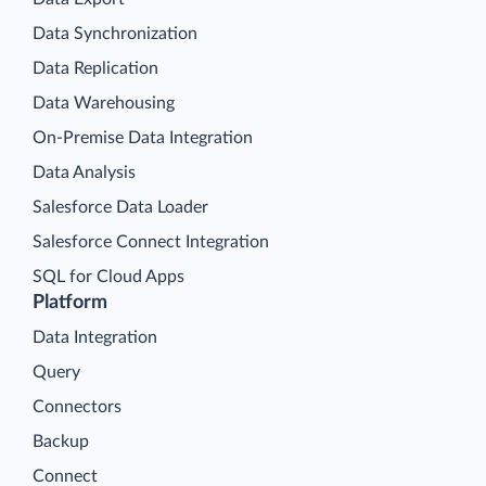
Data Synchronization
Data Replication
Data Warehousing
On-Premise Data Integration
Data Analysis
Salesforce Data Loader
Salesforce Connect Integration
SQL for Cloud Apps
Platform
Data Integration
Query
Connectors
Backup
Connect