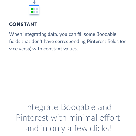
CONSTANT
When integrating data, you can fill some Booqable
fields that don't have corresponding Pinterest fields (or
vice versa) with constant values.
Integrate Booqable and
Pinterest with minimal effort
and in only a few clicks!