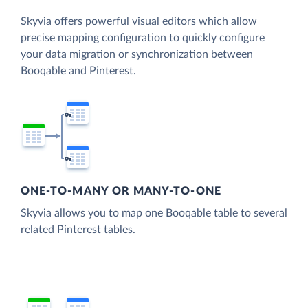
Skyvia offers powerful visual editors which allow
precise mapping configuration to quickly configure
your data migration or synchronization between
Booqable and Pinterest.
ONE-TO-MANY OR MANY-TO-ONE
Skyvia allows you to map one Booqable table to several
related Pinterest tables.