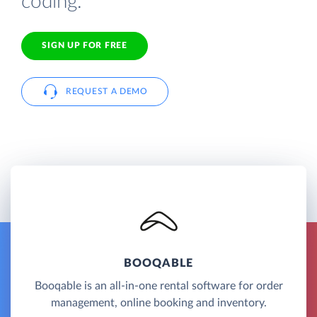
coding.
SIGN UP FOR FREE
REQUEST A DEMO
BOOQABLE
Booqable is an all-in-one rental software for order
management, online booking and inventory.