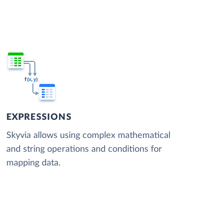
EXPRESSIONS
Skyvia allows using complex mathematical
and string operations and conditions for
mapping data.