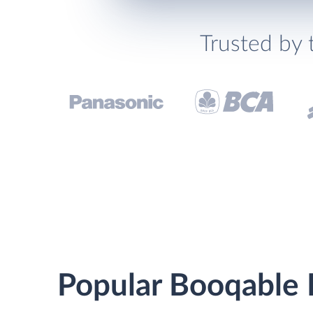
Trusted by 
Popular Booqable R