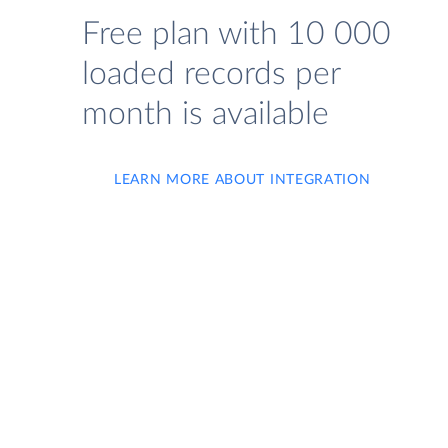
Free plan with 10 000
loaded records per
month is available
LEARN MORE ABOUT INTEGRATION