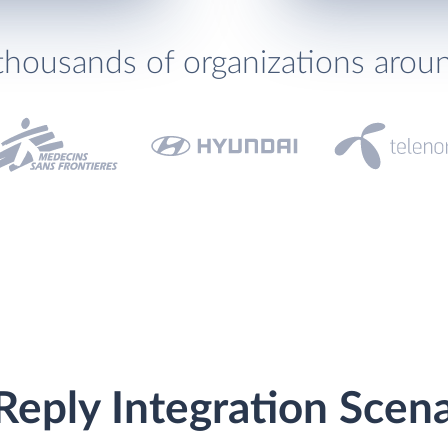
thousands of organizations arou
eply Integration Scena