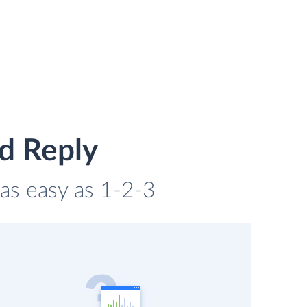
d Reply
 as easy as 1-2-3