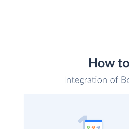
How to
Integration of B