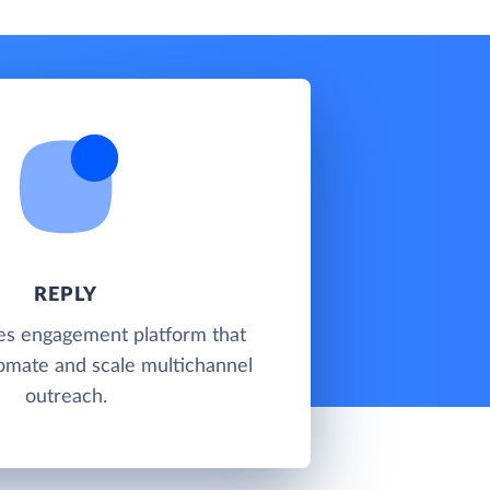
REPLY
les engagement platform that
omate and scale multichannel
outreach.