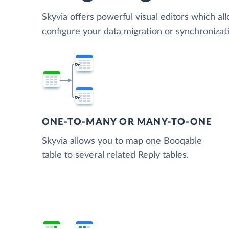
Skyvia offers powerful visual editors which al
configure your data migration or synchroniza
ONE-TO-MANY OR MANY-TO-ONE
Skyvia allows you to map one Booqable
table to several related Reply tables.