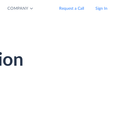
COMPANY
Request a Call
Sign In
ion