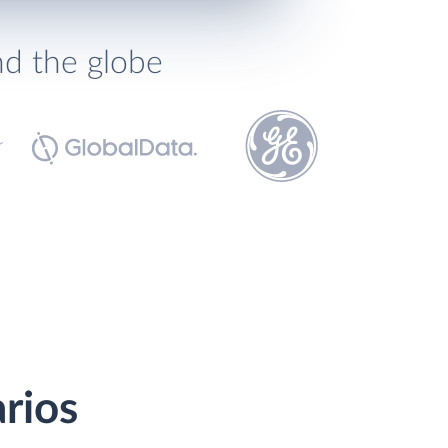
nd the globe
rios