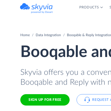
PRODUCTS
powered by Devart
Home
Data Integration
Booqable & Reply Integratio
Booqable and
Skyvia offers you a conve
Booqable and Reply with n
SIGN UP FOR FREE
REQUEST 