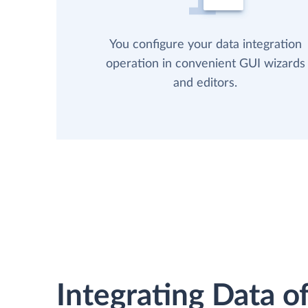
You configure your data integration
operation in convenient GUI wizards
and editors.
Integrating Data of