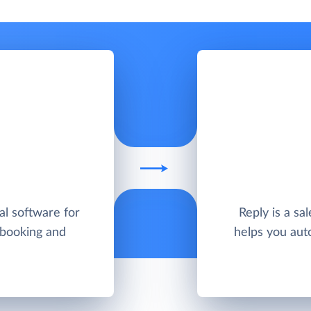
al software for
Reply is a sa
 booking and
helps you aut