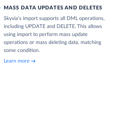
MASS DATA UPDATES AND DELETES
Skyvia’s import supports all DML operations,
including UPDATE and DELETE. This allows
using import to perform mass update
operations or mass deleting data, matching
some condition.
Learn more