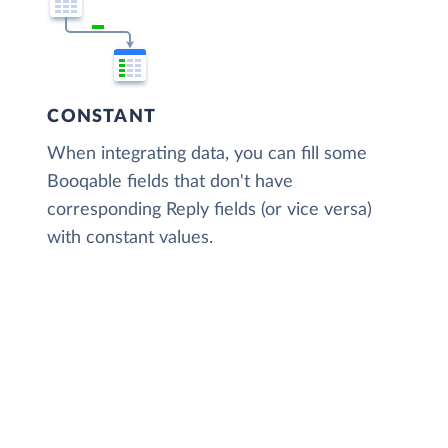
CONSTANT
When integrating data, you can fill some
Booqable fields that don't have
corresponding Reply fields (or vice versa)
with constant values.