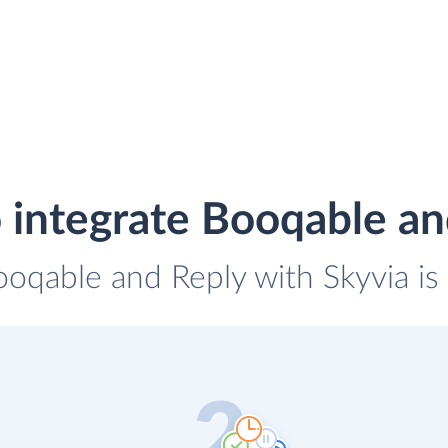
 integrate Booqable an
ooqable and Reply with Skyvia is