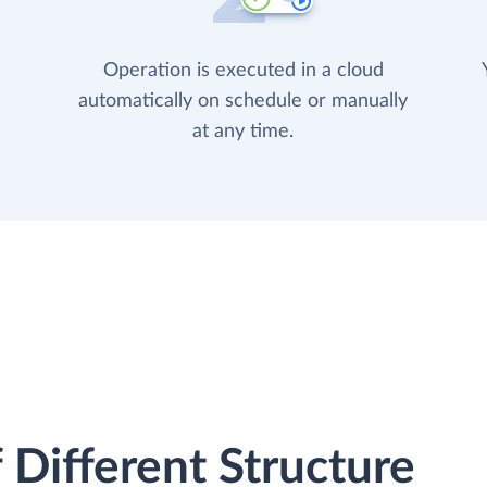
Operation is executed in a cloud
automatically on schedule or manually
at any time.
 Different Structure