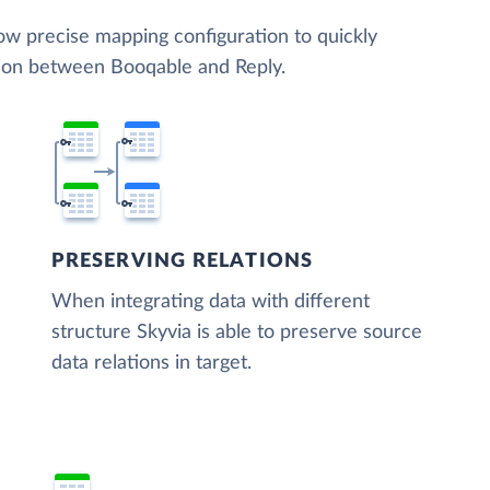
low precise mapping configuration to quickly
tion between Booqable and Reply.
PRESERVING RELATIONS
When integrating data with different
structure Skyvia is able to preserve source
data relations in target.