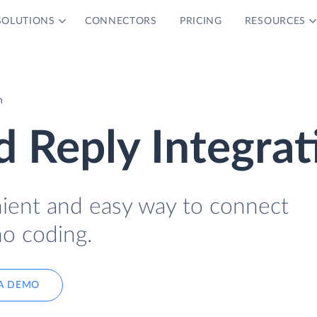
SOLUTIONS
CONNECTORS
PRICING
RESOURCES
n
 Reply Integrat
nient and easy way to connect
o coding.
A DEMO