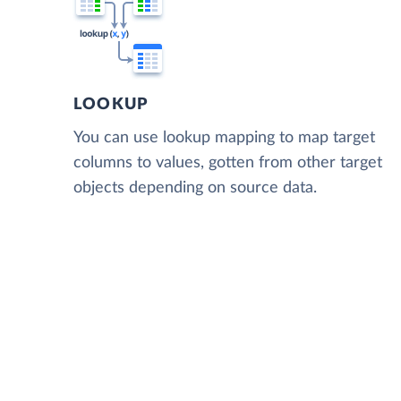
LOOKUP
You can use lookup mapping to map target
columns to values, gotten from other target
objects depending on source data.