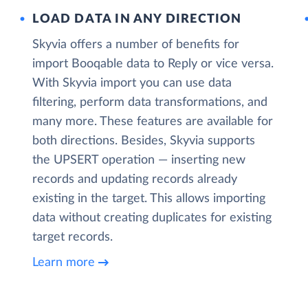
LOAD DATA IN ANY DIRECTION
Skyvia offers a number of benefits for
import Booqable data to Reply or vice versa.
With Skyvia import you can use data
filtering, perform data transformations, and
many more. These features are available for
both directions. Besides, Skyvia supports
the UPSERT operation — inserting new
records and updating records already
existing in the target. This allows importing
data without creating duplicates for existing
target records.
Learn more