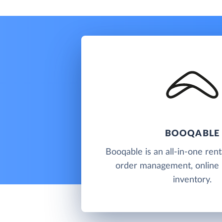
BOOQABLE
Booqable is an all-in-one rent
order management, online
inventory.