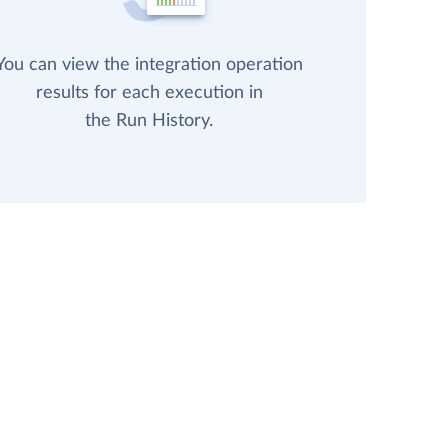
You can view the integration operation
results for each execution in
the Run History.