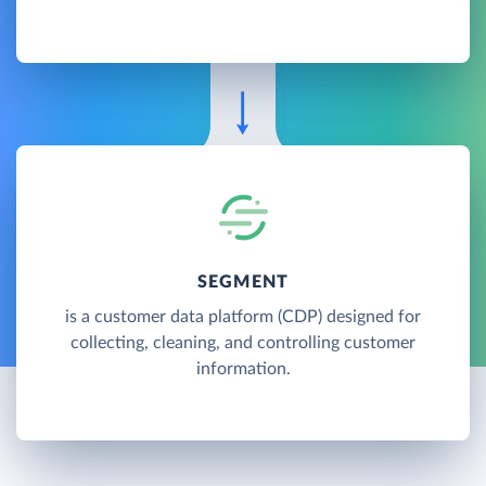
SEGMENT
is a customer data platform (CDP) designed for
collecting, cleaning, and controlling customer
information.