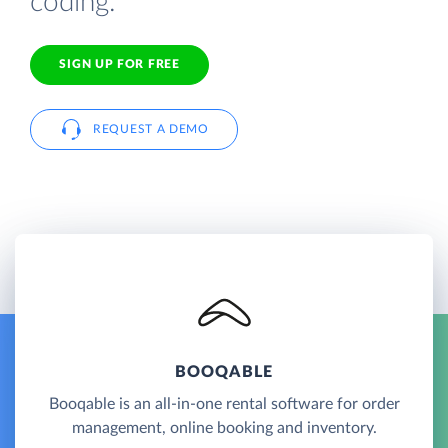
coding.
SIGN UP FOR FREE
REQUEST A DEMO
BOOQABLE
Booqable is an all-in-one rental software for order
management, online booking and inventory.