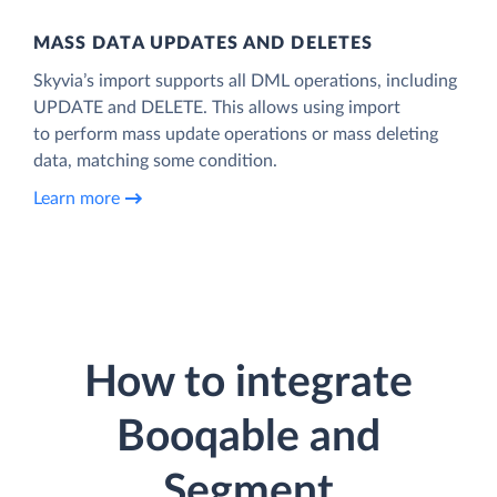
MASS DATA UPDATES AND DELETES
Skyvia’s import supports all DML operations, including
UPDATE and DELETE. This allows using import
to perform mass update operations or mass deleting
data, matching some condition.
Learn more
How to integrate
Booqable and
Segment