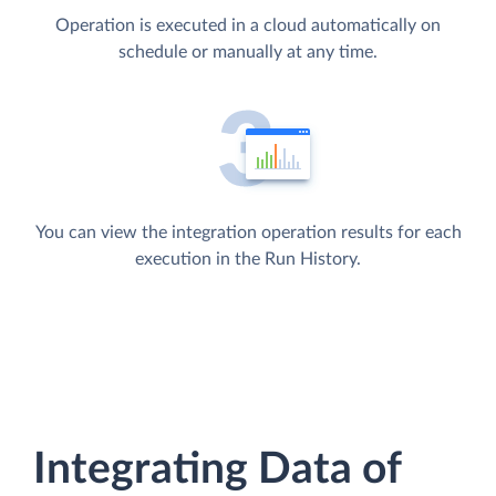
Operation is executed in a cloud automatically on
schedule or manually at any time.
You can view the integration operation results for each
execution in the Run History.
Integrating Data of