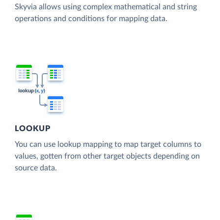
Skyvia allows using complex mathematical and string
operations and conditions for mapping data.
LOOKUP
You can use lookup mapping to map target columns to
values, gotten from other target objects depending on
source data.