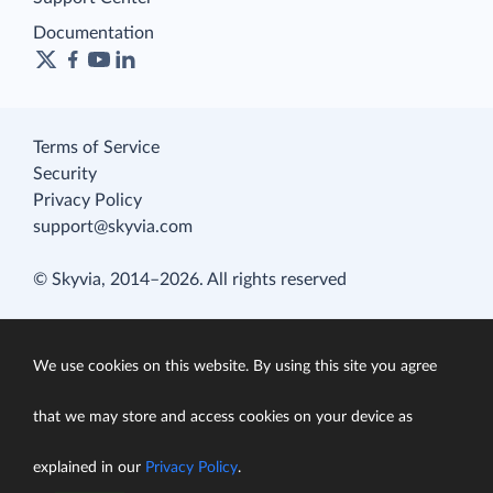
Documentation
Terms of Service
Security
Privacy Policy
support@skyvia.com
© Skyvia, 2014–2026. All rights reserved
We use cookies on this website. By using this site you agree
that we may store and access cookies on your device as
explained in our
Privacy Policy
.