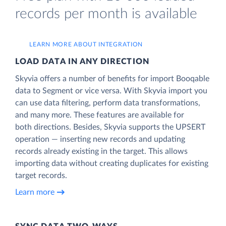
records per month is available
LEARN MORE ABOUT INTEGRATION
LOAD DATA IN ANY DIRECTION
Skyvia offers a number of benefits for import Booqable
data to Segment or vice versa. With Skyvia import you
can use data filtering, perform data transformations,
and many more. These features are available for
both directions. Besides, Skyvia supports the UPSERT
operation — inserting new records and updating
records already existing in the target. This allows
importing data without creating duplicates for existing
target records.
Learn more