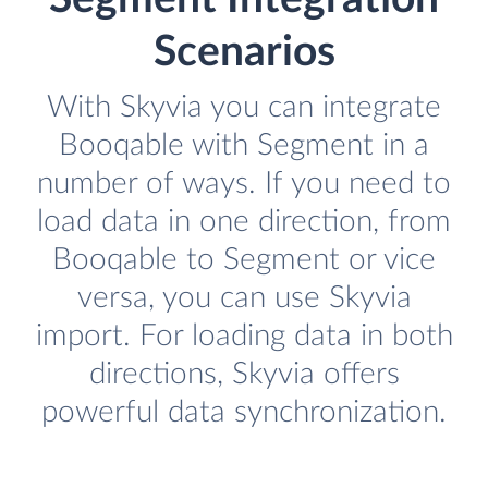
Scenarios
With Skyvia you can integrate
Booqable with Segment in a
number of ways. If you need to
load data in one direction, from
Booqable to Segment or vice
versa, you can use Skyvia
import. For loading data in both
directions, Skyvia offers
powerful data synchronization.