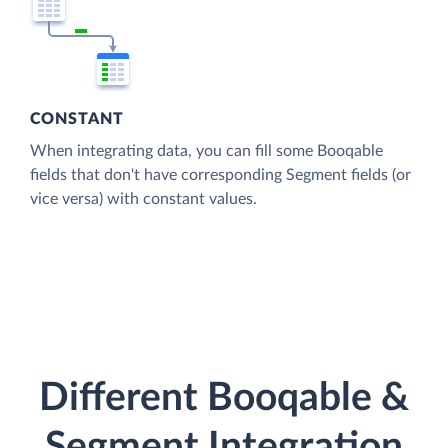
CONSTANT
When integrating data, you can fill some Booqable
fields that don't have corresponding Segment fields (or
vice versa) with constant values.
Different Booqable &
Segment Integration