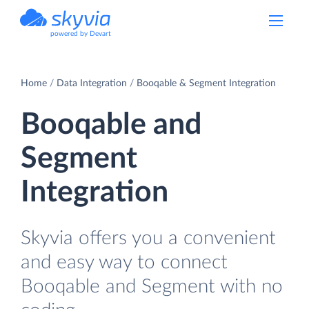
powered by Devart
Home
Data Integration
Booqable & Segment Integration
Booqable and
Segment
Integration
Skyvia offers you a convenient
and easy way to connect
Booqable and Segment with no