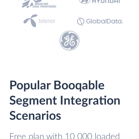
Popular Booqable
Segment Integration
Scenarios
Free plan with 10 000 loaded