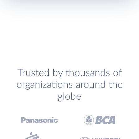
Trusted by thousands of
organizations around the
globe