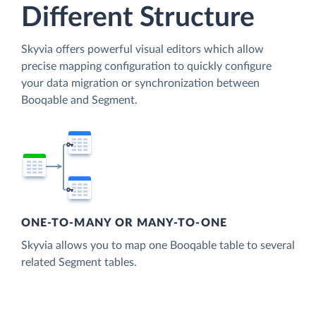
Different Structure
Skyvia offers powerful visual editors which allow
precise mapping configuration to quickly configure
your data migration or synchronization between
Booqable and Segment.
ONE-TO-MANY OR MANY-TO-ONE
Skyvia allows you to map one Booqable table to several
related Segment tables.