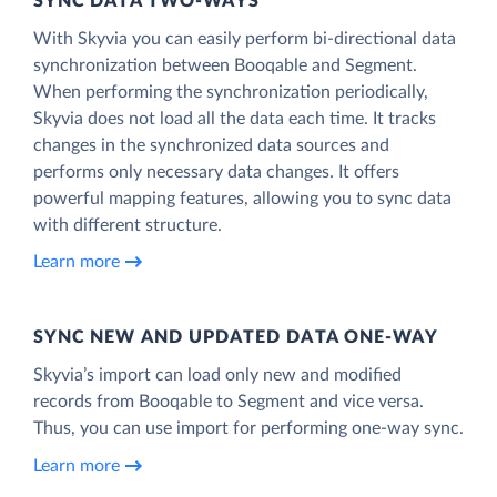
SYNC DATA TWO-WAYS
With Skyvia you can easily perform bi-directional data
synchronization between Booqable and Segment.
When performing the synchronization periodically,
Skyvia does not load all the data each time. It tracks
changes in the synchronized data sources and
performs only necessary data changes. It offers
powerful mapping features, allowing you to sync data
with different structure.
Learn more
SYNC NEW AND UPDATED DATA ONE‑WAY
Skyvia’s import can load only new and modified
records from Booqable to Segment and vice versa.
Thus, you can use import for performing one-way sync.
Learn more