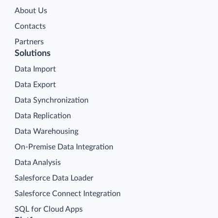
About Us
Contacts
Partners
Solutions
Data Import
Data Export
Data Synchronization
Data Replication
Data Warehousing
On-Premise Data Integration
Data Analysis
Salesforce Data Loader
Salesforce Connect Integration
SQL for Cloud Apps