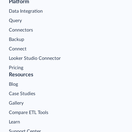
Platform
Data Integration
Query
Connectors
Backup
Connect
Looker Studio Connector
Pricing
Resources
Blog
Case Studies
Gallery
Compare ETL Tools
Learn
Support Center