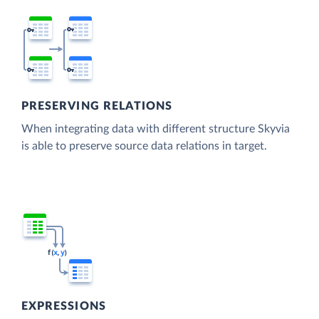
PRESERVING RELATIONS
When integrating data with different structure Skyvia
is able to preserve source data relations in target.
EXPRESSIONS