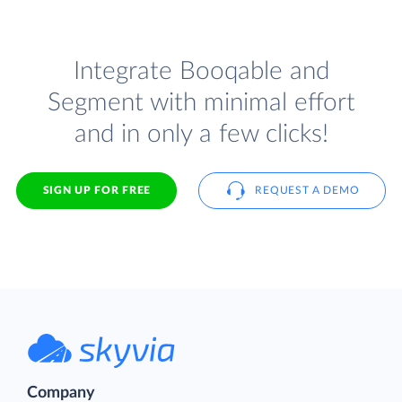
Integrate Booqable and
Segment with minimal effort
and in only a few clicks!
SIGN UP FOR FREE
REQUEST A DEMO
Company