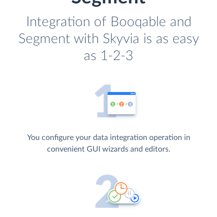
Integration of Booqable and
Segment with Skyvia is as easy
as 1-2-3
You configure your data integration operation in
convenient GUI wizards and editors.