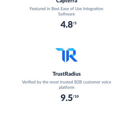
Capterra
Featured in Best Ease of Use Integration
Software
4.8
/5
TrustRadius
Verified by the most trusted B2B customer voice
platform
9.5
/10