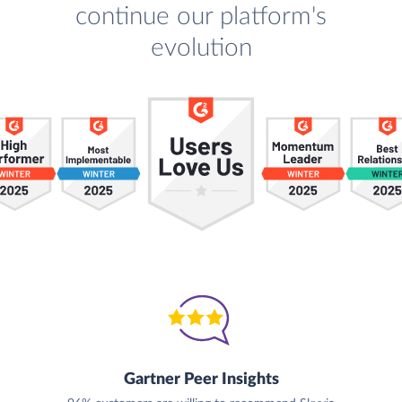
continue our platform's
evolution
Gartner Peer Insights