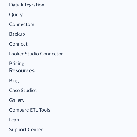
Data Integration
Query
Connectors
Backup
Connect
Looker Studio Connector
Pricing
Resources
Blog
Case Studies
Gallery
Compare ETL Tools
Learn
Support Center