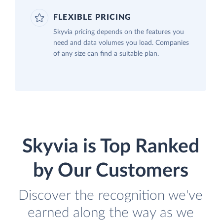
FLEXIBLE PRICING
Skyvia pricing depends on the features you
need and data volumes you load. Companies
of any size can find a suitable plan.
Skyvia is Top Ranked
by Our Customers
Discover the recognition we've
earned along the way as we