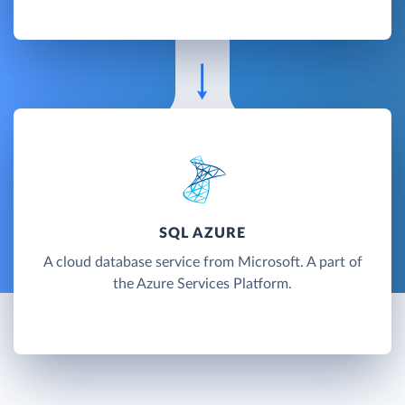
SQL AZURE
A cloud database service from Microsoft. A part of
the Azure Services Platform.