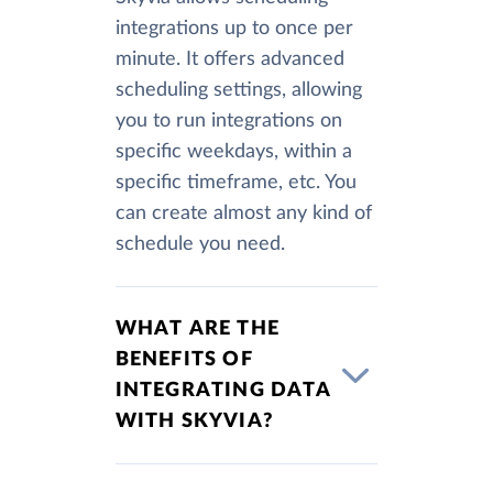
integrations up to once per
minute. It offers advanced
scheduling settings, allowing
you to run integrations on
specific weekdays, within a
specific timeframe, etc. You
can create almost any kind of
schedule you need.
WHAT ARE THE
BENEFITS OF
INTEGRATING DATA
WITH SKYVIA?