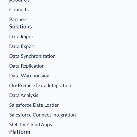
About Us
Contacts
Partners
Solutions
Data Import
Data Export
Data Synchronization
Data Replication
Data Warehousing
On-Premise Data Integration
Data Analysis
Salesforce Data Loader
Salesforce Connect Integration
SQL for Cloud Apps
Platform