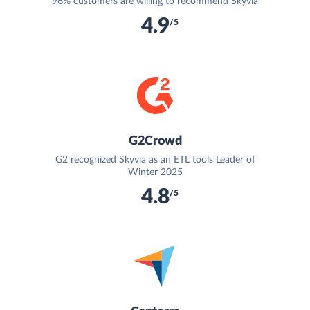
96% customers are willing to recommend Skyvia
4.9
/5
G2Crowd
G2 recognized Skyvia as an ETL tools Leader of
Winter 2025
4.8
/5