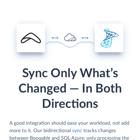
Sync Only What’s
Changed — In Both
Directions
A good integration should ease your workload, not add
more to it. Our bidirectional
sync
tracks changes
between Booqable and SQL Azure, only processing the