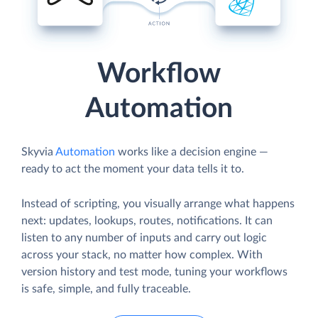
Workflow
Automation
Skyvia
Automation
works like a decision engine —
ready to act the moment your data tells it to.
Instead of scripting, you visually arrange what happens
next: updates, lookups, routes, notifications. It can
listen to any number of inputs and carry out logic
across your stack, no matter how complex. With
version history and test mode, tuning your workflows
is safe, simple, and fully traceable.