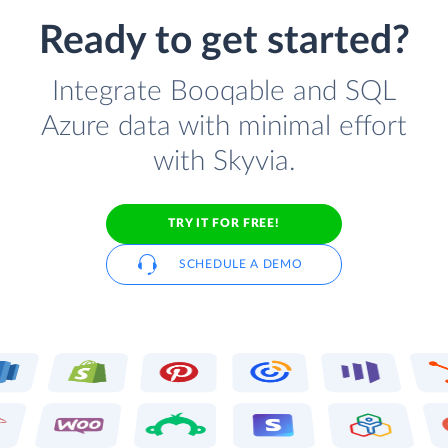
Ready to get started?
Integrate Booqable and SQL
Azure data with minimal effort
with Skyvia.
TRY IT FOR FREE!
SCHEDULE A DEMO