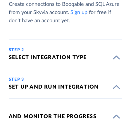
Create connections to Booqable and SQL Azure
from your Skyvia account.
Sign up
for free if
don't have an account yet.
STEP 2
SELECT INTEGRATION TYPE
STEP 3
SET UP AND RUN INTEGRATION
AND MONITOR THE PROGRESS