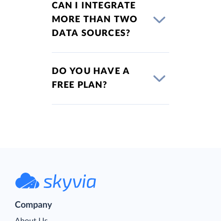
CAN I INTEGRATE
MORE THAN TWO
DATA SOURCES?
DO YOU HAVE A
FREE PLAN?
Company