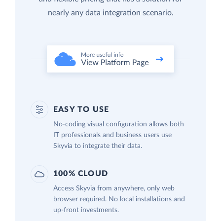
nearly any data integration scenario.
EASY TO USE
No-coding visual configuration allows both
IT professionals and business users use
Skyvia to integrate their data.
100% CLOUD
Access Skyvia from anywhere, only web
browser required. No local installations and
up-front investments.