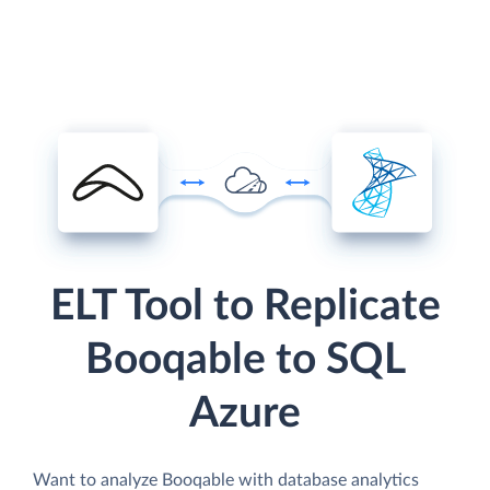
ELT Tool to Replicate
Booqable to SQL
Azure
Want to analyze Booqable with database analytics