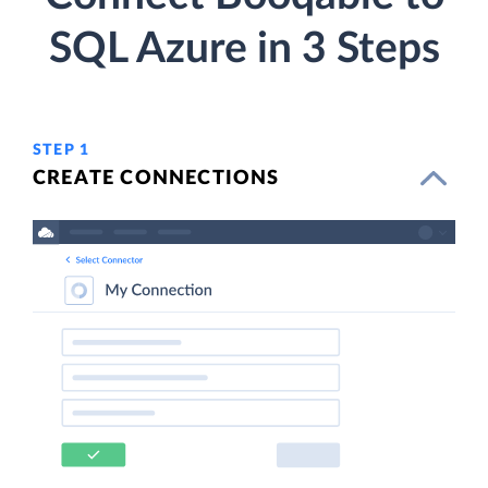
SQL Azure in 3 Steps
STEP 1
CREATE CONNECTIONS