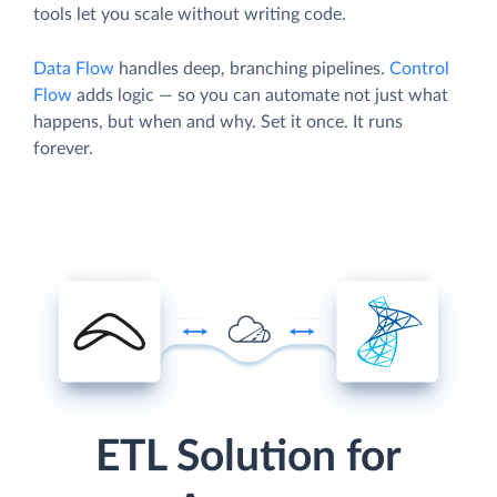
tools let you scale without writing code.
Data Flow
handles deep, branching pipelines.
Control
Flow
adds logic — so you can automate not just what
happens, but when and why. Set it once. It runs
forever.
ETL Solution for