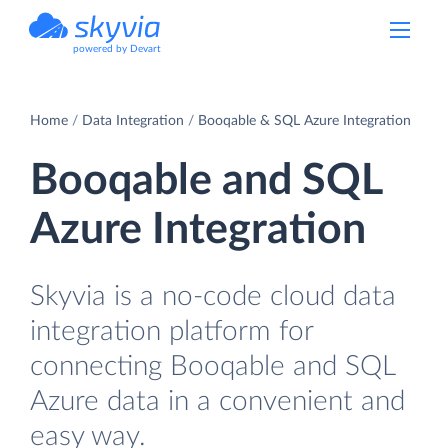
powered by Devart
Home
Data Integration
Booqable & SQL Azure Integration
Booqable and SQL
Azure Integration
Skyvia is a no-code cloud data
integration platform for
connecting Booqable and SQL
Azure data in a convenient and
easy way.