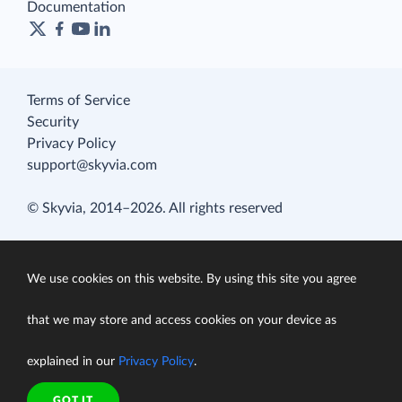
Documentation
Terms of Service
Security
Privacy Policy
support@skyvia.com
© Skyvia, 2014–2026. All rights reserved
We use cookies on this website. By using this site you agree
that we may store and access cookies on your device as
explained in our
Privacy Policy
.
GOT IT