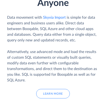
Anyone
Data movement with
Skyvia Import
is simple for data
engineers and business users alike. Direct data
between Booqable, SQL Azure and other cloud apps
and databases. Query data either from a single object,
query only new and updated records, etc.
Alternatively, use advanced mode and load the results
of custom SQL statements or visually built queries,
modify data even further with configurable
transformations, and direct them to the destination as
you like. SQL is supported for Booqable as well as for
SQL Azure.
LEARN MORE