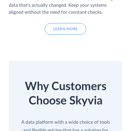
data that’s actually changed. Keep your systems
aligned without the need for constant checks.
LEARN MORE
Why Customers
Choose Skyvia
A data platform with a wide choice of tools
and flexible pricing that has a solution for