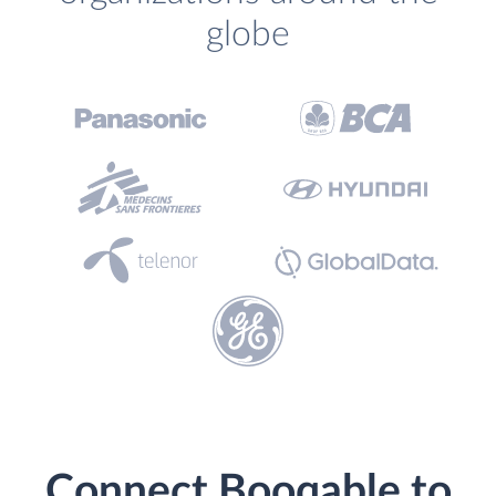
globe
Connect Booqable to