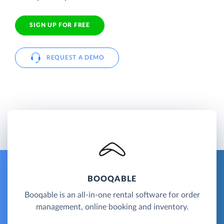
SIGN UP FOR FREE
REQUEST A DEMO
BOOQABLE
Booqable is an all-in-one rental software for order
management, online booking and inventory.