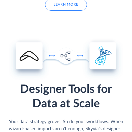
LEARN MORE
Designer Tools for
Data at Scale
Your data strategy grows. So do your workflows. When
wizard-based imports aren’t enough, Skyvia’s designer