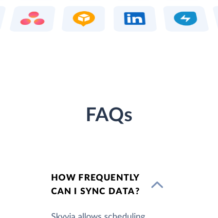
FAQs
HOW FREQUENTLY
CAN I SYNC DATA?
Skyvia allows scheduling