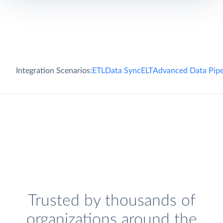
Integration Scenarios:
ETL
Data Sync
ELT
Advanced Data Pipe
Trusted by thousands of
organizations around the