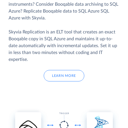
instruments? Consider Booqable data archiving to SQL
Azure? Replicate Booqable data to SQL Azure SQL
Azure with Skyvia.
Skyvia Replication is an ELT tool that creates an exact
Booqable copy in SQL Azure and maintains it up-to-
date automatically with incremental updates. Set it up
in less than two minutes without coding and IT
expertise.
LEARN MORE