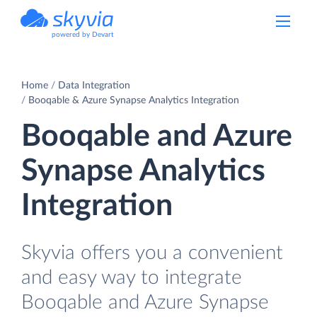
powered by Devart
Home
Data Integration
Booqable & Azure Synapse Analytics Integration
Booqable and Azure
Synapse Analytics
Integration
Skyvia offers you a convenient
and easy way to integrate
Booqable and Azure Synapse