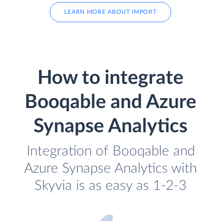
LEARN MORE ABOUT IMPORT
How to integrate
Booqable and Azure
Synapse Analytics
Integration of Booqable and
Azure Synapse Analytics with
Skyvia is as easy as 1-2-3