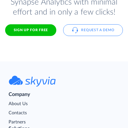
Synapse Analytics with minimal
effort and in only a few clicks!
SIGN UP FOR FREE
REQUEST A DEMO
Company
About Us
Contacts
Partners