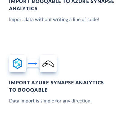
IMPORT BOOQABLE TO AZURE SYNAPSE
ANALYTICS
Import data without writing a line of code!
IMPORT AZURE SYNAPSE ANALYTICS
TO BOOQABLE
Data import is simple for any direction!