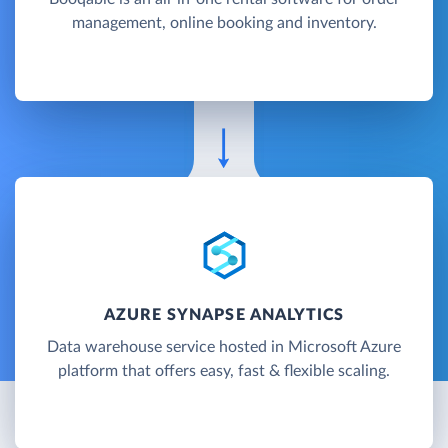
management, online booking and inventory.
AZURE SYNAPSE ANALYTICS
Data warehouse service hosted in Microsoft Azure
platform that offers easy, fast & flexible scaling.