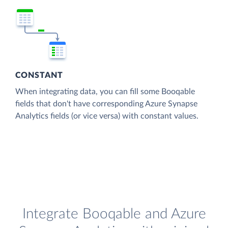
CONSTANT
When integrating data, you can fill some Booqable
fields that don't have corresponding Azure Synapse
Analytics fields (or vice versa) with constant values.
Integrate Booqable and Azure