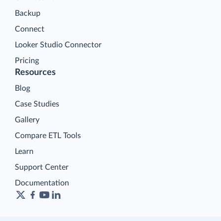
Backup
Connect
Looker Studio Connector
Pricing
Resources
Blog
Case Studies
Gallery
Compare ETL Tools
Learn
Support Center
Documentation