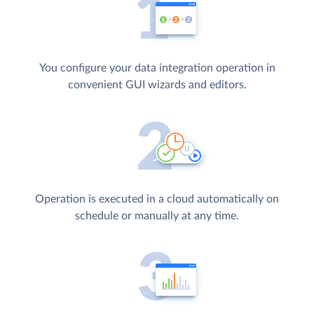
You configure your data integration operation in
convenient GUI wizards and editors.
Operation is executed in a cloud automatically on
schedule or manually at any time.