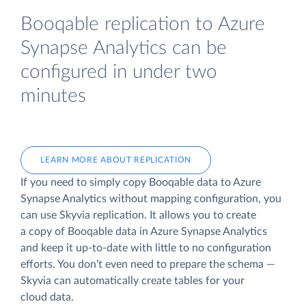
Booqable replication to Azure
Synapse Analytics can be
configured in under two
minutes
LEARN MORE ABOUT REPLICATION
If you need to simply copy Booqable data to Azure
Synapse Analytics without mapping configuration, you
can use Skyvia replication. It allows you to create
a copy of Booqable data
in Azure Synapse Analytics
and keep it up-to-date with little to no configuration
efforts. You don’t even need to prepare the schema —
Skyvia can automatically create tables for your
cloud data.