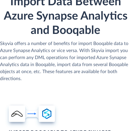
Import Data Between
Azure Synapse Analytics
and Booqable
Skyvia offers a number of benefits for import Booqable data to
Azure Synapse Analytics or vice versa. With Skyvia import you
can perform any DML operations for imported Azure Synapse
Analytics data in Booqable, import data from several Booqable
objects at once, etc. These features are available for both
directions.