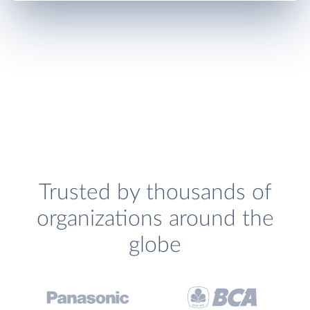
Trusted by thousands of
organizations around the
globe