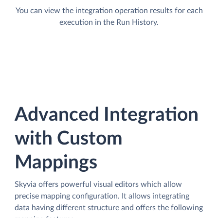
You can view the integration operation results for each
execution in the Run History.
Advanced Integration
with Custom
Mappings
Skyvia offers powerful visual editors which allow
precise mapping configuration. It allows integrating
data having different structure and offers the following