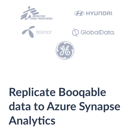
Replicate Booqable
data to Azure Synapse
Analytics