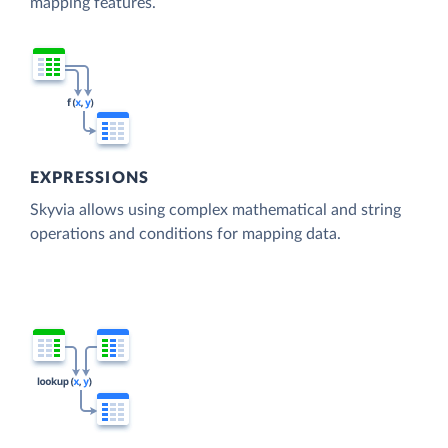
mapping features.
EXPRESSIONS
Skyvia allows using complex mathematical and string
operations and conditions for mapping data.