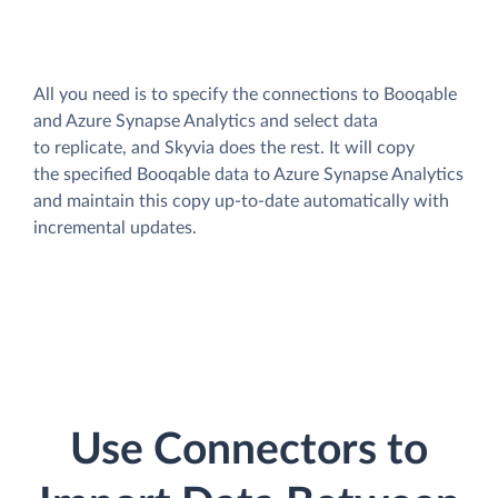
All you need is to specify the connections to Booqable
and Azure Synapse Analytics and select data
to replicate, and Skyvia does the rest. It will copy
the specified Booqable data to Azure Synapse Analytics
and maintain this copy up-to-date automatically with
incremental updates.
Use Connectors to