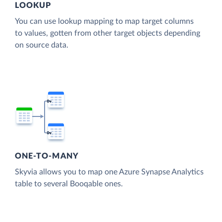
LOOKUP
You can use lookup mapping to map target columns
to values, gotten from other target objects depending
on source data.
ONE-TO-MANY
Skyvia allows you to map one Azure Synapse Analytics
table to several Booqable ones.