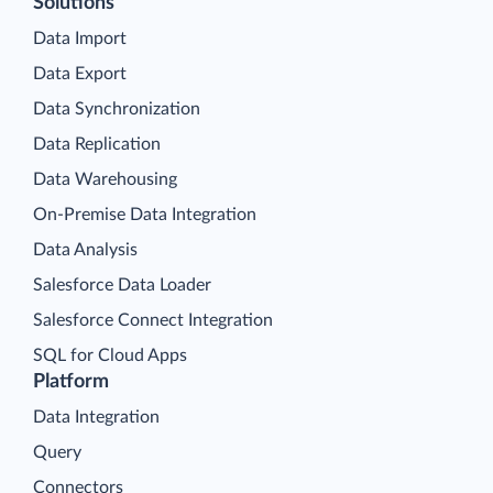
Solutions
Data Import
Data Export
Data Synchronization
Data Replication
Data Warehousing
On-Premise Data Integration
Data Analysis
Salesforce Data Loader
Salesforce Connect Integration
SQL for Cloud Apps
Platform
Data Integration
Query
Connectors