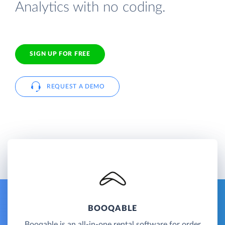
Analytics with no coding.
SIGN UP FOR FREE
REQUEST A DEMO
BOOQABLE
Booqable is an all-in-one rental software for order