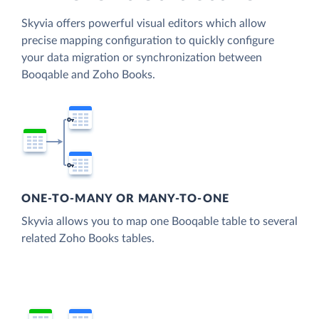
Skyvia offers powerful visual editors which allow
precise mapping configuration to quickly configure
your data migration or synchronization between
Booqable and Zoho Books.
ONE-TO-MANY OR MANY-TO-ONE
Skyvia allows you to map one Booqable table to several
related Zoho Books tables.