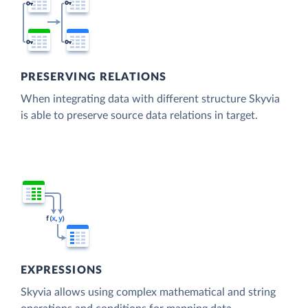
PRESERVING RELATIONS
When integrating data with different structure Skyvia
is able to preserve source data relations in target.
EXPRESSIONS
Skyvia allows using complex mathematical and string