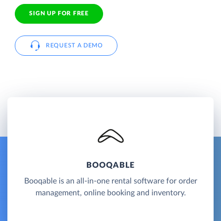
SIGN UP FOR FREE
REQUEST A DEMO
BOOQABLE
Booqable is an all-in-one rental software for order
management, online booking and inventory.