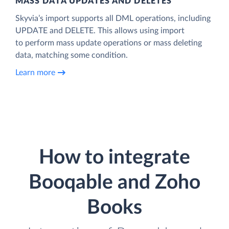
MASS DATA UPDATES AND DELETES
Skyvia’s import supports all DML operations, including
UPDATE and DELETE. This allows using import
to perform mass update operations or mass deleting
data, matching some condition.
Learn more
How to integrate
Booqable and Zoho
Books