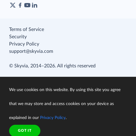
Terms of Service
Security
Privacy Policy
support@skyvia.com
© Skyvia, 2014–2026. All rights reserved
We use cookies on this website. By using this site you agree
that we may store and access cookies on your device as
explained in our
Privacy Policy
.
GOT IT