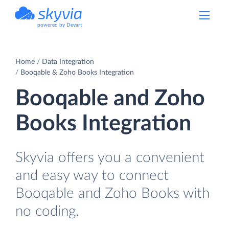
powered by Devart
Home
Data Integration
Booqable & Zoho Books Integration
Booqable and Zoho
Books Integration
Skyvia offers you a convenient
and easy way to connect
Booqable and Zoho Books with
no coding.