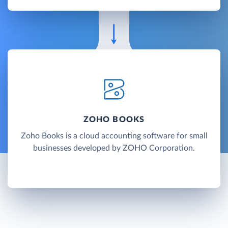
ZOHO BOOKS
Zoho Books is a cloud accounting software for small
businesses developed by ZOHO Corporation.