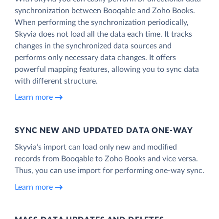
synchronization between Booqable and Zoho Books.
When performing the synchronization periodically,
Skyvia does not load all the data each time. It tracks
changes in the synchronized data sources and
performs only necessary data changes. It offers
powerful mapping features, allowing you to sync data
with different structure.
Learn more
SYNC NEW AND UPDATED DATA ONE‑WAY
Skyvia’s import can load only new and modified
records from Booqable to Zoho Books and vice versa.
Thus, you can use import for performing one-way sync.
Learn more