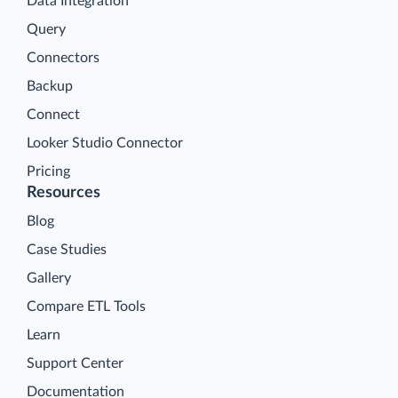
Data Integration
Query
Connectors
Backup
Connect
Looker Studio Connector
Pricing
Resources
Blog
Case Studies
Gallery
Compare ETL Tools
Learn
Support Center
Documentation