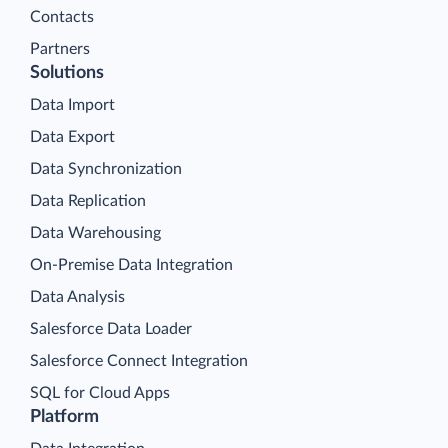
Contacts
Partners
Solutions
Data Import
Data Export
Data Synchronization
Data Replication
Data Warehousing
On-Premise Data Integration
Data Analysis
Salesforce Data Loader
Salesforce Connect Integration
SQL for Cloud Apps
Platform