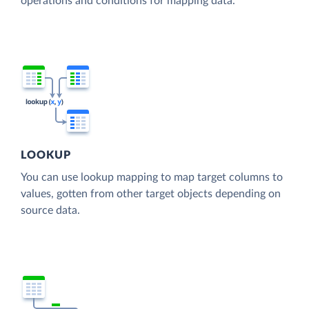
operations and conditions for mapping data.
LOOKUP
You can use lookup mapping to map target columns to
values, gotten from other target objects depending on
source data.