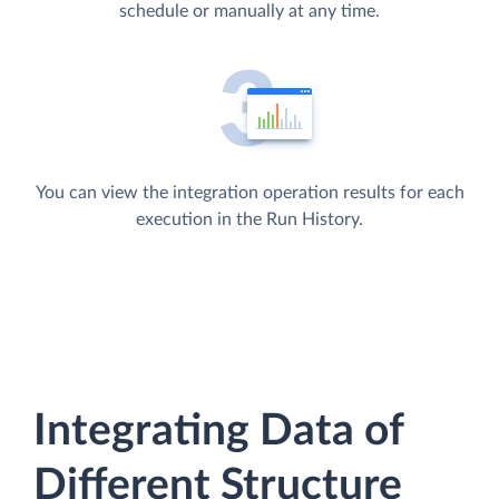
schedule or manually at any time.
You can view the integration operation results for each
execution in the Run History.
Integrating Data of
Different Structure