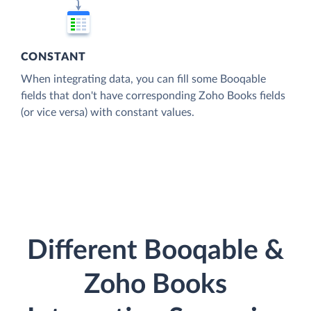
CONSTANT
When integrating data, you can fill some Booqable
fields that don't have corresponding Zoho Books fields
(or vice versa) with constant values.
Different Booqable &
Zoho Books