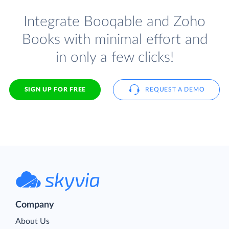
Integrate Booqable and Zoho
Books with minimal effort and
in only a few clicks!
SIGN UP FOR FREE
REQUEST A DEMO
Company
About Us