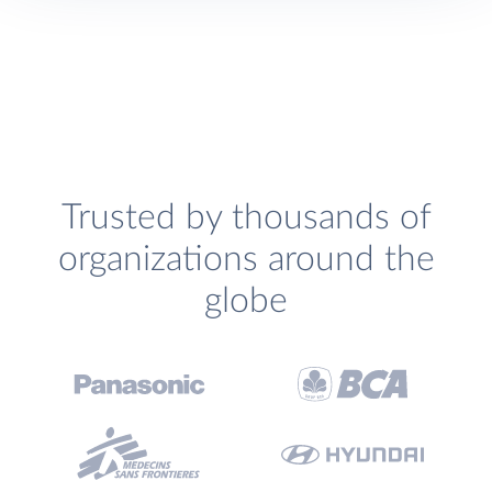
Trusted by thousands of
organizations around the
globe