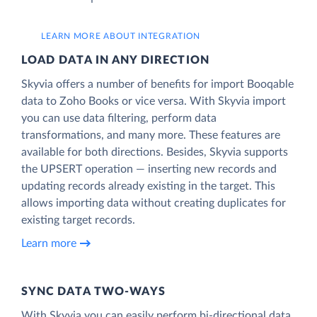
LEARN MORE ABOUT INTEGRATION
LOAD DATA IN ANY DIRECTION
Skyvia offers a number of benefits for import Booqable
data to Zoho Books or vice versa. With Skyvia import
you can use data filtering, perform data
transformations, and many more. These features are
available for both directions. Besides, Skyvia supports
the UPSERT operation — inserting new records and
updating records already existing in the target. This
allows importing data without creating duplicates for
existing target records.
Learn more
SYNC DATA TWO-WAYS
With Skyvia you can easily perform bi-directional data