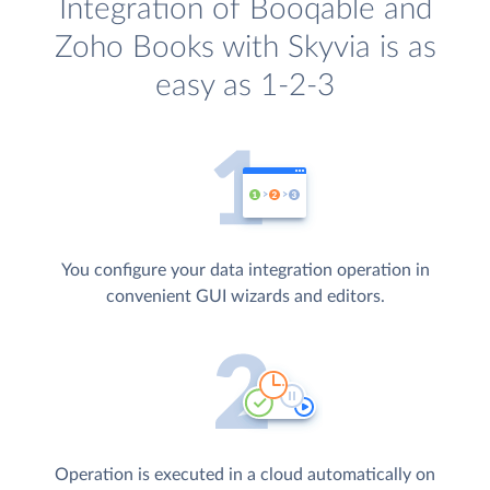
Integration of Booqable and
Zoho Books with Skyvia is as
easy as 1-2-3
You configure your data integration operation in
convenient GUI wizards and editors.
Operation is executed in a cloud automatically on