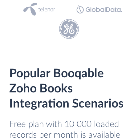
Popular Booqable
Zoho Books
Integration Scenarios
Free plan with 10 000 loaded
records per month is available