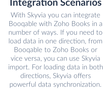
Integration Scenarios
With Skyvia you can integrate
Booqable with Zoho Books in a
number of ways. If you need to
load data in one direction, from
Booqable to Zoho Books or
vice versa, you can use Skyvia
import. For loading data in both
directions, Skyvia offers
powerful data synchronization.