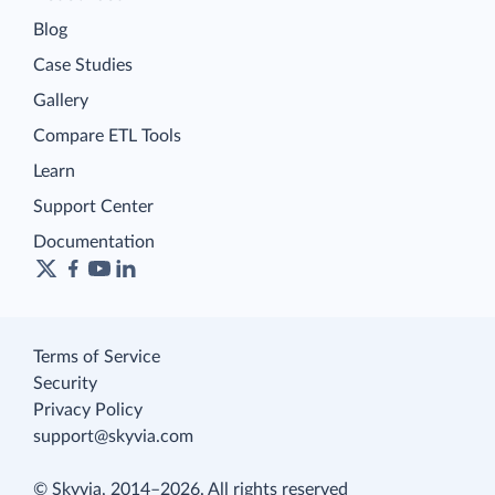
Blog
Case Studies
Gallery
Compare ETL Tools
Learn
Support Center
Documentation
Terms of Service
Security
Privacy Policy
support@skyvia.com
© Skyvia, 2014–2026. All rights reserved