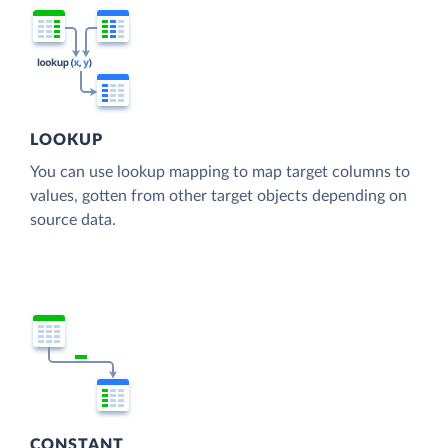
LOOKUP
You can use lookup mapping to map target columns to
values, gotten from other target objects depending on
source data.
CONSTANT