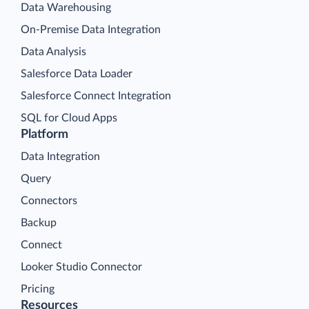
Data Warehousing
On-Premise Data Integration
Data Analysis
Salesforce Data Loader
Salesforce Connect Integration
SQL for Cloud Apps
Platform
Data Integration
Query
Connectors
Backup
Connect
Looker Studio Connector
Pricing
Resources