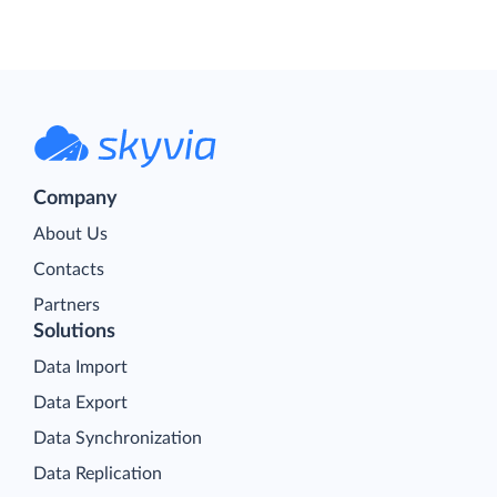
Company
About Us
Contacts
Partners
Solutions
Data Import
Data Export
Data Synchronization
Data Replication