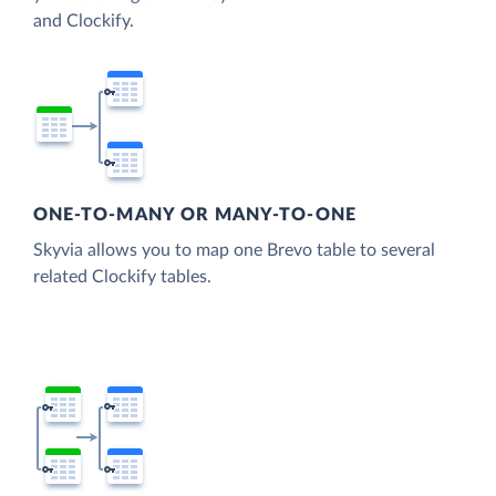
and Clockify.
ONE-TO-MANY OR MANY-TO-ONE
Skyvia allows you to map one Brevo table to several
related Clockify tables.