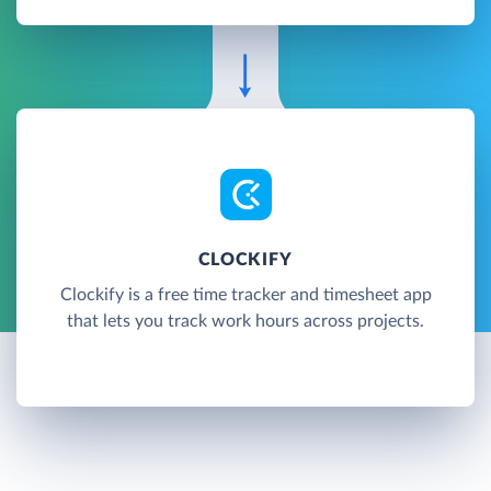
CLOCKIFY
Clockify is a free time tracker and timesheet app
that lets you track work hours across projects.