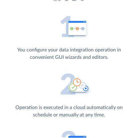
You configure your data integration operation in
convenient GUI wizards and editors.
Operation is executed in a cloud automatically on
schedule or manually at any time.