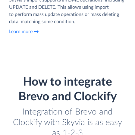
UPDATE and DELETE. This allows using import
to perform mass update operations or mass deleting
data, matching some condition.
Learn more
How to integrate
Brevo and Clockify
Integration of Brevo and
Clockify with Skyvia is as easy
as 1-2-3