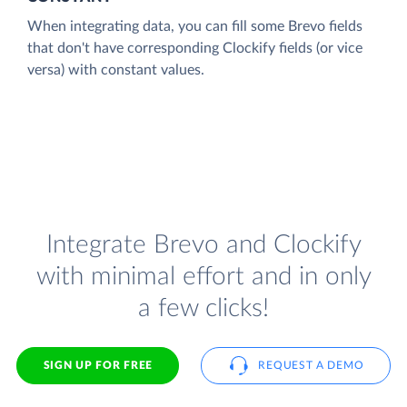
When integrating data, you can fill some Brevo fields
that don't have corresponding Clockify fields (or vice
versa) with constant values.
Integrate Brevo and Clockify
with minimal effort and in only
a few clicks!
SIGN UP FOR FREE
REQUEST A DEMO