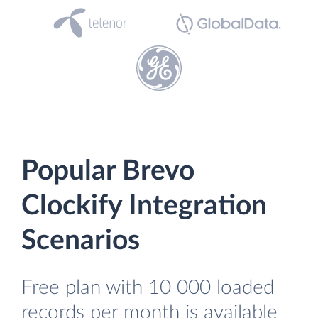
Popular Brevo
Clockify Integration
Scenarios
Free plan with 10 000 loaded
records per month is available