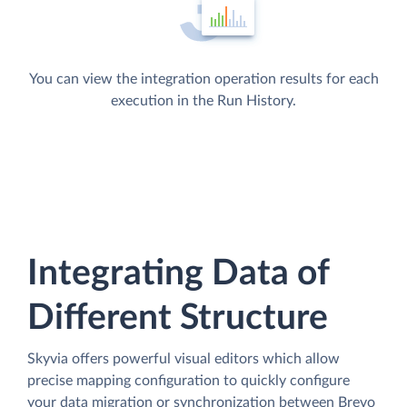
You can view the integration operation results for each
execution in the Run History.
Integrating Data of
Different Structure
Skyvia offers powerful visual editors which allow
precise mapping configuration to quickly configure
your data migration or synchronization between Brevo