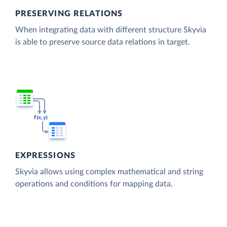
PRESERVING RELATIONS
When integrating data with different structure Skyvia
is able to preserve source data relations in target.
EXPRESSIONS
Skyvia allows using complex mathematical and string
operations and conditions for mapping data.