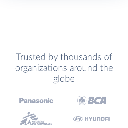
Trusted by thousands of
organizations around the
globe