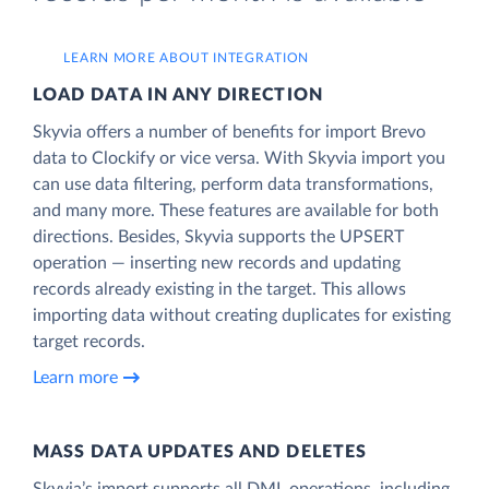
LEARN MORE ABOUT INTEGRATION
LOAD DATA IN ANY DIRECTION
Skyvia offers a number of benefits for import Brevo
data to Clockify or vice versa. With Skyvia import you
can use data filtering, perform data transformations,
and many more. These features are available for both
directions. Besides, Skyvia supports the UPSERT
operation — inserting new records and updating
records already existing in the target. This allows
importing data without creating duplicates for existing
target records.
Learn more
MASS DATA UPDATES AND DELETES
Skyvia’s import supports all DML operations, including