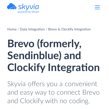
powered by Devart
Home
Data Integration
Brevo & Clockify Integration
Brevo (formerly,
Sendinblue) and
Clockify Integration
Skyvia offers you a convenient
and easy way to connect Brevo
and Clockify with no coding.