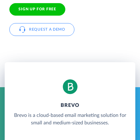
SIGN UP FOR FREE
REQUEST A DEMO
BREVO
Brevo is a cloud-based email marketing solution for
small and medium-sized businesses.