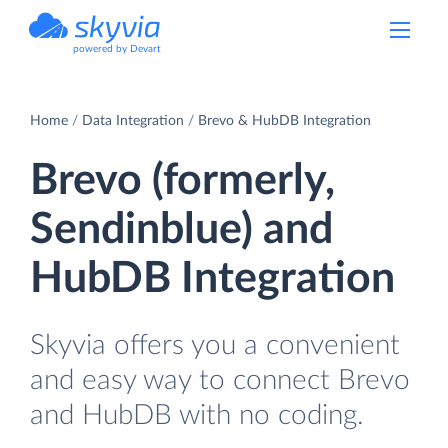
powered by Devart
Home
Data Integration
Brevo & HubDB Integration
Brevo (formerly,
Sendinblue) and
HubDB Integration
Skyvia offers you a convenient
and easy way to connect Brevo
and HubDB with no coding.