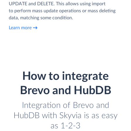
UPDATE and DELETE. This allows using import
to perform mass update operations or mass deleting
data, matching some condition.
Learn more
How to integrate
Brevo and HubDB
Integration of Brevo and
HubDB with Skyvia is as easy
as 1-2-3