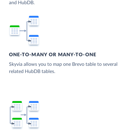
and HubDB.
ONE-TO-MANY OR MANY-TO-ONE
Skyvia allows you to map one Brevo table to several
related HubDB tables.