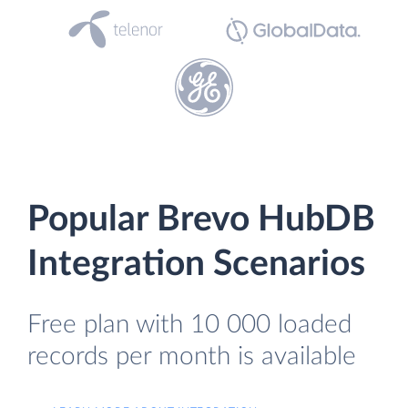
Popular Brevo HubDB
Integration Scenarios
Free plan with 10 000 loaded
records per month is available