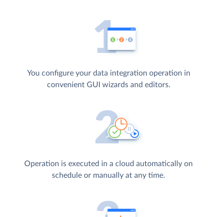
You configure your data integration operation in
convenient GUI wizards and editors.
Operation is executed in a cloud automatically on
schedule or manually at any time.