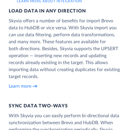
LEARN MORE ABOUT INTEGRATION
LOAD DATA IN ANY DIRECTION
Skyvia offers a number of benefits for import Brevo
data to HubDB or vice versa. With Skyvia import you
can use data filtering, perform data transformations,
and many more. These features are available for
both directions. Besides, Skyvia supports the UPSERT
operation — inserting new records and updating
records already existing in the target. This allows
importing data without creating duplicates for existing
target records.
Learn more
SYNC DATA TWO-WAYS
With Skyvia you can easily perform bi-directional data
synchronization between Brevo and HubDB. When
performing the synchronization periodically, Skyvia