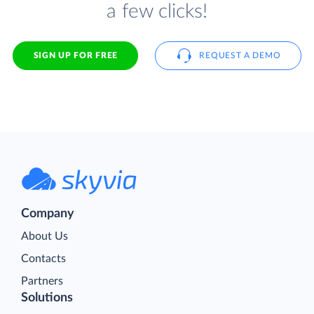
a few clicks!
SIGN UP FOR FREE
REQUEST A DEMO
Company
About Us
Contacts
Partners
Solutions