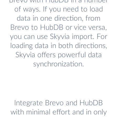
Brevo with HubDB in a number
of ways. If you need to load
data in one direction, from
Brevo to HubDB or vice versa,
you can use Skyvia import. For
loading data in both directions,
Skyvia offers powerful data
synchronization.
Integrate Brevo and HubDB
with minimal effort and in only