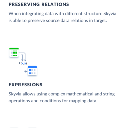
PRESERVING RELATIONS
When integrating data with different structure Skyvia
is able to preserve source data relations in target.
EXPRESSIONS
Skyvia allows using complex mathematical and string
operations and conditions for mapping data.