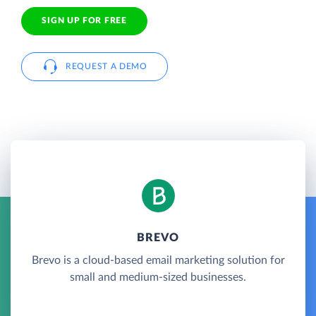
SIGN UP FOR FREE
REQUEST A DEMO
BREVO
Brevo is a cloud-based email marketing solution for
small and medium-sized businesses.