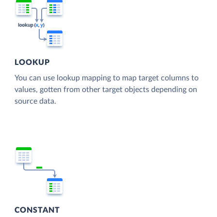
LOOKUP
You can use lookup mapping to map target columns to
values, gotten from other target objects depending on
source data.
CONSTANT