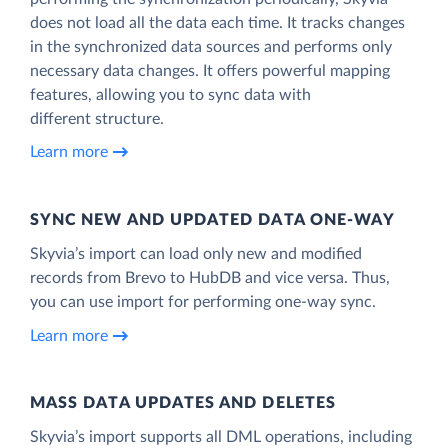
does not load all the data each time. It tracks changes
in the synchronized data sources and performs only
necessary data changes. It offers powerful mapping
features, allowing you to sync data with
different structure.
Learn more
SYNC NEW AND UPDATED DATA ONE‑WAY
Skyvia’s import can load only new and modified
records from Brevo to HubDB and vice versa. Thus,
you can use import for performing one-way sync.
Learn more
MASS DATA UPDATES AND DELETES
Skyvia’s import supports all DML operations, including