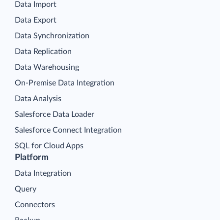
Data Import
Data Export
Data Synchronization
Data Replication
Data Warehousing
On-Premise Data Integration
Data Analysis
Salesforce Data Loader
Salesforce Connect Integration
SQL for Cloud Apps
Platform
Data Integration
Query
Connectors