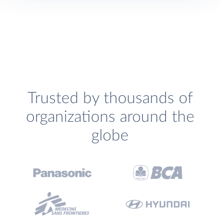
Trusted by thousands of
organizations around the
globe