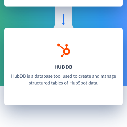
HUBDB
HubDB is a database tool used to create and manage
structured tables of HubSpot data.