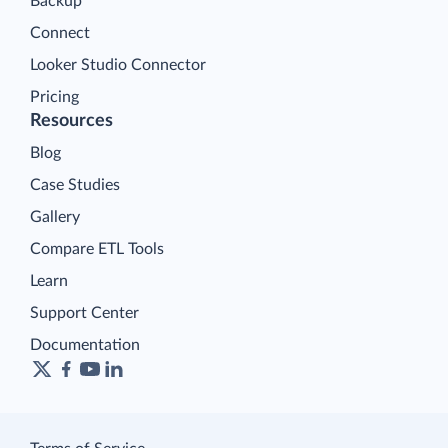
Backup
Connect
Looker Studio Connector
Pricing
Resources
Blog
Case Studies
Gallery
Compare ETL Tools
Learn
Support Center
Documentation