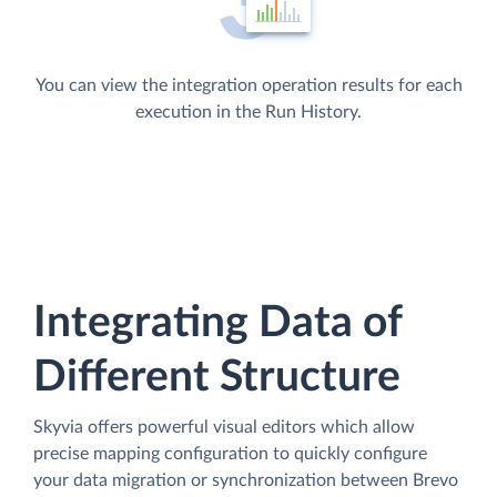
You can view the integration operation results for each
execution in the Run History.
Integrating Data of
Different Structure
Skyvia offers powerful visual editors which allow
precise mapping configuration to quickly configure
your data migration or synchronization between Brevo