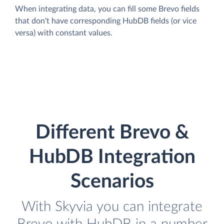
When integrating data, you can fill some Brevo fields
that don't have corresponding HubDB fields (or vice
versa) with constant values.
Different Brevo &
HubDB Integration
Scenarios
With Skyvia you can integrate