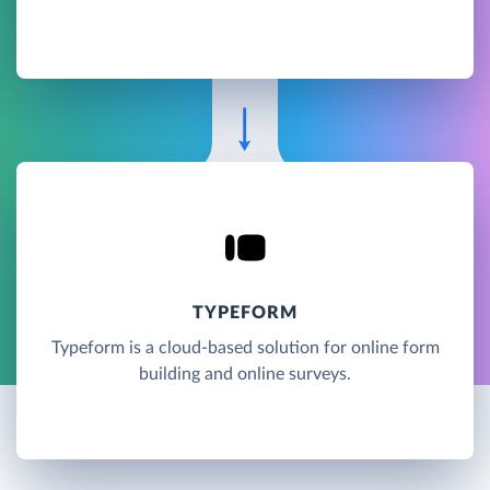
TYPEFORM
Typeform is a cloud-based solution for online form
building and online surveys.