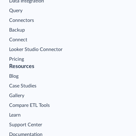
Data Integration
Query
Connectors
Backup
Connect
Looker Studio Connector
Pricing
Resources
Blog
Case Studies
Gallery
Compare ETL Tools
Learn
Support Center
Documentation