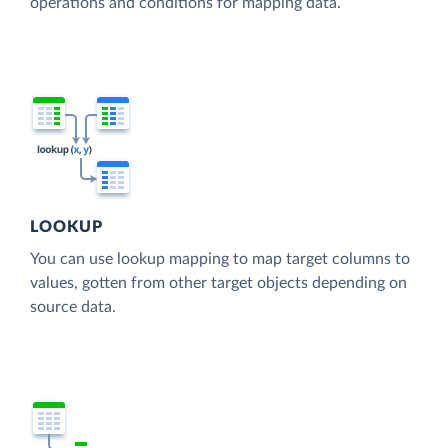
operations and conditions for mapping data.
LOOKUP
You can use lookup mapping to map target columns to
values, gotten from other target objects depending on
source data.