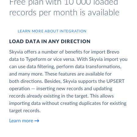
Free plan with 10 000 loaded
records per month is available
LEARN MORE ABOUT INTEGRATION
LOAD DATA IN ANY DIRECTION
Skyvia offers a number of benefits for import Brevo
data to Typeform or vice versa. With Skyvia import you
can use data filtering, perform data transformations,
and many more. These features are available for
both directions. Besides, Skyvia supports the UPSERT
operation — inserting new records and updating
records already existing in the target. This allows
importing data without creating duplicates for existing
target records.
Learn more