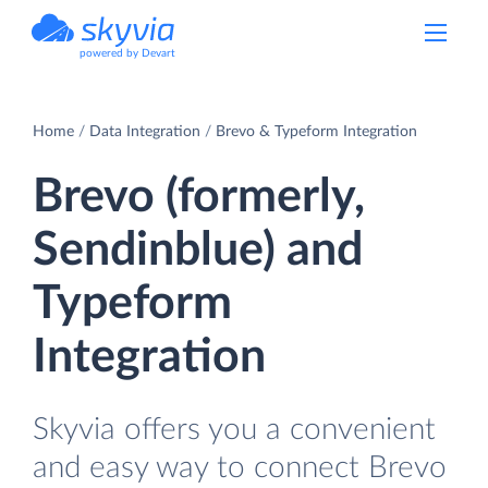
powered by Devart
Home
Data Integration
Brevo & Typeform Integration
Brevo (formerly,
Sendinblue) and
Typeform
Integration
Skyvia offers you a convenient
and easy way to connect Brevo