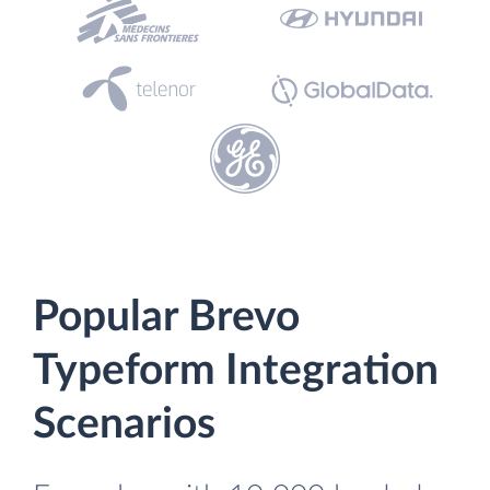
Popular Brevo
Typeform Integration
Scenarios