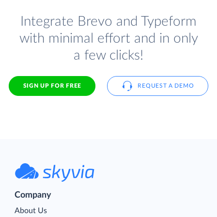
Integrate Brevo and Typeform
with minimal effort and in only
a few clicks!
SIGN UP FOR FREE
REQUEST A DEMO
Company
About Us