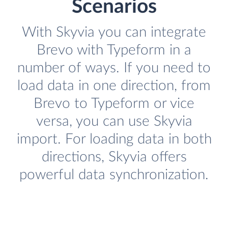
Scenarios
With Skyvia you can integrate
Brevo with Typeform in a
number of ways. If you need to
load data in one direction, from
Brevo to Typeform or vice
versa, you can use Skyvia
import. For loading data in both
directions, Skyvia offers
powerful data synchronization.