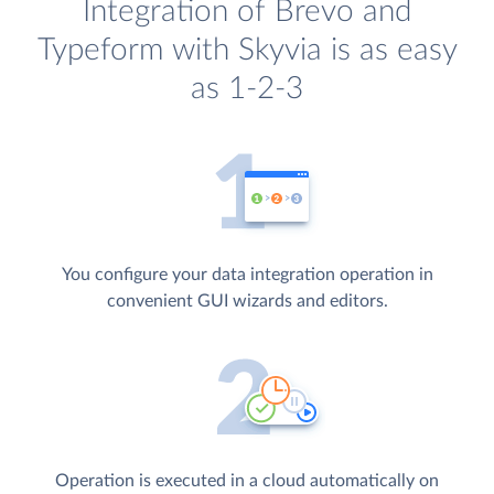
Integration of Brevo and
Typeform with Skyvia is as easy
as 1-2-3
You configure your data integration operation in
convenient GUI wizards and editors.
Operation is executed in a cloud automatically on