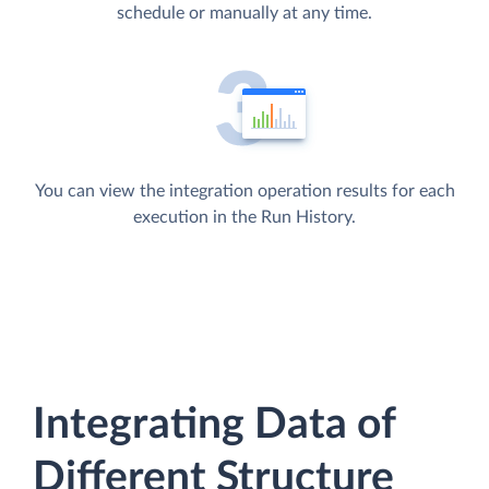
schedule or manually at any time.
You can view the integration operation results for each
execution in the Run History.
Integrating Data of
Different Structure