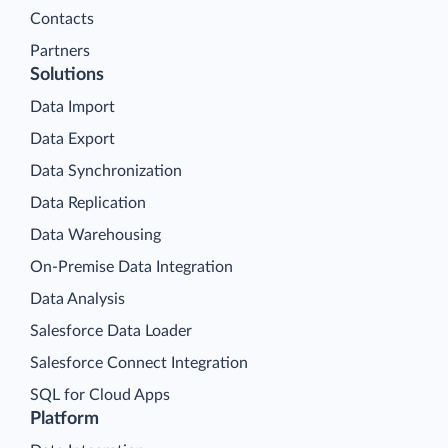
Contacts
Partners
Solutions
Data Import
Data Export
Data Synchronization
Data Replication
Data Warehousing
On-Premise Data Integration
Data Analysis
Salesforce Data Loader
Salesforce Connect Integration
SQL for Cloud Apps
Platform