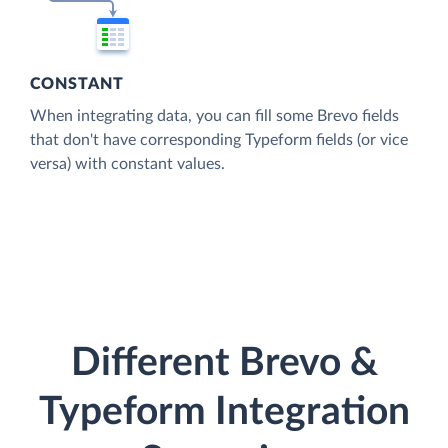
CONSTANT
When integrating data, you can fill some Brevo fields
that don't have corresponding Typeform fields (or vice
versa) with constant values.
Different Brevo &
Typeform Integration