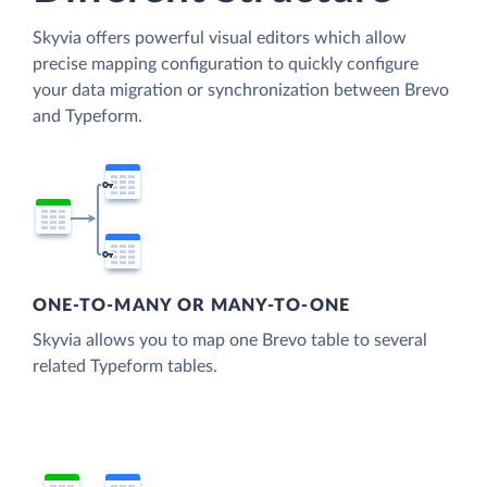
Skyvia offers powerful visual editors which allow
precise mapping configuration to quickly configure
your data migration or synchronization between Brevo
and Typeform.
ONE-TO-MANY OR MANY-TO-ONE
Skyvia allows you to map one Brevo table to several
related Typeform tables.