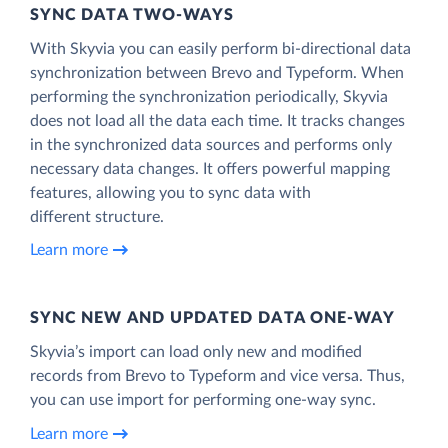
SYNC DATA TWO-WAYS
With Skyvia you can easily perform bi-directional data
synchronization between Brevo and Typeform. When
performing the synchronization periodically, Skyvia
does not load all the data each time. It tracks changes
in the synchronized data sources and performs only
necessary data changes. It offers powerful mapping
features, allowing you to sync data with
different structure.
Learn more
SYNC NEW AND UPDATED DATA ONE‑WAY
Skyvia’s import can load only new and modified
records from Brevo to Typeform and vice versa. Thus,
you can use import for performing one-way sync.
Learn more