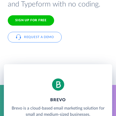
and Typeform with no coding.
SIGN UP FOR FREE
REQUEST A DEMO
BREVO
Brevo is a cloud-based email marketing solution for
small and medium-sized businesses.