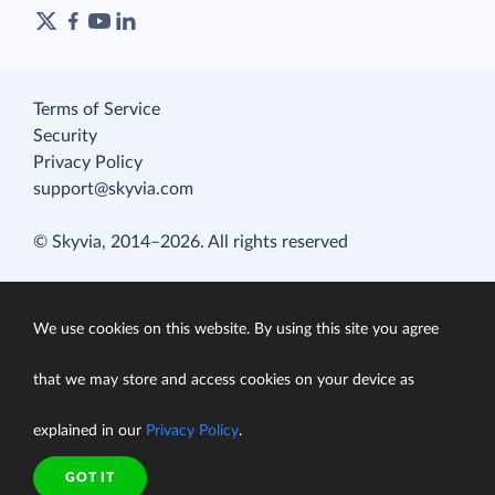
Terms of Service
Security
Privacy Policy
support@skyvia.com
© Skyvia, 2014–2026. All rights reserved
We use cookies on this website. By using this site you agree
that we may store and access cookies on your device as
explained in our
Privacy Policy
.
GOT IT