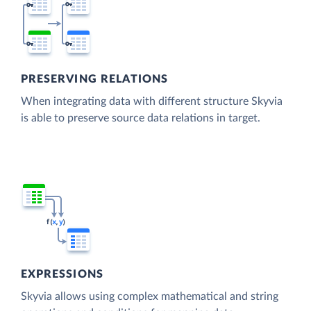
PRESERVING RELATIONS
When integrating data with different structure Skyvia
is able to preserve source data relations in target.
EXPRESSIONS
Skyvia allows using complex mathematical and string