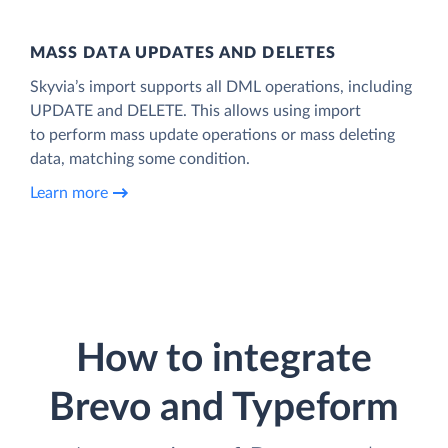
MASS DATA UPDATES AND DELETES
Skyvia’s import supports all DML operations, including
UPDATE and DELETE. This allows using import
to perform mass update operations or mass deleting
data, matching some condition.
Learn more
How to integrate
Brevo and Typeform