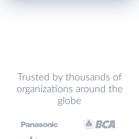
Trusted by thousands of
organizations around the
globe