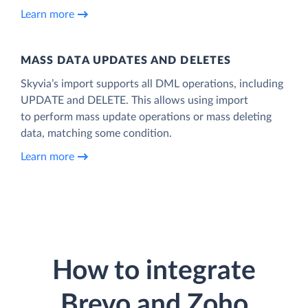
Learn more
MASS DATA UPDATES AND DELETES
Skyvia’s import supports all DML operations, including
UPDATE and DELETE. This allows using import
to perform mass update operations or mass deleting
data, matching some condition.
Learn more
How to integrate
Brevo and Zoho