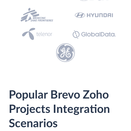
Popular Brevo Zoho
Projects Integration
Scenarios