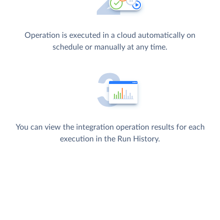
Operation is executed in a cloud automatically on
schedule or manually at any time.
You can view the integration operation results for each
execution in the Run History.