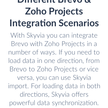
Zoho Projects
Integration Scenarios
With Skyvia you can integrate
Brevo with Zoho Projects in a
number of ways. If you need to
load data in one direction, from
Brevo to Zoho Projects or vice
versa, you can use Skyvia
import. For loading data in both
directions, Skyvia offers
powerful data synchronization.