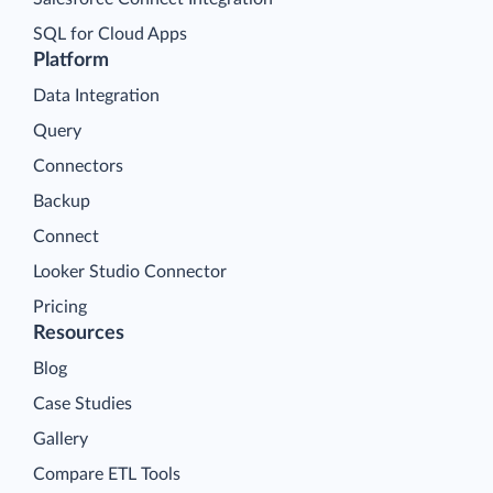
SQL for Cloud Apps
Platform
Data Integration
Query
Connectors
Backup
Connect
Looker Studio Connector
Pricing
Resources
Blog
Case Studies
Gallery
Compare ETL Tools