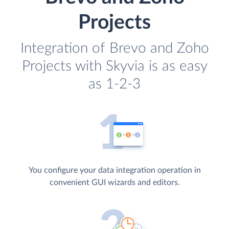
Projects
Integration of Brevo and Zoho
Projects with Skyvia is as easy
as 1-2-3
You configure your data integration operation in
convenient GUI wizards and editors.