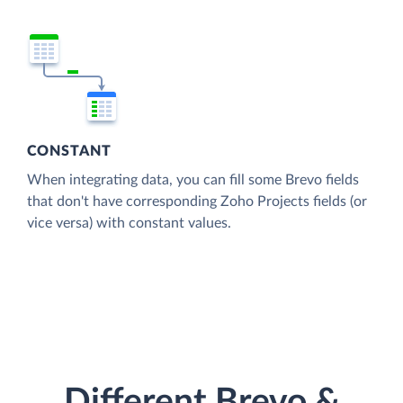
CONSTANT
When integrating data, you can fill some Brevo fields
that don't have corresponding Zoho Projects fields (or
vice versa) with constant values.
Different Brevo &