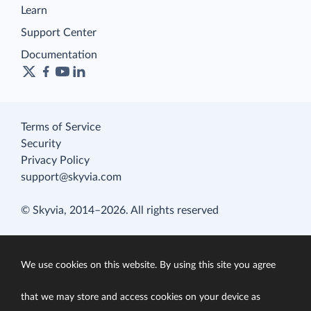
Learn
Support Center
Documentation
Terms of Service
Security
Privacy Policy
support@skyvia.com
© Skyvia, 2014–2026. All rights reserved
We use cookies on this website. By using this site you agree
that we may store and access cookies on your device as