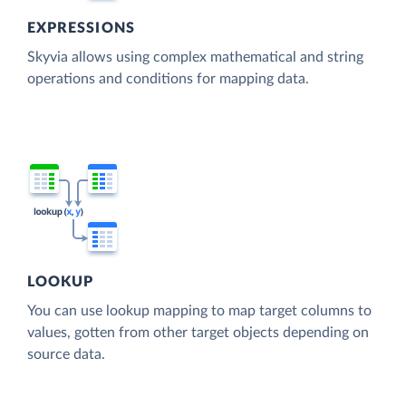
EXPRESSIONS
Skyvia allows using complex mathematical and string
operations and conditions for mapping data.
LOOKUP
You can use lookup mapping to map target columns to
values, gotten from other target objects depending on
source data.