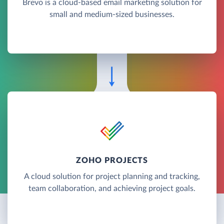
Brevo is a cloud-based email marketing solution for
small and medium-sized businesses.
ZOHO PROJECTS
A cloud solution for project planning and tracking,
team collaboration, and achieving project goals.