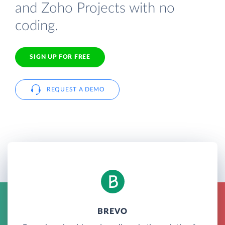
and Zoho Projects with no
coding.
SIGN UP FOR FREE
REQUEST A DEMO
BREVO