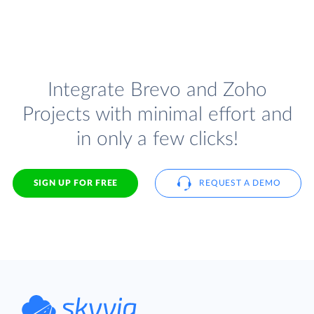
Integrate Brevo and Zoho
Projects with minimal effort and
in only a few clicks!
SIGN UP FOR FREE
REQUEST A DEMO