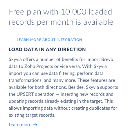
Free plan with 10 000 loaded
records per month is available
LEARN MORE ABOUT INTEGRATION
LOAD DATA IN ANY DIRECTION
Skyvia offers a number of benefits for import Brevo
data to Zoho Projects or vice versa. With Skyvia
import you can use data filtering, perform data
transformations, and many more. These features are
available for both directions. Besides, Skyvia supports
the UPSERT operation — inserting new records and
updating records already existing in the target. This
allows importing data without creating duplicates for
existing target records.
Learn more