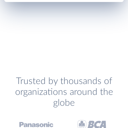
Trusted by thousands of
organizations around the
globe