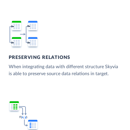
PRESERVING RELATIONS
When integrating data with different structure Skyvia
is able to preserve source data relations in target.