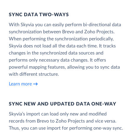
SYNC DATA TWO-WAYS
With Skyvia you can easily perform bi-directional data
synchronization between Brevo and Zoho Projects.
When performing the synchronization periodically,
Skyvia does not load all the data each time. It tracks
changes in the synchronized data sources and
performs only necessary data changes. It offers
powerful mapping features, allowing you to sync data
with different structure.
Learn more
SYNC NEW AND UPDATED DATA ONE‑WAY
Skyvia’s import can load only new and modified
records from Brevo to Zoho Projects and vice versa.
Thus, you can use import for performing one-way sync.