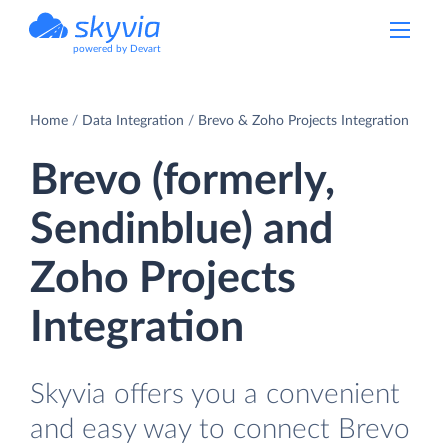
powered by Devart
Home
Data Integration
Brevo & Zoho Projects Integration
Brevo (formerly,
Sendinblue) and
Zoho Projects
Integration
Skyvia offers you a convenient
and easy way to connect Brevo