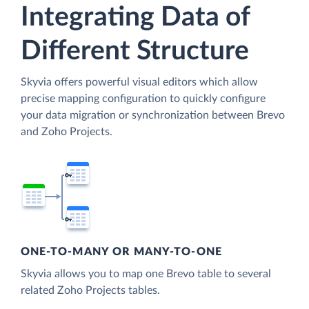
Integrating Data of
Different Structure
Skyvia offers powerful visual editors which allow
precise mapping configuration to quickly configure
your data migration or synchronization between Brevo
and Zoho Projects.
ONE-TO-MANY OR MANY-TO-ONE
Skyvia allows you to map one Brevo table to several
related Zoho Projects tables.