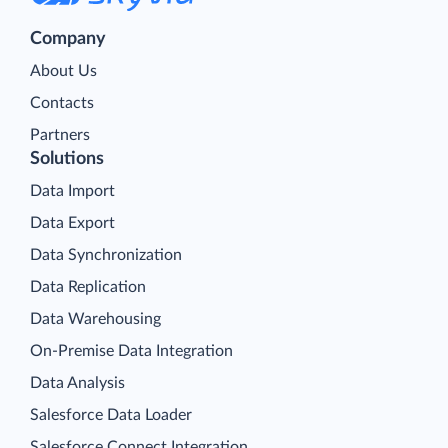
Company
About Us
Contacts
Partners
Solutions
Data Import
Data Export
Data Synchronization
Data Replication
Data Warehousing
On-Premise Data Integration
Data Analysis
Salesforce Data Loader
Salesforce Connect Integration