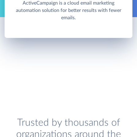
ActiveCampaign is a cloud email marketing
automation solution for better results with fewer
emails.
Trusted by thousands of
organizations around the