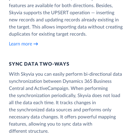
features are available for both directions. Besides,
Skyvia supports the UPSERT operation — inserting
new records and updating records already existing in
the target. This allows importing data without creating
duplicates for existing target records.
Learn more
SYNC DATA TWO-WAYS
With Skyvia you can easily perform bi-directional data
synchronization between Dynamics 365 Business
Central and ActiveCampaign. When performing
the synchronization periodically, Skyvia does not load
all the data each time. It tracks changes in
the synchronized data sources and performs only
necessary data changes. It offers powerful mapping
features, allowing you to sync data with
different structure.