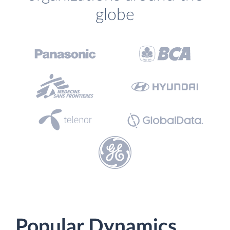
globe
Popular Dynamics