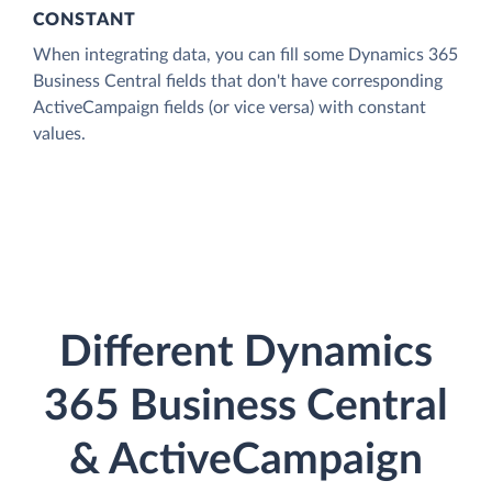
CONSTANT
When integrating data, you can fill some Dynamics 365
Business Central fields that don't have corresponding
ActiveCampaign fields (or vice versa) with constant
values.
Different Dynamics
365 Business Central
& ActiveCampaign