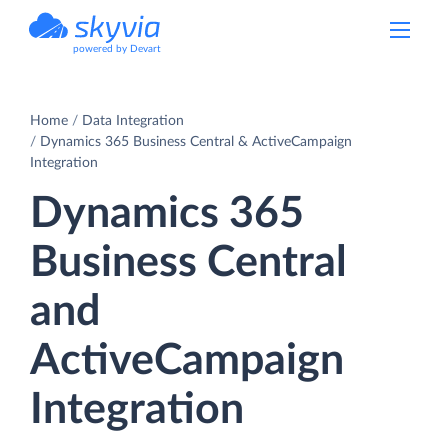
powered by Devart
Home
Data Integration
Dynamics 365 Business Central & ActiveCampaign
Integration
Dynamics 365
Business Central
and
ActiveCampaign
Integration