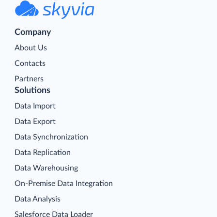
Company
About Us
Contacts
Partners
Solutions
Data Import
Data Export
Data Synchronization
Data Replication
Data Warehousing
On-Premise Data Integration
Data Analysis
Salesforce Data Loader