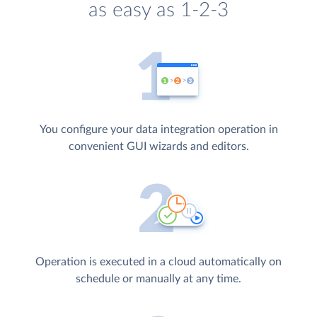
as easy as 1-2-3
You configure your data integration operation in
convenient GUI wizards and editors.
Operation is executed in a cloud automatically on
schedule or manually at any time.