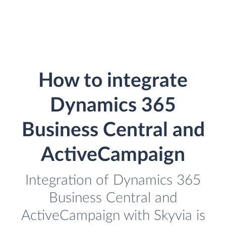
How to integrate
Dynamics 365
Business Central and
ActiveCampaign
Integration of Dynamics 365
Business Central and
ActiveCampaign with Skyvia is