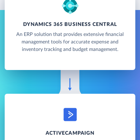
DYNAMICS 365 BUSINESS CENTRAL
An ERP solution that provides extensive financial
management tools for accurate expense and
inventory tracking and budget management.
ACTIVECAMPAIGN