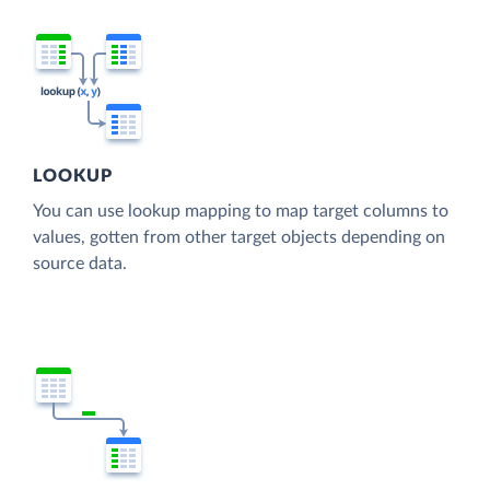
LOOKUP
You can use lookup mapping to map target columns to
values, gotten from other target objects depending on
source data.