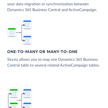
your data migration or synchronization between
Dynamics 365 Business Central and ActiveCampaign.
ONE-TO-MANY OR MANY-TO-ONE
Skyvia allows you to map one Dynamics 365 Business
Central table to several related ActiveCampaign tables.