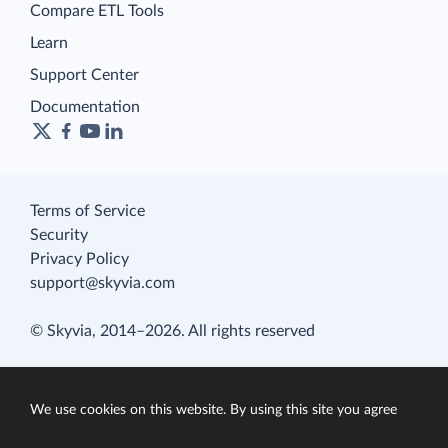
Compare ETL Tools
Learn
Support Center
Documentation
Terms of Service
Security
Privacy Policy
support@skyvia.com
© Skyvia, 2014–2026. All rights reserved
We use cookies on this website. By using this site you agree