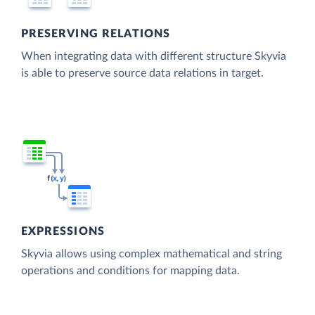
PRESERVING RELATIONS
When integrating data with different structure Skyvia
is able to preserve source data relations in target.
EXPRESSIONS
Skyvia allows using complex mathematical and string
operations and conditions for mapping data.