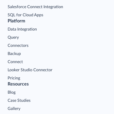
Salesforce Connect Integration
SQL for Cloud Apps
Platform
Data Integration
Query
Connectors
Backup
Connect
Looker Studio Connector
Pricing
Resources
Blog
Case Studies
Gallery