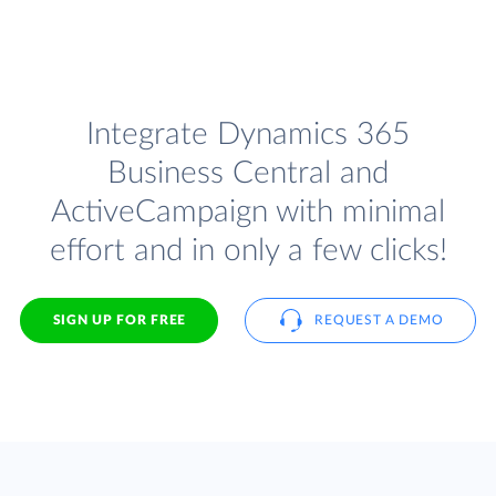
Integrate Dynamics 365
Business Central and
ActiveCampaign with minimal
effort and in only a few clicks!
SIGN UP FOR FREE
REQUEST A DEMO