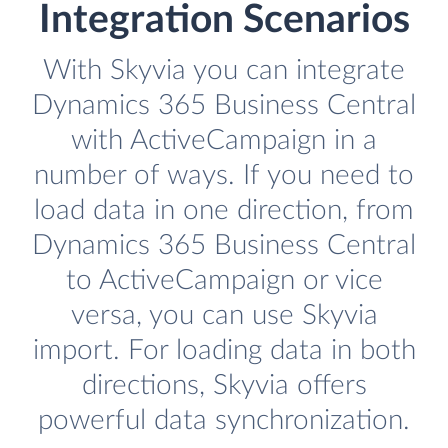
Integration Scenarios
With Skyvia you can integrate
Dynamics 365 Business Central
with ActiveCampaign in a
number of ways. If you need to
load data in one direction, from
Dynamics 365 Business Central
to ActiveCampaign or vice
versa, you can use Skyvia
import. For loading data in both
directions, Skyvia offers
powerful data synchronization.