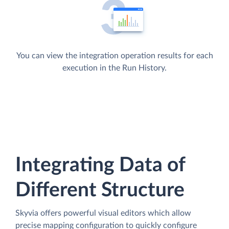
You can view the integration operation results for each
execution in the Run History.
Integrating Data of
Different Structure
Skyvia offers powerful visual editors which allow
precise mapping configuration to quickly configure