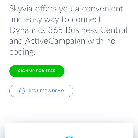
Skyvia offers you a convenient
and easy way to connect
Dynamics 365 Business Central
and ActiveCampaign with no
coding.
SIGN UP FOR FREE
REQUEST A DEMO