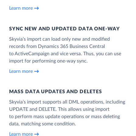
Learn more
SYNC NEW AND UPDATED DATA ONE‑WAY
Skyvia’s import can load only new and modified
records from Dynamics 365 Business Central
to ActiveCampaign and vice versa. Thus, you can use
import for performing one-way sync.
Learn more
MASS DATA UPDATES AND DELETES
Skyvia’s import supports all DML operations, including
UPDATE and DELETE. This allows using import
to perform mass update operations or mass deleting
data, matching some condition.
Learn more