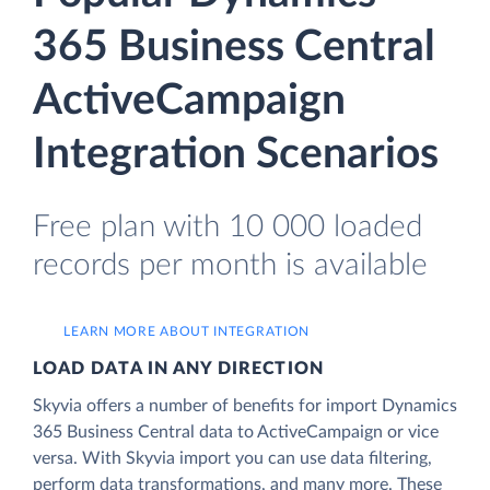
365 Business Central
ActiveCampaign
Integration Scenarios
Free plan with 10 000 loaded
records per month is available
LEARN MORE ABOUT INTEGRATION
LOAD DATA IN ANY DIRECTION
Skyvia offers a number of benefits for import Dynamics
365 Business Central data to ActiveCampaign or vice
versa. With Skyvia import you can use data filtering,
perform data transformations, and many more. These