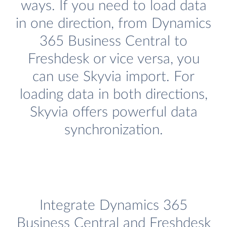
ways. If you need to load data
in one direction, from Dynamics
365 Business Central to
Freshdesk or vice versa, you
can use Skyvia import. For
loading data in both directions,
Skyvia offers powerful data
synchronization.
Integrate Dynamics 365
Business Central and Freshdesk