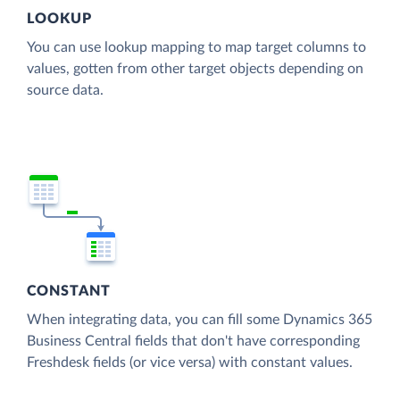
LOOKUP
You can use lookup mapping to map target columns to
values, gotten from other target objects depending on
source data.
CONSTANT
When integrating data, you can fill some Dynamics 365
Business Central fields that don't have corresponding
Freshdesk fields (or vice versa) with constant values.