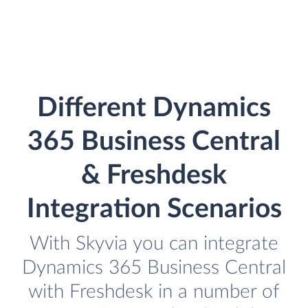
Different Dynamics
365 Business Central
& Freshdesk
Integration Scenarios
With Skyvia you can integrate
Dynamics 365 Business Central
with Freshdesk in a number of