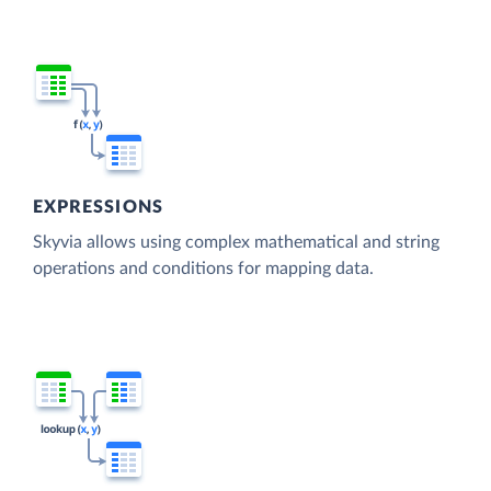
EXPRESSIONS
Skyvia allows using complex mathematical and string
operations and conditions for mapping data.