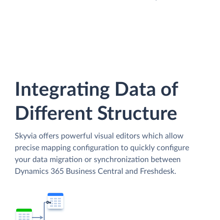
Integrating Data of
Different Structure
Skyvia offers powerful visual editors which allow
precise mapping configuration to quickly configure
your data migration or synchronization between
Dynamics 365 Business Central and Freshdesk.