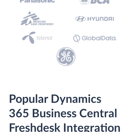
Popular Dynamics
365 Business Central
Freshdesk Integration