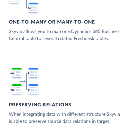
ONE-TO-MANY OR MANY-TO-ONE
Skyvia allows you to map one Dynamics 365 Business
Central table to several related Freshdesk tables.
PRESERVING RELATIONS
When integrating data with different structure Skyvia
is able to preserve source data relations in target.