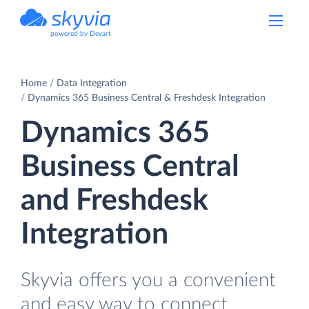
powered by Devart
Home
Data Integration
Dynamics 365 Business Central & Freshdesk Integration
Dynamics 365
Business Central
and Freshdesk
Integration
Skyvia offers you a convenient
and easy way to connect