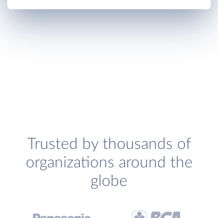
Trusted by thousands of
organizations around the
globe