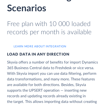
Scenarios
Free plan with 10 000 loaded
records per month is available
LEARN MORE ABOUT INTEGRATION
LOAD DATA IN ANY DIRECTION
Skyvia offers a number of benefits for import Dynamics
365 Business Central data to Freshdesk or vice versa.
With Skyvia import you can use data filtering, perform
data transformations, and many more. These features
are available for both directions. Besides, Skyvia
supports the UPSERT operation — inserting new
records and updating records already existing in
the target. This allows importing data without creating