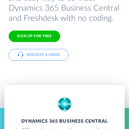
Dynamics 365 Business Central
and Freshdesk with no coding.
SIGN UP FOR FREE
REQUEST A DEMO
DYNAMICS 365 BUSINESS CENTRAL