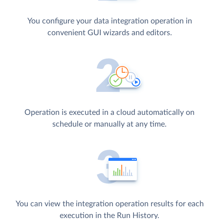
You configure your data integration operation in
convenient GUI wizards and editors.
Operation is executed in a cloud automatically on
schedule or manually at any time.
You can view the integration operation results for each
execution in the Run History.