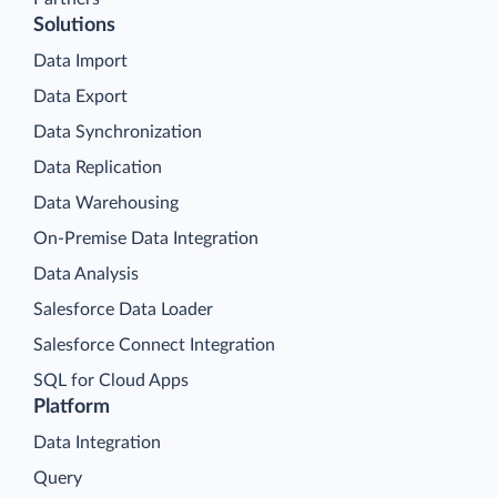
Solutions
Data Import
Data Export
Data Synchronization
Data Replication
Data Warehousing
On-Premise Data Integration
Data Analysis
Salesforce Data Loader
Salesforce Connect Integration
SQL for Cloud Apps
Platform
Data Integration
Query