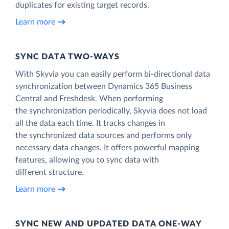
duplicates for existing target records.
Learn more
SYNC DATA TWO-WAYS
With Skyvia you can easily perform bi-directional data
synchronization between Dynamics 365 Business
Central and Freshdesk. When performing
the synchronization periodically, Skyvia does not load
all the data each time. It tracks changes in
the synchronized data sources and performs only
necessary data changes. It offers powerful mapping
features, allowing you to sync data with
different structure.
Learn more
SYNC NEW AND UPDATED DATA ONE‑WAY