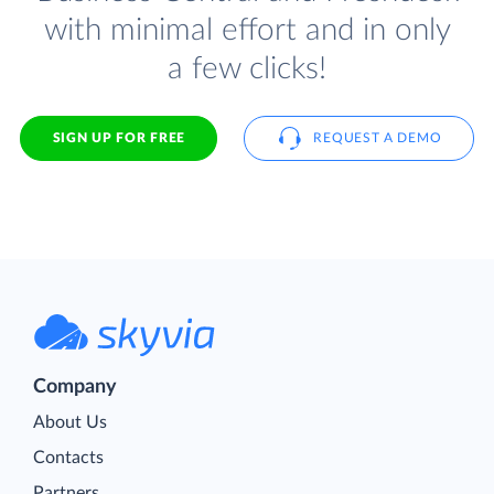
with minimal effort and in only
a few clicks!
SIGN UP FOR FREE
REQUEST A DEMO
Company
About Us
Contacts
Partners