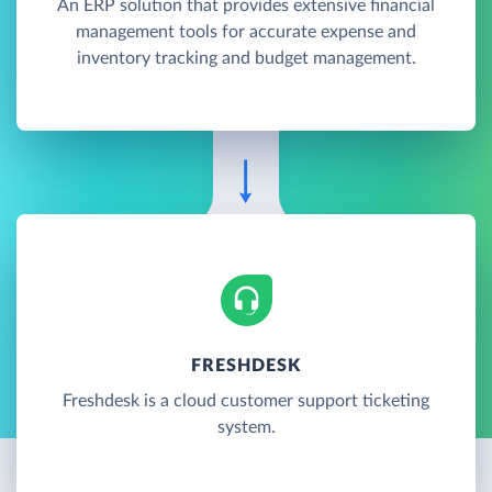
An ERP solution that provides extensive financial
management tools for accurate expense and
inventory tracking and budget management.
FRESHDESK
Freshdesk is a cloud customer support ticketing
system.