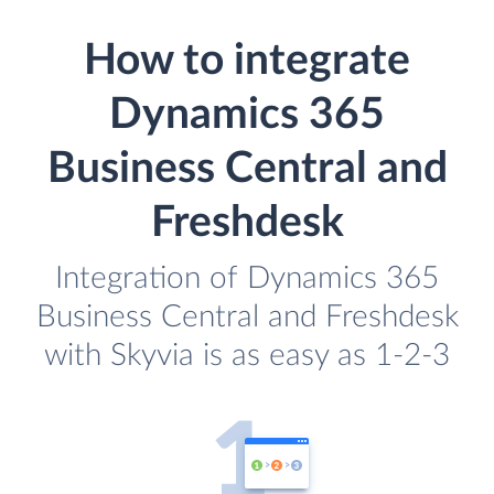
How to integrate
Dynamics 365
Business Central and
Freshdesk
Integration of Dynamics 365
Business Central and Freshdesk
with Skyvia is as easy as 1-2-3