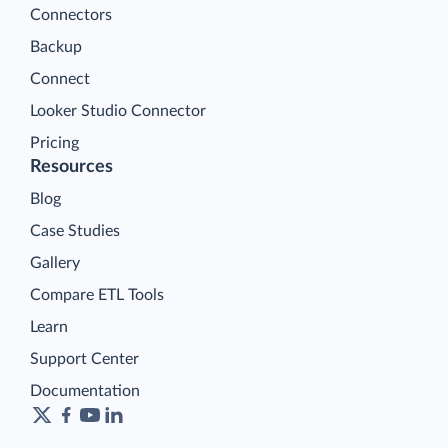
Connectors
Backup
Connect
Looker Studio Connector
Pricing
Resources
Blog
Case Studies
Gallery
Compare ETL Tools
Learn
Support Center
Documentation