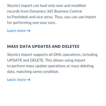
Skyvia’s import can load only new and modified
records from Dynamics 365 Business Central
to Freshdesk and vice versa. Thus, you can use import
for performing one-way sync.
Learn more
MASS DATA UPDATES AND DELETES
Skyvia’s import supports all DML operations, including
UPDATE and DELETE. This allows using import
to perform mass update operations or mass deleting
data, matching some condition.
Learn more