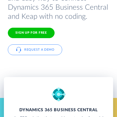
Dynamics 365 Business Central
and Keap with no coding.
SIGN UP FOR FREE
REQUEST A DEMO
DYNAMICS 365 BUSINESS CENTRAL