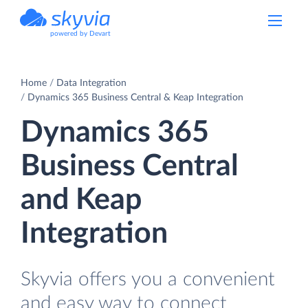
powered by Devart
Home
Data Integration
Dynamics 365 Business Central & Keap Integration
Dynamics 365
Business Central
and Keap
Integration
Skyvia offers you a convenient
and easy way to connect