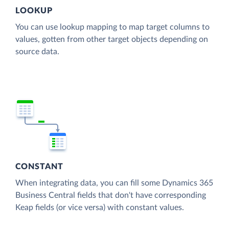
LOOKUP
You can use lookup mapping to map target columns to
values, gotten from other target objects depending on
source data.
CONSTANT
When integrating data, you can fill some Dynamics 365
Business Central fields that don't have corresponding
Keap fields (or vice versa) with constant values.