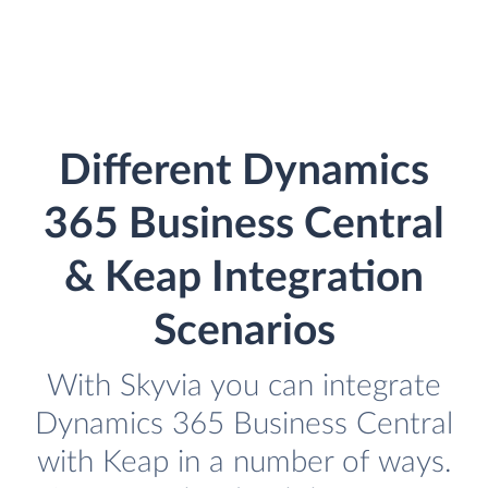
Different Dynamics
365 Business Central
& Keap Integration
Scenarios
With Skyvia you can integrate
Dynamics 365 Business Central
with Keap in a number of ways.