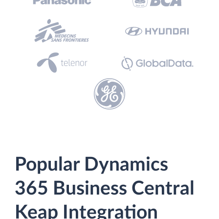
Popular Dynamics
365 Business Central
Keap Integration