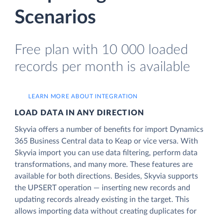
Scenarios
Free plan with 10 000 loaded
records per month is available
LEARN MORE ABOUT INTEGRATION
LOAD DATA IN ANY DIRECTION
Skyvia offers a number of benefits for import Dynamics
365 Business Central data to Keap or vice versa. With
Skyvia import you can use data filtering, perform data
transformations, and many more. These features are
available for both directions. Besides, Skyvia supports
the UPSERT operation — inserting new records and
updating records already existing in the target. This
allows importing data without creating duplicates for