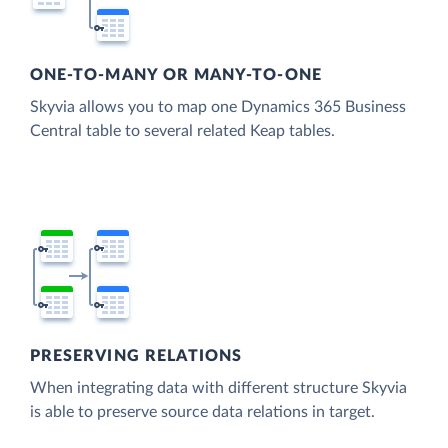
ONE-TO-MANY OR MANY-TO-ONE
Skyvia allows you to map one Dynamics 365 Business
Central table to several related Keap tables.
PRESERVING RELATIONS
When integrating data with different structure Skyvia
is able to preserve source data relations in target.