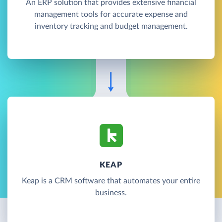
An ERP solution that provides extensive financial
management tools for accurate expense and
inventory tracking and budget management.
KEAP
Keap is a CRM software that automates your entire
business.