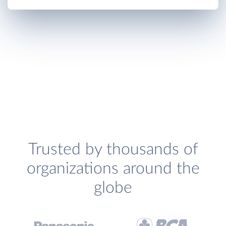
Trusted by thousands of
organizations around the
globe