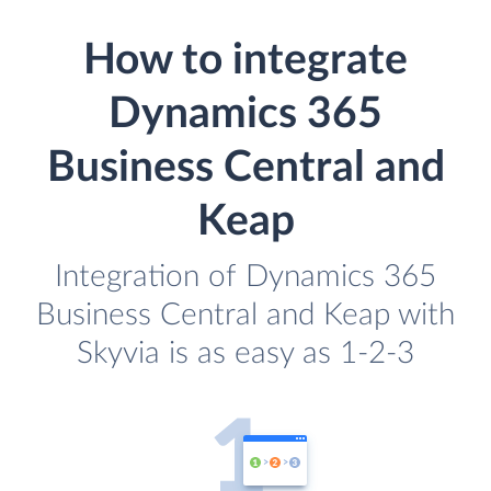
How to integrate
Dynamics 365
Business Central and
Keap
Integration of Dynamics 365
Business Central and Keap with
Skyvia is as easy as 1-2-3