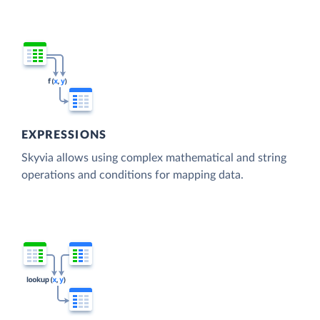
EXPRESSIONS
Skyvia allows using complex mathematical and string
operations and conditions for mapping data.