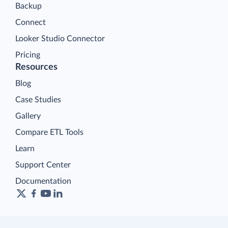
Backup
Connect
Looker Studio Connector
Pricing
Resources
Blog
Case Studies
Gallery
Compare ETL Tools
Learn
Support Center
Documentation