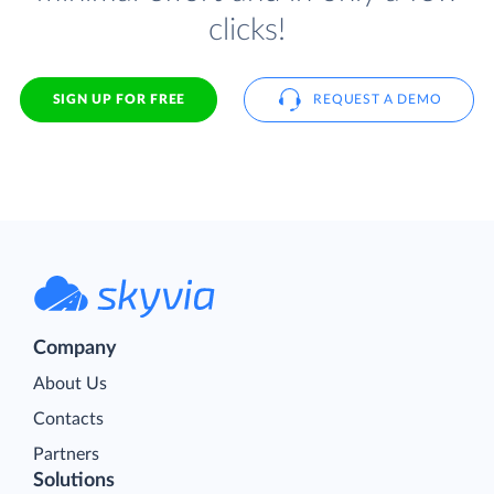
clicks!
SIGN UP FOR FREE
REQUEST A DEMO
Company
About Us
Contacts
Partners
Solutions