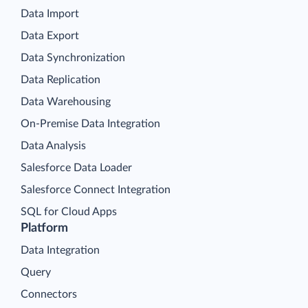
Data Import
Data Export
Data Synchronization
Data Replication
Data Warehousing
On-Premise Data Integration
Data Analysis
Salesforce Data Loader
Salesforce Connect Integration
SQL for Cloud Apps
Platform
Data Integration
Query
Connectors