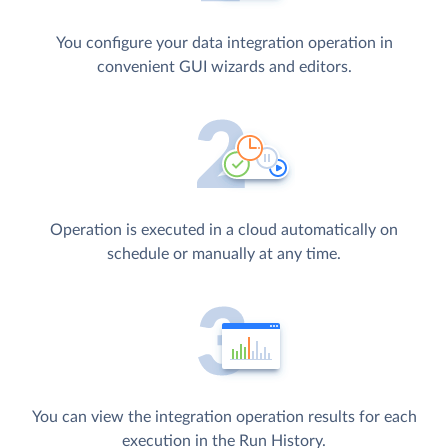
You configure your data integration operation in
convenient GUI wizards and editors.
Operation is executed in a cloud automatically on
schedule or manually at any time.
You can view the integration operation results for each
execution in the Run History.