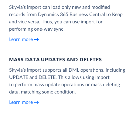
Skyvia’s import can load only new and modified
records from Dynamics 365 Business Central to Keap
and vice versa. Thus, you can use import for
performing one-way sync.
Learn more
MASS DATA UPDATES AND DELETES
Skyvia’s import supports all DML operations, including
UPDATE and DELETE. This allows using import
to perform mass update operations or mass deleting
data, matching some condition.
Learn more