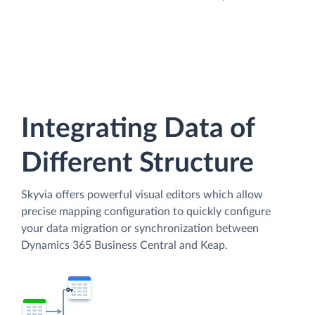
Integrating Data of
Different Structure
Skyvia offers powerful visual editors which allow
precise mapping configuration to quickly configure
your data migration or synchronization between
Dynamics 365 Business Central and Keap.