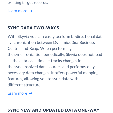
existing target records.
Learn more
SYNC DATA TWO-WAYS
With Skyvia you can easily perform bi-directional data
synchronization between Dynamics 365 Business
Central and Keap. When performing
the synchronization periodically, Skyvia does not load
all the data each time. It tracks changes in
the synchronized data sources and performs only
necessary data changes. It offers powerful mapping
features, allowing you to sync data with
different structure.
Learn more
SYNC NEW AND UPDATED DATA ONE‑WAY