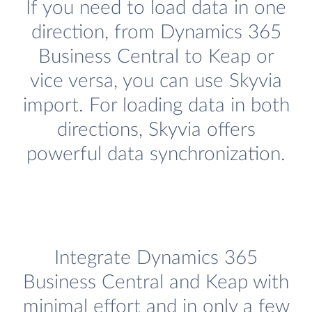
If you need to load data in one
direction, from Dynamics 365
Business Central to Keap or
vice versa, you can use Skyvia
import. For loading data in both
directions, Skyvia offers
powerful data synchronization.
Integrate Dynamics 365
Business Central and Keap with
minimal effort and in only a few