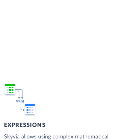
EXPRESSIONS
Skyvia allows using complex mathematical