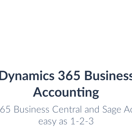
 Dynamics 365 Business
Accounting
65 Business Central and Sage Ac
easy as 1-2-3