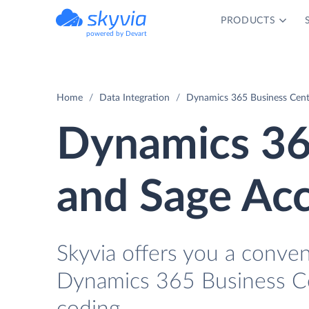
PRODUCTS
powered by Devart
Home
Data Integration
Dynamics 365 Business Centr
Dynamics 36
and Sage Acc
Skyvia offers you a conve
Dynamics 365 Business Ce