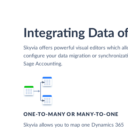
Integrating Data of
Skyvia offers powerful visual editors which al
configure your data migration or synchroniz
Sage Accounting.
ONE-TO-MANY OR MANY-TO-ONE
Skyvia allows you to map one Dynamics 365