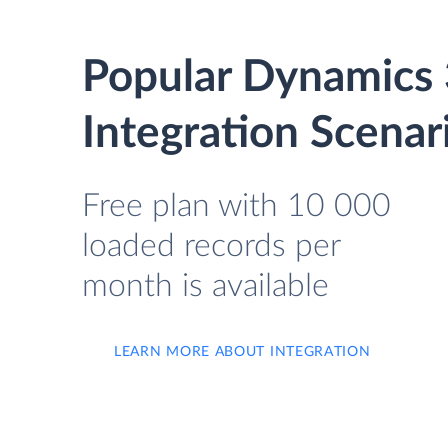
Popular Dynamics 
Integration Scenar
Free plan with 10 000
loaded records per
month is available
LEARN MORE ABOUT INTEGRATION