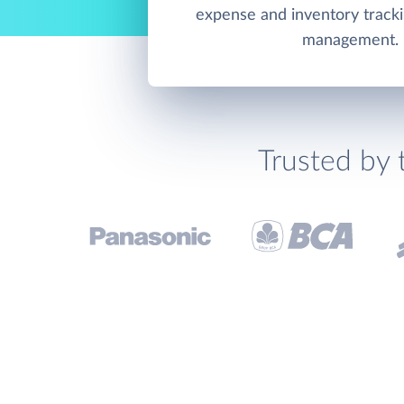
expense and inventory track
management.
Trusted by 