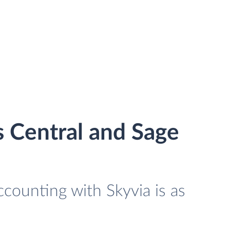
 Central and Sage
counting with Skyvia is as