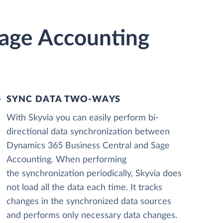
Sage Accounting
SYNC DATA TWO-WAYS
With Skyvia you can easily perform bi-
directional data synchronization between
Dynamics 365 Business Central and Sage
Accounting. When performing
the synchronization periodically, Skyvia does
not load all the data each time. It tracks
changes in the synchronized data sources
and performs only necessary data changes.