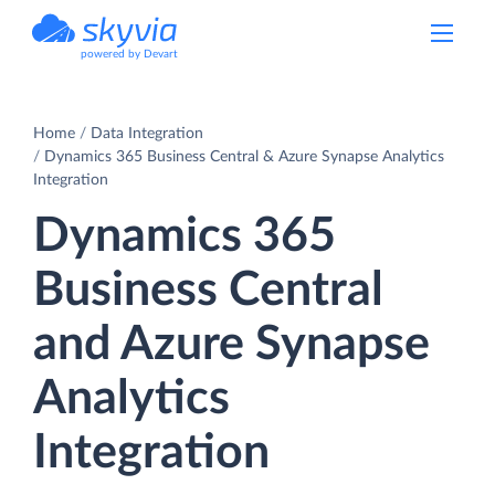
powered by Devart
Home
Data Integration
Dynamics 365 Business Central & Azure Synapse Analytics
Integration
Dynamics 365
Business Central
and Azure Synapse
Analytics
Integration