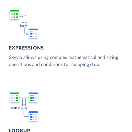
EXPRESSIONS
Skyvia allows using complex mathematical and string
operations and conditions for mapping data.
LOOKUP