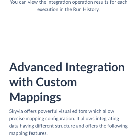
You can view the integration operation results for each
execution in the Run History.
Advanced Integration
with Custom
Mappings
Skyvia offers powerful visual editors which allow
precise mapping configuration. It allows integrating
data having different structure and offers the following
mapping features.