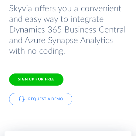
Skyvia offers you a convenient
and easy way to integrate
Dynamics 365 Business Central
and Azure Synapse Analytics
with no coding.
SIGN UP FOR FREE
REQUEST A DEMO