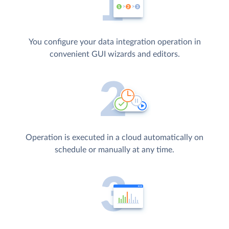
You configure your data integration operation in
convenient GUI wizards and editors.
Operation is executed in a cloud automatically on
schedule or manually at any time.