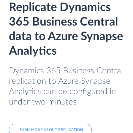
Replicate Dynamics
365 Business Central
data to Azure Synapse
Analytics
Dynamics 365 Business Central
replication to Azure Synapse
Analytics can be configured in
under two minutes
LEARN MORE ABOUT REPLICATION