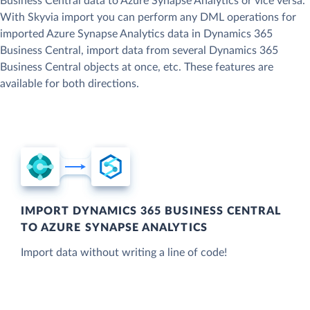
Business Central data to Azure Synapse Analytics or vice versa.
With Skyvia import you can perform any DML operations for
imported Azure Synapse Analytics data in Dynamics 365
Business Central, import data from several Dynamics 365
Business Central objects at once, etc. These features are
available for both directions.
IMPORT DYNAMICS 365 BUSINESS CENTRAL
TO AZURE SYNAPSE ANALYTICS
Import data without writing a line of code!