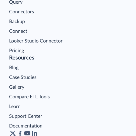
Query
Connectors
Backup
Connect
Looker Studio Connector
Pricing
Resources
Blog
Case Studies
Gallery
Compare ETL Tools
Learn
Support Center
Documentation