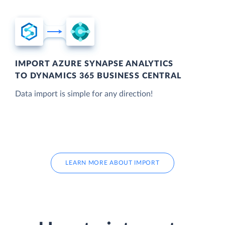
IMPORT AZURE SYNAPSE ANALYTICS
TO DYNAMICS 365 BUSINESS CENTRAL
Data import is simple for any direction!
LEARN MORE ABOUT IMPORT