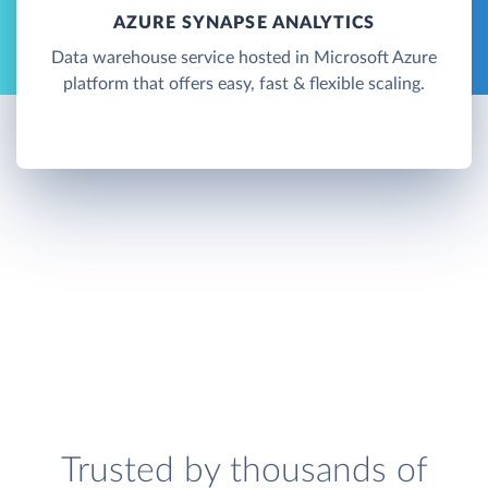
AZURE SYNAPSE ANALYTICS
Data warehouse service hosted in Microsoft Azure
platform that offers easy, fast & flexible scaling.
Trusted by thousands of