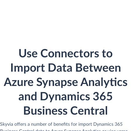
Use Connectors to
Import Data Between
Azure Synapse Analytics
and Dynamics 365
Business Central
Skyvia offers a number of benefits for import Dynamics 365