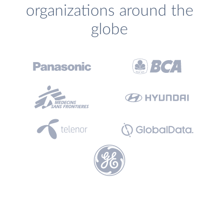
organizations around the
globe