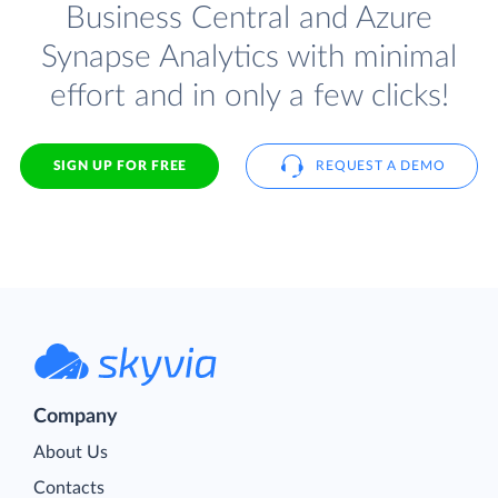
Business Central and Azure
Synapse Analytics with minimal
effort and in only a few clicks!
SIGN UP FOR FREE
REQUEST A DEMO
Company
About Us
Contacts