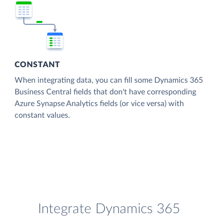
CONSTANT
When integrating data, you can fill some Dynamics 365
Business Central fields that don't have corresponding
Azure Synapse Analytics fields (or vice versa) with
constant values.
Integrate Dynamics 365