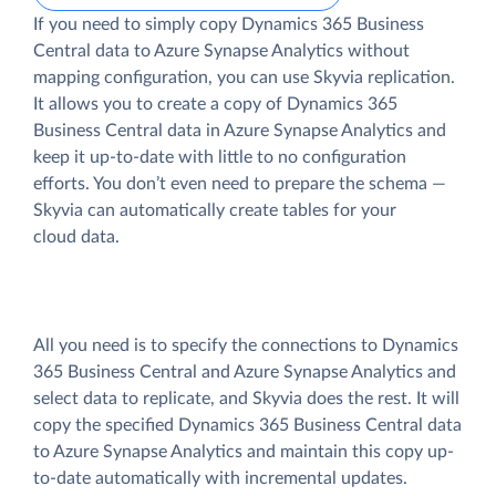
If you need to simply copy Dynamics 365 Business
Central data to Azure Synapse Analytics without
mapping configuration, you can use Skyvia replication.
It allows you to create a copy of Dynamics 365
Business Central data
in Azure Synapse Analytics and
keep it up-to-date with little to no configuration
efforts. You don’t even need to prepare the schema —
Skyvia can automatically create tables for your
cloud data.
All you need is to specify the connections to Dynamics
365 Business Central and Azure Synapse Analytics and
select data to replicate, and Skyvia does the rest. It will
copy the specified Dynamics 365 Business Central data
to Azure Synapse Analytics and maintain this copy up-
to-date automatically with incremental updates.