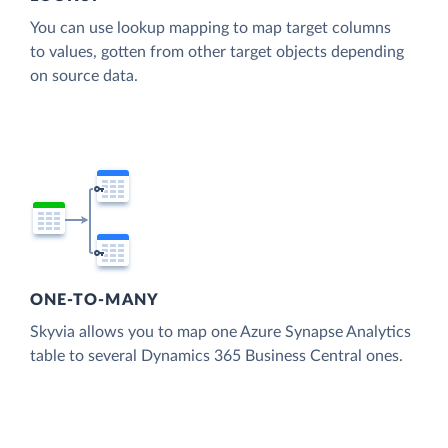
You can use lookup mapping to map target columns
to values, gotten from other target objects depending
on source data.
ONE-TO-MANY
Skyvia allows you to map one Azure Synapse Analytics
table to several Dynamics 365 Business Central ones.