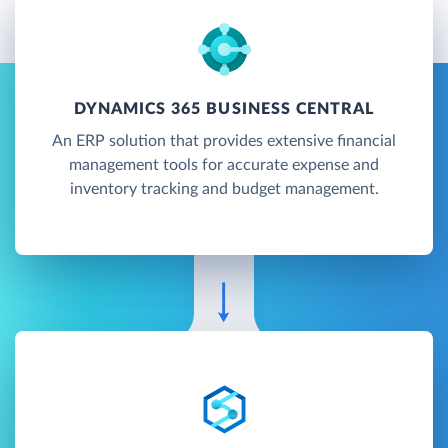
DYNAMICS 365 BUSINESS CENTRAL
An ERP solution that provides extensive financial
management tools for accurate expense and
inventory tracking and budget management.