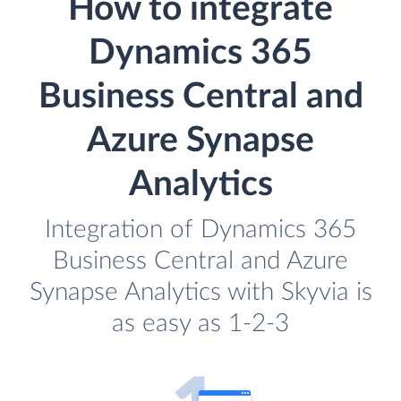
How to integrate
Dynamics 365
Business Central and
Azure Synapse
Analytics
Integration of Dynamics 365
Business Central and Azure
Synapse Analytics with Skyvia is
as easy as 1-2-3