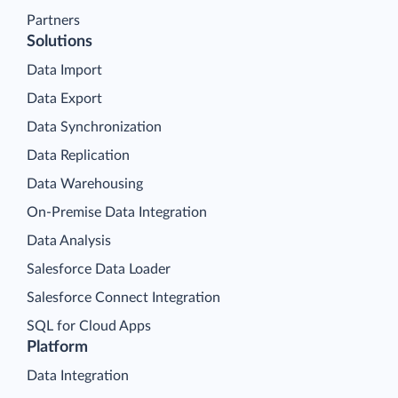
Partners
Solutions
Data Import
Data Export
Data Synchronization
Data Replication
Data Warehousing
On-Premise Data Integration
Data Analysis
Salesforce Data Loader
Salesforce Connect Integration
SQL for Cloud Apps
Platform
Data Integration