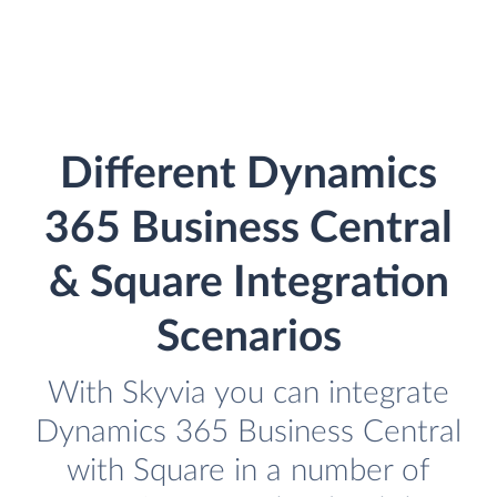
Different Dynamics
365 Business Central
& Square Integration
Scenarios
With Skyvia you can integrate
Dynamics 365 Business Central
with Square in a number of