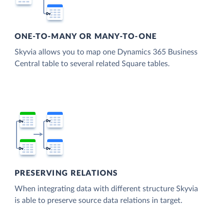
ONE-TO-MANY OR MANY-TO-ONE
Skyvia allows you to map one Dynamics 365 Business
Central table to several related Square tables.
PRESERVING RELATIONS
When integrating data with different structure Skyvia
is able to preserve source data relations in target.