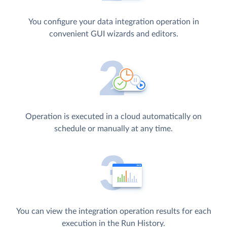
You configure your data integration operation in
convenient GUI wizards and editors.
Operation is executed in a cloud automatically on
schedule or manually at any time.
You can view the integration operation results for each
execution in the Run History.