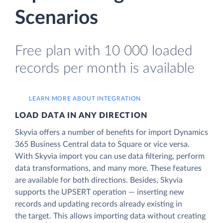
Scenarios
Free plan with 10 000 loaded
records per month is available
LEARN MORE ABOUT INTEGRATION
LOAD DATA IN ANY DIRECTION
Skyvia offers a number of benefits for import Dynamics
365 Business Central data to Square or vice versa.
With Skyvia import you can use data filtering, perform
data transformations, and many more. These features
are available for both directions. Besides, Skyvia
supports the UPSERT operation — inserting new
records and updating records already existing in
the target. This allows importing data without creating