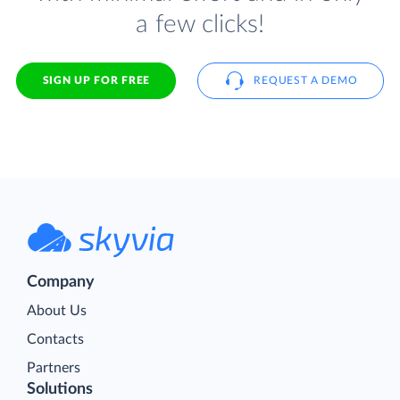
a few clicks!
SIGN UP FOR FREE
REQUEST A DEMO
Company
About Us
Contacts
Partners
Solutions