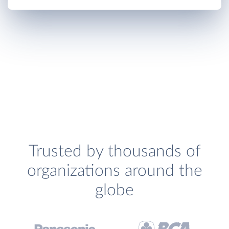
Trusted by thousands of
organizations around the
globe