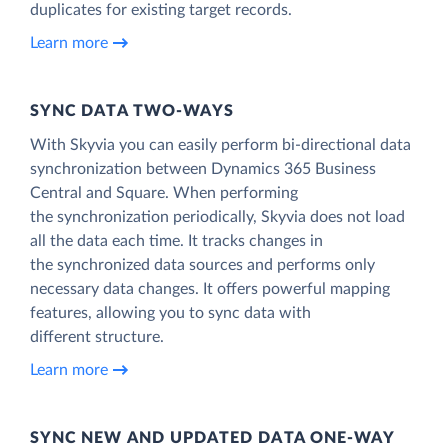
duplicates for existing target records.
Learn more
SYNC DATA TWO-WAYS
With Skyvia you can easily perform bi-directional data
synchronization between Dynamics 365 Business
Central and Square. When performing
the synchronization periodically, Skyvia does not load
all the data each time. It tracks changes in
the synchronized data sources and performs only
necessary data changes. It offers powerful mapping
features, allowing you to sync data with
different structure.
Learn more
SYNC NEW AND UPDATED DATA ONE‑WAY