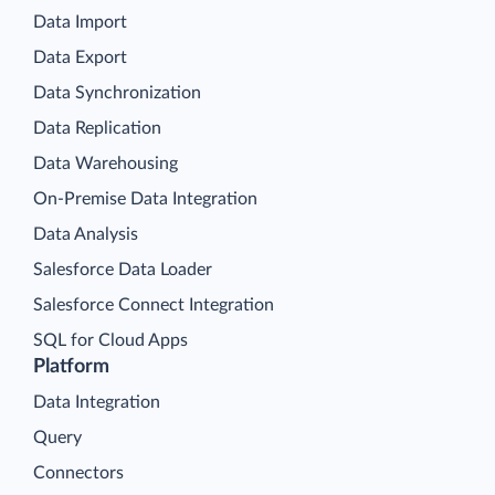
Data Import
Data Export
Data Synchronization
Data Replication
Data Warehousing
On-Premise Data Integration
Data Analysis
Salesforce Data Loader
Salesforce Connect Integration
SQL for Cloud Apps
Platform
Data Integration
Query
Connectors