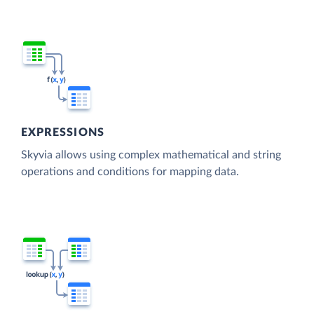
EXPRESSIONS
Skyvia allows using complex mathematical and string
operations and conditions for mapping data.