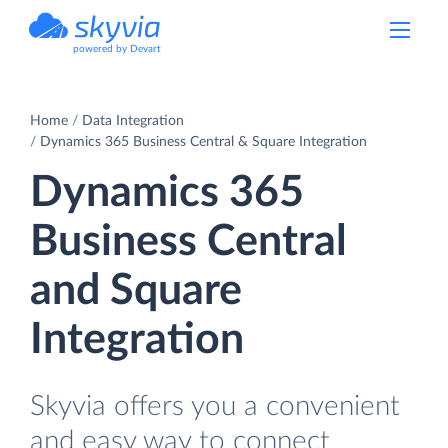
powered by Devart
Home
Data Integration
Dynamics 365 Business Central & Square Integration
Dynamics 365
Business Central
and Square
Integration
Skyvia offers you a convenient
and easy way to connect