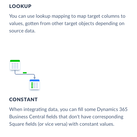
LOOKUP
You can use lookup mapping to map target columns to
values, gotten from other target objects depending on
source data.
CONSTANT
When integrating data, you can fill some Dynamics 365
Business Central fields that don't have corresponding
Square fields (or vice versa) with constant values.