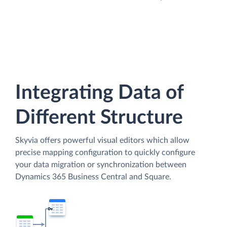
Integrating Data of
Different Structure
Skyvia offers powerful visual editors which allow
precise mapping configuration to quickly configure
your data migration or synchronization between
Dynamics 365 Business Central and Square.