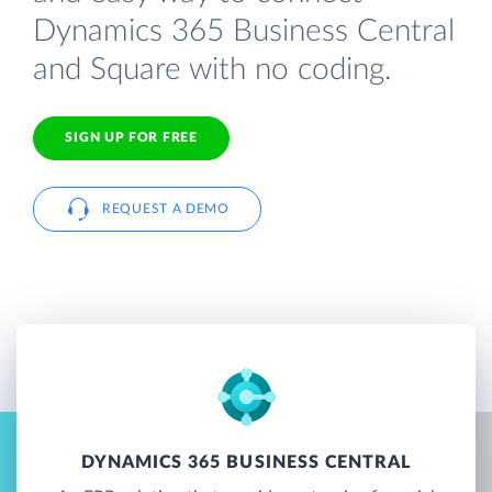
Dynamics 365 Business Central
and Square with no coding.
SIGN UP FOR FREE
REQUEST A DEMO
DYNAMICS 365 BUSINESS CENTRAL