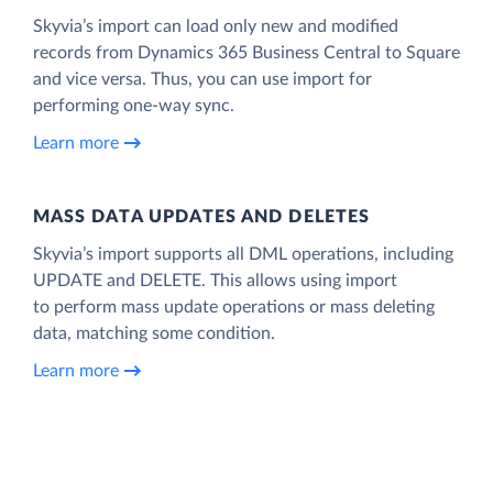
Skyvia’s import can load only new and modified
records from Dynamics 365 Business Central to Square
and vice versa. Thus, you can use import for
performing one-way sync.
Learn more
MASS DATA UPDATES AND DELETES
Skyvia’s import supports all DML operations, including
UPDATE and DELETE. This allows using import
to perform mass update operations or mass deleting
data, matching some condition.
Learn more