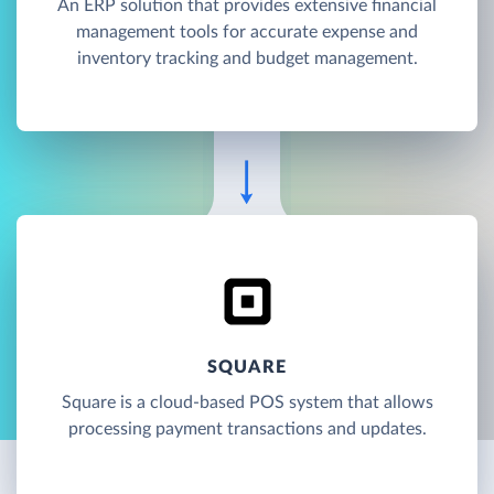
An ERP solution that provides extensive financial
management tools for accurate expense and
inventory tracking and budget management.
SQUARE
Square is a cloud-based POS system that allows
processing payment transactions and updates.