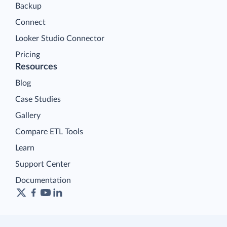
Backup
Connect
Looker Studio Connector
Pricing
Resources
Blog
Case Studies
Gallery
Compare ETL Tools
Learn
Support Center
Documentation