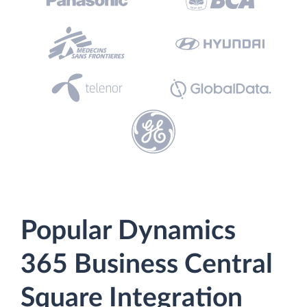
Popular Dynamics
365 Business Central
Square Integration