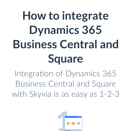
How to integrate
Dynamics 365
Business Central and
Square
Integration of Dynamics 365
Business Central and Square
with Skyvia is as easy as 1-2-3