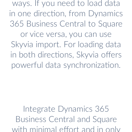
ways. If you need to load data
in one direction, from Dynamics
365 Business Central to Square
or vice versa, you can use
Skyvia import. For loading data
in both directions, Skyvia offers
powerful data synchronization.
Integrate Dynamics 365
Business Central and Square
with minimal effort and in only