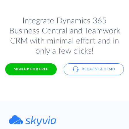
Integrate Dynamics 365
Business Central and Teamwork
CRM with minimal effort and in
only a few clicks!
SIGN UP FOR FREE
REQUEST A DEMO