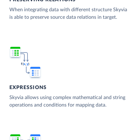
When integrating data with different structure Skyvia
is able to preserve source data relations in target.
EXPRESSIONS
Skyvia allows using complex mathematical and string
operations and conditions for mapping data.