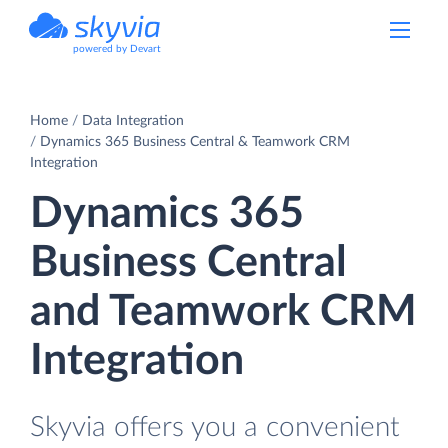
powered by Devart
Home
Data Integration
Dynamics 365 Business Central & Teamwork CRM
Integration
Dynamics 365
Business Central
and Teamwork CRM
Integration
Skyvia offers you a convenient