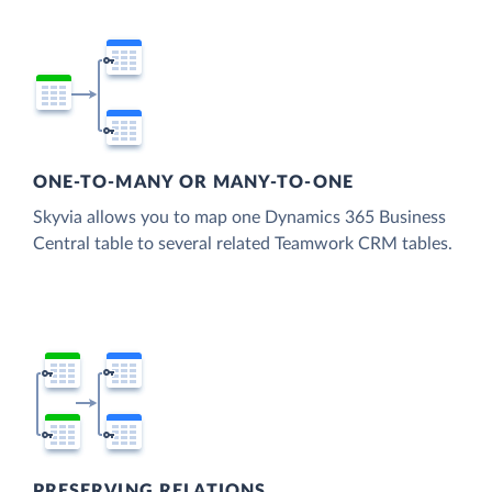
ONE-TO-MANY OR MANY-TO-ONE
Skyvia allows you to map one Dynamics 365 Business
Central table to several related Teamwork CRM tables.
PRESERVING RELATIONS