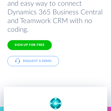
and easy way to connect
Dynamics 365 Business Central
and Teamwork CRM with no
coding.
SIGN UP FOR FREE
REQUEST A DEMO