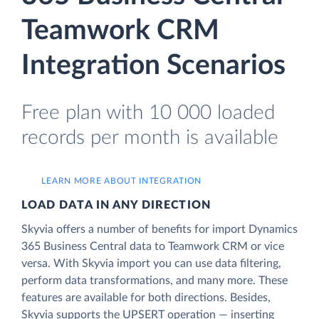
Teamwork CRM
Integration Scenarios
Free plan with 10 000 loaded
records per month is available
LEARN MORE ABOUT INTEGRATION
LOAD DATA IN ANY DIRECTION
Skyvia offers a number of benefits for import Dynamics
365 Business Central data to Teamwork CRM or vice
versa. With Skyvia import you can use data filtering,
perform data transformations, and many more. These
features are available for both directions. Besides,
Skyvia supports the UPSERT operation — inserting