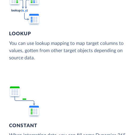
LOOKUP
You can use lookup mapping to map target columns to
values, gotten from other target objects depending on
source data.
CONSTANT