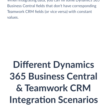
When integrating data, you can fill some Dynamics 365
Business Central fields that don't have corresponding
Teamwork CRM fields (or vice versa) with constant
values.
Different Dynamics
365 Business Central
& Teamwork CRM
Integration Scenarios