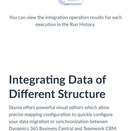
You can view the integration operation results for each
execution in the Run History.
Integrating Data of
Different Structure
Skyvia offers powerful visual editors which allow
precise mapping configuration to quickly configure
your data migration or synchronization between
Dynamics 365 Business Central and Teamwork CRM.