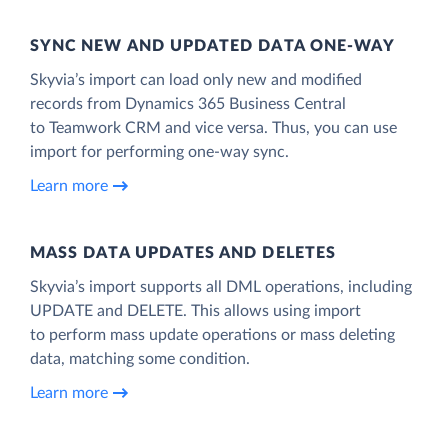
SYNC NEW AND UPDATED DATA ONE‑WAY
Skyvia’s import can load only new and modified
records from Dynamics 365 Business Central
to Teamwork CRM and vice versa. Thus, you can use
import for performing one-way sync.
Learn more
MASS DATA UPDATES AND DELETES
Skyvia’s import supports all DML operations, including
UPDATE and DELETE. This allows using import
to perform mass update operations or mass deleting
data, matching some condition.
Learn more