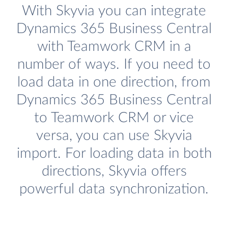
With Skyvia you can integrate
Dynamics 365 Business Central
with Teamwork CRM in a
number of ways. If you need to
load data in one direction, from
Dynamics 365 Business Central
to Teamwork CRM or vice
versa, you can use Skyvia
import. For loading data in both
directions, Skyvia offers
powerful data synchronization.