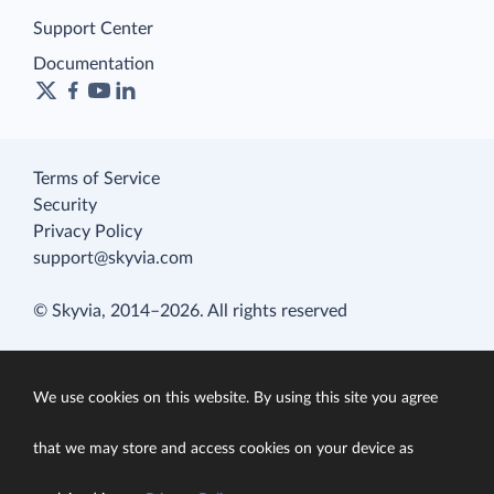
Support Center
Documentation
Terms of Service
Security
Privacy Policy
support@skyvia.com
© Skyvia, 2014–2026. All rights reserved
We use cookies on this website. By using this site you agree
that we may store and access cookies on your device as