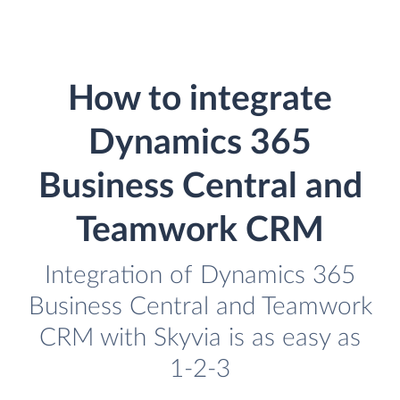
How to integrate
Dynamics 365
Business Central and
Teamwork CRM
Integration of Dynamics 365
Business Central and Teamwork
CRM with Skyvia is as easy as
1-2-3