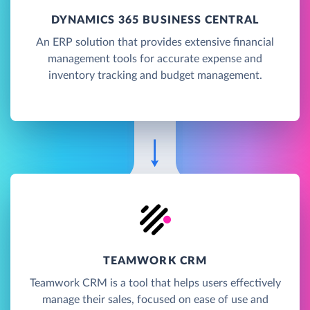
DYNAMICS 365 BUSINESS CENTRAL
An ERP solution that provides extensive financial
management tools for accurate expense and
inventory tracking and budget management.
TEAMWORK CRM
Teamwork CRM is a tool that helps users effectively
manage their sales, focused on ease of use and