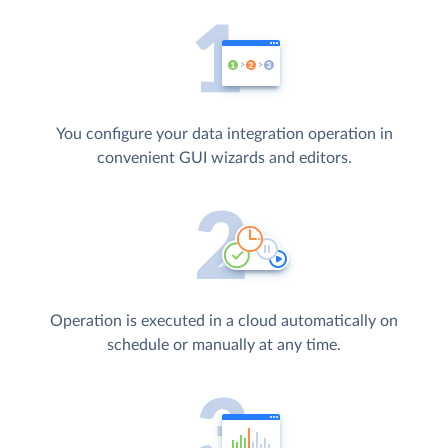
You configure your data integration operation in
convenient GUI wizards and editors.
Operation is executed in a cloud automatically on
schedule or manually at any time.