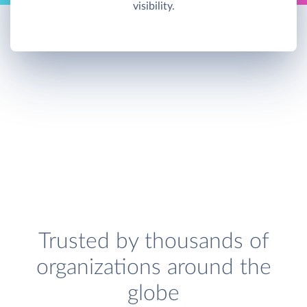
visibility.
Trusted by thousands of
organizations around the
globe