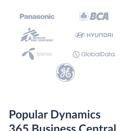
Popular Dynamics
365 Business Central