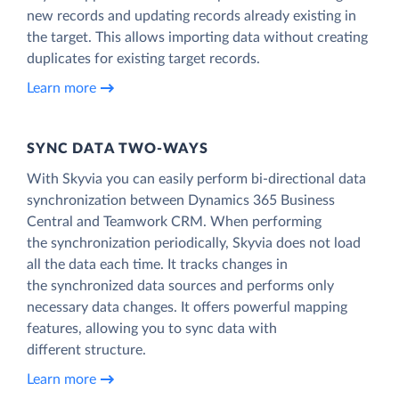
new records and updating records already existing in
the target. This allows importing data without creating
duplicates for existing target records.
Learn more
SYNC DATA TWO-WAYS
With Skyvia you can easily perform bi-directional data
synchronization between Dynamics 365 Business
Central and Teamwork CRM. When performing
the synchronization periodically, Skyvia does not load
all the data each time. It tracks changes in
the synchronized data sources and performs only
necessary data changes. It offers powerful mapping
features, allowing you to sync data with
different structure.
Learn more