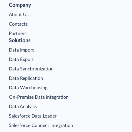
Company
About Us
Contacts
Partners
Solutions
Data Import
Data Export
Data Synchronization
Data Replication
Data Warehousing
On-Premise Data Integration
Data Analysis
Salesforce Data Loader
Salesforce Connect Integration