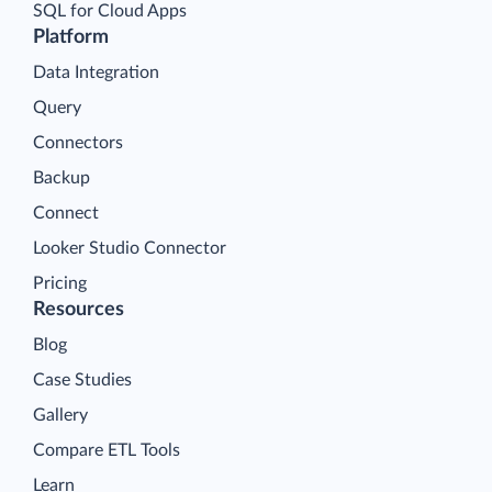
SQL for Cloud Apps
Platform
Data Integration
Query
Connectors
Backup
Connect
Looker Studio Connector
Pricing
Resources
Blog
Case Studies
Gallery
Compare ETL Tools
Learn