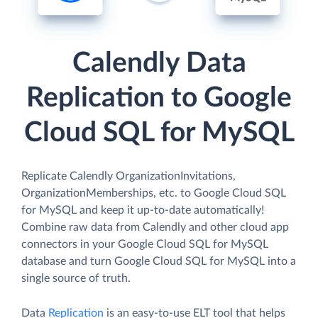
Calendly Data
Replication to Google
Cloud SQL for MySQL
Replicate Calendly OrganizationInvitations,
OrganizationMemberships, etc. to Google Cloud SQL
for MySQL and keep it up-to-date automatically!
Combine raw data from Calendly and other cloud app
connectors in your Google Cloud SQL for MySQL
database and turn Google Cloud SQL for MySQL into a
single source of truth.
Data
Replication
is an easy-to-use ELT tool that helps