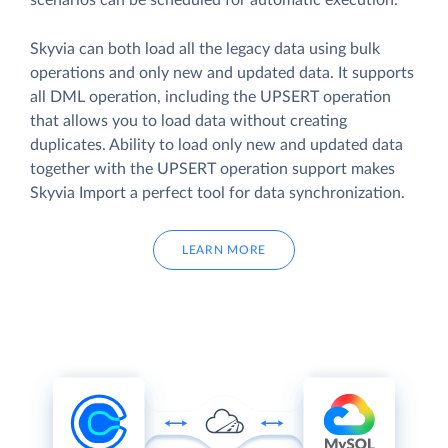
scenarios can be scheduled for automatic execution.
Skyvia can both load all the legacy data using bulk
operations and only new and updated data. It supports
all DML operation, including the UPSERT operation
that allows you to load data without creating
duplicates. Ability to load only new and updated data
together with the UPSERT operation support makes
Skyvia Import a perfect tool for data synchronization.
LEARN MORE