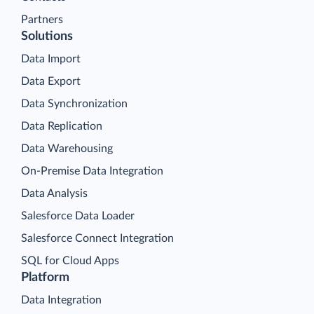
Partners
Solutions
Data Import
Data Export
Data Synchronization
Data Replication
Data Warehousing
On-Premise Data Integration
Data Analysis
Salesforce Data Loader
Salesforce Connect Integration
SQL for Cloud Apps
Platform
Data Integration