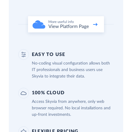
EASY TO USE
No-coding visual configuration allows both
IT professionals and business users use
Skyvia to integrate their data.
100% CLOUD
Access Skyvia from anywhere, only web
browser required. No local installations and
up-front investments.
FLEXIBLE PRICING