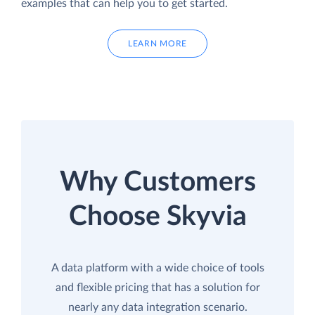
examples that can help you to get started.
LEARN MORE
Why Customers
Choose Skyvia
A data platform with a wide choice of tools
and flexible pricing that has a solution for
nearly any data integration scenario.