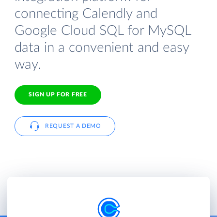
connecting Calendly and
Google Cloud SQL for MySQL
data in a convenient and easy
way.
SIGN UP FOR FREE
REQUEST A DEMO