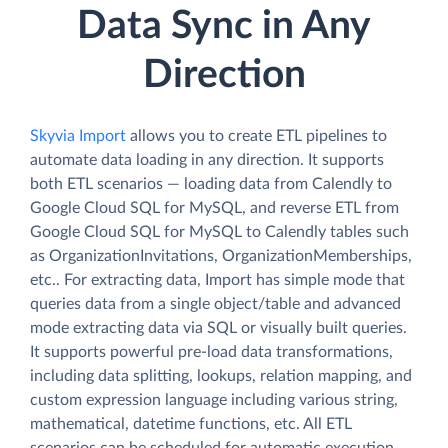
Data Sync in Any
Direction
Skyvia Import
allows you to create ETL pipelines to
automate data loading in any direction. It supports
both ETL scenarios — loading data from Calendly to
Google Cloud SQL for MySQL, and reverse ETL from
Google Cloud SQL for MySQL to Calendly tables such
as OrganizationInvitations, OrganizationMemberships,
etc.. For extracting data, Import has simple mode that
queries data from a single object/table and advanced
mode extracting data via SQL or visually built queries.
It supports powerful pre-load data transformations,
including data splitting, lookups, relation mapping, and
custom expression language including various string,
mathematical, datetime functions, etc. All ETL