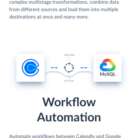
complex multistage transformations, combine data
from different sources and load them into multiple
destinations at once and many more.
Workflow
Automation
Automate workflows between Calendly and Google