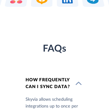
FAQs
HOW FREQUENTLY
CAN I SYNC DATA?
Skyvia allows scheduling
integrations up to once per