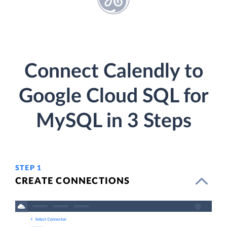
Connect Calendly to
Google Cloud SQL for
MySQL in 3 Steps
STEP 1
CREATE CONNECTIONS