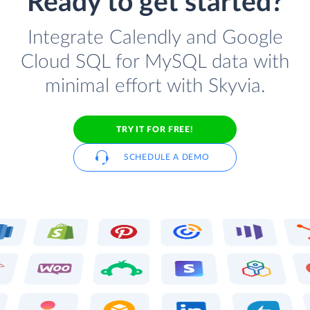
Ready to get started?
Integrate Calendly and Google
Cloud SQL for MySQL data with
minimal effort with Skyvia.
TRY IT FOR FREE!
SCHEDULE A DEMO