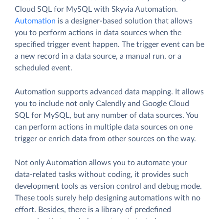
Cloud SQL for MySQL with Skyvia Automation.
Automation
is a designer-based solution that allows
you to perform actions in data sources when the
specified trigger event happen. The trigger event can be
a new record in a data source, a manual run, or a
scheduled event.
Automation supports advanced data mapping. It allows
you to include not only Calendly and Google Cloud
SQL for MySQL, but any number of data sources. You
can perform actions in multiple data sources on one
trigger or enrich data from other sources on the way.
Not only Automation allows you to automate your
data-related tasks without coding, it provides such
development tools as version control and debug mode.
These tools surely help designing automations with no
effort. Besides, there is a library of predefined