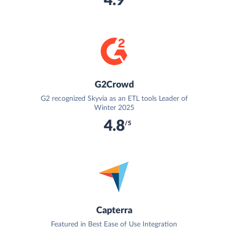
4.9
G2Crowd
G2 recognized Skyvia as an ETL tools Leader of
Winter 2025
4.8
/5
Capterra
Featured in Best Ease of Use Integration