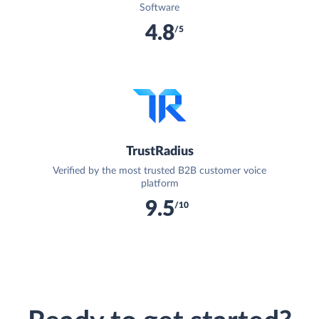
Software
4.8
/5
TrustRadius
Verified by the most trusted B2B customer voice
platform
9.5
/10