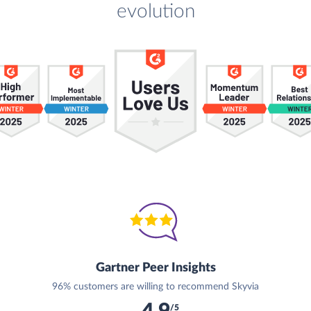
evolution
Gartner Peer Insights
96% customers are willing to recommend Skyvia
/5