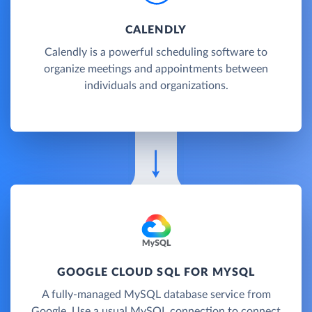
CALENDLY
Calendly is a powerful scheduling software to
organize meetings and appointments between
individuals and organizations.
GOOGLE CLOUD SQL FOR MYSQL
A fully-managed MySQL database service from
Google. Use a usual MySQL connection to connect