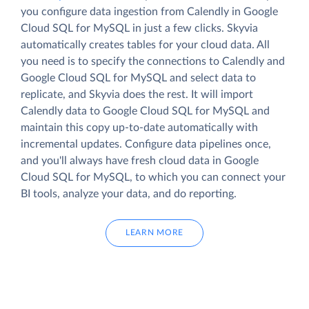
you configure data ingestion from Calendly in Google
Cloud SQL for MySQL in just a few clicks. Skyvia
automatically creates tables for your cloud data. All
you need is to specify the connections to Calendly and
Google Cloud SQL for MySQL and select data to
replicate, and Skyvia does the rest. It will import
Calendly data to Google Cloud SQL for MySQL and
maintain this copy up-to-date automatically with
incremental updates. Configure data pipelines once,
and you'll always have fresh cloud data in Google
Cloud SQL for MySQL, to which you can connect your
BI tools, analyze your data, and do reporting.
LEARN MORE