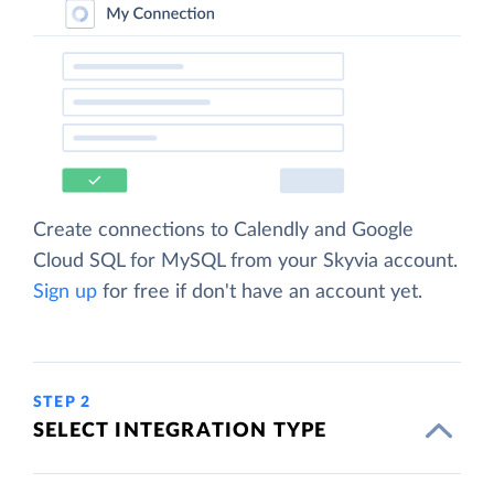
Create connections to Calendly and Google
Cloud SQL for MySQL from your Skyvia account.
Sign up
for free if don't have an account yet.
STEP 2
SELECT INTEGRATION TYPE