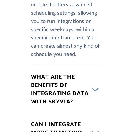
minute. It offers advanced
scheduling settings, allowing
you to run integrations on
specific weekdays, within a
specific timeframe, etc. You
can create almost any kind of
schedule you need.
WHAT ARE THE
BENEFITS OF
INTEGRATING DATA
WITH SKYVIA?
CAN I INTEGRATE