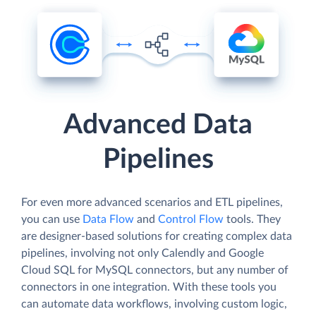
Advanced Data
Pipelines
For even more advanced scenarios and ETL pipelines,
you can use
Data Flow
and
Control Flow
tools. They
are designer-based solutions for creating complex data
pipelines, involving not only Calendly and Google
Cloud SQL for MySQL connectors, but any number of
connectors in one integration. With these tools you
can automate data workflows, involving custom logic,