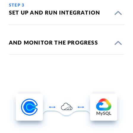
STEP 3
SET UP AND RUN INTEGRATION
AND MONITOR THE PROGRESS