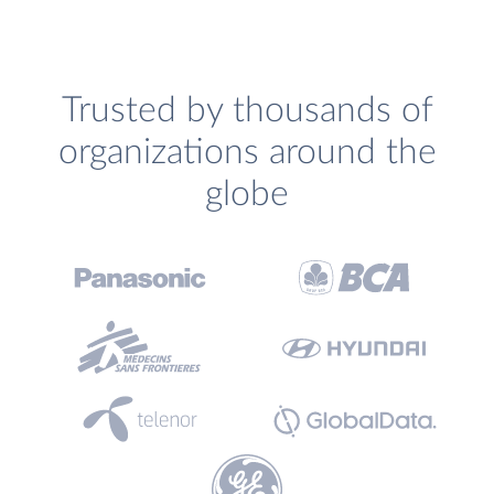
Trusted by thousands of
organizations around the
globe