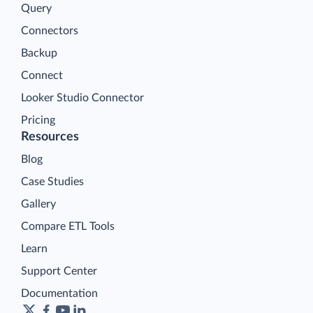
Query
Connectors
Backup
Connect
Looker Studio Connector
Pricing
Resources
Blog
Case Studies
Gallery
Compare ETL Tools
Learn
Support Center
Documentation