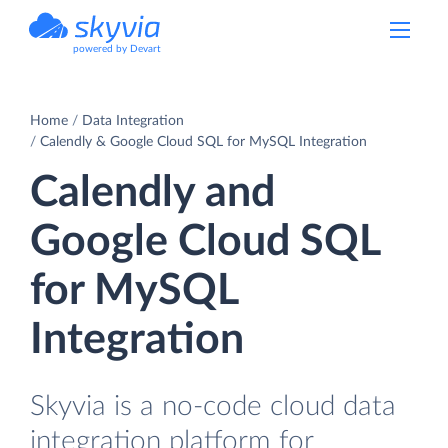
powered by Devart
Home
Data Integration
Calendly & Google Cloud SQL for MySQL Integration
Calendly and
Google Cloud SQL
for MySQL
Integration
Skyvia is a no-code cloud data
integration platform for