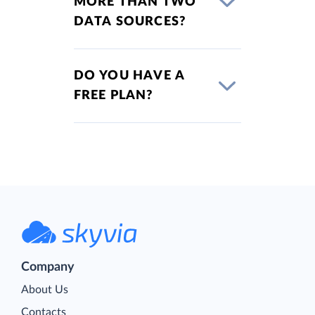
MORE THAN TWO
DATA SOURCES?
DO YOU HAVE A
FREE PLAN?
Company
About Us
Contacts