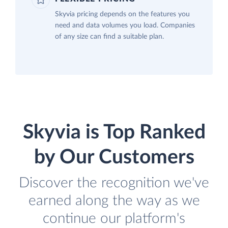
Skyvia pricing depends on the features you
need and data volumes you load. Companies
of any size can find a suitable plan.
Skyvia is Top Ranked
by Our Customers
Discover the recognition we've
earned along the way as we
continue our platform's