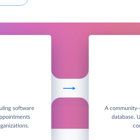
uling software
A community-
appointments
database. 
ganizations.
co