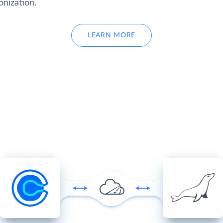
onization.
LEARN MORE