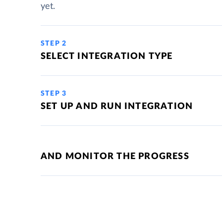
yet.
STEP 2
SELECT INTEGRATION TYPE
STEP 3
SET UP AND RUN INTEGRATION
AND MONITOR THE PROGRESS