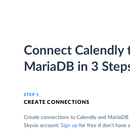
Connect Calendly 
MariaDB in 3 Step
STEP 1
CREATE CONNECTIONS
Create connections to Calendly and MariaDB
Skyvia account.
Sign up
for free if don't have