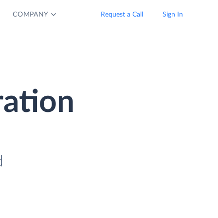
COMPANY
Request a Call
Sign In
ration
d