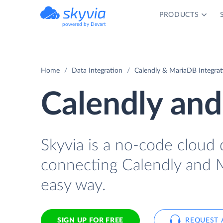
PRODUCTS
powered by Devart
Home
Data Integration
Calendly & MariaDB Integrat
Calendly and
Skyvia is a no-code cloud 
connecting Calendly and 
easy way.
SIGN UP FOR FREE
REQUEST 