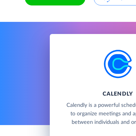
CALENDLY
Calendly is a powerful sched
to organize meetings and 
between individuals and or