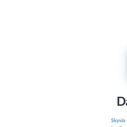
D
Skyvia