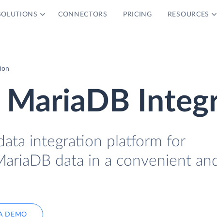
SOLUTIONS
CONNECTORS
PRICING
RESOURCES
ion
 MariaDB Integ
data integration platform for
MariaDB data in a convenient an
A DEMO