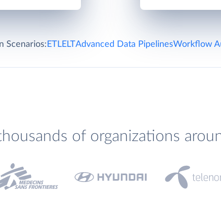
on Scenarios:
ETL
ELT
Advanced Data Pipelines
Workflow A
thousands of organizations arou