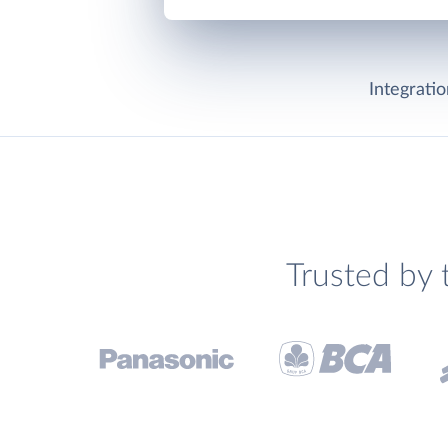
Integrati
Trusted by 