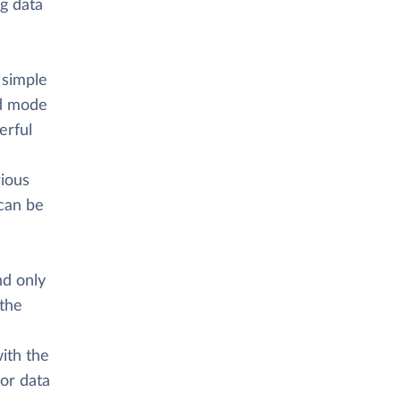
ng data
 simple
ed mode
erful
rious
 can be
nd only
 the
ith the
or data