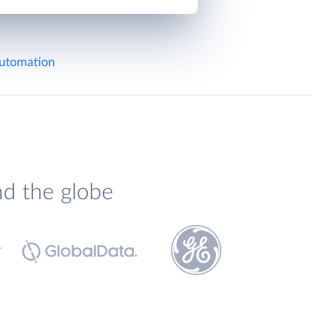
utomation
nd the globe