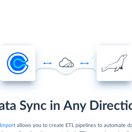
ata Sync in Any Directi
 Import
allows you to create ETL pipelines to automate d