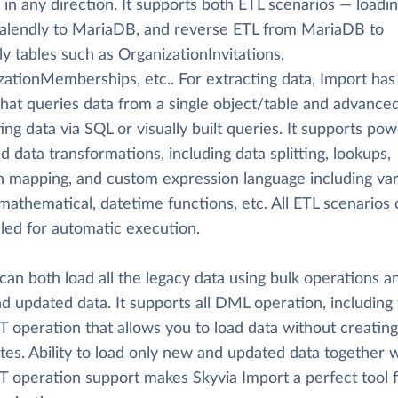
 in any direction. It supports both ETL scenarios — loadi
alendly to MariaDB, and reverse ETL from MariaDB to
y tables such as OrganizationInvitations,
zationMemberships, etc.. For extracting data, Import has
hat queries data from a single object/table and advanc
ing data via SQL or visually built queries. It supports pow
d data transformations, including data splitting, lookups,
on mapping, and custom expression language including va
 mathematical, datetime functions, etc. All ETL scenarios
led for automatic execution.
can both load all the legacy data using bulk operations a
d updated data. It supports all DML operation, including
 operation that allows you to load data without creating
tes. Ability to load only new and updated data together w
 operation support makes Skyvia Import a perfect tool f