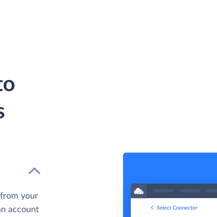
to
s
 from your
 an account