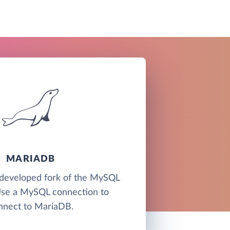
MARIADB
developed fork of the MySQL
Use a MySQL connection to
nnect to MariaDB.