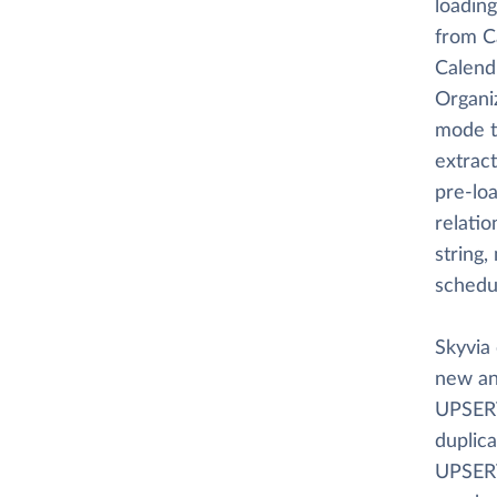
loading
from C
Calendl
Organi
mode t
extract
pre-loa
relati
string,
schedu
Skyvia 
new an
UPSERT
duplica
UPSERT