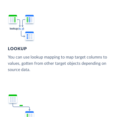
LOOKUP
You can use lookup mapping to map target columns to
values, gotten from other target objects depending on
source data.