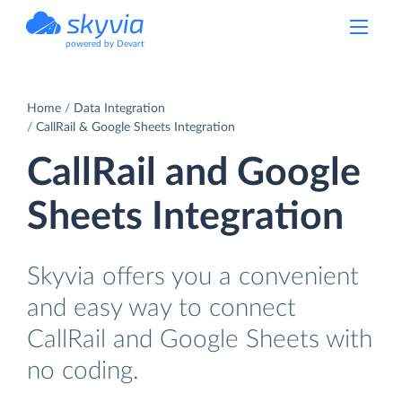
powered by Devart
Home
Data Integration
CallRail & Google Sheets Integration
CallRail and Google
Sheets Integration
Skyvia offers you a convenient
and easy way to connect
CallRail and Google Sheets with
no coding.