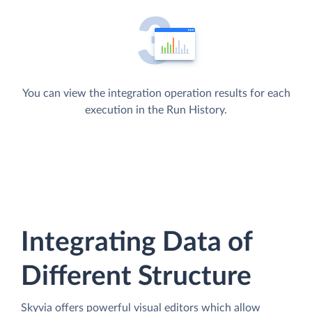
You can view the integration operation results for each
execution in the Run History.
Integrating Data of
Different Structure
Skyvia offers powerful visual editors which allow