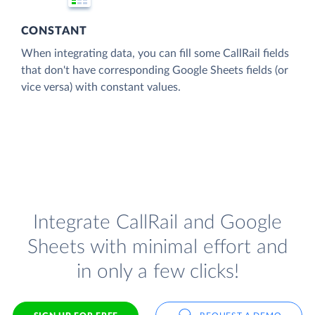
CONSTANT
When integrating data, you can fill some CallRail fields
that don't have corresponding Google Sheets fields (or
vice versa) with constant values.
Integrate CallRail and Google
Sheets with minimal effort and
in only a few clicks!