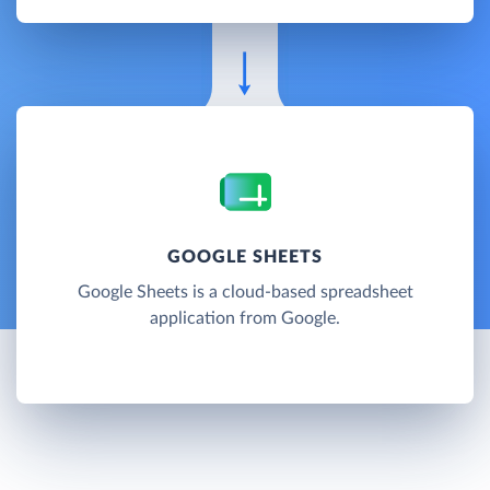
GOOGLE SHEETS
Google Sheets is a cloud-based spreadsheet
application from Google.