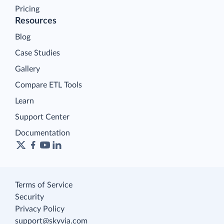
Pricing
Resources
Blog
Case Studies
Gallery
Compare ETL Tools
Learn
Support Center
Documentation
Terms of Service
Security
Privacy Policy
support@skyvia.com