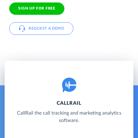
SIGN UP FOR FREE
REQUEST A DEMO
CALLRAIL
CallRail the call tracking and marketing analytics
software.