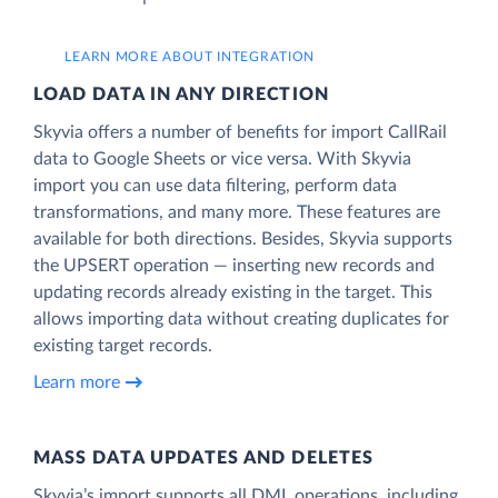
LEARN MORE ABOUT INTEGRATION
LOAD DATA IN ANY DIRECTION
Skyvia offers a number of benefits for import CallRail
data to Google Sheets or vice versa. With Skyvia
import you can use data filtering, perform data
transformations, and many more. These features are
available for both directions. Besides, Skyvia supports
the UPSERT operation — inserting new records and
updating records already existing in the target. This
allows importing data without creating duplicates for
existing target records.
Learn more
MASS DATA UPDATES AND DELETES
Skyvia’s import supports all DML operations, including