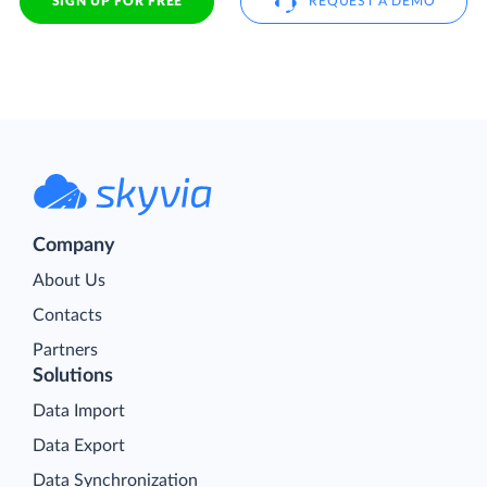
SIGN UP FOR FREE
REQUEST A DEMO
Company
About Us
Contacts
Partners
Solutions
Data Import
Data Export
Data Synchronization