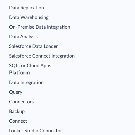
Data Replication
Data Warehousing
On-Premise Data Integration
Data Analysis
Salesforce Data Loader
Salesforce Connect Integration
SQL for Cloud Apps
Platform
Data Integration
Query
Connectors
Backup
Connect
Looker Studio Connector