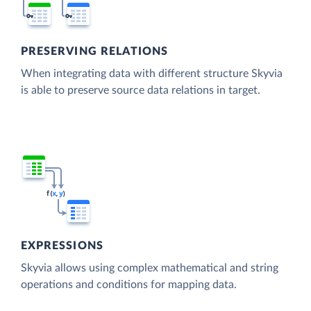
PRESERVING RELATIONS
When integrating data with different structure Skyvia
is able to preserve source data relations in target.
EXPRESSIONS
Skyvia allows using complex mathematical and string
operations and conditions for mapping data.