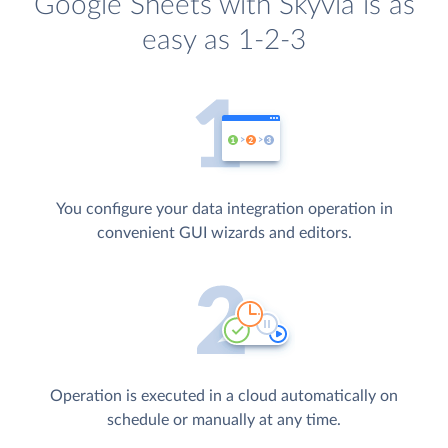
Google Sheets with Skyvia is as
easy as 1-2-3
You configure your data integration operation in
convenient GUI wizards and editors.
Operation is executed in a cloud automatically on
schedule or manually at any time.