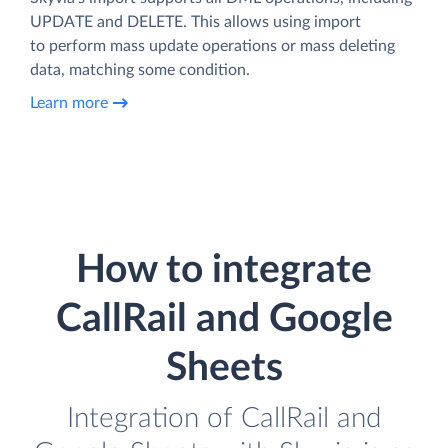
UPDATE and DELETE. This allows using import
to perform mass update operations or mass deleting
data, matching some condition.
Learn more
How to integrate
CallRail and Google
Sheets
Integration of CallRail and