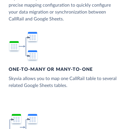
precise mapping configuration to quickly configure
your data migration or synchronization between
CallRail and Google Sheets.
ONE-TO-MANY OR MANY-TO-ONE
Skyvia allows you to map one CallRail table to several
related Google Sheets tables.