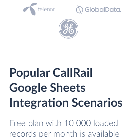
Popular CallRail
Google Sheets
Integration Scenarios
Free plan with 10 000 loaded
records per month is available