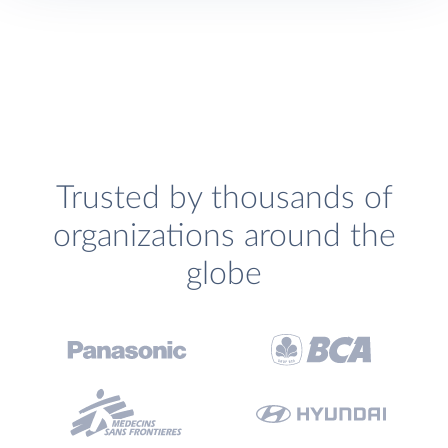
Trusted by thousands of
organizations around the
globe