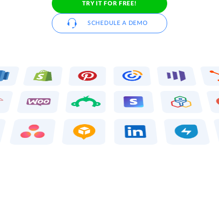
TRY IT FOR FREE!
SCHEDULE A DEMO