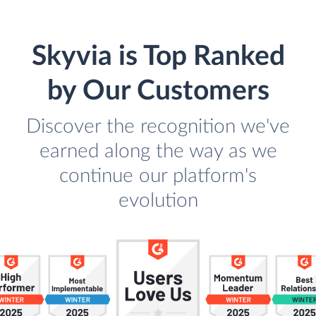
Skyvia is Top Ranked
by Our Customers
Discover the recognition we've
earned along the way as we
continue our platform's
evolution