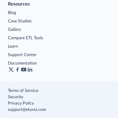
Resources
Blog
Case Studies
Gallery
Compare ETL Tools
Learn
Support Center
Documentation
Terms of Service
Security
Privacy Policy
support@skyvia.com