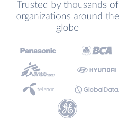
Trusted by thousands of
organizations around the
globe