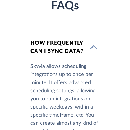
FAQs
HOW FREQUENTLY
CAN I SYNC DATA?
Skyvia allows scheduling
integrations up to once per
minute. It offers advanced
scheduling settings, allowing
you to run integrations on
specific weekdays, within a
specific timeframe, etc. You
can create almost any kind of