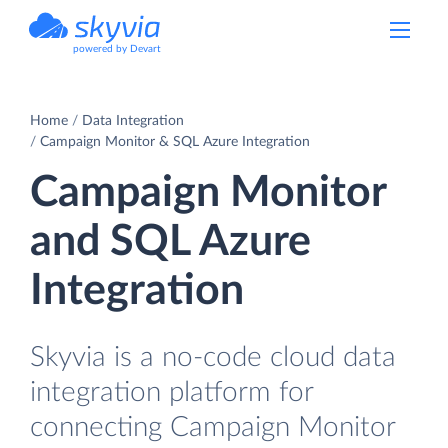
powered by Devart
Home
Data Integration
Campaign Monitor & SQL Azure Integration
Campaign Monitor
and SQL Azure
Integration
Skyvia is a no-code cloud data
integration platform for
connecting Campaign Monitor