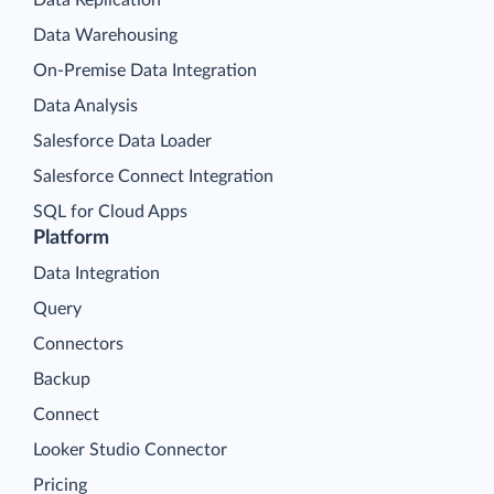
Data Warehousing
On-Premise Data Integration
Data Analysis
Salesforce Data Loader
Salesforce Connect Integration
SQL for Cloud Apps
Platform
Data Integration
Query
Connectors
Backup
Connect
Looker Studio Connector
Pricing