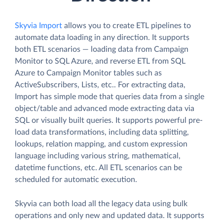
Skyvia Import
allows you to create ETL pipelines to
automate data loading in any direction. It supports
both ETL scenarios — loading data from Campaign
Monitor to SQL Azure, and reverse ETL from SQL
Azure to Campaign Monitor tables such as
ActiveSubscribers, Lists, etc.. For extracting data,
Import has simple mode that queries data from a single
object/table and advanced mode extracting data via
SQL or visually built queries. It supports powerful pre-
load data transformations, including data splitting,
lookups, relation mapping, and custom expression
language including various string, mathematical,
datetime functions, etc. All ETL scenarios can be
scheduled for automatic execution.
Skyvia can both load all the legacy data using bulk
operations and only new and updated data. It supports