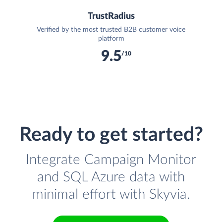
TrustRadius
Verified by the most trusted B2B customer voice
platform
9.5
/10
Ready to get started?
Integrate Campaign Monitor
and SQL Azure data with
minimal effort with Skyvia.