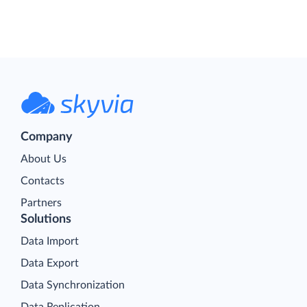
Company
About Us
Contacts
Partners
Solutions
Data Import
Data Export
Data Synchronization
Data Replication