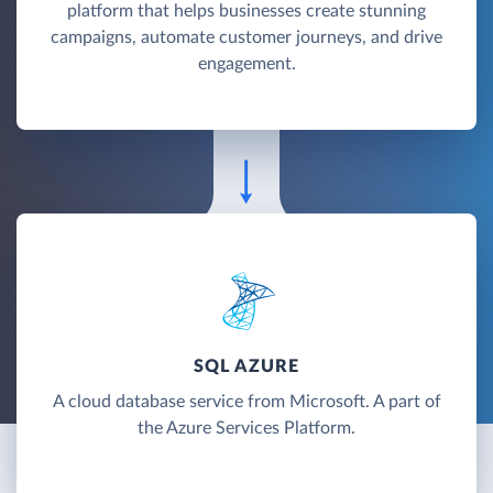
platform that helps businesses create stunning
campaigns, automate customer journeys, and drive
engagement.
SQL AZURE
A cloud database service from Microsoft. A part of
the Azure Services Platform.