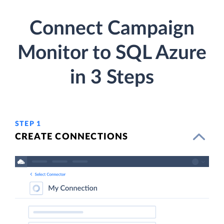
Connect Campaign
Monitor to SQL Azure
in 3 Steps
STEP 1
CREATE CONNECTIONS