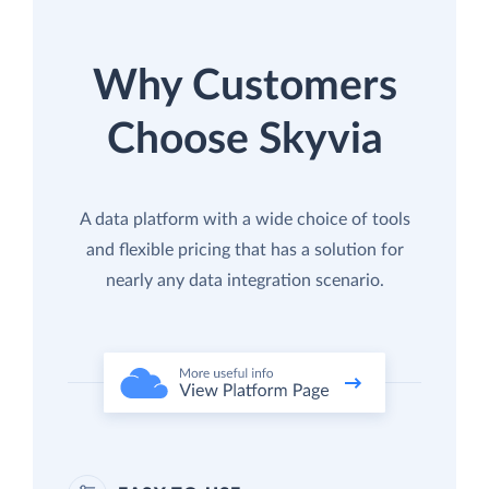
Why Customers
Choose Skyvia
A data platform with a wide choice of tools
and flexible pricing that has a solution for
nearly any data integration scenario.