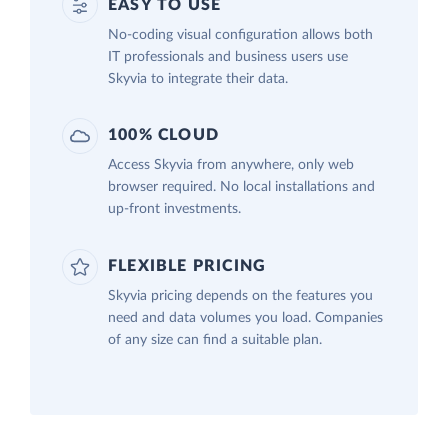
EASY TO USE
No-coding visual configuration allows both
IT professionals and business users use
Skyvia to integrate their data.
100% CLOUD
Access Skyvia from anywhere, only web
browser required. No local installations and
up-front investments.
FLEXIBLE PRICING
Skyvia pricing depends on the features you
need and data volumes you load. Companies
of any size can find a suitable plan.