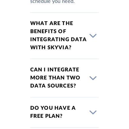
schedule you need.
WHAT ARE THE
BENEFITS OF
INTEGRATING DATA
WITH SKYVIA?
CAN I INTEGRATE
MORE THAN TWO
DATA SOURCES?
DO YOU HAVE A
FREE PLAN?