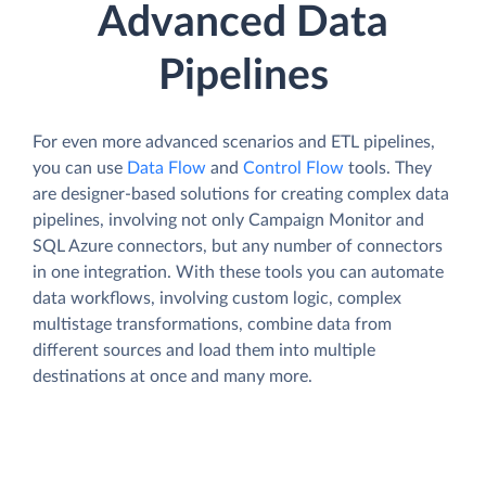
Advanced Data
Pipelines
For even more advanced scenarios and ETL pipelines,
you can use
Data Flow
and
Control Flow
tools. They
are designer-based solutions for creating complex data
pipelines, involving not only Campaign Monitor and
SQL Azure connectors, but any number of connectors
in one integration. With these tools you can automate
data workflows, involving custom logic, complex
multistage transformations, combine data from
different sources and load them into multiple
destinations at once and many more.