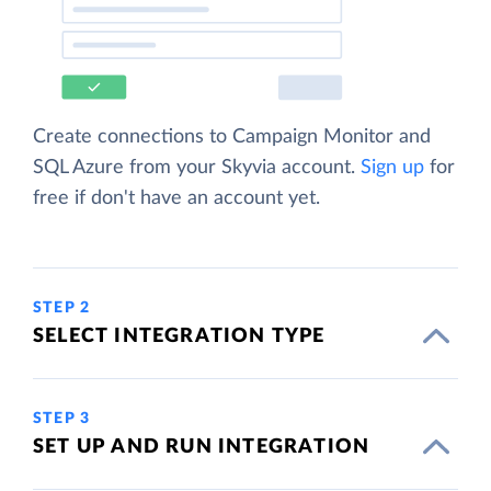
Create connections to Campaign Monitor and
SQL Azure from your Skyvia account.
Sign up
for
free if don't have an account yet.
STEP 2
SELECT INTEGRATION TYPE
STEP 3
SET UP AND RUN INTEGRATION