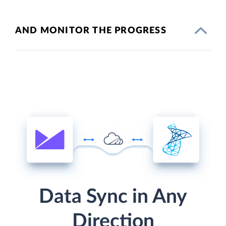
AND MONITOR THE PROGRESS
Data Sync in Any
Direction