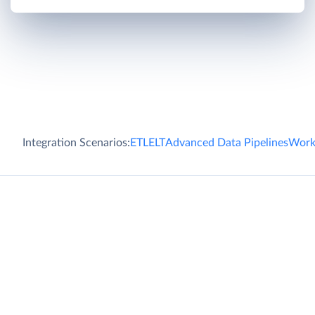
Integration Scenarios:
ETL
ELT
Advanced Data Pipelines
Work