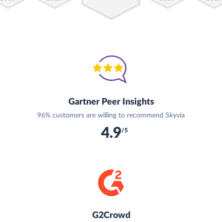
Gartner Peer Insights
96% customers are willing to recommend Skyvia
4.9
/5
G2Crowd