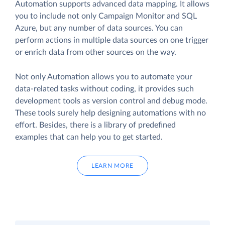
Automation supports advanced data mapping. It allows
you to include not only Campaign Monitor and SQL
Azure, but any number of data sources. You can
perform actions in multiple data sources on one trigger
or enrich data from other sources on the way.
Not only Automation allows you to automate your
data-related tasks without coding, it provides such
development tools as version control and debug mode.
These tools surely help designing automations with no
effort. Besides, there is a library of predefined
examples that can help you to get started.
LEARN MORE