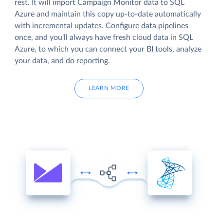
rest. It will import Campaign Monitor data to SQL
Azure and maintain this copy up-to-date automatically
with incremental updates. Configure data pipelines
once, and you'll always have fresh cloud data in SQL
Azure, to which you can connect your BI tools, analyze
your data, and do reporting.
LEARN MORE