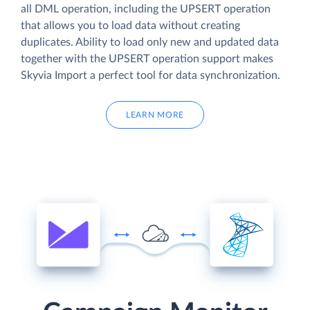
all DML operation, including the UPSERT operation
that allows you to load data without creating
duplicates. Ability to load only new and updated data
together with the UPSERT operation support makes
Skyvia Import a perfect tool for data synchronization.
LEARN MORE