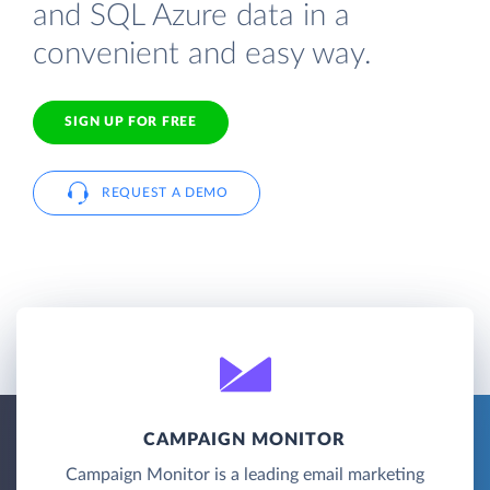
and SQL Azure data in a
convenient and easy way.
SIGN UP FOR FREE
REQUEST A DEMO
CAMPAIGN MONITOR
Campaign Monitor is a leading email marketing