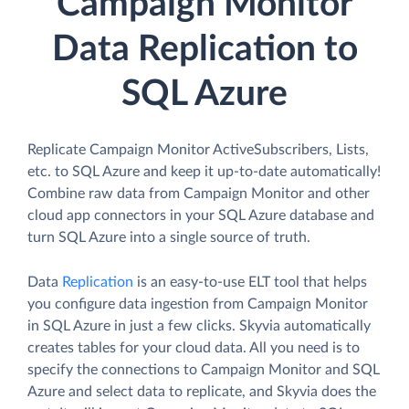
Campaign Monitor
Data Replication to
SQL Azure
Replicate Campaign Monitor ActiveSubscribers, Lists,
etc. to SQL Azure and keep it up-to-date automatically!
Combine raw data from Campaign Monitor and other
cloud app connectors in your SQL Azure database and
turn SQL Azure into a single source of truth.
Data
Replication
is an easy-to-use ELT tool that helps
you configure data ingestion from Campaign Monitor
in SQL Azure in just a few clicks. Skyvia automatically
creates tables for your cloud data. All you need is to
specify the connections to Campaign Monitor and SQL
Azure and select data to replicate, and Skyvia does the