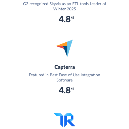
G2 recognized Skyvia as an ETL tools Leader of
Winter 2025
4.8
/5
Capterra
Featured in Best Ease of Use Integration
Software
4.8
/5