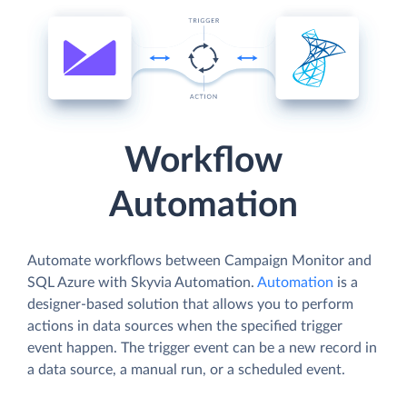
Workflow
Automation
Automate workflows between Campaign Monitor and
SQL Azure with Skyvia Automation.
Automation
is a
designer-based solution that allows you to perform
actions in data sources when the specified trigger
event happen. The trigger event can be a new record in
a data source, a manual run, or a scheduled event.