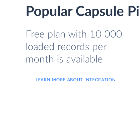
Popular Capsule Pi
Free plan with 10 000
loaded records per
month is available
LEARN MORE ABOUT INTEGRATION