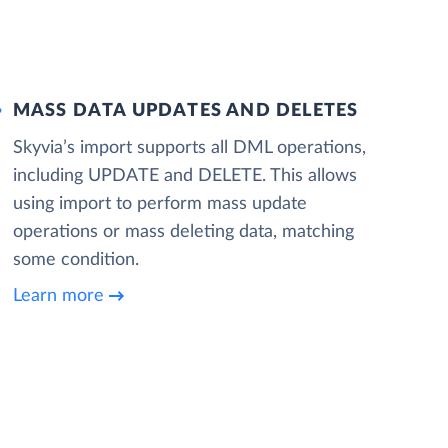
MASS DATA UPDATES AND DELETES
Skyvia’s import supports all DML operations,
including UPDATE and DELETE. This allows
using import to perform mass update
operations or mass deleting data, matching
some condition.
Learn more