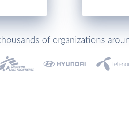
thousands of organizations arou