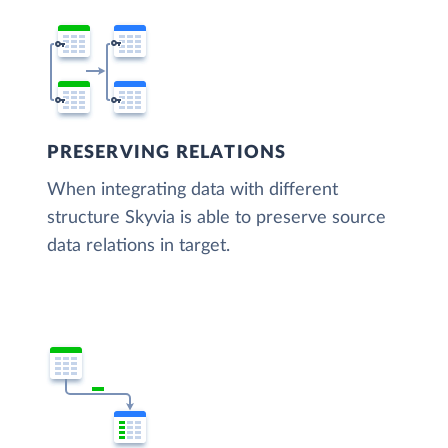
PRESERVING RELATIONS
When integrating data with different
structure Skyvia is able to preserve source
data relations in target.