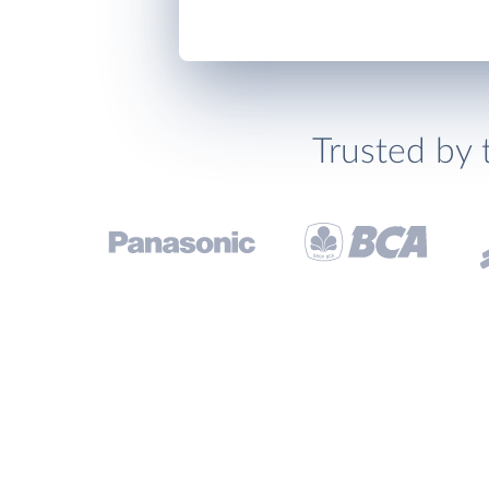
Trusted by 