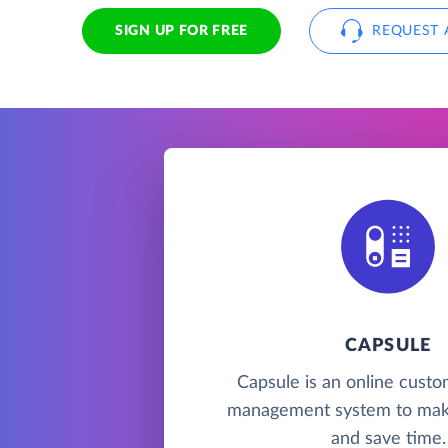
SIGN UP FOR FREE
REQUEST 
CAPSULE
Capsule is an online custo
management system to mak
and save time.