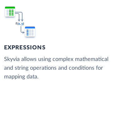
EXPRESSIONS
Skyvia allows using complex mathematical
and string operations and conditions for
mapping data.