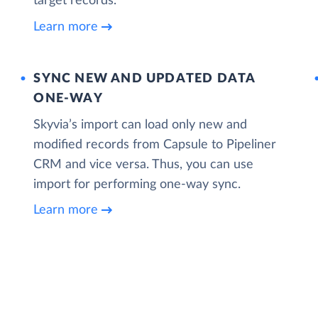
target records.
Learn more
SYNC NEW AND UPDATED DATA
ONE‑WAY
Skyvia’s import can load only new and
modified records from Capsule to Pipeliner
CRM and vice versa. Thus, you can use
import for performing one-way sync.
Learn more