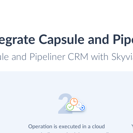
egrate Capsule and Pi
ule and Pipeliner CRM with Skyvia
Operation is executed in a cloud