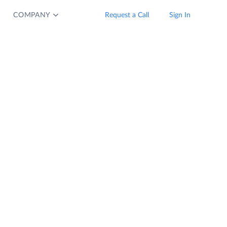
COMPANY
Request a Call
Sign In