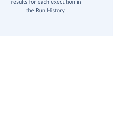
results for each execution in
the Run History.