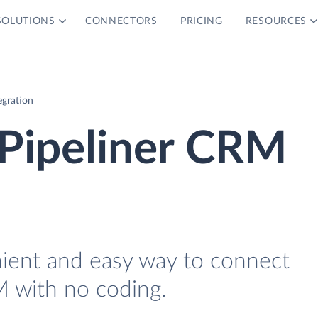
SOLUTIONS
CONNECTORS
PRICING
RESOURCES
egration
 Pipeliner CRM
nient and easy way to connect
 with no coding.