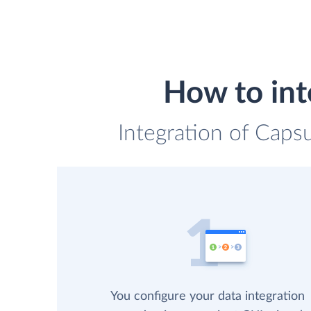
How to int
Integration of Caps
You configure your data integration