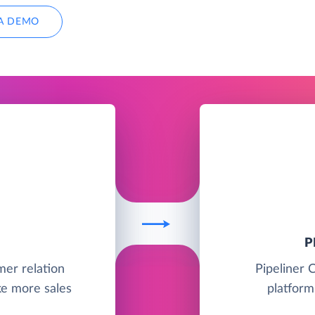
A DEMO
P
mer relation
Pipeliner 
e more sales
platform