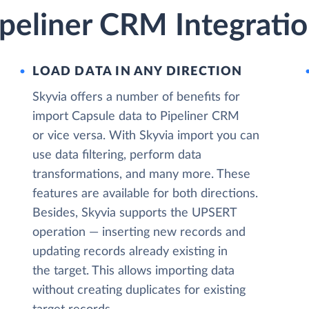
peliner CRM Integratio
LOAD DATA IN ANY DIRECTION
Skyvia offers a number of benefits for
import Capsule data to Pipeliner CRM
or vice versa. With Skyvia import you can
use data filtering, perform data
transformations, and many more. These
features are available for both directions.
Besides, Skyvia supports the UPSERT
operation — inserting new records and
updating records already existing in
the target. This allows importing data
without creating duplicates for existing