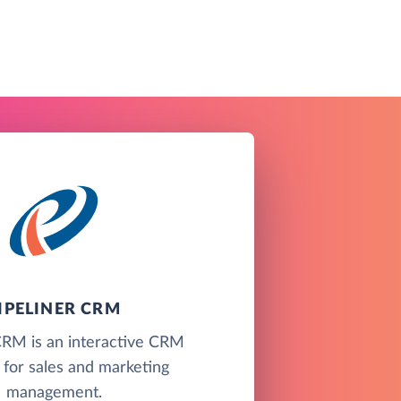
IPELINER CRM
CRM is an interactive CRM
 for sales and marketing
management.