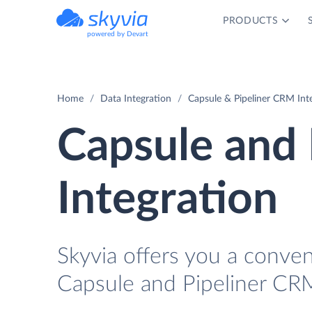
PRODUCTS
powered by Devart
Home
Data Integration
Capsule & Pipeliner CRM Int
Capsule and
Integration
Skyvia offers you a conve
Capsule and Pipeliner CRM