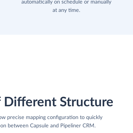
automatically on schedule or manually
at any time.
 Different Structure
low precise mapping configuration to quickly
tion between Capsule and Pipeliner CRM.