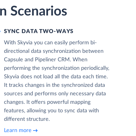
n Scenarios
SYNC DATA TWO-WAYS
With Skyvia you can easily perform bi-
directional data synchronization between
Capsule and Pipeliner CRM. When
performing the synchronization periodically,
Skyvia does not load all the data each time.
It tracks changes in the synchronized data
sources and performs only necessary data
changes. It offers powerful mapping
features, allowing you to sync data with
different structure.
Learn more