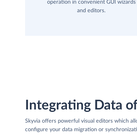
operation in convenient GUI wizards
and editors.
Integrating Data of
Skyvia offers powerful visual editors which al
configure your data migration or synchroniza