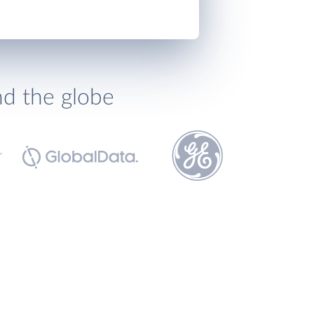
nd the globe