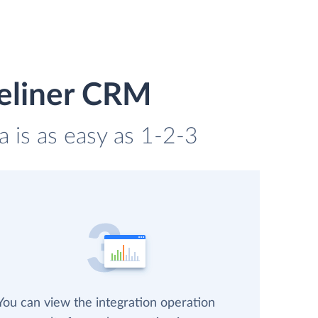
peliner CRM
 is as easy as 1-2-3
You can view the integration operation