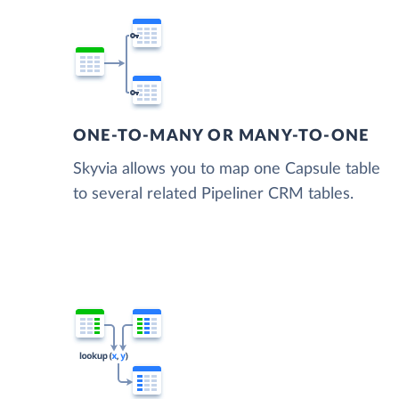
ONE-TO-MANY OR MANY-TO-ONE
Skyvia allows you to map one Capsule table
to several related Pipeliner CRM tables.