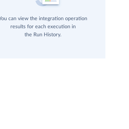
You can view the integration operation
results for each execution in
the Run History.