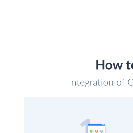
How to
Integration of 