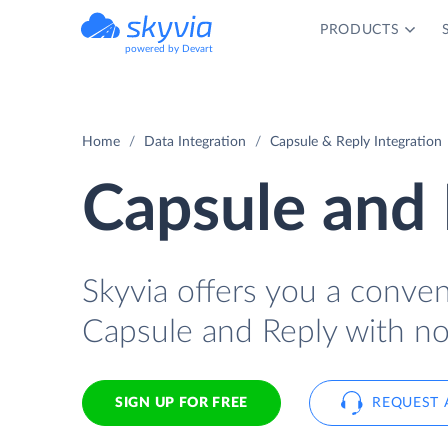
PRODUCTS
powered by Devart
Home
Data Integration
Capsule & Reply Integration
Capsule and 
Skyvia offers you a conve
Capsule and Reply with no
SIGN UP FOR FREE
REQUEST 