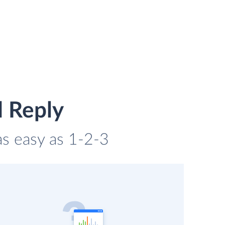
d Reply
as easy as 1-2-3