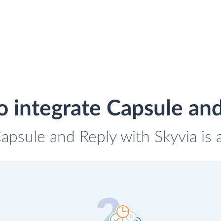
 integrate Capsule an
Capsule and Reply with Skyvia is 