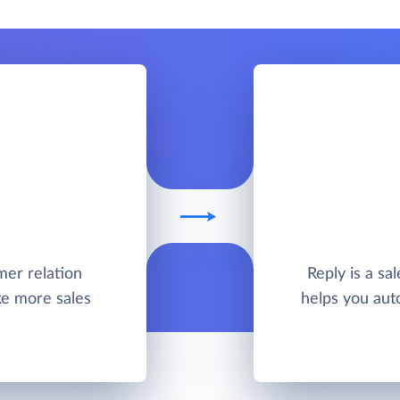
mer relation
Reply is a sa
e more sales
helps you aut