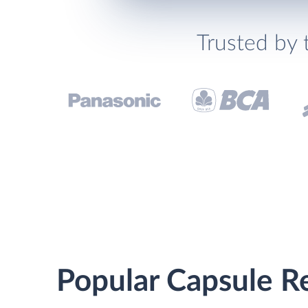
Trusted by 
Popular Capsule Re