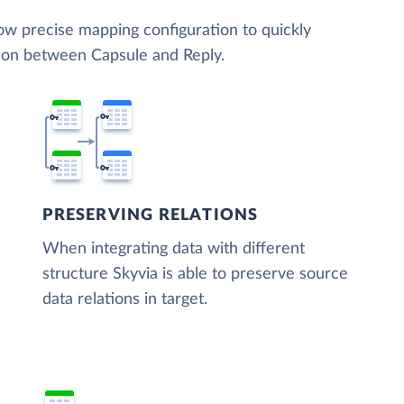
low precise mapping configuration to quickly
tion between Capsule and Reply.
PRESERVING RELATIONS
When integrating data with different
structure Skyvia is able to preserve source
data relations in target.