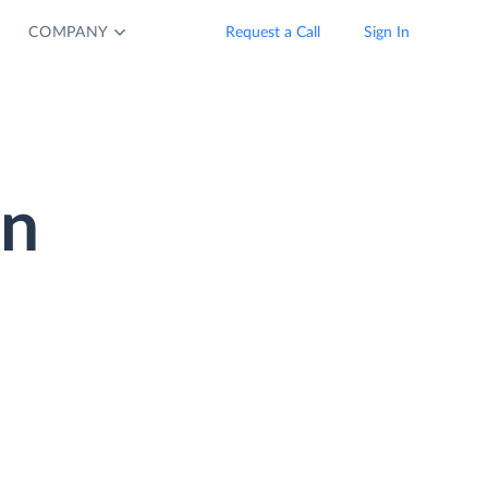
COMPANY
Request a Call
Sign In
on