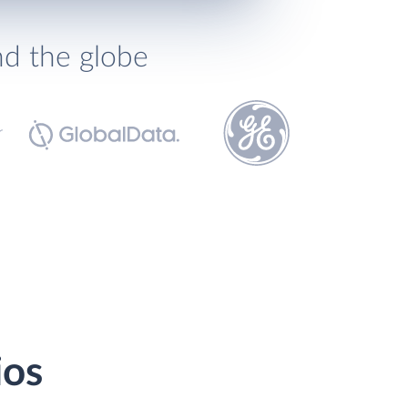
nd the globe
ios