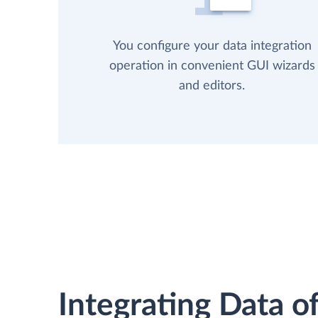
You configure your data integration
operation in convenient GUI wizards
and editors.
Integrating Data of