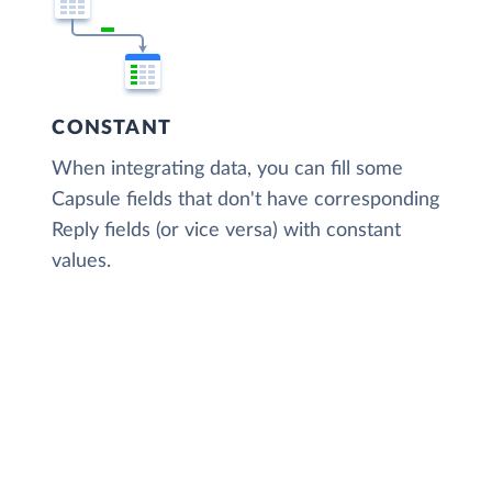
CONSTANT
When integrating data, you can fill some
Capsule fields that don't have corresponding
Reply fields (or vice versa) with constant
values.