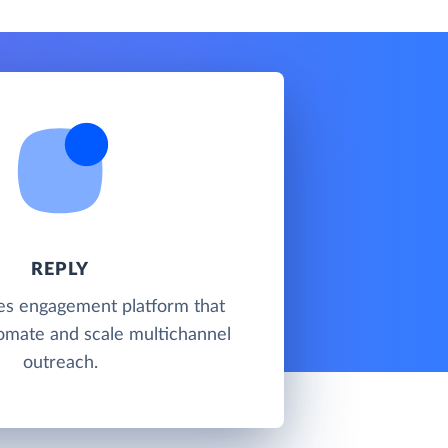
REPLY
les engagement platform that
omate and scale multichannel
outreach.