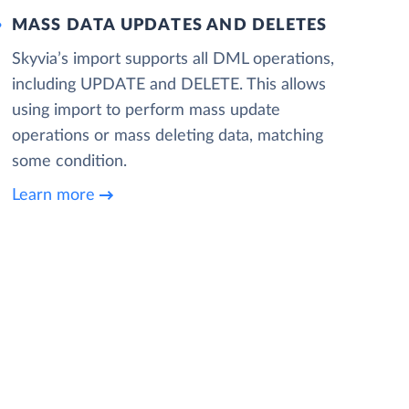
MASS DATA UPDATES AND DELETES
Skyvia’s import supports all DML operations,
including UPDATE and DELETE. This allows
using import to perform mass update
operations or mass deleting data, matching
some condition.
Learn more