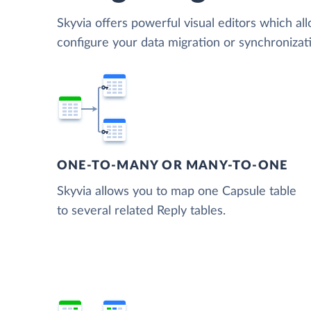
Skyvia offers powerful visual editors which al
configure your data migration or synchroniza
ONE-TO-MANY OR MANY-TO-ONE
Skyvia allows you to map one Capsule table
to several related Reply tables.