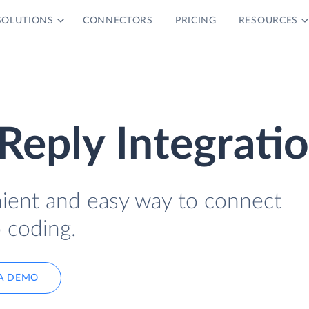
SOLUTIONS
CONNECTORS
PRICING
RESOURCES
Reply Integrati
nient and easy way to connect
 coding.
A DEMO