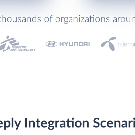
thousands of organizations arou
ply Integration Scenar