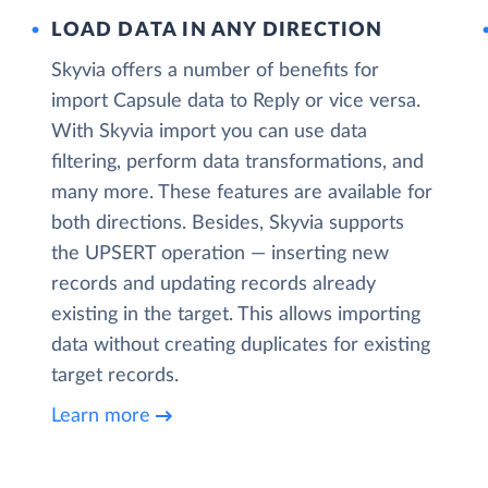
LOAD DATA IN ANY DIRECTION
Skyvia offers a number of benefits for
import Capsule data to Reply or vice versa.
With Skyvia import you can use data
filtering, perform data transformations, and
many more. These features are available for
both directions. Besides, Skyvia supports
the UPSERT operation — inserting new
records and updating records already
existing in the target. This allows importing
data without creating duplicates for existing
target records.
Learn more