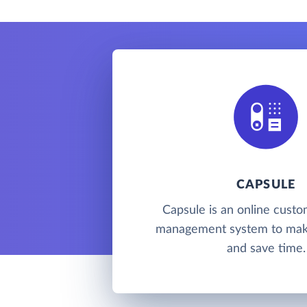
CAPSULE
Capsule is an online custo
management system to mak
and save time.