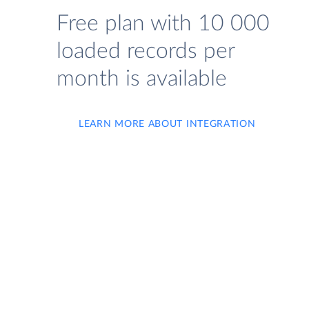
Free plan with 10 000
loaded records per
month is available
LEARN MORE ABOUT INTEGRATION