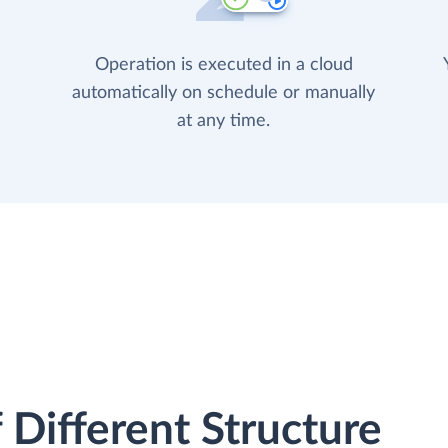
Operation is executed in a cloud
automatically on schedule or manually
at any time.
 Different Structure