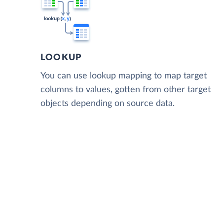
LOOKUP
You can use lookup mapping to map target
columns to values, gotten from other target
objects depending on source data.