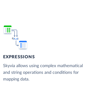
EXPRESSIONS
Skyvia allows using complex mathematical
and string operations and conditions for
mapping data.