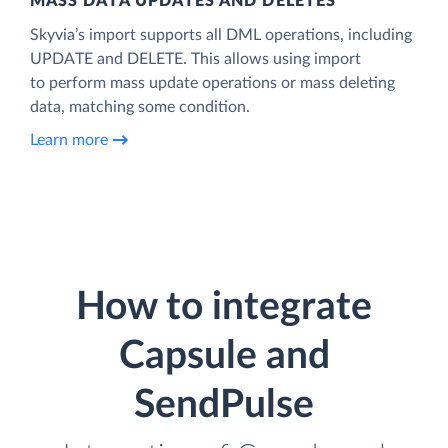
MASS DATA UPDATES AND DELETES
Skyvia’s import supports all DML operations, including
UPDATE and DELETE. This allows using import
to perform mass update operations or mass deleting
data, matching some condition.
Learn more
How to integrate
Capsule and
SendPulse