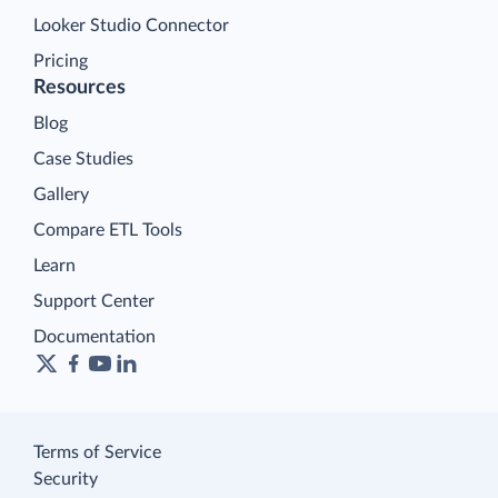
Looker Studio Connector
Pricing
Resources
Blog
Case Studies
Gallery
Compare ETL Tools
Learn
Support Center
Documentation
Terms of Service
Security