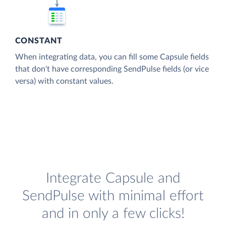
CONSTANT
When integrating data, you can fill some Capsule fields
that don't have corresponding SendPulse fields (or vice
versa) with constant values.
Integrate Capsule and
SendPulse with minimal effort
and in only a few clicks!