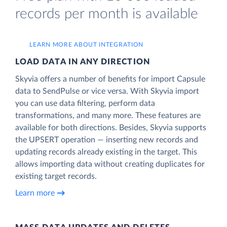
records per month is available
LEARN MORE ABOUT INTEGRATION
LOAD DATA IN ANY DIRECTION
Skyvia offers a number of benefits for import Capsule
data to SendPulse or vice versa. With Skyvia import
you can use data filtering, perform data
transformations, and many more. These features are
available for both directions. Besides, Skyvia supports
the UPSERT operation — inserting new records and
updating records already existing in the target. This
allows importing data without creating duplicates for
existing target records.
Learn more