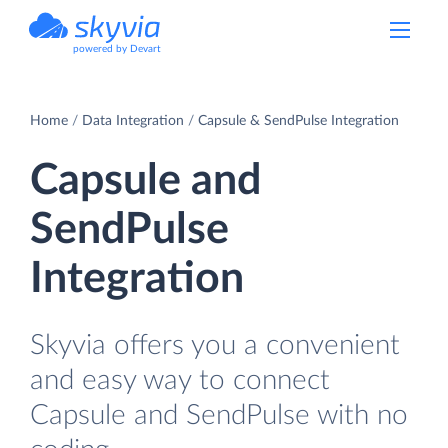
powered by Devart
Home
Data Integration
Capsule & SendPulse Integration
Capsule and
SendPulse
Integration
Skyvia offers you a convenient
and easy way to connect
Capsule and SendPulse with no