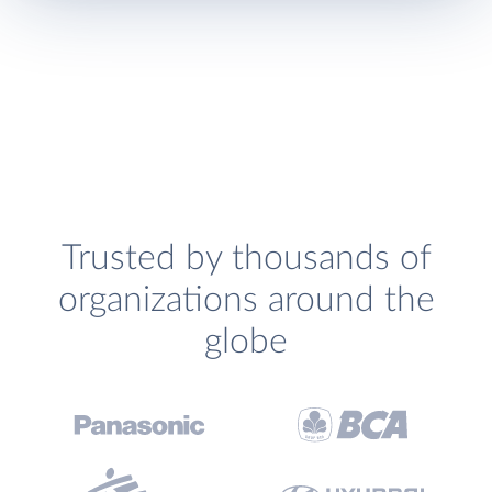
Trusted by thousands of
organizations around the
globe