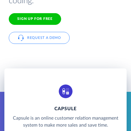
coding.
SIGN UP FOR FREE
REQUEST A DEMO
CAPSULE
Capsule is an online customer relation management
system to make more sales and save time.