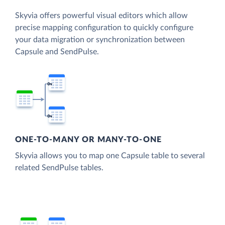
Skyvia offers powerful visual editors which allow
precise mapping configuration to quickly configure
your data migration or synchronization between
Capsule and SendPulse.
ONE-TO-MANY OR MANY-TO-ONE
Skyvia allows you to map one Capsule table to several
related SendPulse tables.