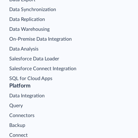
Data Synchronization
Data Replication
Data Warehousing
On-Premise Data Integration
Data Analysis
Salesforce Data Loader
Salesforce Connect Integration
SQL for Cloud Apps
Platform
Data Integration
Query
Connectors
Backup
Connect