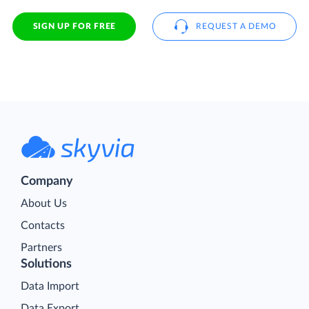
SIGN UP FOR FREE
REQUEST A DEMO
Company
About Us
Contacts
Partners
Solutions
Data Import
Data Export