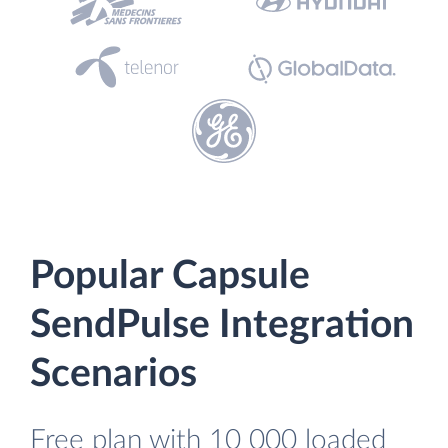
Popular Capsule
SendPulse Integration
Scenarios
Free plan with 10 000 loaded