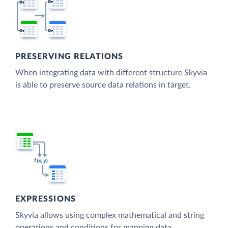
PRESERVING RELATIONS
When integrating data with different structure Skyvia
is able to preserve source data relations in target.
EXPRESSIONS
Skyvia allows using complex mathematical and string
operations and conditions for mapping data.