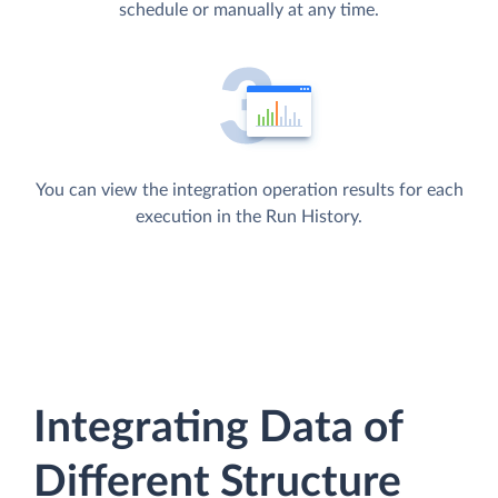
schedule or manually at any time.
You can view the integration operation results for each
execution in the Run History.
Integrating Data of
Different Structure