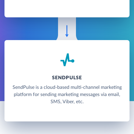
SENDPULSE
SendPulse is a cloud-based multi-channel marketing
platform for sending marketing messages via email,
SMS, Viber, etc.