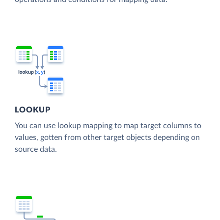
LOOKUP
You can use lookup mapping to map target columns to
values, gotten from other target objects depending on
source data.