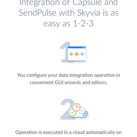
Integration of Capsule and
SendPulse with Skyvia is as
easy as 1-2-3
You configure your data integration operation in
convenient GUI wizards and editors.
Operation is executed in a cloud automatically on