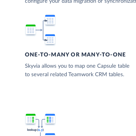
configure your data migration or synchroni
ONE-TO-MANY OR MANY-TO-ONE
Skyvia allows you to map one Capsule table
to several related Teamwork CRM tables.