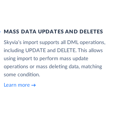
MASS DATA UPDATES AND DELETES
Skyvia’s import supports all DML operations,
including UPDATE and DELETE. This allows
using import to perform mass update
operations or mass deleting data, matching
some condition.
Learn more