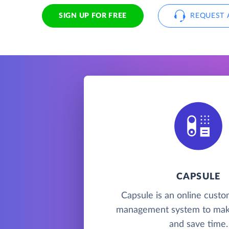
SIGN UP FOR FREE
REQUEST 
CAPSULE
Capsule is an online custo
management system to mak
and save time.