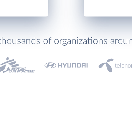
thousands of organizations arou