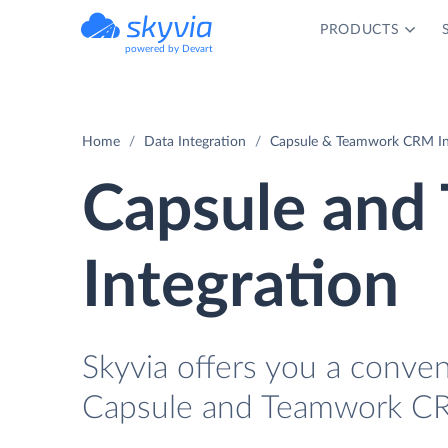
PRODUCTS
powered by Devart
Home
Data Integration
Capsule & Teamwork CRM In
Capsule an
Integration
Skyvia offers you a conve
Capsule and Teamwork CR