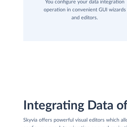
You configure your data integration
operation in convenient GUI wizards
and editors.
Integrating Data of
Skyvia offers powerful visual editors which al