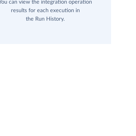
You can view the integration operation
results for each execution in
the Run History.