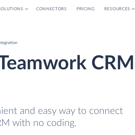
SOLUTIONS
CONNECTORS
PRICING
RESOURCES
tegration
d Teamwork CRM
nient and easy way to connect
M with no coding.