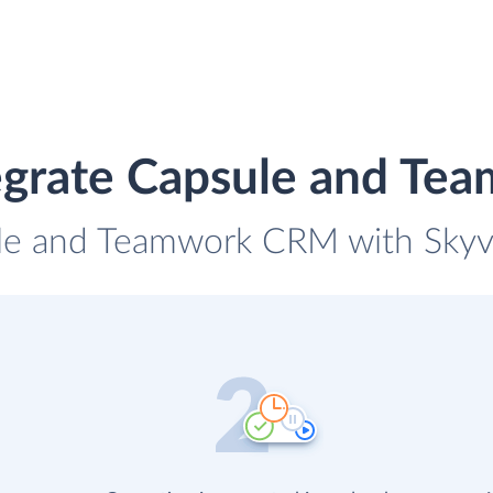
egrate Capsule and T
ule and Teamwork CRM with Skyvia