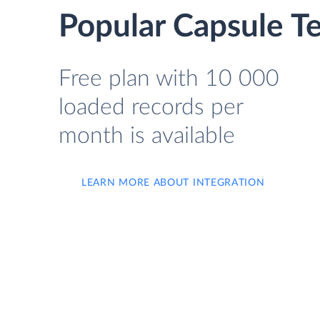
Popular Capsule T
Free plan with 10 000
loaded records per
month is available
LEARN MORE ABOUT INTEGRATION