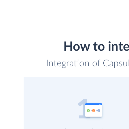
How to int
Integration of Caps