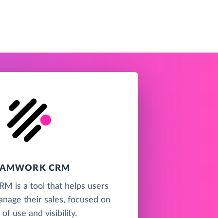
EAMWORK CRM
 is a tool that helps users
anage their sales, focused on
of use and visibility.