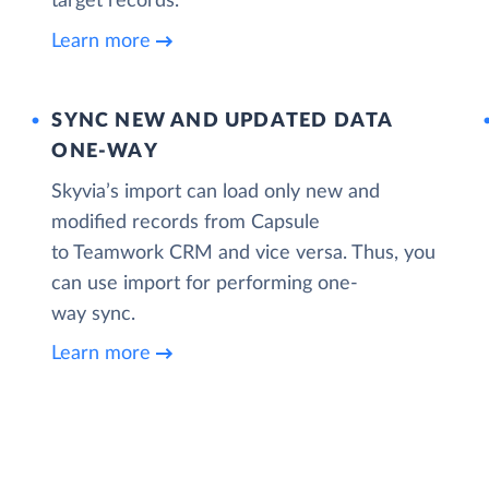
target records.
Learn more
SYNC NEW AND UPDATED DATA
ONE‑WAY
Skyvia’s import can load only new and
modified records from Capsule
to Teamwork CRM and vice versa. Thus, you
can use import for performing one-
way sync.
Learn more