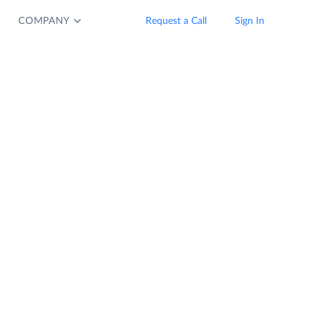
COMPANY
Request a Call
Sign In