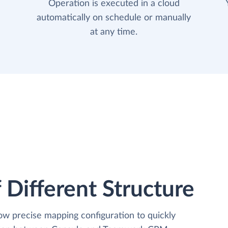
Operation is executed in a cloud
automatically on schedule or manually
at any time.
 Different Structure
low precise mapping configuration to quickly