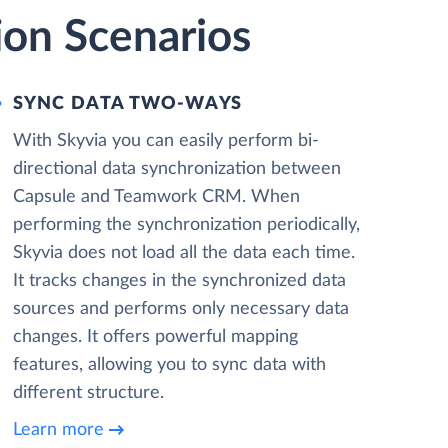
on Scenarios
SYNC DATA TWO-WAYS
With Skyvia you can easily perform bi-
directional data synchronization between
Capsule and Teamwork CRM. When
performing the synchronization periodically,
Skyvia does not load all the data each time.
It tracks changes in the synchronized data
sources and performs only necessary data
changes. It offers powerful mapping
features, allowing you to sync data with
different structure.
Learn more