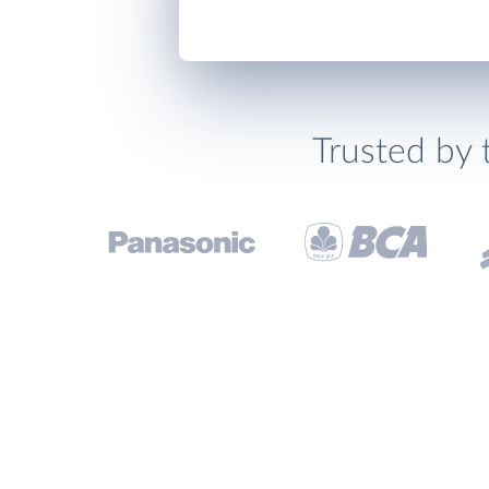
Trusted by 