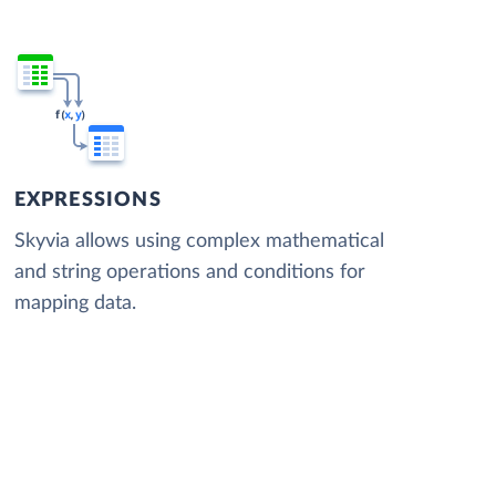
EXPRESSIONS
Skyvia allows using complex mathematical
and string operations and conditions for
mapping data.