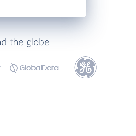
nd the globe