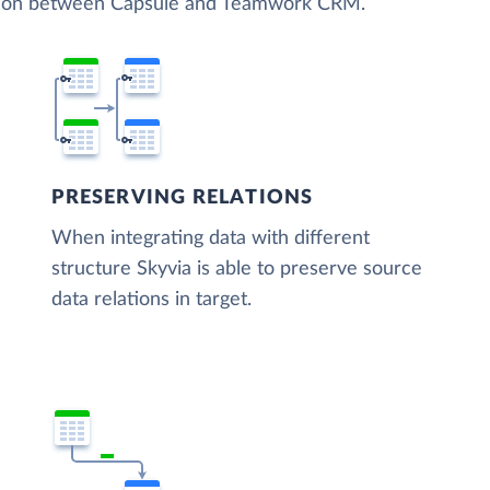
zation between Capsule and Teamwork CRM.
PRESERVING RELATIONS
When integrating data with different
structure Skyvia is able to preserve source
data relations in target.