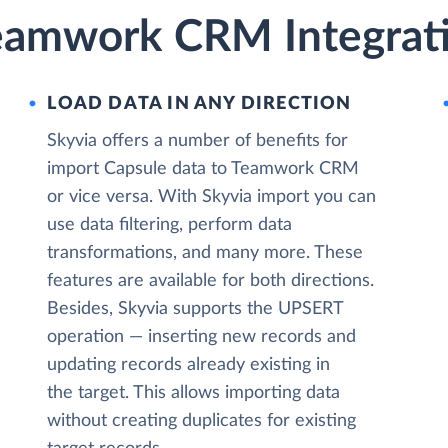
eamwork CRM Integrati
LOAD DATA IN ANY DIRECTION
Skyvia offers a number of benefits for
import Capsule data to Teamwork CRM
or vice versa. With Skyvia import you can
use data filtering, perform data
transformations, and many more. These
features are available for both directions.
Besides, Skyvia supports the UPSERT
operation — inserting new records and
updating records already existing in
the target. This allows importing data
without creating duplicates for existing