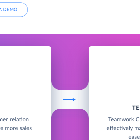
A DEMO
T
mer relation
Teamwork CRM
e more sales
effectively m
ease 