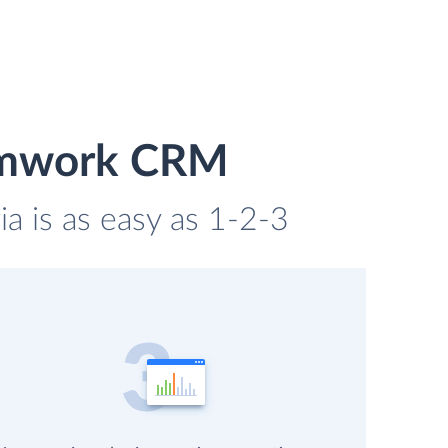
eamwork CRM
 is as easy as 1-2-3