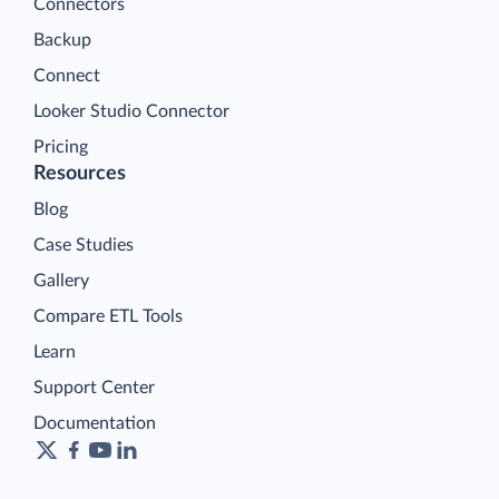
Connectors
Backup
Connect
Looker Studio Connector
Pricing
Resources
Blog
Case Studies
Gallery
Compare ETL Tools
Learn
Support Center
Documentation