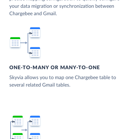
your data migration or synchronization between
Chargebee and Gmail.
ONE-TO-MANY OR MANY-TO-ONE
Skyvia allows you to map one Chargebee table to
several related Gmail tables.