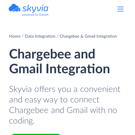
powered by Devart
Home
Data Integration
Chargebee & Gmail Integration
Chargebee and
Gmail Integration
Skyvia offers you a convenient
and easy way to connect
Chargebee and Gmail with no
coding.