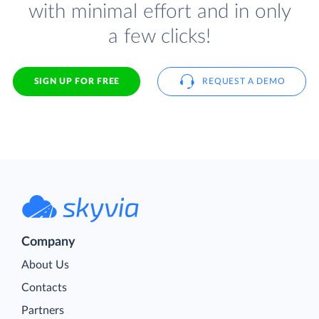
with minimal effort and in only
a few clicks!
SIGN UP FOR FREE
REQUEST A DEMO
Company
About Us
Contacts
Partners