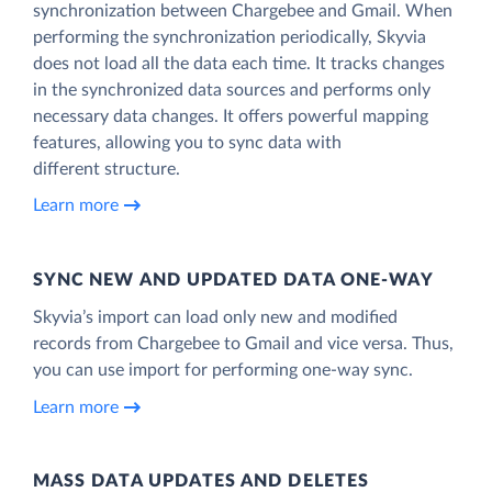
synchronization between Chargebee and Gmail. When
performing the synchronization periodically, Skyvia
does not load all the data each time. It tracks changes
in the synchronized data sources and performs only
necessary data changes. It offers powerful mapping
features, allowing you to sync data with
different structure.
Learn more
SYNC NEW AND UPDATED DATA ONE‑WAY
Skyvia’s import can load only new and modified
records from Chargebee to Gmail and vice versa. Thus,
you can use import for performing one-way sync.
Learn more
MASS DATA UPDATES AND DELETES