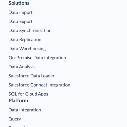
Solutions
Data Import
Data Export
Data Synchronization
Data Replication
Data Warehousing
On-Premise Data Integration
Data Analysis
Salesforce Data Loader
Salesforce Connect Integration
SQL for Cloud Apps
Platform
Data Integration
Query