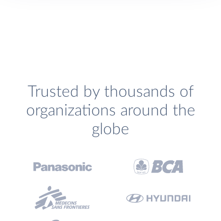
Trusted by thousands of
organizations around the
globe