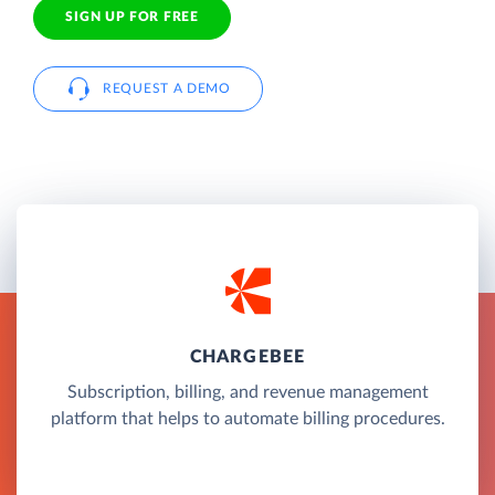
SIGN UP FOR FREE
REQUEST A DEMO
CHARGEBEE
Subscription, billing, and revenue management
platform that helps to automate billing procedures.