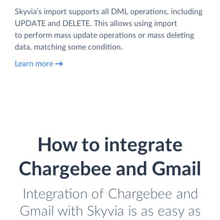
Skyvia’s import supports all DML operations, including
UPDATE and DELETE. This allows using import
to perform mass update operations or mass deleting
data, matching some condition.
Learn more
How to integrate
Chargebee and Gmail
Integration of Chargebee and
Gmail with Skyvia is as easy as