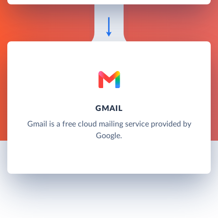
GMAIL
Gmail is a free cloud mailing service provided by
Google.