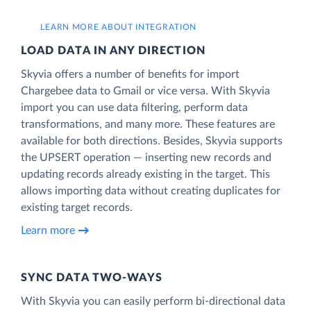
LEARN MORE ABOUT INTEGRATION
LOAD DATA IN ANY DIRECTION
Skyvia offers a number of benefits for import
Chargebee data to Gmail or vice versa. With Skyvia
import you can use data filtering, perform data
transformations, and many more. These features are
available for both directions. Besides, Skyvia supports
the UPSERT operation — inserting new records and
updating records already existing in the target. This
allows importing data without creating duplicates for
existing target records.
Learn more
SYNC DATA TWO-WAYS
With Skyvia you can easily perform bi-directional data