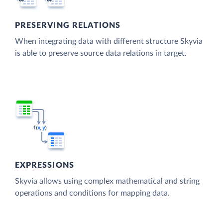
PRESERVING RELATIONS
When integrating data with different structure Skyvia
is able to preserve source data relations in target.
EXPRESSIONS
Skyvia allows using complex mathematical and string
operations and conditions for mapping data.