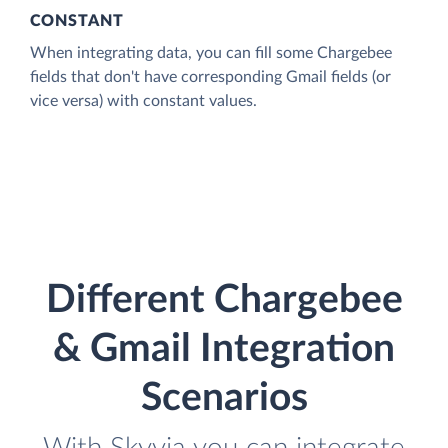
CONSTANT
When integrating data, you can fill some Chargebee
fields that don't have corresponding Gmail fields (or
vice versa) with constant values.
Different Chargebee
& Gmail Integration
Scenarios