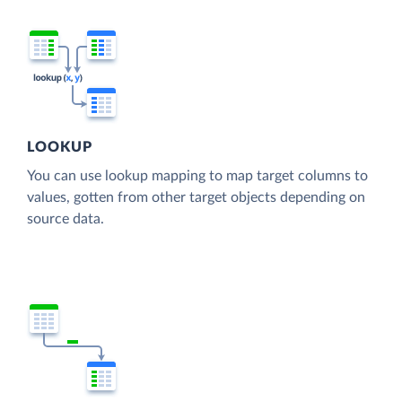
LOOKUP
You can use lookup mapping to map target columns to
values, gotten from other target objects depending on
source data.