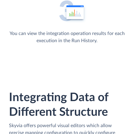
You can view the integration operation results for each
execution in the Run History.
Integrating Data of
Different Structure
Skyvia offers powerful visual editors which allow
precise mapping configuration to quickly configure