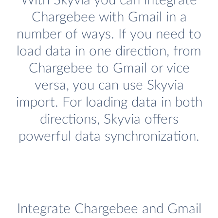
With Skyvia you can integrate
Chargebee with Gmail in a
number of ways. If you need to
load data in one direction, from
Chargebee to Gmail or vice
versa, you can use Skyvia
import. For loading data in both
directions, Skyvia offers
powerful data synchronization.
Integrate Chargebee and Gmail