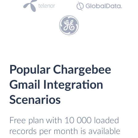
Popular Chargebee
Gmail Integration
Scenarios
Free plan with 10 000 loaded
records per month is available