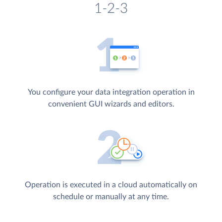
1-2-3
You configure your data integration operation in
convenient GUI wizards and editors.
Operation is executed in a cloud automatically on
schedule or manually at any time.