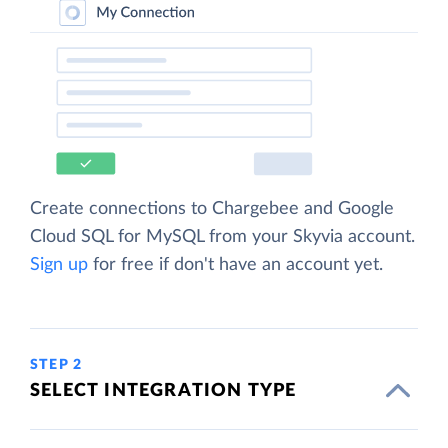
Create connections to Chargebee and Google
Cloud SQL for MySQL from your Skyvia account.
Sign up
for free if don't have an account yet.
STEP 2
SELECT INTEGRATION TYPE