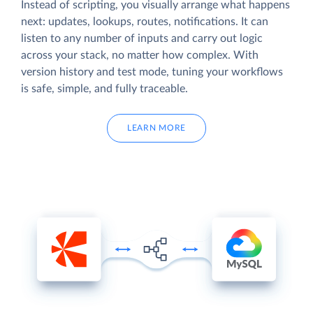
Instead of scripting, you visually arrange what happens
next: updates, lookups, routes, notifications. It can
listen to any number of inputs and carry out logic
across your stack, no matter how complex. With
version history and test mode, tuning your workflows
is safe, simple, and fully traceable.
LEARN MORE