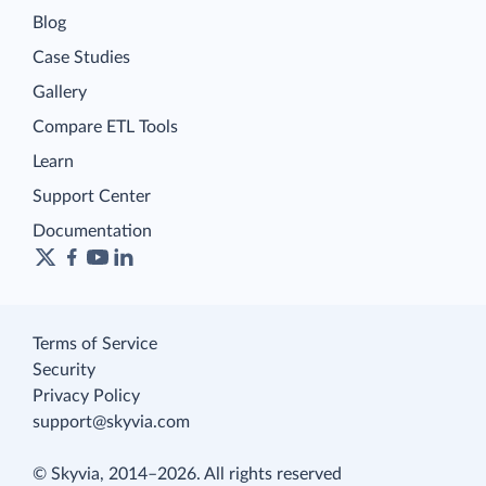
Blog
Case Studies
Gallery
Compare ETL Tools
Learn
Support Center
Documentation
Terms of Service
Security
Privacy Policy
support@skyvia.com
© Skyvia, 2014–2026. All rights reserved