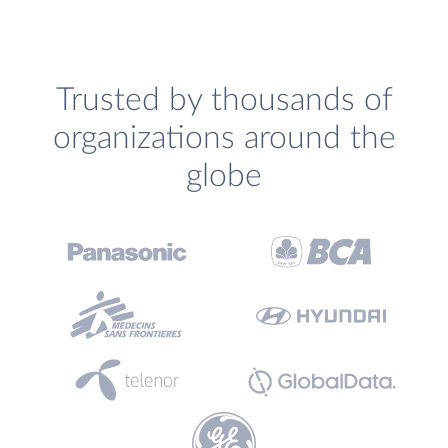
Trusted by thousands of
organizations around the
globe