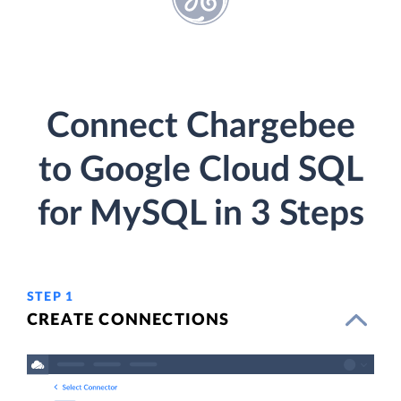
Connect Chargebee
to Google Cloud SQL
for MySQL in 3 Steps
STEP 1
CREATE CONNECTIONS