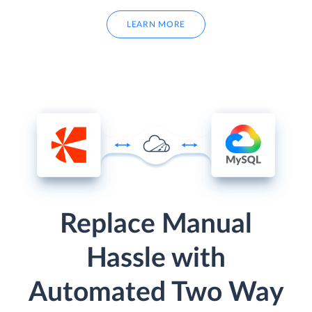
LEARN MORE
Replace Manual
Hassle with
Automated Two Way