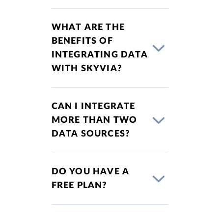
WHAT ARE THE
BENEFITS OF
INTEGRATING DATA
WITH SKYVIA?
CAN I INTEGRATE
MORE THAN TWO
DATA SOURCES?
DO YOU HAVE A
FREE PLAN?