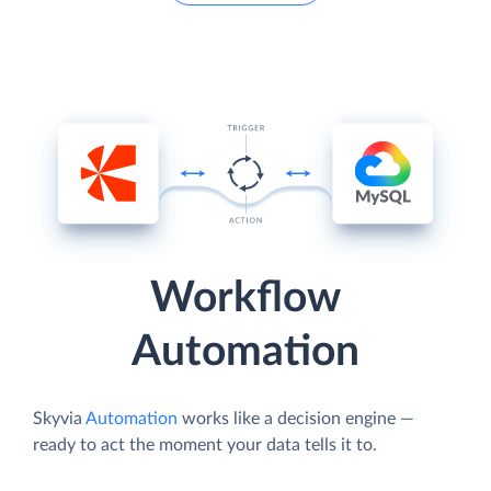
Workflow
Automation
Skyvia
Automation
works like a decision engine —
ready to act the moment your data tells it to.