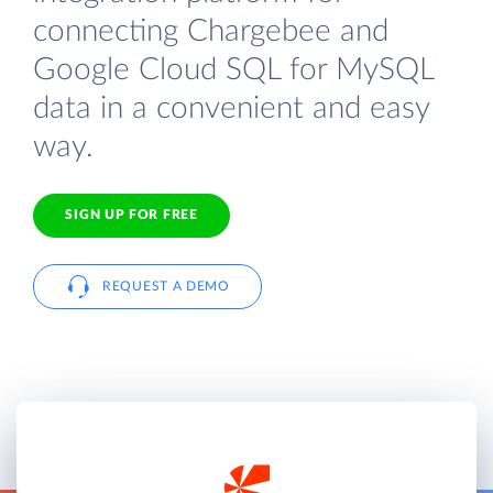
connecting Chargebee and
Google Cloud SQL for MySQL
data in a convenient and easy
way.
SIGN UP FOR FREE
REQUEST A DEMO