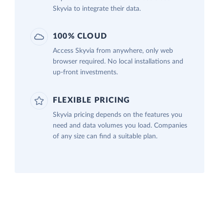
Skyvia to integrate their data.
100% CLOUD
Access Skyvia from anywhere, only web
browser required. No local installations and
up-front investments.
FLEXIBLE PRICING
Skyvia pricing depends on the features you
need and data volumes you load. Companies
of any size can find a suitable plan.