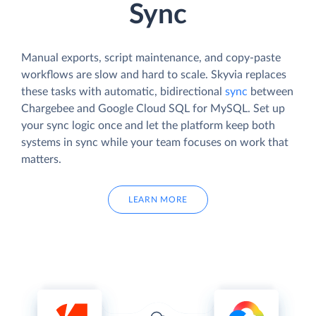
Sync
Manual exports, script maintenance, and copy-paste
workflows are slow and hard to scale. Skyvia replaces
these tasks with automatic, bidirectional
sync
between
Chargebee and Google Cloud SQL for MySQL. Set up
your sync logic once and let the platform keep both
systems in sync while your team focuses on work that
matters.
LEARN MORE