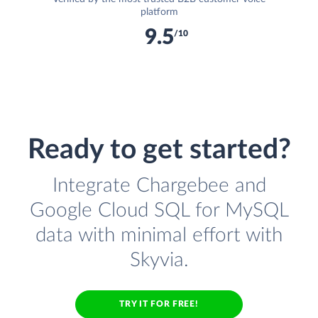
platform
9.5
/10
Ready to get started?
Integrate Chargebee and
Google Cloud SQL for MySQL
data with minimal effort with
Skyvia.
TRY IT FOR FREE!