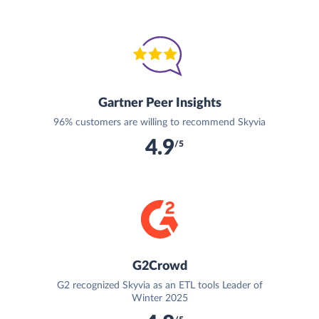
Gartner Peer Insights
96% customers are willing to recommend Skyvia
4.9
/5
G2Crowd
G2 recognized Skyvia as an ETL tools Leader of
Winter 2025