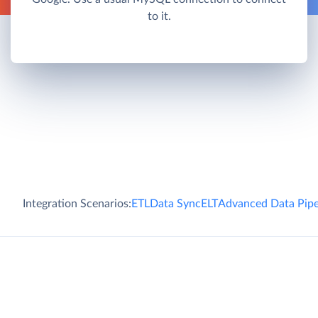
to it.
Integration Scenarios:
ETL
Data Sync
ELT
Advanced Data Pipe