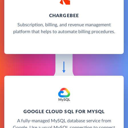
CHARGEBEE
Subscription, billing, and revenue management
platform that helps to automate billing procedures.
GOOGLE CLOUD SQL FOR MYSQL
A fully-managed MySQL database service from
Google. Use a usual MySQL connection to connect