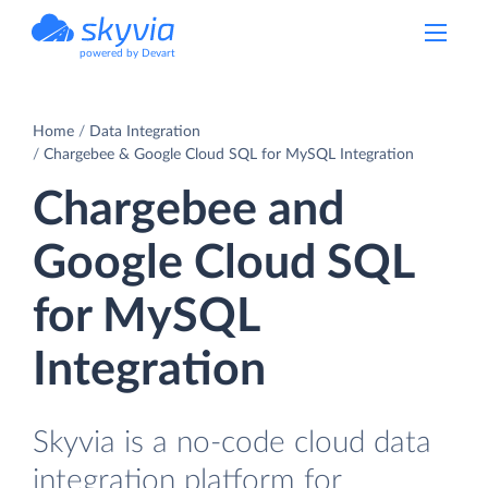
powered by Devart
Home
Data Integration
Chargebee & Google Cloud SQL for MySQL Integration
Chargebee and
Google Cloud SQL
for MySQL
Integration
Skyvia is a no-code cloud data
integration platform for