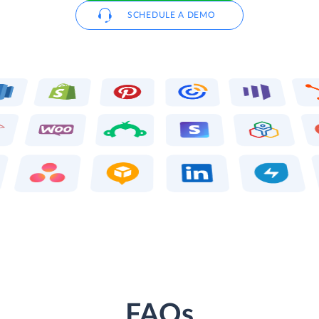
SCHEDULE A DEMO
FAQs