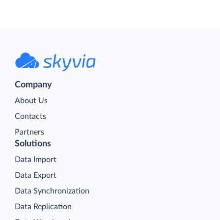
Company
About Us
Contacts
Partners
Solutions
Data Import
Data Export
Data Synchronization
Data Replication