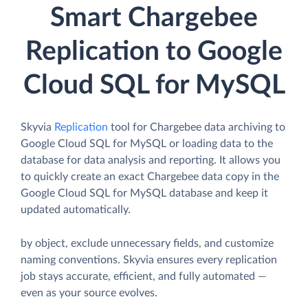
Smart Chargebee
Replication to Google
Cloud SQL for MySQL
Skyvia
Replication
tool for Chargebee data archiving to
Google Cloud SQL for MySQL or loading data to the
database for data analysis and reporting. It allows you
to quickly create an exact Chargebee data copy in the
Google Cloud SQL for MySQL database and keep it
updated automatically.
by object, exclude unnecessary fields, and customize
naming conventions. Skyvia ensures every replication
job stays accurate, efficient, and fully automated —
even as your source evolves.