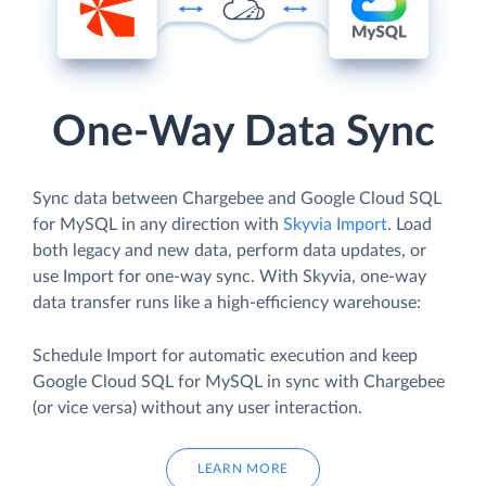
One-Way Data Sync
Sync data between Chargebee and Google Cloud SQL
for MySQL in any direction with
Skyvia Import
. Load
both legacy and new data, perform data updates, or
use Import for one-way sync. With Skyvia, one-way
data transfer runs like a high-efficiency warehouse:
Schedule Import for automatic execution and keep
Google Cloud SQL for MySQL in sync with Chargebee
(or vice versa) without any user interaction.
LEARN MORE