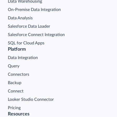
Data Warehousing
On-Premise Data Integration
Data Analysis
Salesforce Data Loader
Salesforce Connect Integration
SQL for Cloud Apps
Platform
Data Integration
Query
Connectors
Backup
Connect
Looker Studio Connector
Pricing
Resources