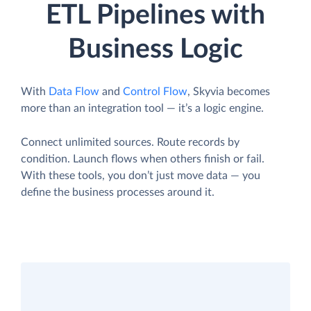
ETL Pipelines with
Business Logic
With
Data Flow
and
Control Flow
, Skyvia becomes
more than an integration tool — it’s a logic engine.
Connect unlimited sources. Route records by
condition. Launch flows when others finish or fail.
With these tools, you don’t just move data — you
define the business processes around it.