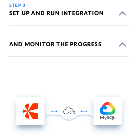
STEP 3
SET UP AND RUN INTEGRATION
AND MONITOR THE PROGRESS