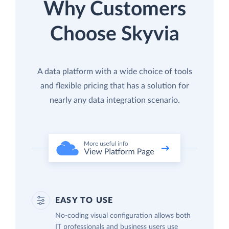
Why Customers
Choose Skyvia
A data platform with a wide choice of tools
and flexible pricing that has a solution for
nearly any data integration scenario.
EASY TO USE
No-coding visual configuration allows both
IT professionals and business users use