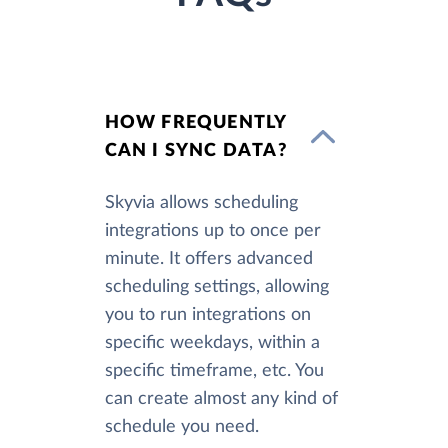
HOW FREQUENTLY
CAN I SYNC DATA?
Skyvia allows scheduling
integrations up to once per
minute. It offers advanced
scheduling settings, allowing
you to run integrations on
specific weekdays, within a
specific timeframe, etc. You
can create almost any kind of
schedule you need.