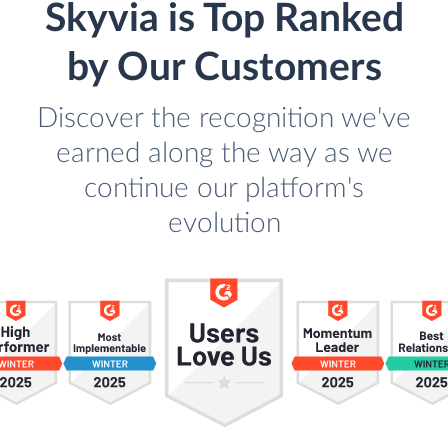
Skyvia is Top Ranked
by Our Customers
Discover the recognition we've
earned along the way as we
continue our platform's
evolution