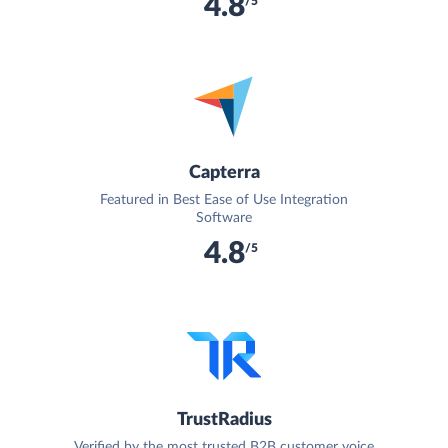
4.8
/5
Capterra
Featured in Best Ease of Use Integration
Software
4.8
/5
TrustRadius
Verified by the most trusted B2B customer voice