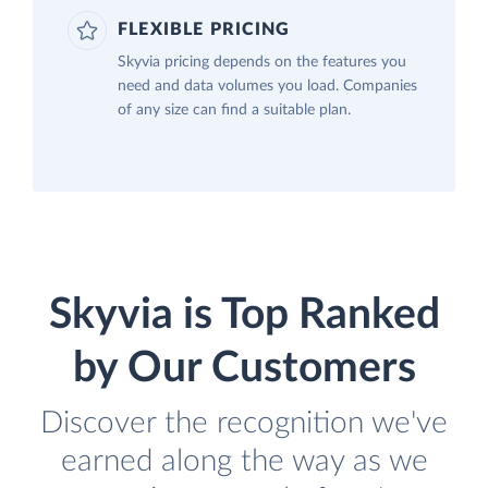
FLEXIBLE PRICING
Skyvia pricing depends on the features you
need and data volumes you load. Companies
of any size can find a suitable plan.
Skyvia is Top Ranked
by Our Customers
Discover the recognition we've
earned along the way as we