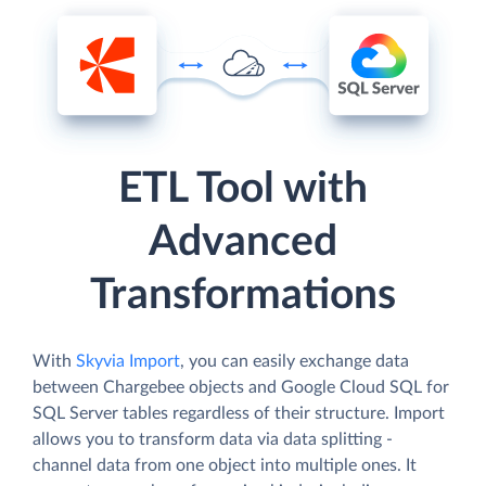
ETL Tool with
Advanced
Transformations
With
Skyvia Import
, you can easily exchange data
between Chargebee objects and Google Cloud SQL for
SQL Server tables regardless of their structure. Import
allows you to transform data via data splitting -
channel data from one object into multiple ones. It