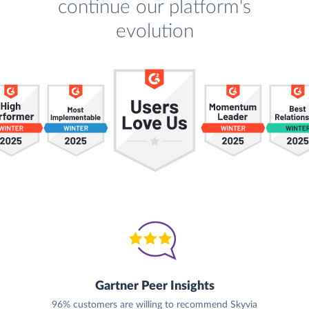
continue our platform's
evolution
Gartner Peer Insights
96% customers are willing to recommend Skyvia