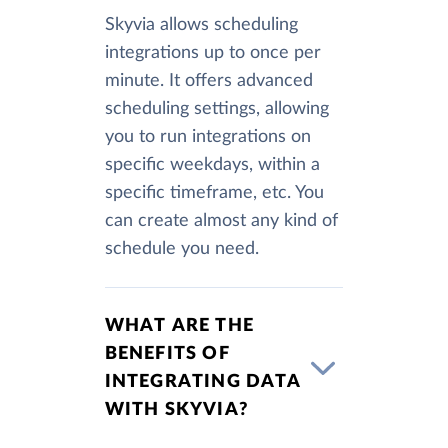
Skyvia allows scheduling
integrations up to once per
minute. It offers advanced
scheduling settings, allowing
you to run integrations on
specific weekdays, within a
specific timeframe, etc. You
can create almost any kind of
schedule you need.
WHAT ARE THE
BENEFITS OF
INTEGRATING DATA
WITH SKYVIA?