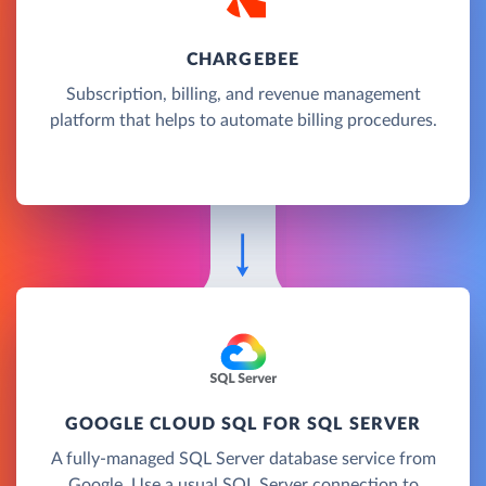
CHARGEBEE
Subscription, billing, and revenue management
platform that helps to automate billing procedures.
GOOGLE CLOUD SQL FOR SQL SERVER
A fully-managed SQL Server database service from
Google. Use a usual SQL Server connection to