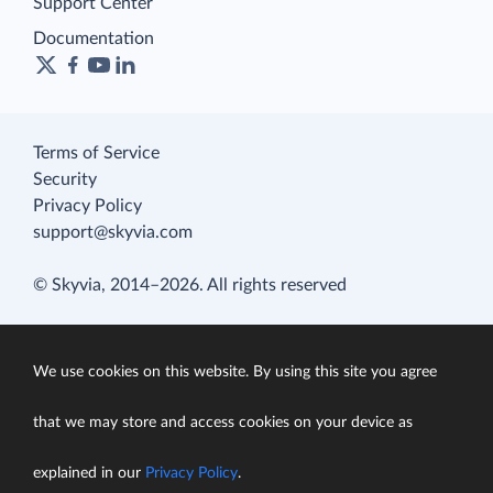
Support Center
Documentation
Terms of Service
Security
Privacy Policy
support@skyvia.com
© Skyvia, 2014–2026. All rights reserved
We use cookies on this website. By using this site you agree
that we may store and access cookies on your device as
explained in our
Privacy Policy
.