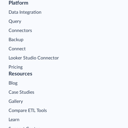
Platform
Data Integration
Query
Connectors
Backup
Connect
Looker Studio Connector
Pricing
Resources
Blog
Case Studies
Gallery
Compare ETL Tools
Learn