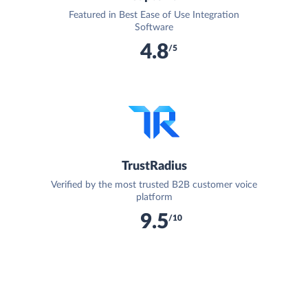
Featured in Best Ease of Use Integration
Software
4.8
/5
TrustRadius
Verified by the most trusted B2B customer voice
platform
9.5
/10