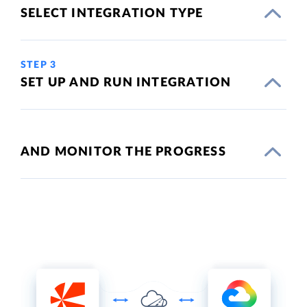
SELECT INTEGRATION TYPE
STEP 3
SET UP AND RUN INTEGRATION
AND MONITOR THE PROGRESS