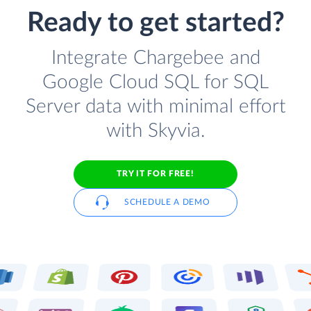
Ready to get started?
Integrate Chargebee and
Google Cloud SQL for SQL
Server data with minimal effort
with Skyvia.
TRY IT FOR FREE!
SCHEDULE A DEMO