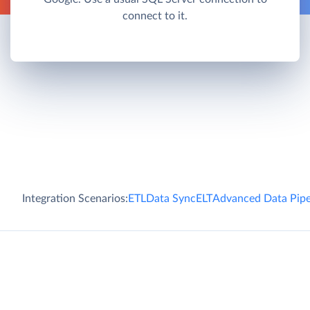
connect to it.
Integration Scenarios:
ETL
Data Sync
ELT
Advanced Data Pipe