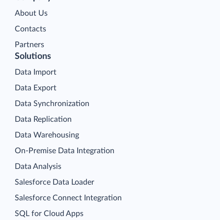
About Us
Contacts
Partners
Solutions
Data Import
Data Export
Data Synchronization
Data Replication
Data Warehousing
On-Premise Data Integration
Data Analysis
Salesforce Data Loader
Salesforce Connect Integration
SQL for Cloud Apps