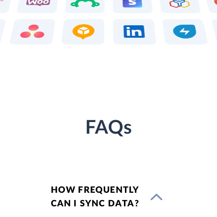
FAQs
HOW FREQUENTLY
CAN I SYNC DATA?