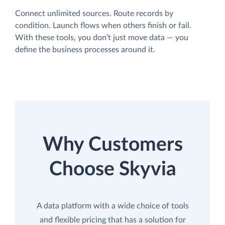
Connect unlimited sources. Route records by
condition. Launch flows when others finish or fail.
With these tools, you don’t just move data — you
define the business processes around it.
Why Customers
Choose Skyvia
A data platform with a wide choice of tools
and flexible pricing that has a solution for