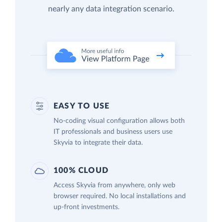
nearly any data integration scenario.
EASY TO USE
No-coding visual configuration allows both
IT professionals and business users use
Skyvia to integrate their data.
100% CLOUD
Access Skyvia from anywhere, only web
browser required. No local installations and
up-front investments.