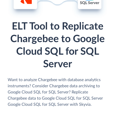
ELT Tool to Replicate
Chargebee to Google
Cloud SQL for SQL
Server
Want to analyze Chargebee with database analytics
instruments? Consider Chargebee data archiving to
Google Cloud SQL for SQL Server? Replicate
Chargebee data to Google Cloud SQL for SQL Server
Google Cloud SQL for SQL Server with Skyvia.