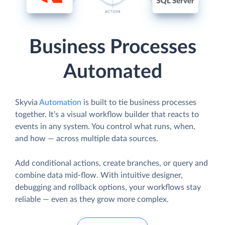
Business Processes
Automated
Skyvia
Automation
is built to tie business processes
together. It’s a visual workflow builder that reacts to
events in any system. You control what runs, when,
and how — across multiple data sources.
Add conditional actions, create branches, or query and
combine data mid-flow. With intuitive designer,
debugging and rollback options, your workflows stay
reliable — even as they grow more complex.