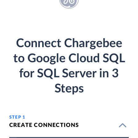
Connect Chargebee
to Google Cloud SQL
for SQL Server in 3
Steps
STEP 1
CREATE CONNECTIONS