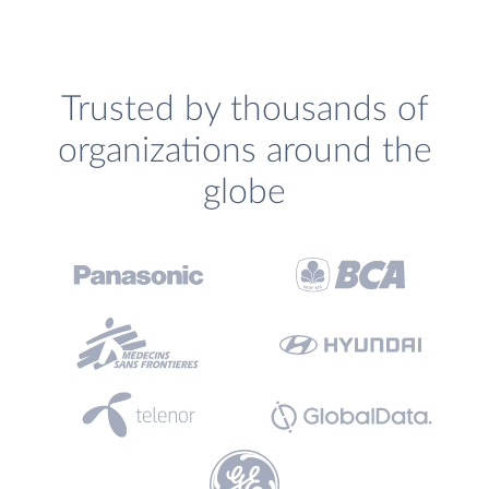
Trusted by thousands of
organizations around the
globe