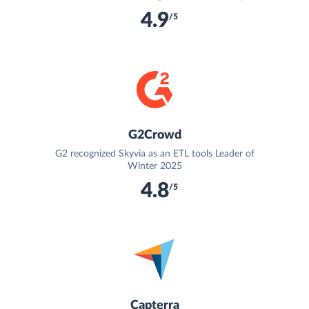
4.9
/5
G2Crowd
G2 recognized Skyvia as an ETL tools Leader of
Winter 2025
4.8
/5
Capterra