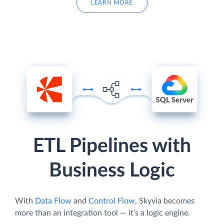
LEARN MORE
ETL Pipelines with
Business Logic
With
Data Flow
and
Control Flow
, Skyvia becomes
more than an integration tool — it’s a logic engine.