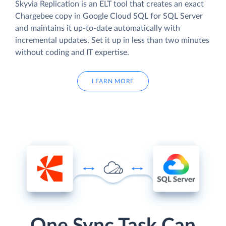
Skyvia Replication is an ELT tool that creates an exact
Chargebee copy in Google Cloud SQL for SQL Server
and maintains it up-to-date automatically with
incremental updates. Set it up in less than two minutes
without coding and IT expertise.
LEARN MORE