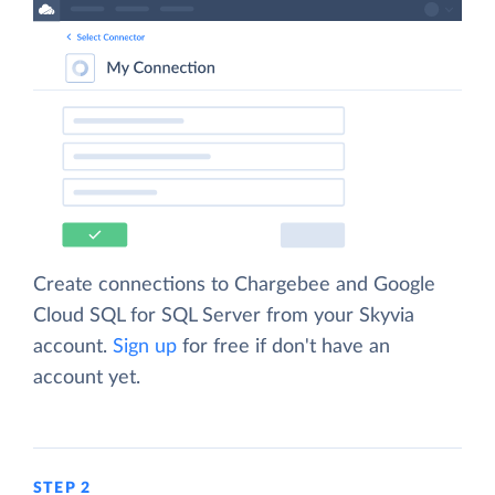
Create connections to Chargebee and Google
Cloud SQL for SQL Server from your Skyvia
account.
Sign up
for free if don't have an
account yet.
STEP 2