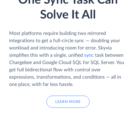
One Sync Task Can
Solve It All
Most platforms require building two mirrored
integrations to get a full-circle sync — doubling your
workload and introducing room for error. Skyvia
simplifies this with a single, unified
sync
task between
Chargebee and Google Cloud SQL for SQL Server. You
get full bidirectional flow with control over
expressions, transformations, and conditions — all in
one place, with far less hassle.
LEARN MORE