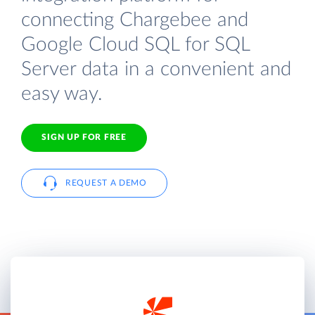
connecting Chargebee and
Google Cloud SQL for SQL
Server data in a convenient and
easy way.
SIGN UP FOR FREE
REQUEST A DEMO