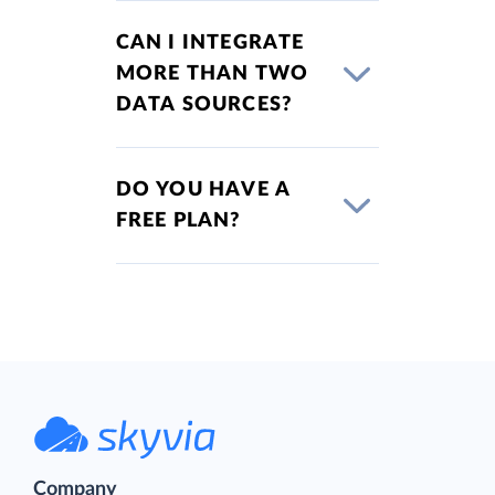
CAN I INTEGRATE
MORE THAN TWO
DATA SOURCES?
DO YOU HAVE A
FREE PLAN?
Company