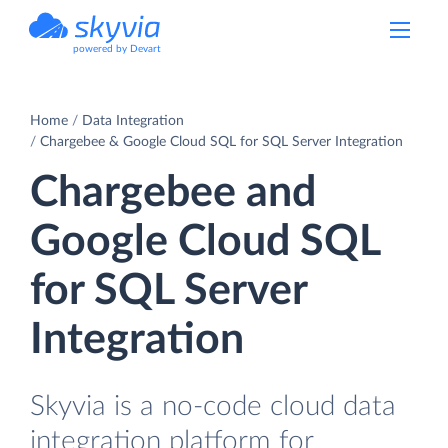
powered by Devart
Home
Data Integration
Chargebee & Google Cloud SQL for SQL Server Integration
Chargebee and
Google Cloud SQL
for SQL Server
Integration
Skyvia is a no-code cloud data
integration platform for