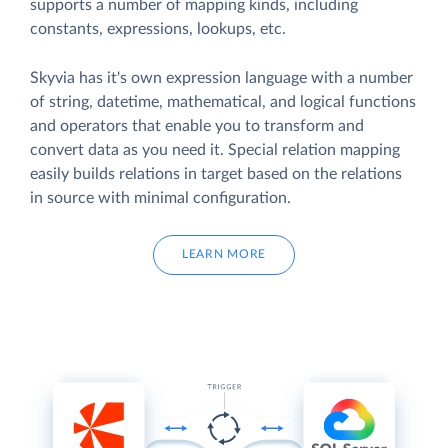
supports a number of mapping kinds, including
constants, expressions, lookups, etc.
Skyvia has it's own expression language with a number
of string, datetime, mathematical, and logical functions
and operators that enable you to transform and
convert data as you need it. Special relation mapping
easily builds relations in target based on the relations
in source with minimal configuration.
LEARN MORE