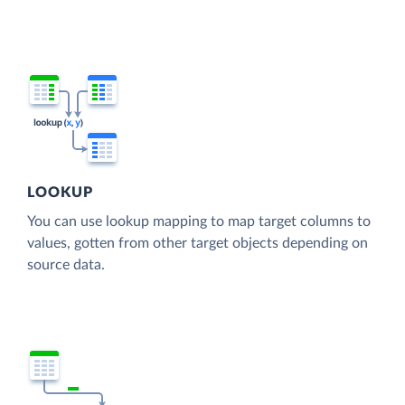
LOOKUP
You can use lookup mapping to map target columns to
values, gotten from other target objects depending on
source data.