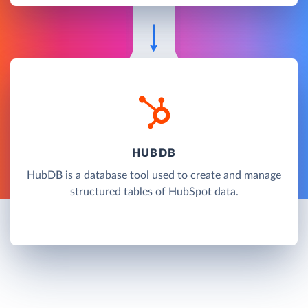
HUBDB
HubDB is a database tool used to create and manage
structured tables of HubSpot data.