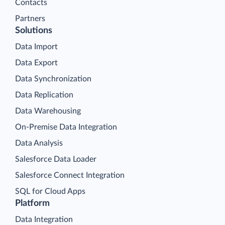
Contacts
Partners
Solutions
Data Import
Data Export
Data Synchronization
Data Replication
Data Warehousing
On-Premise Data Integration
Data Analysis
Salesforce Data Loader
Salesforce Connect Integration
SQL for Cloud Apps
Platform
Data Integration