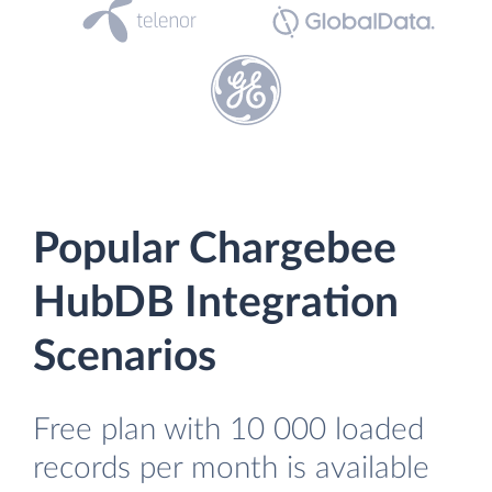
Popular Chargebee
HubDB Integration
Scenarios
Free plan with 10 000 loaded
records per month is available