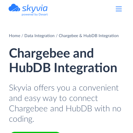
powered by Devart
Home
Data Integration
Chargebee & HubDB Integration
Chargebee and
HubDB Integration
Skyvia offers you a convenient
and easy way to connect
Chargebee and HubDB with no
coding.