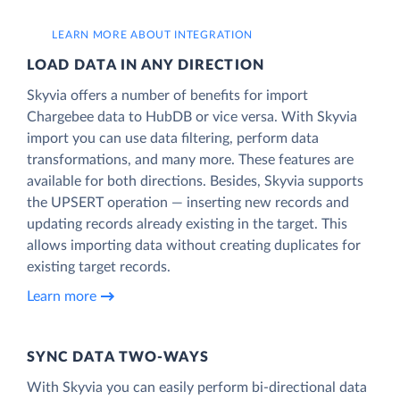
LEARN MORE ABOUT INTEGRATION
LOAD DATA IN ANY DIRECTION
Skyvia offers a number of benefits for import
Chargebee data to HubDB or vice versa. With Skyvia
import you can use data filtering, perform data
transformations, and many more. These features are
available for both directions. Besides, Skyvia supports
the UPSERT operation — inserting new records and
updating records already existing in the target. This
allows importing data without creating duplicates for
existing target records.
Learn more
SYNC DATA TWO-WAYS
With Skyvia you can easily perform bi-directional data