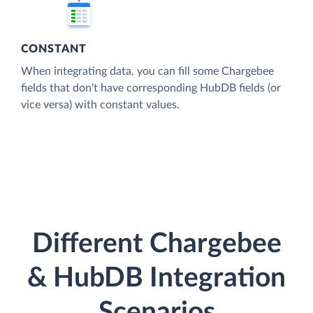
CONSTANT
When integrating data, you can fill some Chargebee
fields that don't have corresponding HubDB fields (or
vice versa) with constant values.
Different Chargebee
& HubDB Integration
Scenarios