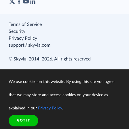
Terms of Service
Security
Privacy Policy
support@skyvia.com
© Skyvia, 2014–2026. All rights reserved
We use cookies on this website. By using this site you agree
that we may store and access cookies on your device as
explained in our
Privacy Policy
.
GOT IT