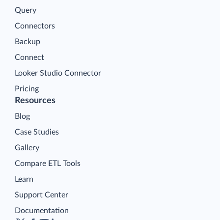
Query
Connectors
Backup
Connect
Looker Studio Connector
Pricing
Resources
Blog
Case Studies
Gallery
Compare ETL Tools
Learn
Support Center
Documentation