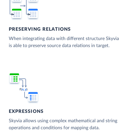
PRESERVING RELATIONS
When integrating data with different structure Skyvia
is able to preserve source data relations in target.
EXPRESSIONS
Skyvia allows using complex mathematical and string
operations and conditions for mapping data.