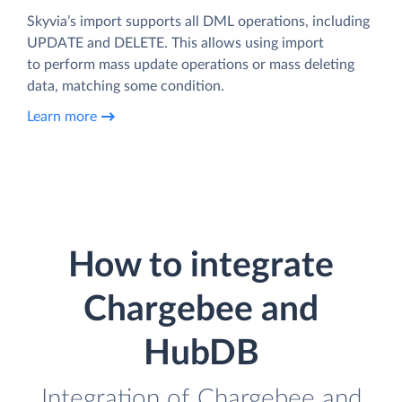
Skyvia’s import supports all DML operations, including
UPDATE and DELETE. This allows using import
to perform mass update operations or mass deleting
data, matching some condition.
Learn more
How to integrate
Chargebee and
HubDB
Integration of Chargebee and