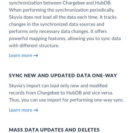
synchronization between Chargebee and HubDB.
When performing the synchronization periodically,
Skyvia does not load all the data each time. It tracks
changes in the synchronized data sources and
performs only necessary data changes. It offers
powerful mapping features, allowing you to sync data
with different structure.
Learn more
SYNC NEW AND UPDATED DATA ONE‑WAY
Skyvia’s import can load only new and modified
records from Chargebee to HubDB and vice versa.
Thus, you can use import for performing one-way sync.
Learn more
MASS DATA UPDATES AND DELETES