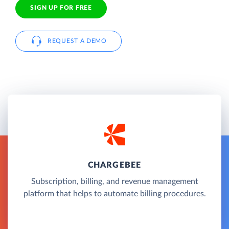
SIGN UP FOR FREE
REQUEST A DEMO
CHARGEBEE
Subscription, billing, and revenue management
platform that helps to automate billing procedures.