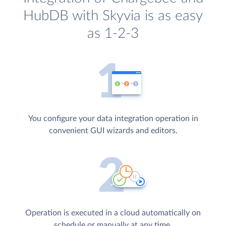
HubDB with Skyvia is as easy
as 1-2-3
You configure your data integration operation in
convenient GUI wizards and editors.
Operation is executed in a cloud automatically on
schedule or manually at any time.