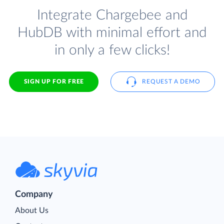
Integrate Chargebee and
HubDB with minimal effort and
in only a few clicks!
SIGN UP FOR FREE
REQUEST A DEMO
Company
About Us