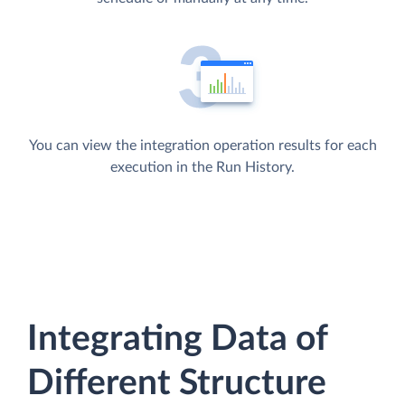
You can view the integration operation results for each
execution in the Run History.
Integrating Data of
Different Structure