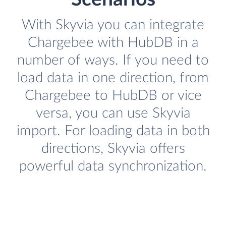
With Skyvia you can integrate
Chargebee with HubDB in a
number of ways. If you need to
load data in one direction, from
Chargebee to HubDB or vice
versa, you can use Skyvia
import. For loading data in both
directions, Skyvia offers
powerful data synchronization.