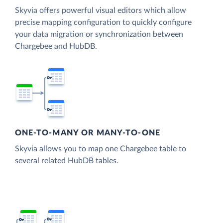
Skyvia offers powerful visual editors which allow
precise mapping configuration to quickly configure
your data migration or synchronization between
Chargebee and HubDB.
ONE-TO-MANY OR MANY-TO-ONE
Skyvia allows you to map one Chargebee table to
several related HubDB tables.