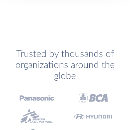
Trusted by thousands of
organizations around the
globe