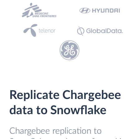
Replicate Chargebee
data to Snowflake
Chargebee replication to