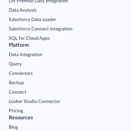
On-Premise Data Integration
Data Analysis
Salesforce Data Loader
Salesforce Connect Integration
SQL for Cloud Apps
Platform
Data Integration
Query
Connectors
Backup
Connect
Looker Studio Connector
Pricing
Resources
Blog