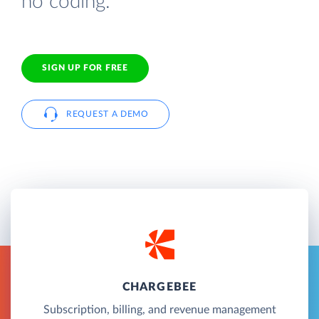
no coding.
SIGN UP FOR FREE
REQUEST A DEMO
CHARGEBEE
Subscription, billing, and revenue management