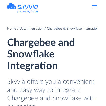
powered by Devart
Home
Data Integration
Chargebee & Snowflake Integration
Chargebee and
Snowflake
Integration
Skyvia offers you a convenient
and easy way to integrate
Chargebee and Snowflake with