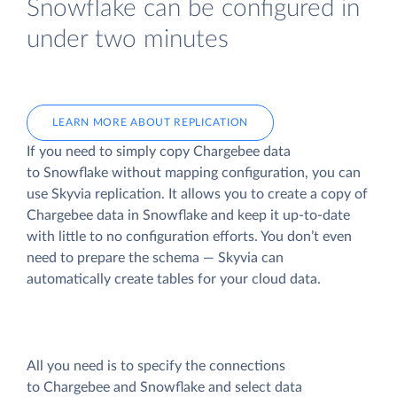
Snowflake can be configured in
under two minutes
LEARN MORE ABOUT REPLICATION
If you need to simply copy Chargebee data
to Snowflake without mapping configuration, you can
use Skyvia replication. It allows you to create a copy of
Chargebee data
in Snowflake and keep it up-to-date
with little to no configuration efforts. You don’t even
need to prepare the schema — Skyvia can
automatically create tables for your cloud data.
All you need is to specify the connections
to Chargebee and Snowflake and select data