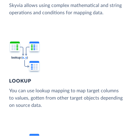
Skyvia allows using complex mathematical and string
operations and conditions for mapping data.
LOOKUP
You can use lookup mapping to map target columns
to values, gotten from other target objects depending
on source data.