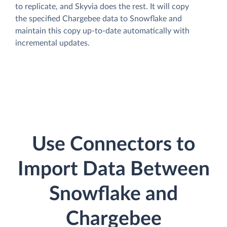
to replicate, and Skyvia does the rest. It will copy
the specified Chargebee data to Snowflake and
maintain this copy up-to-date automatically with
incremental updates.
Use Connectors to
Import Data Between
Snowflake and
Chargebee