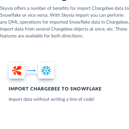
Skyvia offers a number of benefits for import Chargebee data to
Snowflake or vice versa. With Skyvia import you can perform
any DML operations for imported Snowflake data in Chargebee,
import data from several Chargebee objects at once, etc. These
features are available for both directions.
IMPORT CHARGEBEE TO SNOWFLAKE
Import data without writing a line of code!