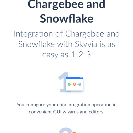
Chargebee and
Snowflake
Integration of Chargebee and
Snowflake with Skyvia is as
easy as 1-2-3
You configure your data integration operation in
convenient GUI wizards and editors.