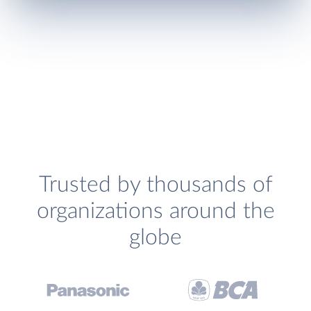
Trusted by thousands of
organizations around the
globe