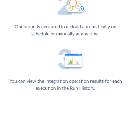
Operation is executed in a cloud automatically on
schedule or manually at any time.
You can view the integration operation results for each
execution in the Run History.