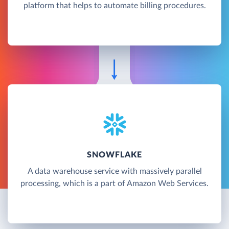
platform that helps to automate billing procedures.
SNOWFLAKE
A data warehouse service with massively parallel
processing, which is a part of Amazon Web Services.