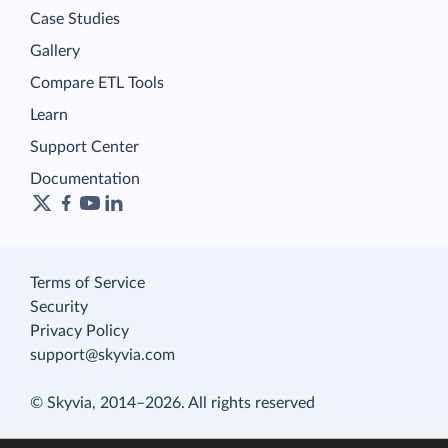
Case Studies
Gallery
Compare ETL Tools
Learn
Support Center
Documentation
Terms of Service
Security
Privacy Policy
support@skyvia.com
© Skyvia, 2014–2026. All rights reserved