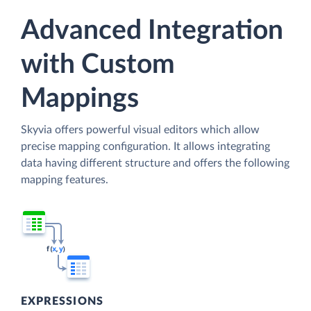
Advanced Integration
with Custom
Mappings
Skyvia offers powerful visual editors which allow
precise mapping configuration. It allows integrating
data having different structure and offers the following
mapping features.
EXPRESSIONS