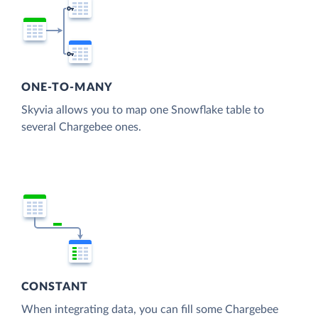
ONE-TO-MANY
Skyvia allows you to map one Snowflake table to
several Chargebee ones.
CONSTANT
When integrating data, you can fill some Chargebee