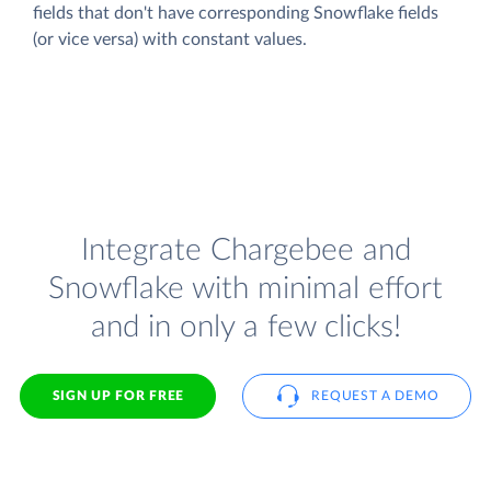
fields that don't have corresponding Snowflake fields
(or vice versa) with constant values.
Integrate Chargebee and
Snowflake with minimal effort
and in only a few clicks!
SIGN UP FOR FREE
REQUEST A DEMO