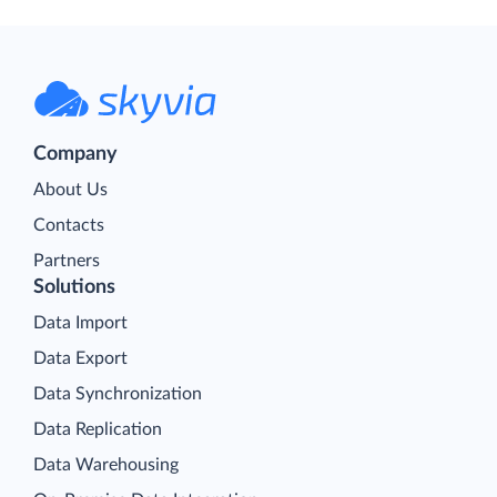
Company
About Us
Contacts
Partners
Solutions
Data Import
Data Export
Data Synchronization
Data Replication
Data Warehousing