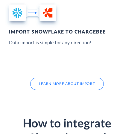
IMPORT SNOWFLAKE TO CHARGEBEE
Data import is simple for any direction!
LEARN MORE ABOUT IMPORT
How to integrate