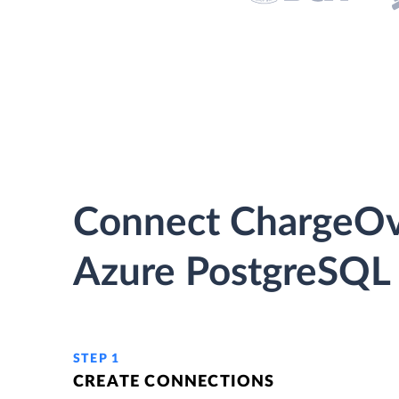
Connect ChargeOv
Azure PostgreSQL 
STEP 1
CREATE CONNECTIONS