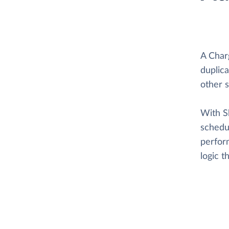
A Char
duplica
other 
With Sk
schedul
perform
logic 