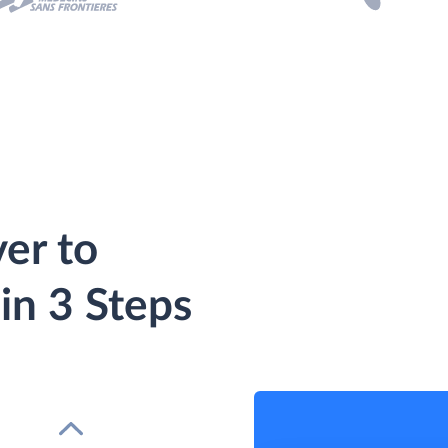
er to
in 3 Steps