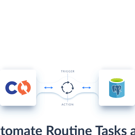
tomate Routine Tasks 