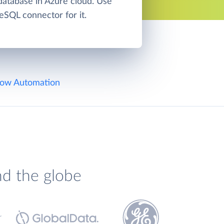
atabase in Azure cloud. Use
eSQL connector for it.
ow Automation
nd the globe