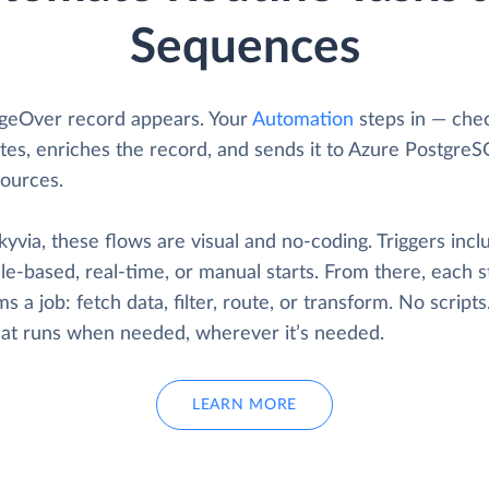
Sequences
geOver record appears. Your
Automation
steps in — chec
tes, enriches the record, and sends it to Azure PostgreS
sources.
yvia, these flows are visual and no-coding. Triggers incl
e-based, real-time, or manual starts. From there, each s
s a job: fetch data, filter, route, or transform. No scripts
that runs when needed, wherever it’s needed.
LEARN MORE