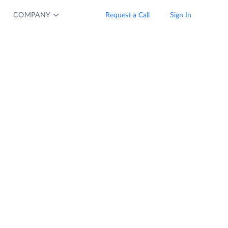
COMPANY
Request a Call
Sign In