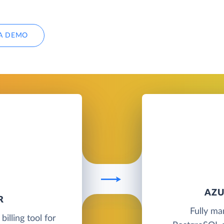
A DEMO
AZU
R
Fully ma
illing tool for