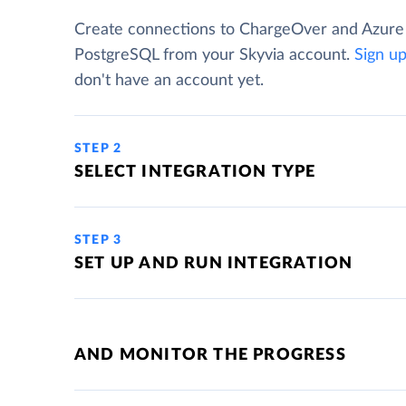
Create connections to ChargeOver and Azure
PostgreSQL from your Skyvia account.
Sign u
don't have an account yet.
STEP 2
SELECT INTEGRATION TYPE
STEP 3
SET UP AND RUN INTEGRATION
AND MONITOR THE PROGRESS