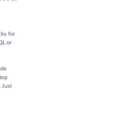
ks for
QL or
ude
tep
. Just