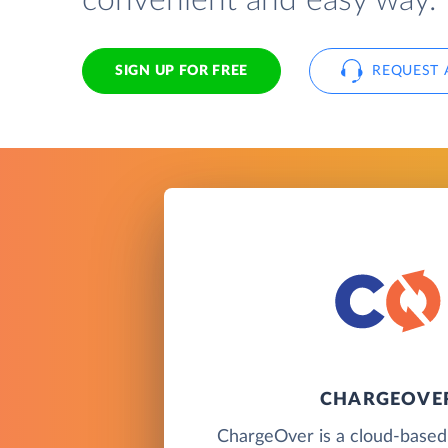
convenient and easy way.
SIGN UP FOR FREE
REQUEST 
CHARGEOVE
ChargeOver is a cloud-based b