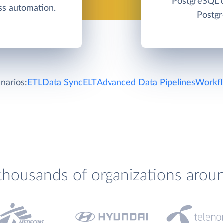
PostgreSQL d
s automation.
Postgr
narios:
ETL
Data Sync
ELT
Advanced Data Pipelines
Workfl
thousands of organizations arou