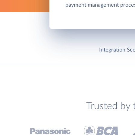
payment management proces
Integration Sce
Trusted by 