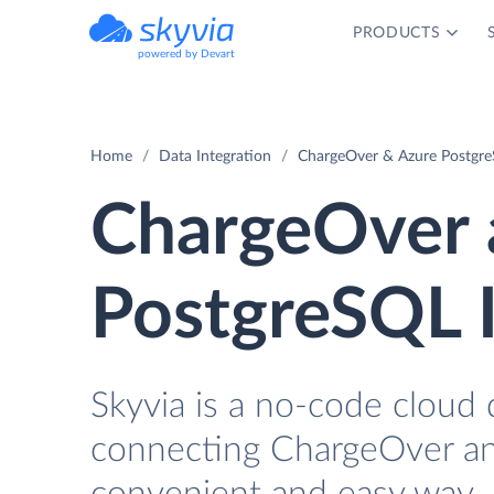
PRODUCTS
powered by Devart
Home
Data Integration
ChargeOver & Azure Postgre
ChargeOver 
PostgreSQL I
Skyvia is a no-code cloud 
connecting ChargeOver an