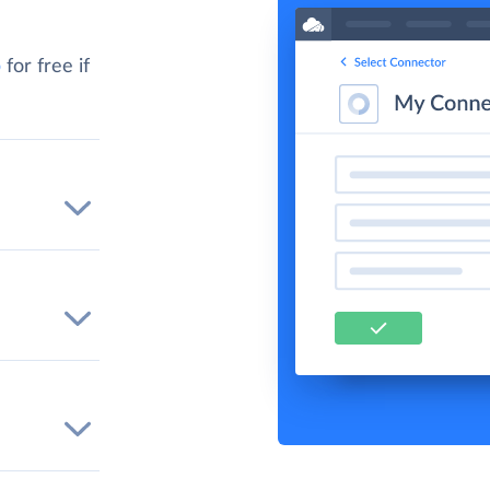
p
for free if