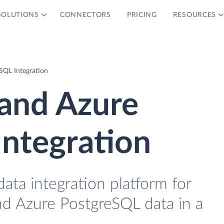
SOLUTIONS
CONNECTORS
PRICING
RESOURCES
SQL Integration
and Azure
ntegration
data integration platform for
d Azure PostgreSQL data in a