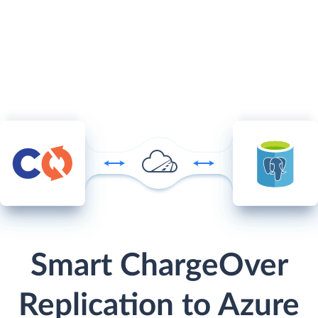
Smart ChargeOver
Replication to Azure