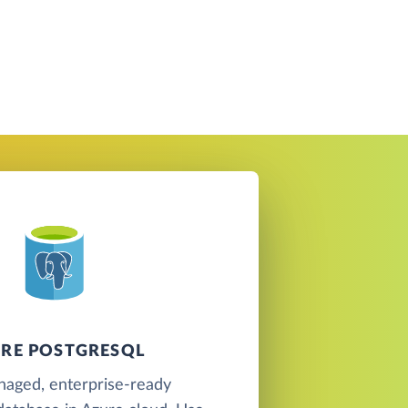
RE POSTGRESQL
naged, enterprise-ready