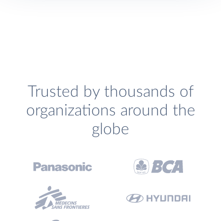
Trusted by thousands of
organizations around the
globe