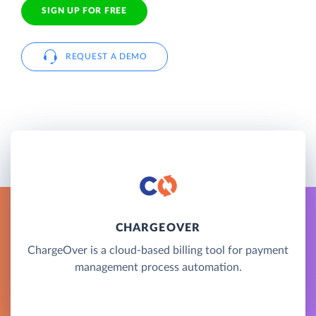
SIGN UP FOR FREE
REQUEST A DEMO
CHARGEOVER
ChargeOver is a cloud-based billing tool for payment
management process automation.