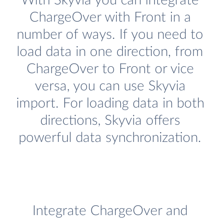
With Skyvia you can integrate
ChargeOver with Front in a
number of ways. If you need to
load data in one direction, from
ChargeOver to Front or vice
versa, you can use Skyvia
import. For loading data in both
directions, Skyvia offers
powerful data synchronization.
Integrate ChargeOver and