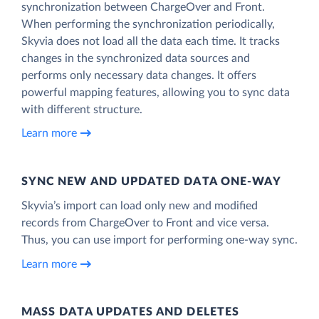
synchronization between ChargeOver and Front.
When performing the synchronization periodically,
Skyvia does not load all the data each time. It tracks
changes in the synchronized data sources and
performs only necessary data changes. It offers
powerful mapping features, allowing you to sync data
with different structure.
Learn more
SYNC NEW AND UPDATED DATA ONE‑WAY
Skyvia’s import can load only new and modified
records from ChargeOver to Front and vice versa.
Thus, you can use import for performing one-way sync.
Learn more
MASS DATA UPDATES AND DELETES