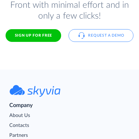
Front with minimal effort and in
only a few clicks!
SIGN UP FOR FREE
REQUEST A DEMO
Company
About Us
Contacts
Partners