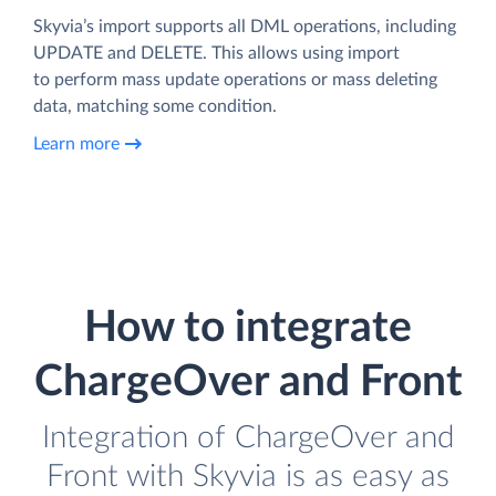
Skyvia’s import supports all DML operations, including
UPDATE and DELETE. This allows using import
to perform mass update operations or mass deleting
data, matching some condition.
Learn more
How to integrate
ChargeOver and Front
Integration of ChargeOver and
Front with Skyvia is as easy as