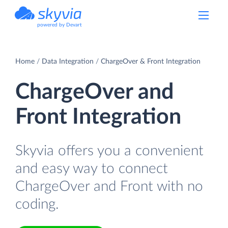
powered by Devart
Home
Data Integration
ChargeOver & Front Integration
ChargeOver and
Front Integration
Skyvia offers you a convenient
and easy way to connect
ChargeOver and Front with no
coding.