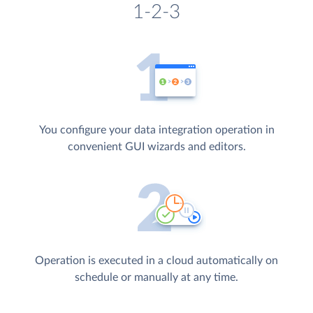
1-2-3
You configure your data integration operation in
convenient GUI wizards and editors.
Operation is executed in a cloud automatically on
schedule or manually at any time.