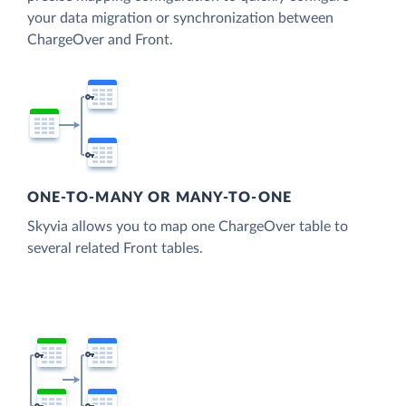
your data migration or synchronization between
ChargeOver and Front.
ONE-TO-MANY OR MANY-TO-ONE
Skyvia allows you to map one ChargeOver table to
several related Front tables.