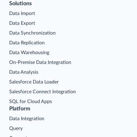
Solutions
Data Import
Data Export
Data Synchronization
Data Replication
Data Warehousing
On-Premise Data Integration
Data Analysis
Salesforce Data Loader
Salesforce Connect Integration
SQL for Cloud Apps
Platform
Data Integration
Query