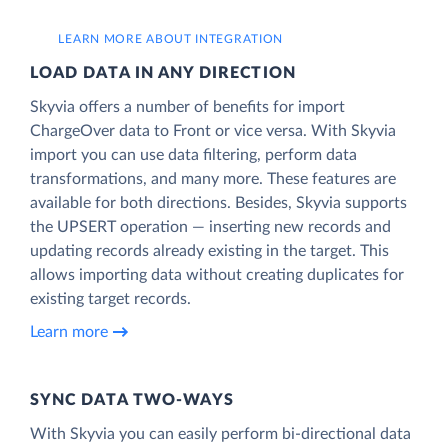
LEARN MORE ABOUT INTEGRATION
LOAD DATA IN ANY DIRECTION
Skyvia offers a number of benefits for import
ChargeOver data to Front or vice versa. With Skyvia
import you can use data filtering, perform data
transformations, and many more. These features are
available for both directions. Besides, Skyvia supports
the UPSERT operation — inserting new records and
updating records already existing in the target. This
allows importing data without creating duplicates for
existing target records.
Learn more
SYNC DATA TWO-WAYS
With Skyvia you can easily perform bi-directional data