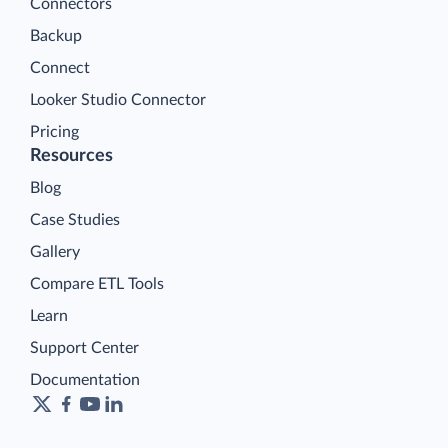
Connectors
Backup
Connect
Looker Studio Connector
Pricing
Resources
Blog
Case Studies
Gallery
Compare ETL Tools
Learn
Support Center
Documentation