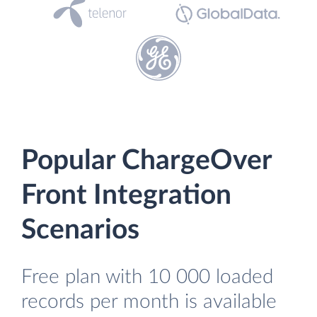
Popular ChargeOver
Front Integration
Scenarios
Free plan with 10 000 loaded
records per month is available