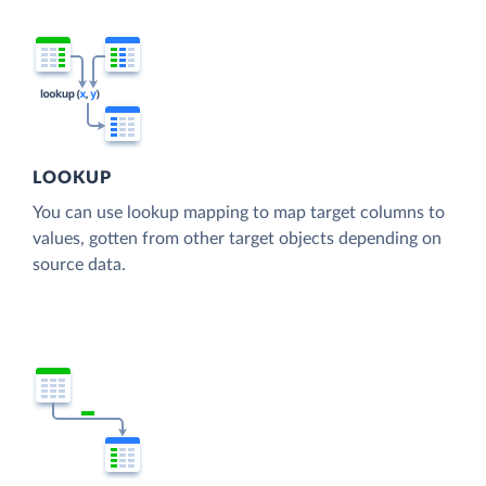
LOOKUP
You can use lookup mapping to map target columns to
values, gotten from other target objects depending on
source data.