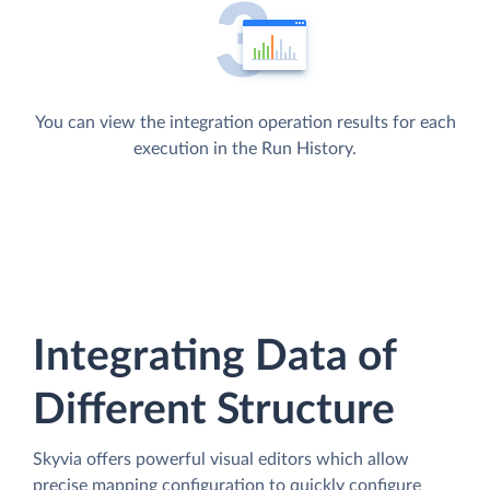
You can view the integration operation results for each
execution in the Run History.
Integrating Data of
Different Structure
Skyvia offers powerful visual editors which allow
precise mapping configuration to quickly configure