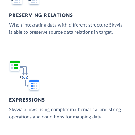
PRESERVING RELATIONS
When integrating data with different structure Skyvia
is able to preserve source data relations in target.
EXPRESSIONS
Skyvia allows using complex mathematical and string
operations and conditions for mapping data.