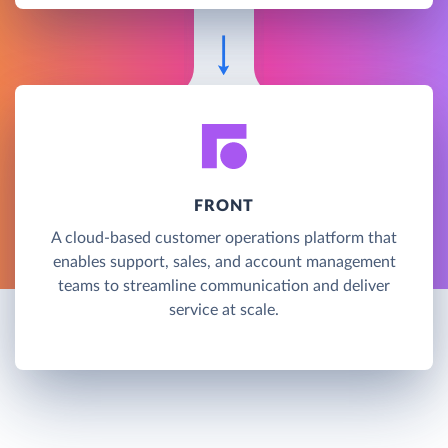
FRONT
A cloud-based customer operations platform that
enables support, sales, and account management
teams to streamline communication and deliver
service at scale.