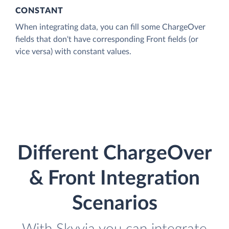
CONSTANT
When integrating data, you can fill some ChargeOver
fields that don't have corresponding Front fields (or
vice versa) with constant values.
Different ChargeOver
& Front Integration
Scenarios