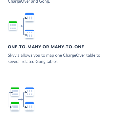
ChargeOver and Gong.
ONE-TO-MANY OR MANY-TO-ONE
Skyvia allows you to map one ChargeOver table to
several related Gong tables.