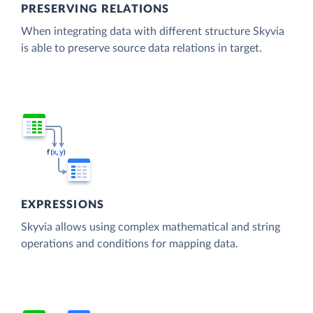
PRESERVING RELATIONS
When integrating data with different structure Skyvia
is able to preserve source data relations in target.
EXPRESSIONS
Skyvia allows using complex mathematical and string
operations and conditions for mapping data.