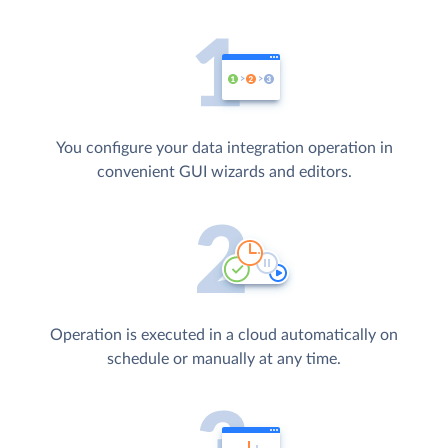
You configure your data integration operation in
convenient GUI wizards and editors.
Operation is executed in a cloud automatically on
schedule or manually at any time.