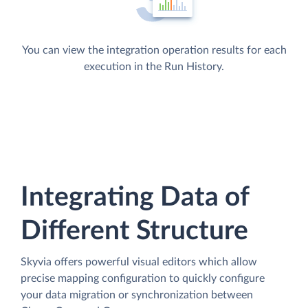
You can view the integration operation results for each
execution in the Run History.
Integrating Data of
Different Structure
Skyvia offers powerful visual editors which allow
precise mapping configuration to quickly configure
your data migration or synchronization between