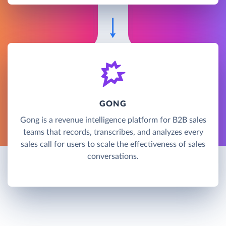
GONG
Gong is a revenue intelligence platform for B2B sales
teams that records, transcribes, and analyzes every
sales call for users to scale the effectiveness of sales
conversations.