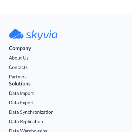
Company
About Us
Contacts
Partners
Solutions
Data Import
Data Export
Data Synchronization
Data Replication
Data Warehousing