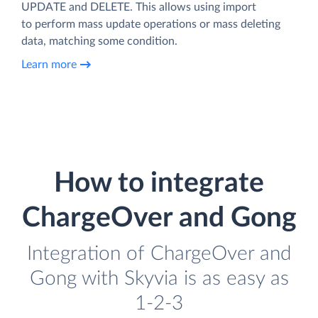
UPDATE and DELETE. This allows using import
to perform mass update operations or mass deleting
data, matching some condition.
Learn more
How to integrate
ChargeOver and Gong
Integration of ChargeOver and
Gong with Skyvia is as easy as
1-2-3