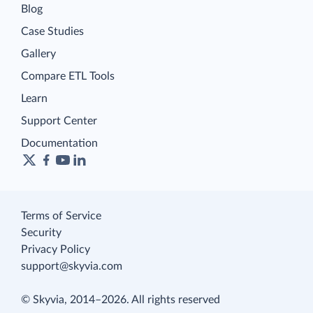
Blog
Case Studies
Gallery
Compare ETL Tools
Learn
Support Center
Documentation
Terms of Service
Security
Privacy Policy
support@skyvia.com
© Skyvia, 2014–2026. All rights reserved