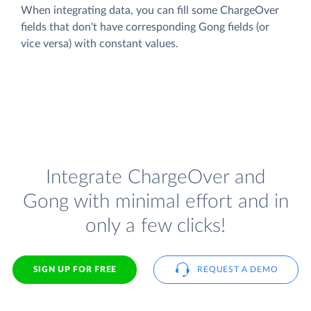
When integrating data, you can fill some ChargeOver
fields that don't have corresponding Gong fields (or
vice versa) with constant values.
Integrate ChargeOver and
Gong with minimal effort and in
only a few clicks!
SIGN UP FOR FREE
REQUEST A DEMO