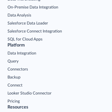
On-Premise Data Integration
Data Analysis
Salesforce Data Loader
Salesforce Connect Integration
SQL for Cloud Apps
Platform
Data Integration
Query
Connectors
Backup
Connect
Looker Studio Connector
Pricing
Resources