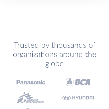
Trusted by thousands of
organizations around the
globe