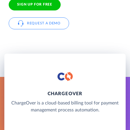
SIGN UP FOR FREE
REQUEST A DEMO
CHARGEOVER
ChargeOver is a cloud-based billing tool for payment
management process automation.