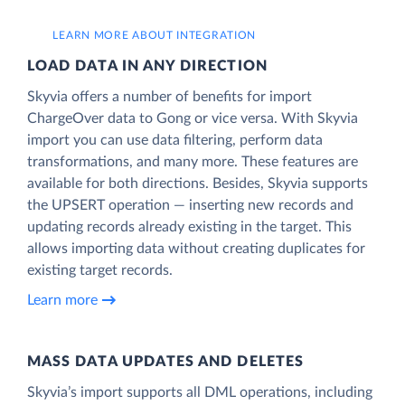
LEARN MORE ABOUT INTEGRATION
LOAD DATA IN ANY DIRECTION
Skyvia offers a number of benefits for import
ChargeOver data to Gong or vice versa. With Skyvia
import you can use data filtering, perform data
transformations, and many more. These features are
available for both directions. Besides, Skyvia supports
the UPSERT operation — inserting new records and
updating records already existing in the target. This
allows importing data without creating duplicates for
existing target records.
Learn more
MASS DATA UPDATES AND DELETES
Skyvia’s import supports all DML operations, including