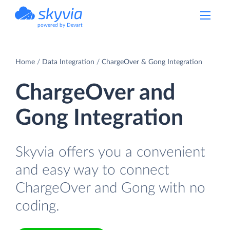
powered by Devart
Home
Data Integration
ChargeOver & Gong Integration
ChargeOver and
Gong Integration
Skyvia offers you a convenient
and easy way to connect
ChargeOver and Gong with no
coding.