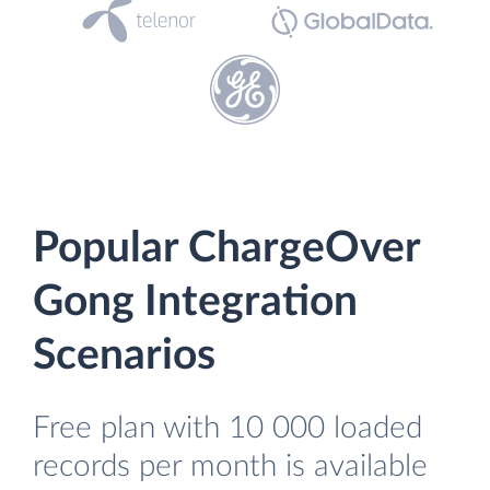
Popular ChargeOver
Gong Integration
Scenarios
Free plan with 10 000 loaded
records per month is available