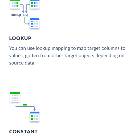
LOOKUP
You can use lookup mapping to map target columns to
values, gotten from other target objects depending on
source data.
CONSTANT