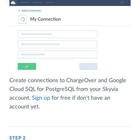
Create connections to ChargeOver and Google
Cloud SQL for PostgreSQL from your Skyvia
account.
Sign up
for free if don't have an
account yet.
STEP 2