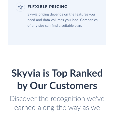
FLEXIBLE PRICING
Skyvia pricing depends on the features you
need and data volumes you load. Companies
of any size can find a suitable plan.
Skyvia is Top Ranked
by Our Customers
Discover the recognition we've
earned along the way as we