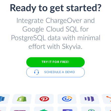
Ready to get started?
Integrate ChargeOver and
Google Cloud SQL for
PostgreSQL data with minimal
effort with Skyvia.
TRY IT FOR FREE!
SCHEDULE A DEMO