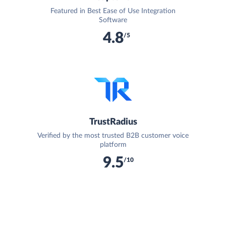
Featured in Best Ease of Use Integration
Software
4.8
/5
TrustRadius
Verified by the most trusted B2B customer voice
platform
9.5
/10