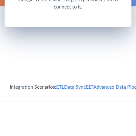
connect to it.
Integration Scenarios:
ETL
Data Sync
ELT
Advanced Data Pipe