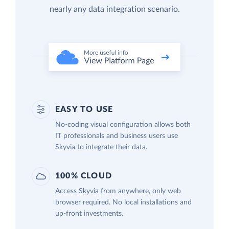
nearly any data integration scenario.
EASY TO USE
No-coding visual configuration allows both
IT professionals and business users use
Skyvia to integrate their data.
100% CLOUD
Access Skyvia from anywhere, only web
browser required. No local installations and
up-front investments.