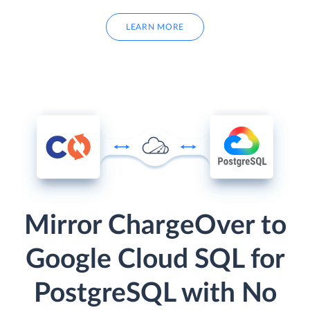
LEARN MORE
Mirror ChargeOver to
Google Cloud SQL for
PostgreSQL with No