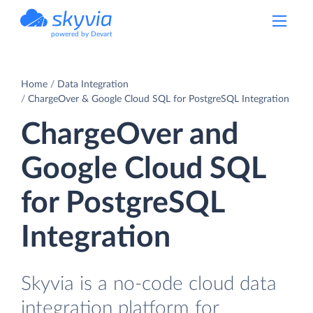
powered by Devart
Home
Data Integration
ChargeOver & Google Cloud SQL for PostgreSQL Integration
ChargeOver and
Google Cloud SQL
for PostgreSQL
Integration
Skyvia is a no-code cloud data
integration platform for