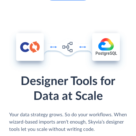
Designer Tools for
Data at Scale
Your data strategy grows. So do your workflows. When
wizard-based imports aren’t enough, Skyvia’s designer
tools let you scale without writing code.