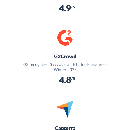
4.9
/5
G2Crowd
G2 recognized Skyvia as an ETL tools Leader of
Winter 2025
4.8
/5
Capterra