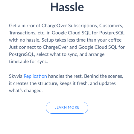
Hassle
Get a mirror of ChargeOver Subscriptions, Customers,
Transactions, etc. in Google Cloud SQL for PostgreSQL
with no hassle. Setup takes less time than your coffee.
Just connect to ChargeOver and Google Cloud SQL for
PostgreSQL, select what to sync, and arrange
timetable for sync.
Skyvia
Replication
handles the rest. Behind the scenes,
it creates the structure, keeps it fresh, and updates
what’s changed.
LEARN MORE