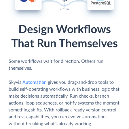
Design Workflows
That Run Themselves
Some workflows wait for direction. Others run
themselves.
Skyvia
Automation
gives you drag-and-drop tools to
build self-operating workflows with business logic that
make decisions automatically. Run checks, branch
actions, loop sequences, or notify systems the moment
something shifts. With rollback-ready version control
and test capabilities, you can evolve automation
without breaking what's already working.