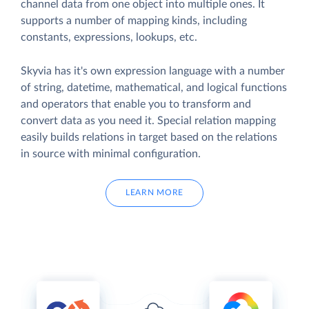
channel data from one object into multiple ones. It
supports a number of mapping kinds, including
constants, expressions, lookups, etc.
Skyvia has it's own expression language with a number
of string, datetime, mathematical, and logical functions
and operators that enable you to transform and
convert data as you need it. Special relation mapping
easily builds relations in target based on the relations
in source with minimal configuration.
LEARN MORE