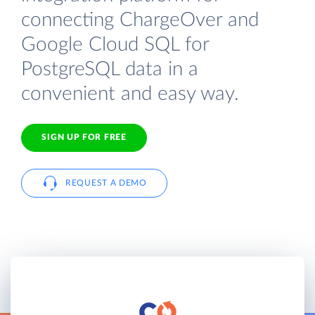
connecting ChargeOver and
Google Cloud SQL for
PostgreSQL data in a
convenient and easy way.
SIGN UP FOR FREE
REQUEST A DEMO