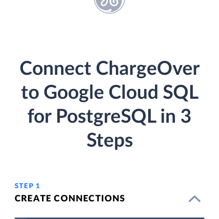
Connect ChargeOver
to Google Cloud SQL
for PostgreSQL in 3
Steps
STEP 1
CREATE CONNECTIONS