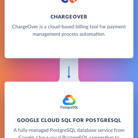
CHARGEOVER
ChargeOver is a cloud-based billing tool for payment
management process automation.
GOOGLE CLOUD SQL FOR POSTGRESQL
A fully-managed PostgreSQL database service from
Google. Use a usual PostgreSQL connection to