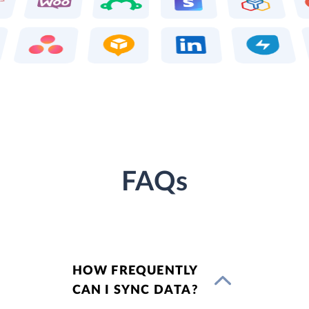
FAQs
HOW FREQUENTLY
CAN I SYNC DATA?