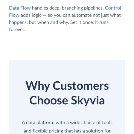
Data Flow
handles deep, branching pipelines.
Control
Flow
adds logic — so you can automate not just what
happens, but when and why. Set it once. It runs
forever.
Why Customers
Choose Skyvia
A data platform with a wide choice of tools
and flexible pricing that has a solution for