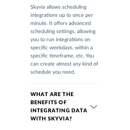
Skyvia allows scheduling
integrations up to once per
minute. It offers advanced
scheduling settings, allowing
you to run integrations on
specific weekdays, within a
specific timeframe, etc. You
can create almost any kind of
schedule you need.
WHAT ARE THE
BENEFITS OF
INTEGRATING DATA
WITH SKYVIA?