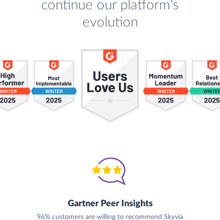
continue our platform's
evolution
Gartner Peer Insights
96% customers are willing to recommend Skyvia