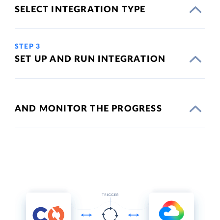
SELECT INTEGRATION TYPE
STEP 3
SET UP AND RUN INTEGRATION
AND MONITOR THE PROGRESS