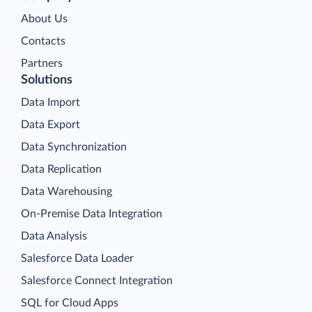
About Us
Contacts
Partners
Solutions
Data Import
Data Export
Data Synchronization
Data Replication
Data Warehousing
On-Premise Data Integration
Data Analysis
Salesforce Data Loader
Salesforce Connect Integration
SQL for Cloud Apps