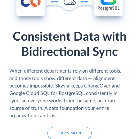
Consistent Data with
Bidirectional Sync
When different departments rely on different tools,
and those tools show different data — alignment
becomes impossible. Skyvia keeps ChargeOver and
Google Cloud SQL for PostgreSQL consistently in
sync, so everyone works from the same, accurate
source of truth. A data foundation your entire
organization can trust.
LEARN MORE