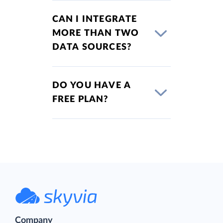
CAN I INTEGRATE
MORE THAN TWO
DATA SOURCES?
DO YOU HAVE A
FREE PLAN?
Company