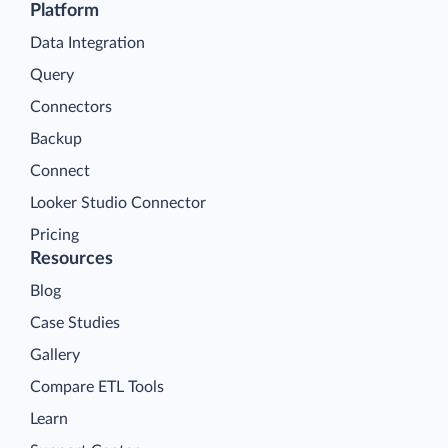
Platform
Data Integration
Query
Connectors
Backup
Connect
Looker Studio Connector
Pricing
Resources
Blog
Case Studies
Gallery
Compare ETL Tools
Learn