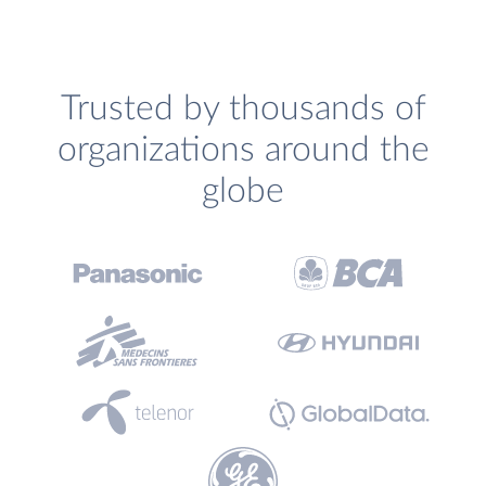
Trusted by thousands of
organizations around the
globe