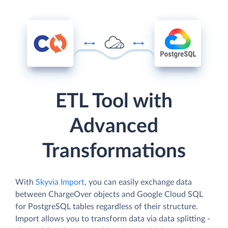
ETL Tool with
Advanced
Transformations
With
Skyvia Import
, you can easily exchange data
between ChargeOver objects and Google Cloud SQL
for PostgreSQL tables regardless of their structure.
Import allows you to transform data via data splitting -