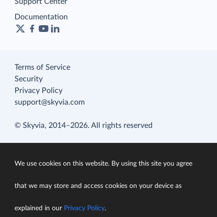
Support Center
Documentation
Terms of Service
Security
Privacy Policy
support@skyvia.com
© Skyvia, 2014–2026. All rights reserved
We use cookies on this website. By using this site you agree
that we may store and access cookies on your device as
explained in our
Privacy Policy
.